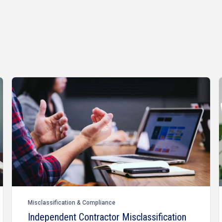
Misclassification & Compliance
Independent Contractor Misclassification