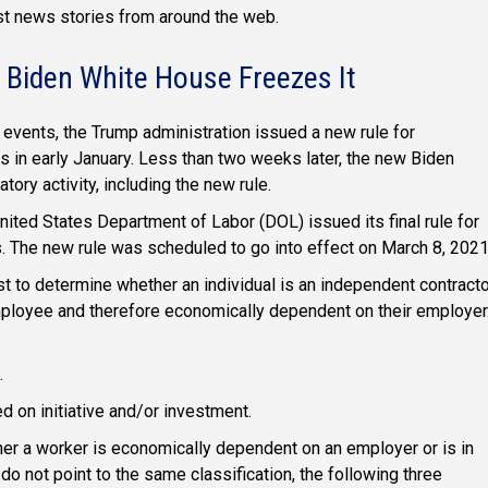
est news stories from around the web.
 Biden White House Freezes It
 events, the Trump administration issued a new rule for
s in early January. Less than two weeks later, the new Biden
tory activity, including the new rule.
nited States Department of Labor (DOL) issued its final rule for
s. The new rule was scheduled to go into effect on March 8, 2021
st to determine whether an individual is an independent contract
employee and therefore economically dependent on their employer
.
ed on initiative and/or investment.
her a worker is economically dependent on an employer or is in
do not point to the same classification, the following three