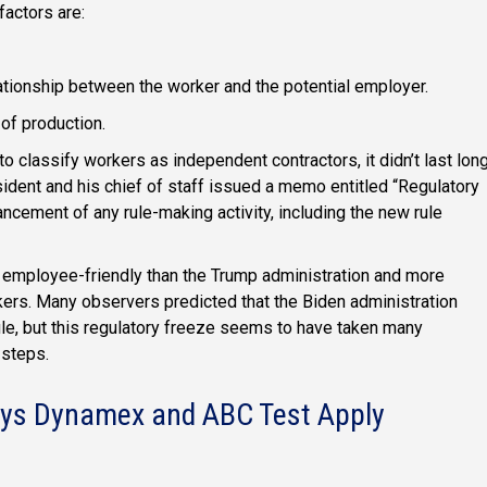
factors are:
ationship between the worker and the potential employer.
 of production.
o classify workers as independent contractors, it didn’t last long
dent and his chief of staff issued a memo entitled “Regulatory
cement of any rule-making activity, including the new rule
 employee-friendly than the Trump administration and more
kers. Many observers predicted that the Biden administration
le, but this regulatory freeze seems to have taken many
 steps.
Says Dynamex and ABC Test Apply