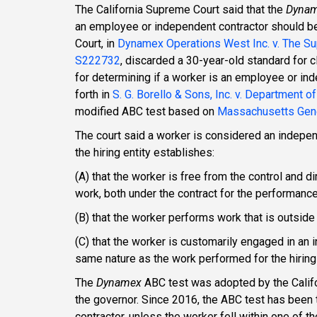
The California Supreme Court said that the
Dyna
an employee or independent contractor should be 
Court, in
Dynamex Operations West Inc. v. The Sup
S222732
, discarded a 30-year-old standard for
for determining if a worker is an employee or in
forth in
S. G. Borello & Sons, Inc. v. Department o
modified ABC test based on
Massachusetts Gene
The court said a worker is considered an indepe
the hiring entity establishes:
(A) that the worker is free from the control and d
work, both under the contract for the performance
(B) that the worker performs work that is outside 
(C) that the worker is customarily engaged in an 
same nature as the work performed for the hiring
The
Dynamex
ABC test was adopted by the Califo
the governor. Since 2016, the ABC test has been t
contractor, unless the worker fell within one of