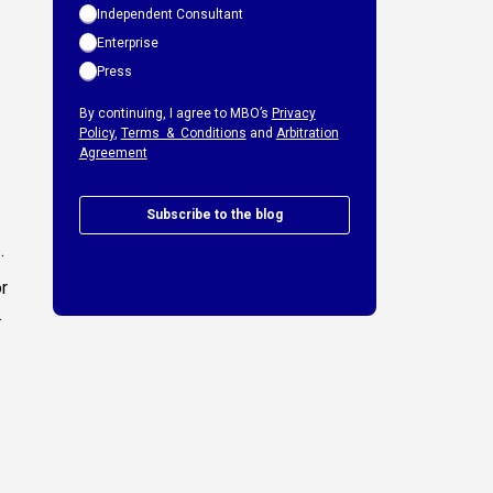
Independent Consultant
Enterprise
Press
By continuing, I agree to MBO’s
Privacy
Policy
,
Terms & Conditions
and
Arbitration
Agreement
Subscribe to the blog
.
or
.