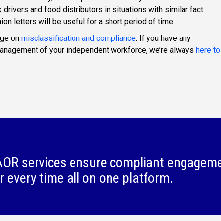
rivers and food distributors in situations with similar fact
ion letters will be useful for a short period of time.
age on
misclassification and compliance
. If you have any
 management of your independent workforce, we’re always
here to
OR services ensure compliant engagem
r every time all on one platform.