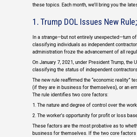
these topics. Each month, we’ll bring you the lat
1. Trump DOL Issues New Rule;
In a strange—but not entirely unexpected—turn of
classifying individuals as independent contractor
administration froze the advancement of all regula
On January 7, 2021, under President Trump, the U
classifying the status of independent contractor
The new rule reaffirmed the “economic reality” te
(if they are in business for themselves), or an 
The rule identifies two core factors:
1. The nature and degree of control over the work
2. The worker’s opportunity for profit or loss bas
These factors are the most probative as to whet
business for themselves. If the two core factors 