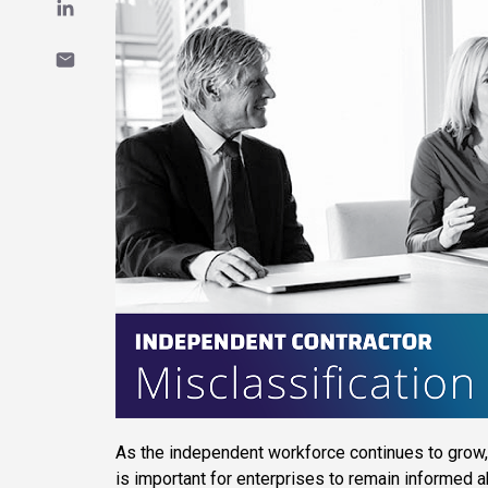
As the independent workforce continues to grow, 
is important for enterprises to remain informed 