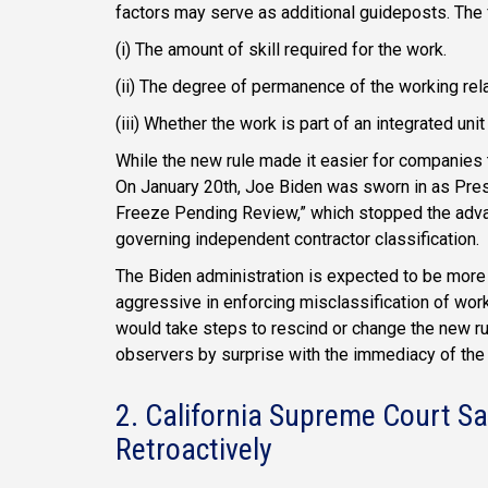
factors may serve as additional guideposts. The 
(i) The amount of skill required for the work.
(ii) The degree of permanence of the working rel
(iii) Whether the work is part of an integrated unit
While the new rule made it easier for companies t
On January 20th, Joe Biden was sworn in as Presi
Freeze Pending Review,” which stopped the advan
governing independent contractor classification.
The Biden administration is expected to be more
aggressive in enforcing misclassification of wor
would take steps to rescind or change the new ru
observers by surprise with the immediacy of the
2. California Supreme Court 
Retroactively