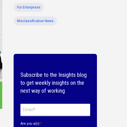
For Enterprises
Misclassification News
Subscribe to the Insights blog
to get weekly insights on the
next way of working
Are you a(n):
*