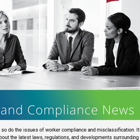
so do the issues of worker compliance and misclassification. It
about the latest laws, regulations, and developments surrounding