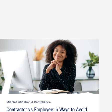
Misclassification & Compliance
Contractor vs Employee: 6 Ways to Avoid