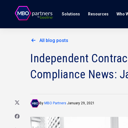
Solutions
Resources
Who W
All blog posts
Independent Contract
Compliance News: J
By
MBO Partners
January 29, 2021