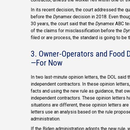
In its recent decision, the court addressed the q
before the
Dynamex
decision in 2018. Even thou
30 years, the court said that the
Dynamex
ABC tes
of the claims for misclassification before the
Dy
filed or are process, the standard is going to be 
3. Owner-Operators and Food D
—For Now
In two last-minute opinion letters, the DOL said 
independent contractors. In these opinion letter
facts and using the new rule as guidance, that ow
independent contractors. These opinion letters hav
situations are different, these opinion letters ar
letters use an analysis based on the rule propos
administration.
If the Biden administration adopts the new rule, w