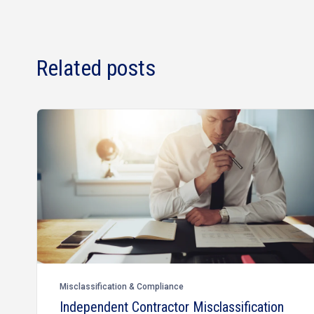
Related posts
Misclassification & Compliance
Independent Contractor Misclassification