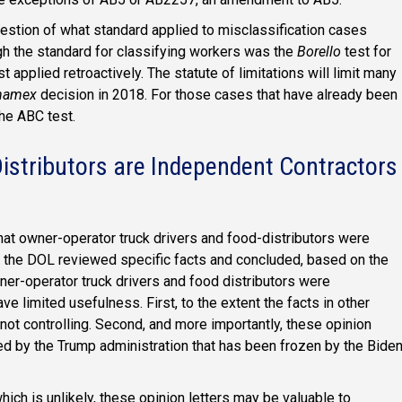
uestion of what standard applied to misclassification cases
gh the standard for classifying workers was the
Borello
test for
t applied retroactively. The statute of limitations will limit many
namex
decision in 2018. For those cases that have already been
the ABC test.
istributors are Independent Contractors
that owner-operator truck drivers and food-distributors were
s, the DOL reviewed specific facts and concluded, based on the
ner-operator truck drivers and food distributors were
e limited usefulness. First, to the extent the facts in other
e not controlling. Second, and more importantly, these opinion
ed by the Trump administration that has been frozen by the Bide
hich is unlikely, these opinion letters may be valuable to