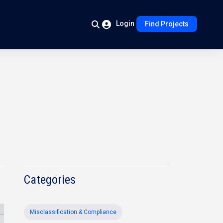
Login
Find Projects
Categories
Misclassification & Compliance