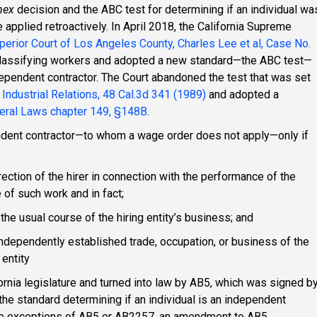
mex
decision and the ABC test for determining if an individual wa
applied retroactively. In April 2018, the California Supreme
erior Court of Los Angeles County, Charles Lee et al, Case No.
 classifying workers and adopted a new standard—the ABC test—
dependent contractor. The Court abandoned the test that was set
f Industrial Relations, 48 Cal.3d 341 (1989)
and adopted a
ral Laws chapter 149, §148B
.
ndent contractor—to whom a wage order does not apply—only if
irection of the hirer in connection with the performance of the
 of such work and in fact;
the usual course of the hiring entity’s business; and
independently established trade, occupation, or business of the
 entity
rnia legislature and turned into law by AB5, which was signed b
he standard determining if an individual is an independent
 the exceptions of AB5 or AB2257, an amendment to AB5.