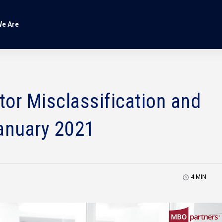
e Are
or Misclassification and
anuary 2021
4
MIN