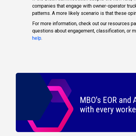
companies that engage with owner-operator truck d
patterns. A more likely scenario is that these opin
For more information, check out our resources p
questions about engagement, classification, or
help
.
MBO's EOR and A
with every worke