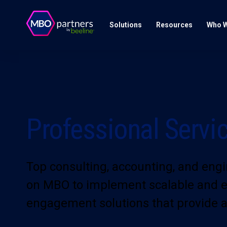
Solutions
Resources
Who W
Professional Servi
Top consulting, accounting, and engi
on MBO to implement scalable and eff
engagement solutions that provide a