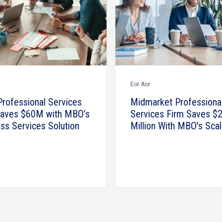
Eor Aor
Professional Services
Midmarket Professiona
Saves $60M with MBO’s
Services Firm Saves $2
ss Services Solution
Million With MBO's Scal
Talent Solutions