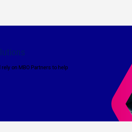
lutions
rely on MBO Partners to help