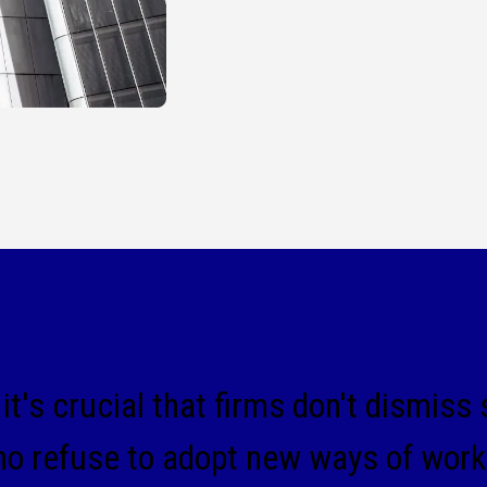
it's crucial that firms don't dismiss
 refuse to adopt new ways of worki