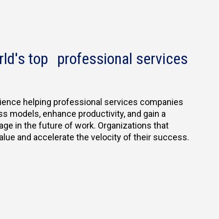
rld's top professional services
ience helping professional services companies
ss models, enhance productivity, and gain a
age in the future of work. Organizations that
e and accelerate the velocity of their success.