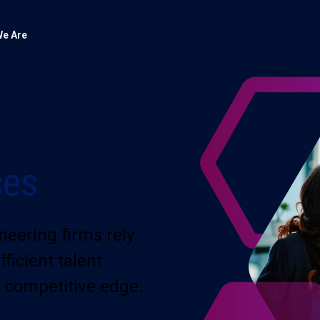
e Are
ces
neering firms rely
icient talent
 competitive edge.