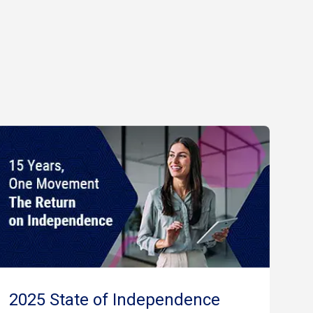
2025 State of Independence