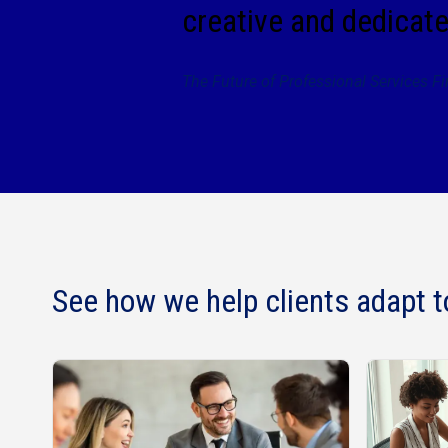
creative and dedicate
The Future of Professional Services F
See how we help clients adapt t