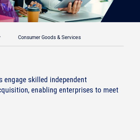
y
Consumer Goods & Services
s engage skilled independent
cquisition, enabling enterprises to meet