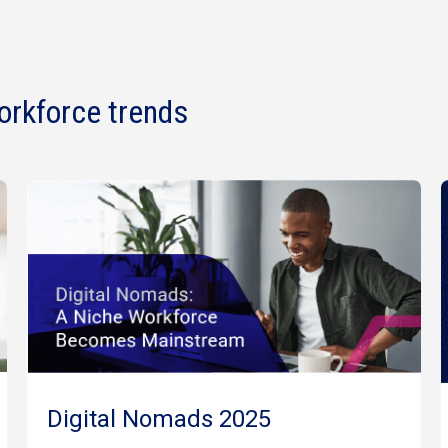
orkforce trends
Digital Nomads 2025