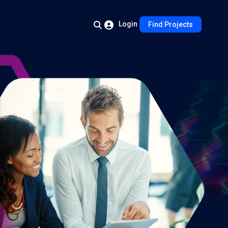
Login
Find Projects