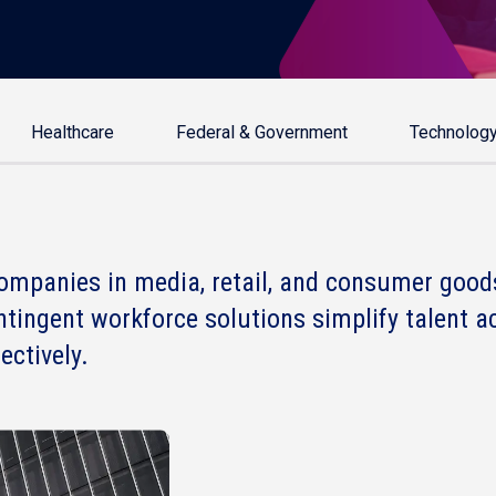
Healthcare
Federal & Government
Technolog
ompanies in media, retail, and consumer good
ntingent workforce solutions simplify talent a
ctively.