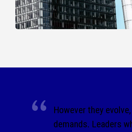
However they evolve, 
demands. Leaders who