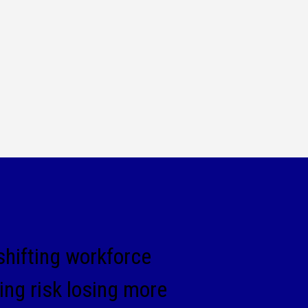
 shifting workforce
ng risk losing more