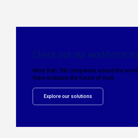
Check out our workforce so
More than 700 companies around the world 
them embrace the future of work.
Explore our solutions