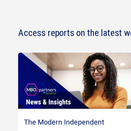
Access reports on the latest w
The Modern Independent