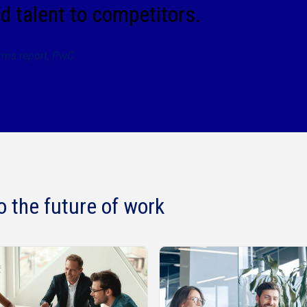
d talent to competitors.
irms report, PwC
o the future of work