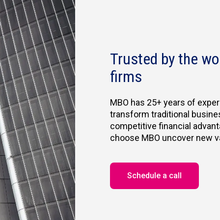
Trusted by the wo
firms
MBO has 25+ years of exper
transform traditional busine
competitive financial advant
choose MBO uncover new valu
Schedule a call