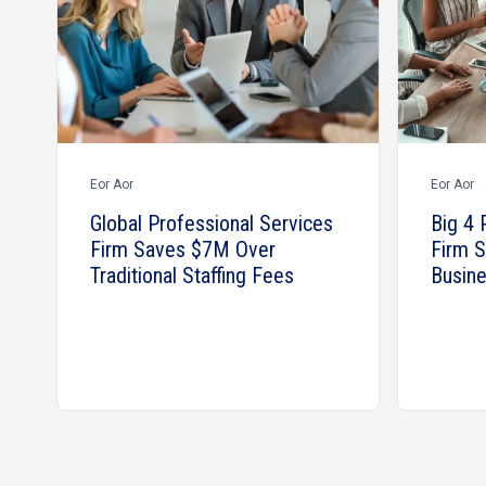
Eor Aor
Eor Aor
Global Professional Services
Big 4 
Firm Saves $7M Over
Firm 
Traditional Staffing Fees
Busine