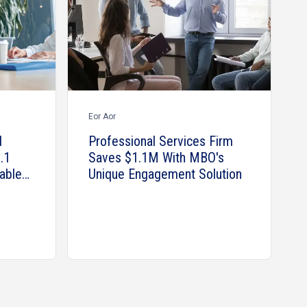
Eor Aor
l
Professional Services Firm
.1
Saves $1.1M With MBO's
able
Unique Engagement Solution