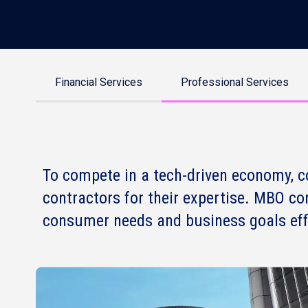
Financial Services
Professional Services
To compete in a tech-driven economy, c
contractors for their expertise. MBO co
consumer needs and business goals effe