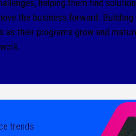
llenges, helping them find solutions
move the business forward. Building 
ts as their programs grow and matur
 work.
ce trends