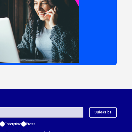
Subscribe
Enterprise
Press