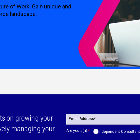
ture of Work. Gain unique and
orce landscape.
ts on growing your
ively managing your
Are you a(n):
*
Independent Consultant