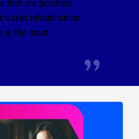
 that are practical,
trusted relationships
e is the most