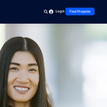
Login
Find Projects