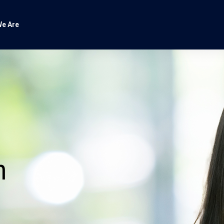
e Are
n