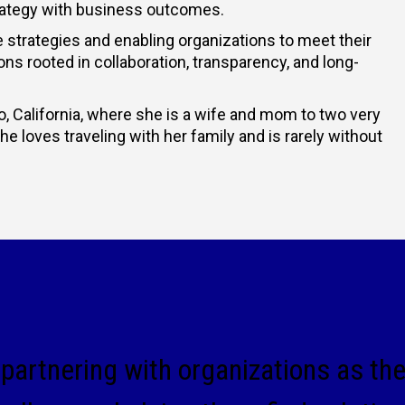
strategy with business outcomes.
 strategies and enabling organizations to meet their
ions rooted in collaboration, transparency, and long-
, California, where she is a wife and mom to two very
 loves traveling with her family and is rarely without
partnering with organizations as th