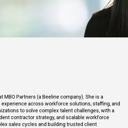
at MBO Partners (a Beeline company). She is a
experience across workforce solutions, staffing, and
izations to solve complex talent challenges, with a
nt contractor strategy, and scalable workforce
ex sales cycles and building trusted client