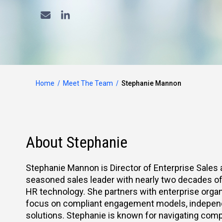
Home
Meet The Team
Stephanie Mannon
About Stephanie
Stephanie Mannon is Director of Enterprise Sales 
seasoned sales leader with nearly two decades of 
HR technology. She partners with enterprise organ
focus on compliant engagement models, independe
solutions. Stephanie is known for navigating compl