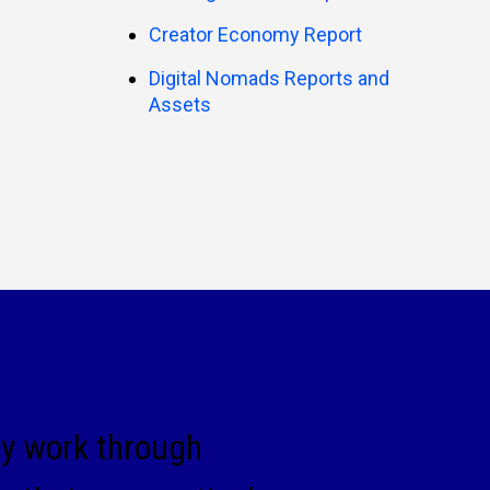
Creator Economy Report
Digital Nomads Reports and
Assets
ey work through