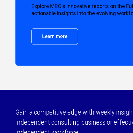
Explore MBO's innovative reports on the Fu
actionable insights into the evolving workf
Learn more
Gain a competitive edge with weekly insigh
independent consulting business or effect
independent workforce