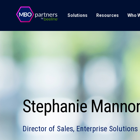
Solutions
Resources
Who W
Stephanie Manno
Director of Sales, Enterprise Solutions