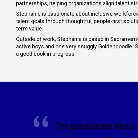
partnerships, helping organizations align talent 
Stephanie is passionate about inclusive workforce
talent goals through thoughtful, people-first solut
term value.
Outside of work, Stephanie is based in Sacramento
active boys and one very snuggly Goldendoodle. She
a good book in progress.
I’m passionate about 