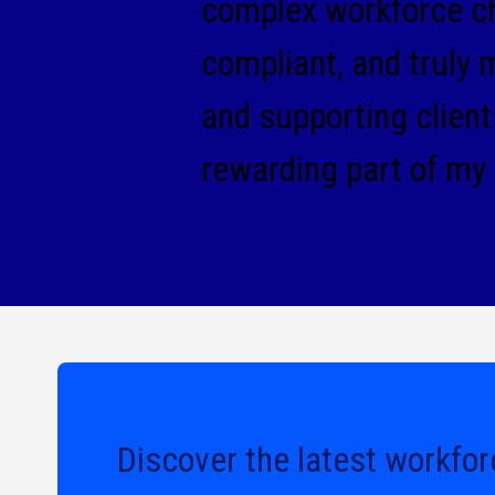
complex workforce cha
compliant, and truly 
and supporting clien
rewarding part of my
Discover the latest workfor