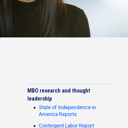
MBO research and thought
leadership
State of Independence in
America Reports
Contingent Labor Report