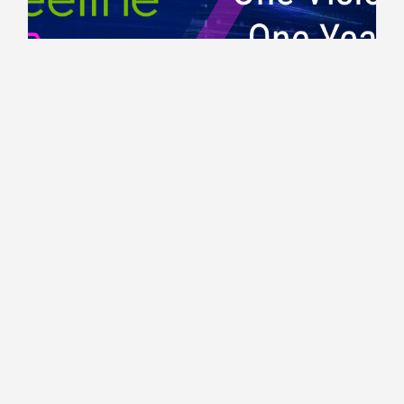
Workforce Trends
One Year Together: Building a More
Connected Workforce Future
1 MIN