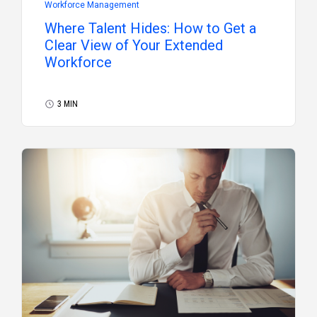
Workforce Management
Where Talent Hides: How to Get a
Clear View of Your Extended
Workforce
3 MIN