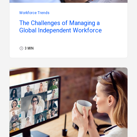
Workforce Trends
The Challenges of Managing a
Global Independent Workforce
3 MIN