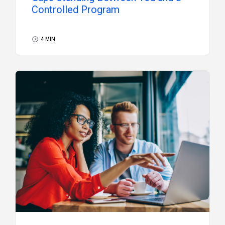
Controlled Program
4 MIN