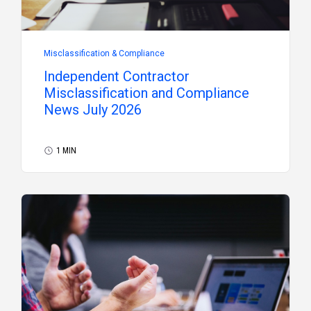
Misclassification & Compliance
Independent Contractor
Misclassification and Compliance
News July 2026
1 MIN