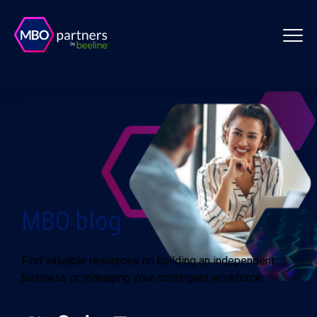
MBO blog
Find valuable resources on building an independent
business or managing your contingent workforce.