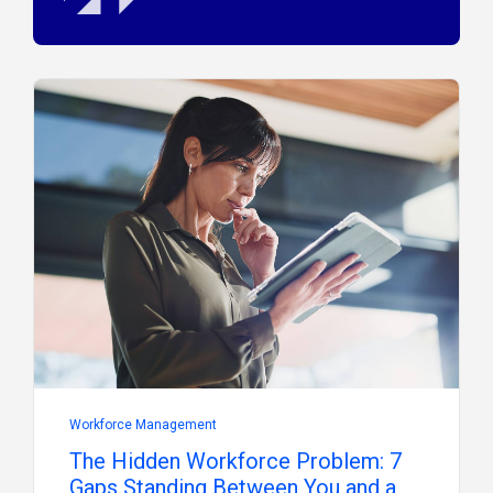
Workforce Management
The Hidden Workforce Problem: 7
Gaps Standing Between You and a