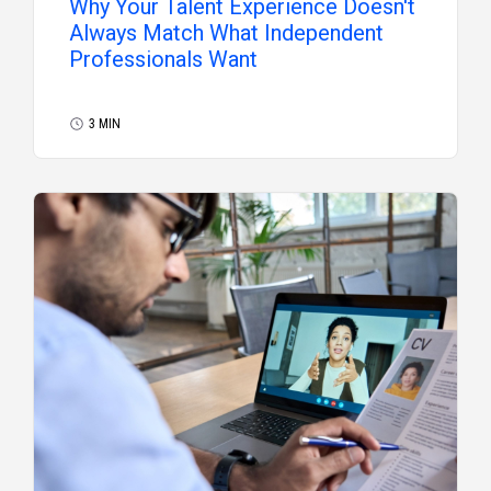
Why Your Talent Experience Doesn't
Always Match What Independent
Professionals Want
3 MIN