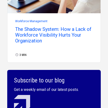
Workforce Management
The Shadow System: How a Lack of
Workforce Visibility Hurts Your
Organization
3 MIN
Subscribe to our blog
Get a weekly email of our latest posts.