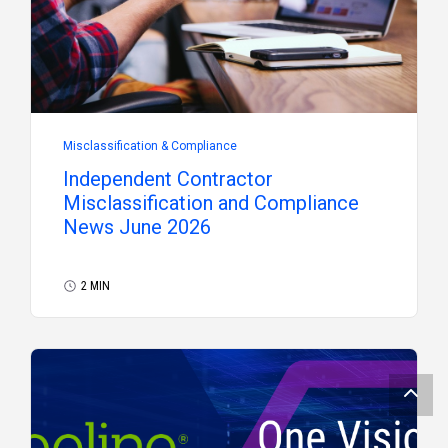
Misclassification & Compliance
Independent Contractor
Misclassification and Compliance
News June 2026
2 MIN