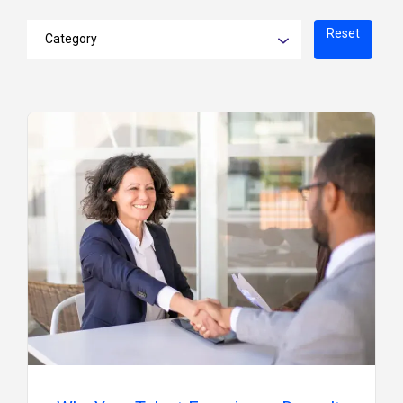
Reset
Category