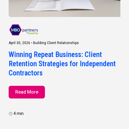
April 30, 2026
•
Building Client Relationships
Winning Repeat Business: Client
Retention Strategies for Independent
Contractors
Read More
4 min