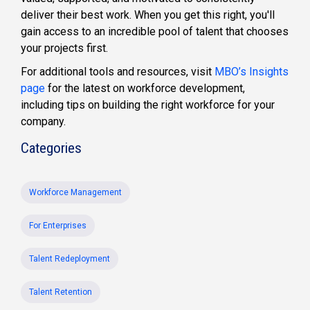
deliver their best work. When you get this right, you'll
gain access to an incredible pool of talent that chooses
your projects first.
For additional tools and resources, visit
MBO’s Insights
page
for the latest on workforce development,
including tips on building the right workforce for your
company.
Categories
Workforce Management
For Enterprises
Talent Redeployment
Talent Retention