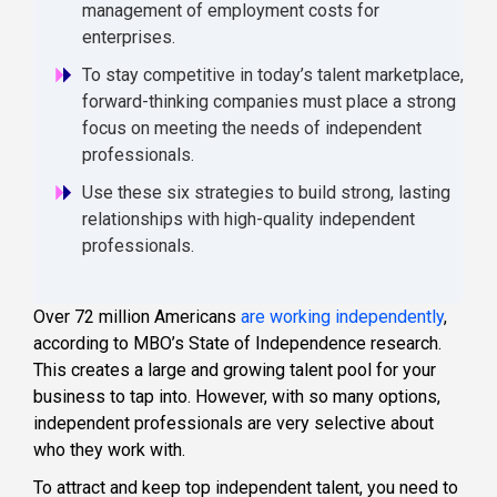
management of employment costs for
enterprises.
To stay competitive in today’s talent marketplace,
forward-thinking companies must place a strong
focus on meeting the needs of independent
professionals.
Use these six strategies to build strong, lasting
relationships with high-quality independent
professionals.
Over 72 million Americans
are working independently
,
according to MBO’s State of Independence research.
This creates a large and growing talent pool for your
business to tap into. However, with so many options,
independent professionals are very selective about
who they work with.
To attract and keep top independent talent, you need to