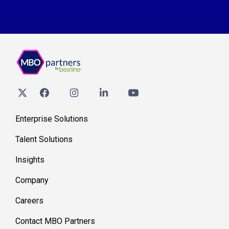
Enterprise Solutions
Talent Solutions
Insights
Company
Careers
Contact MBO Partners