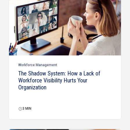
Workforce Management
The Shadow System: How a Lack of
Workforce Visibility Hurts Your
Organization
3
MIN