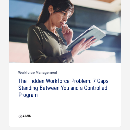
Workforce Management
The Hidden Workforce Problem: 7 Gaps
Standing Between You and a Controlled
Program
4
MIN