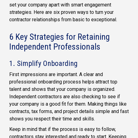
set your company apart with smart engagement
strategies. Here are six proven ways to turn your
contractor relationships from basic to exceptional.
6 Key Strategies for Retaining
Independent Professionals
1. Simplify Onboarding
First impressions are important. A clear and
professional onboarding process helps attract top
talent and shows that your company is organized.
Independent contractors are also checking to see if
your company is a good fit for them. Making things like
contracts, tax forms, and project details simple and fast
shows you respect their time and skills.
Keep in mind that if the process is easy to follow,
contractors stay interested and ready to start. Keeping