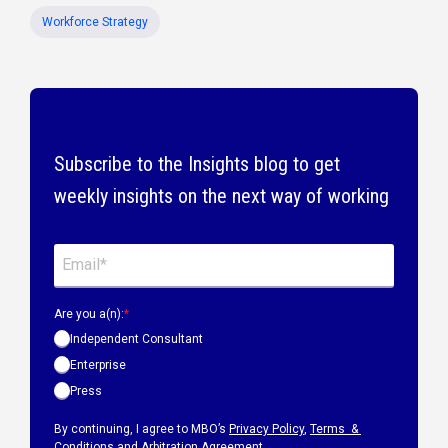
Workforce Strategy
Subscribe to the Insights blog to get
weekly insights on the next way of working
Are you a(n):
*
Independent Consultant
Enterprise
Press
By continuing, I agree to MBO’s
Privacy Policy
,
Terms &
Conditions
and
Arbitration Agreement