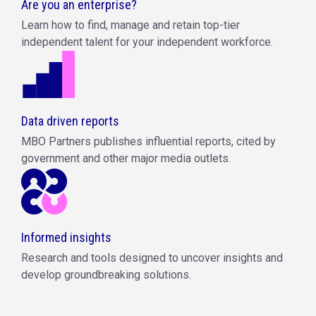
Are you an enterprise?
Learn how to find, manage and retain top-tier
independent talent for your independent workforce.
Data driven reports
MBO Partners publishes influential reports, cited by
government and other major media outlets.
Informed insights
Research and tools designed to uncover insights and
develop groundbreaking solutions.