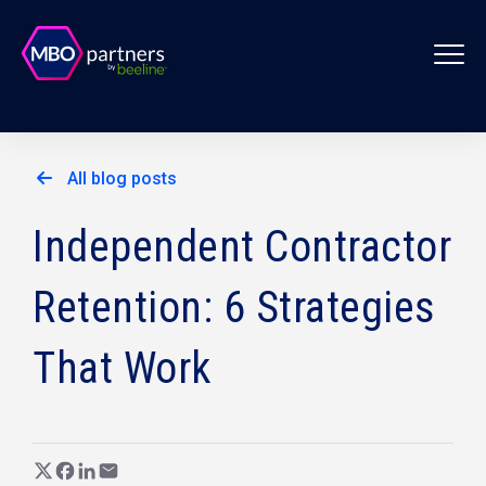
All blog posts
Independent Contractor
Retention: 6 Strategies
That Work