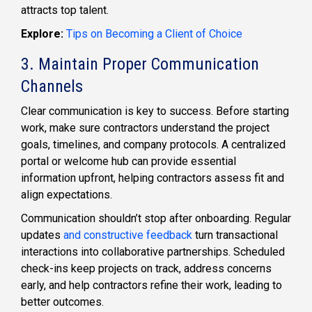
attracts top talent.
Explore:
Tips on Becoming a Client of Choice
3. Maintain Proper Communication
Channels
Clear communication is key to success. Before starting
work, make sure contractors understand the project
goals, timelines, and company protocols. A centralized
portal or welcome hub can provide essential
information upfront, helping contractors assess fit and
align expectations.
Communication shouldn’t stop after onboarding. Regular
updates
and constructive feedback
turn transactional
interactions into collaborative partnerships. Scheduled
check-ins keep projects on track, address concerns
early, and help contractors refine their work, leading to
better outcomes.