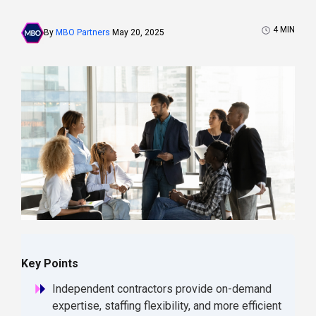
4
MIN
By
MBO Partners
May 20, 2025
Key Points
Independent contractors provide on-demand
expertise, staffing flexibility, and more efficient