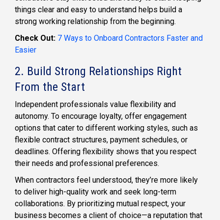
things clear and easy to understand helps build a
strong working relationship from the beginning.
Check Out:
7 Ways to Onboard Contractors Faster and
Easier
2. Build Strong Relationships Right
From the Start
Independent professionals value flexibility and
autonomy. To encourage loyalty, offer engagement
options that cater to different working styles, such as
flexible contract structures, payment schedules, or
deadlines. Offering flexibility shows that you respect
their needs and professional preferences.
When contractors feel understood, they’re more likely
to deliver high-quality work and seek long-term
collaborations. By prioritizing mutual respect, your
business becomes a client of choice—a reputation that