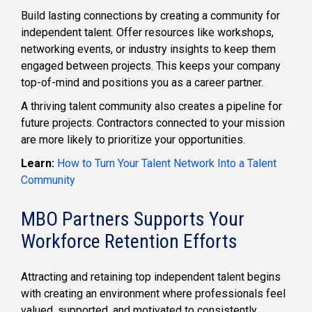
Build lasting connections by creating a community for
independent talent. Offer resources like workshops,
networking events, or industry insights to keep them
engaged between projects. This keeps your company
top-of-mind and positions you as a career partner.
A thriving talent community also creates a pipeline for
future projects. Contractors connected to your mission
are more likely to prioritize your opportunities.
Learn:
How to Turn Your Talent Network Into a Talent
Community
MBO Partners Supports Your
Workforce Retention Efforts
Attracting and retaining top independent talent begins
with creating an environment where professionals feel
valued, supported, and motivated to consistently