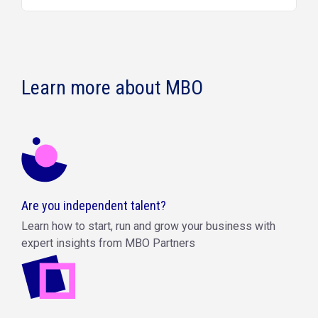
Learn more about MBO
Are you independent talent?
Learn how to start, run and grow your business with
expert insights from MBO Partners