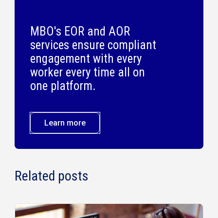
MBO's EOR and AOR
services ensure compliant
engagement with every
worker every time all on
one platform.
Learn more
Related posts