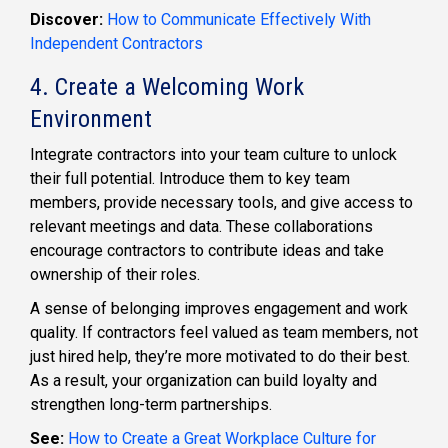
Discover:
How to Communicate Effectively With
Independent Contractors
4. Create a Welcoming Work
Environment
Integrate contractors into your team culture to unlock
their full potential. Introduce them to key team
members, provide necessary tools, and give access to
relevant meetings and data. These collaborations
encourage contractors to contribute ideas and take
ownership of their roles.
A sense of belonging improves engagement and work
quality. If contractors feel valued as team members, not
just hired help, they’re more motivated to do their best.
As a result, your organization can build loyalty and
strengthen long-term partnerships.
See:
How to Create a Great Workplace Culture for