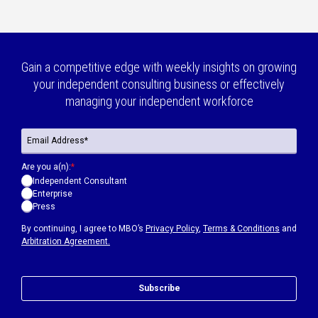
Gain a competitive edge with weekly insights on growing
your independent consulting business or effectively
managing your independent workforce
Are you a(n):
*
Independent Consultant
Enterprise
Press
By continuing, I agree to MBO’s
Privacy Policy
,
Terms & Conditions
and
Arbitration Agreement.
Subscribe