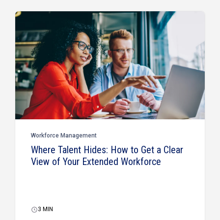
Workforce Management
Where Talent Hides: How to Get a Clear
View of Your Extended Workforce
3
MIN