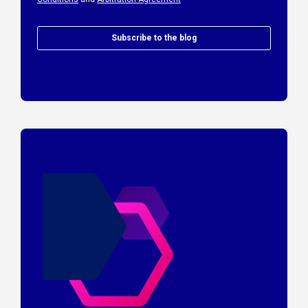
Subscribe to the blog