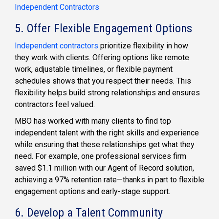
Independent Contractors
5. Offer Flexible Engagement Options
Independent contractors
prioritize flexibility in how
they work with clients. Offering options like remote
work, adjustable timelines, or flexible payment
schedules shows that you respect their needs. This
flexibility helps build strong relationships and ensures
contractors feel valued.
MBO has worked with many clients to find top
independent talent with the right skills and experience
while ensuring that these relationships get what they
need. For example, one professional services firm
saved $1.1 million with our Agent of Record solution,
achieving a 97% retention rate—thanks in part to flexible
engagement options and early-stage support.
6. Develop a Talent Community