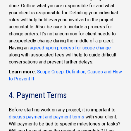
done. Outline what you are responsible for and what
your client is responsible for. Detailing your individual
roles will help hold everyone involved in the project
accountable. Also, be sure to include a process for
change orders. It’s not uncommon for client needs to
unexpectedly change during the middle of a project.
Having an
agreed-upon process for scope change
along with associated fees will help to guide difficult
conversations and prevent further delays.
Learn more:
Scope Creep: Definition, Causes and How
to Prevent It
4. Payment Terms
Before starting work on any project, it is important to
discuss payment and payment terms
with your client.
Will payments be tied to specific milestones or tasks?
Will you be paid once the project is complete? If so,