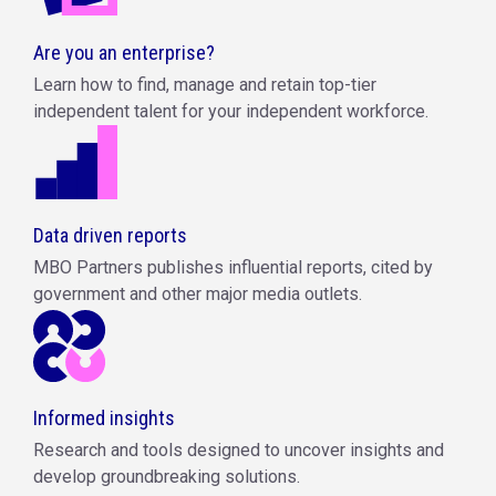
Are you an enterprise?
Learn how to find, manage and retain top-tier
independent talent for your independent workforce.
Data driven reports
MBO Partners publishes influential reports, cited by
government and other major media outlets.
Informed insights
Research and tools designed to uncover insights and
develop groundbreaking solutions.