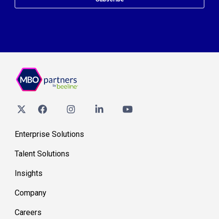
Enterprise Solutions
Talent Solutions
Insights
Company
Careers