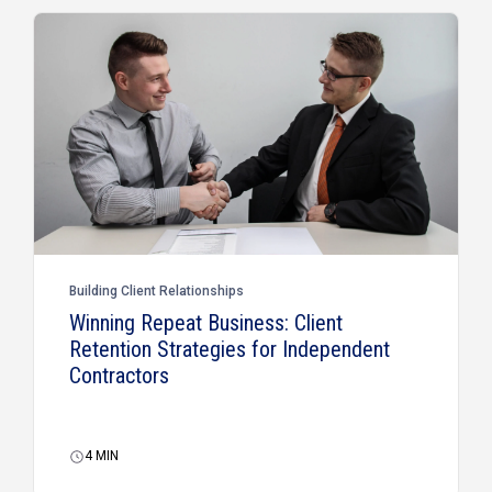
Building Client Relationships
Winning Repeat Business: Client
Retention Strategies for Independent
Contractors
4
MIN