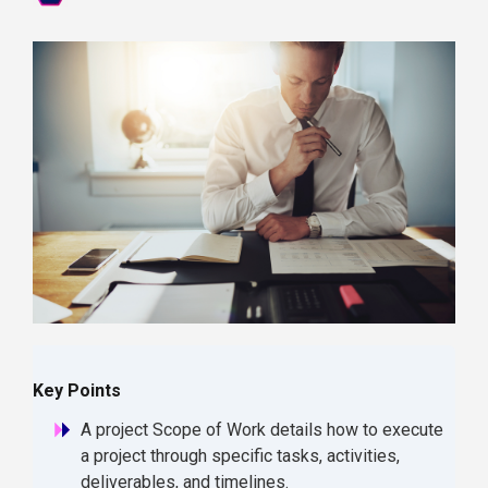
Key Points
A project Scope of Work details how to execute
a project through specific tasks, activities,
deliverables, and timelines.