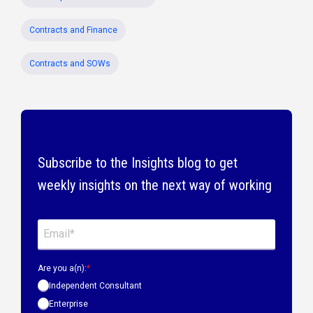
Contracts and Finance
Contracts and SOWs
Subscribe to the Insights blog to get
weekly insights on the next way of working
Are you a(n):
*
Independent Consultant
Enterprise