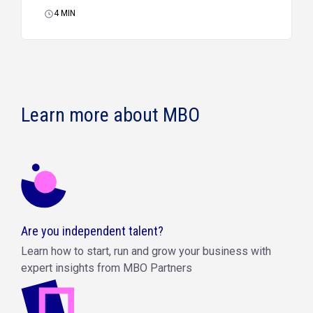
4
MIN
Learn more about MBO
Are you independent talent?
Learn how to start, run and grow your business with
expert insights from MBO Partners