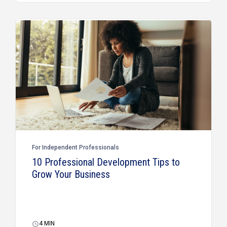
For Independent Professionals
10 Professional Development Tips to
Grow Your Business
4
MIN