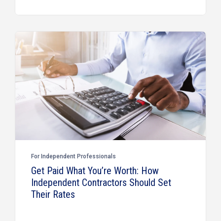
For Independent Professionals
Get Paid What You’re Worth: How
Independent Contractors Should Set
Their Rates