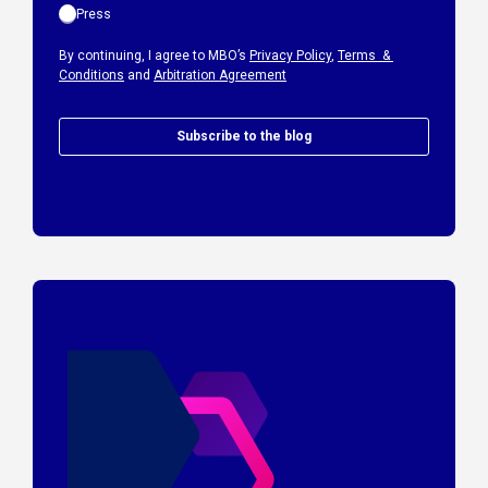
Press
By continuing, I agree to MBO’s
Privacy Policy
,
Terms &
Conditions
and
Arbitration Agreement
Subscribe to the blog