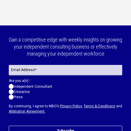
Gain a competitive edge with weekly insights on growing
your independent consulting business or effectively
managing your independent workforce
Are you a(n):
*
Independent Consultant
Enterprise
Press
By continuing, I agree to MBO’s
Privacy Policy
,
Terms & Conditions
and
Arbitration Agreement.
Subscribe