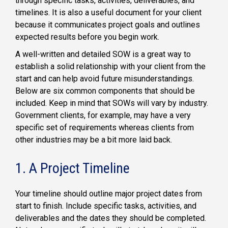
through specific tasks, activities, deliverables, and
timelines. It is also a useful document for your client
because it communicates project goals and outlines
expected results before you begin work.
A well-written and detailed SOW is a great way to
establish a solid relationship with your client from the
start and can help avoid future misunderstandings.
Below are six common components that should be
included. Keep in mind that SOWs will vary by industry.
Government clients, for example, may have a very
specific set of requirements whereas clients from
other industries may be a bit more laid back.
1. A Project Timeline
Your timeline should outline major project dates from
start to finish. Include specific tasks, activities, and
deliverables and the dates they should be completed.