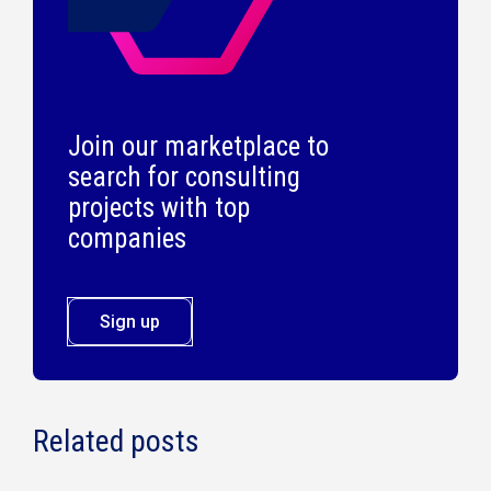
Join our marketplace to
search for consulting
projects with top
companies
Sign up
Related posts