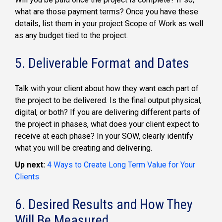
what are those payment terms? Once you have these
details, list them in your project Scope of Work as well
as any budget tied to the project.
5. Deliverable Format and Dates
Talk with your client about how they want each part of
the project to be delivered. Is the final output physical,
digital, or both? If you are delivering different parts of
the project in phases, what does your client expect to
receive at each phase? In your SOW, clearly identify
what you will be creating and delivering.
Up next:
4 Ways to Create Long Term Value for Your
Clients
6. Desired Results and How They
Will Be Measured