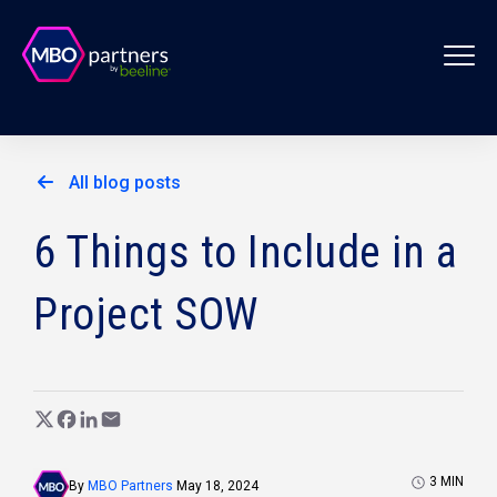
All blog posts
6 Things to Include in a
Project SOW
3
MIN
By
MBO Partners
May 18, 2024