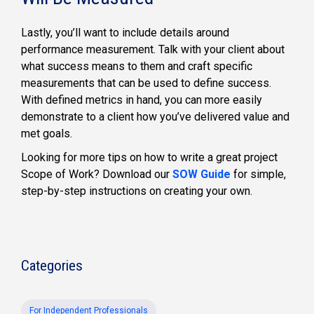
Lastly, you’ll want to include details around
performance measurement. Talk with your client about
what success means to them and craft specific
measurements that can be used to define success.
With defined metrics in hand, you can more easily
demonstrate to a client how you’ve delivered value and
met goals.
Looking for more tips on how to write a great project
Scope of Work? Download our
SOW Guide
for simple,
step-by-step instructions on creating your own.
Categories
For Independent Professionals