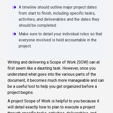
A timeline should outline major project dates
from start to finish, including specific tasks,
activities, and deliverables and the dates they
should be completed.
Make sure to detail your individual roles so that
everyone involved is held accountable in the
project.
Writing and delivering a Scope of Work (SOW) can at
first seem like a daunting task. However, once you
understand what goes into the various parts of the
document, it becomes much more manageable and can
be a useful tool to help you get organized before a
project begins.
A project Scope of Work is helpful to you because it
will detail exactly how to plan to execute a project