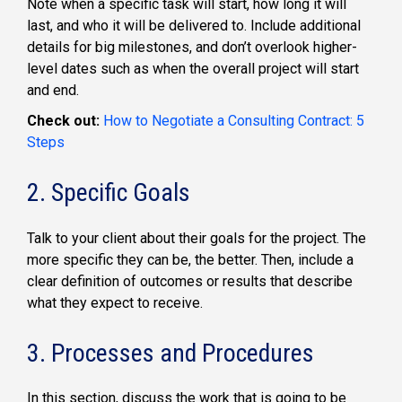
Note when a specific task will start, how long it will
last, and who it will be delivered to. Include additional
details for big milestones, and don’t overlook higher-
level dates such as when the overall project will start
and end.
Check out:
How to Negotiate a Consulting Contract: 5
Steps
2. Specific Goals
Talk to your client about their goals for the project. The
more specific they can be, the better. Then, include a
clear definition of outcomes or results that describe
what they expect to receive.
3. Processes and Procedures
In this section, discuss the work that is going to be