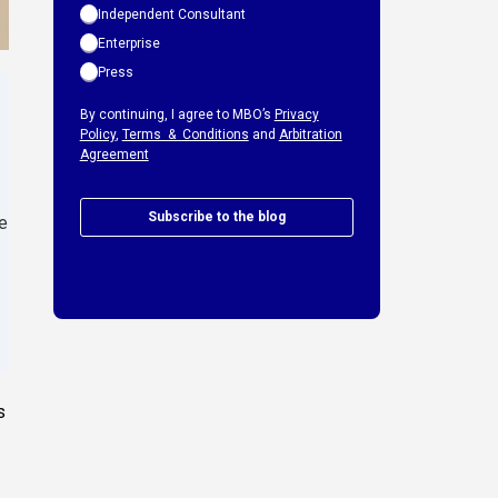
Independent Consultant
Enterprise
Press
By continuing, I agree to MBO’s
Privacy
Policy
,
Terms & Conditions
and
Arbitration
Agreement
Subscribe to the blog
e
s