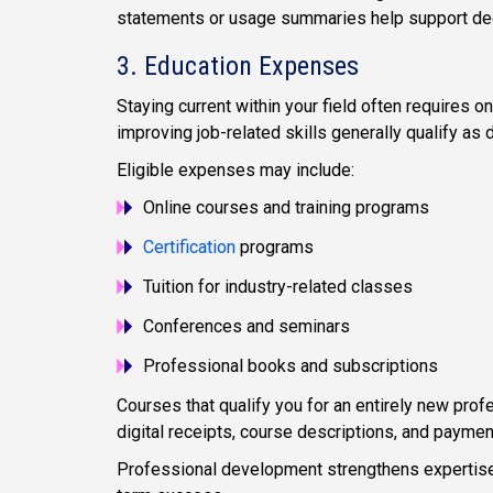
statements or usage summaries help support dedu
3. Education Expenses
Staying current within your field often requires o
improving job-related skills generally qualify as 
Eligible expenses may include:
Online courses and training programs
Certification
programs
Tuition for industry-related classes
Conferences and seminars
Professional books and subscriptions
Courses that qualify you for an entirely new prof
digital receipts, course descriptions, and paymen
Professional development strengthens expertise 