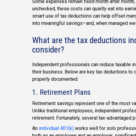
Some expenses remain fixed month after month, w
unchecked, these costs can quietly eat into earn
smart use of tax deductions can help offset many
into meaningful savings—and, when managed well t
What are the tax deductions i
consider?
Independent professionals can reduce taxable inc
their business. Below are key tax deductions to 
properly documented.
1. Retirement Plans
Retirement savings represent one of the most val
Unlike traditional employees, independent profess
retirement. Fortunately, several tax-advantaged pl
An
individual 401(k)
works well for solo professio
both as an employee and an employer, significantl