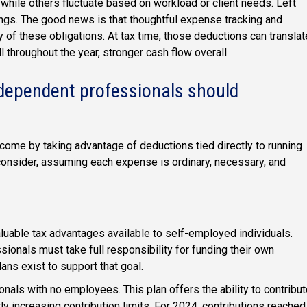
hile others fluctuate based on workload or client needs. Left
ings. The good news is that thoughtful expense tracking and
 of these obligations. At tax time, those deductions can translat
hroughout the year, stronger cash flow overall.
ndependent professionals should
ome by taking advantage of deductions tied directly to running
consider, assuming each expense is ordinary, necessary, and
uable tax advantages available to self-employed individuals.
ionals must take full responsibility for funding their own
ans exist to support that goal.
nals with no employees. This plan offers the ability to contribu
y increasing contribution limits. For 2024, contributions reached