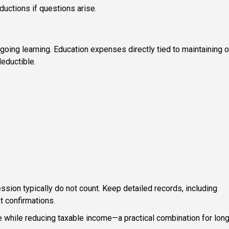
ctions if questions arise.
ngoing learning. Education expenses directly tied to maintaining o
deductible.
ession typically do not count. Keep detailed records, including
t confirmations.
while reducing taxable income—a practical combination for long