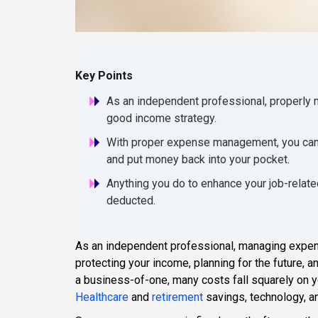
Key Points
As an independent professional, properly m
good income strategy.
With proper expense management, you can w
and put money back into your pocket.
Anything you do to enhance your job-relate
deducted.
As an independent professional, managing expens
protecting your income, planning for the future, 
a business-of-one, many costs fall squarely on 
Healthcare
and
retirement
savings, technology, a