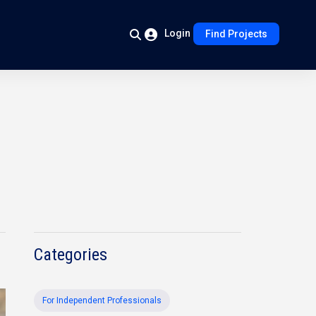
Login
Find Projects
Categories
For Independent Professionals