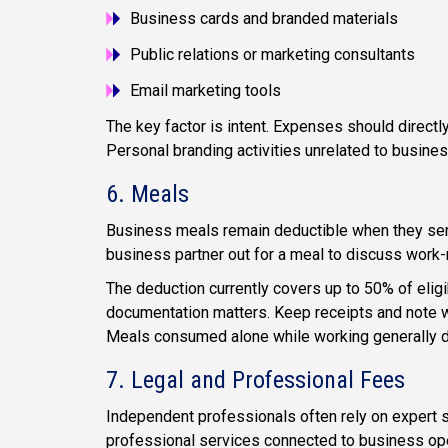
Business cards and branded materials
Public relations or marketing consultants
Email marketing tools
The key factor is intent. Expenses should directl
Personal branding activities unrelated to busines
6. Meals
Business meals remain deductible when they serve
business partner out for a meal to discuss work-r
The deduction currently covers up to 50% of elig
documentation matters. Keep receipts and note w
Meals consumed alone while working generally do 
7. Legal and Professional Fees
Independent professionals often rely on expert s
professional services connected to business oper