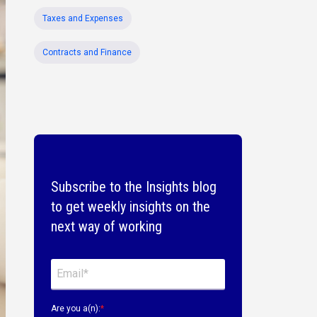
Taxes and Expenses
Contracts and Finance
Subscribe to the Insights blog
to get weekly insights on the
next way of working
Are you a(n):
*