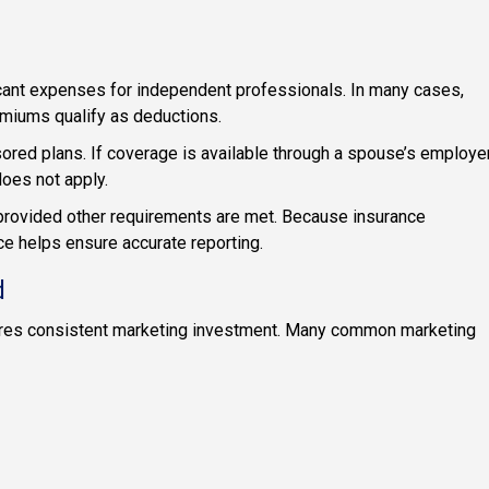
cant expenses for independent professionals. In many cases,
emiums qualify as deductions.
ored plans. If coverage is available through a spouse’s employe
oes not apply.
provided other requirements are met. Because insurance
e helps ensure accurate reporting.
d
res consistent marketing investment. Many common marketing