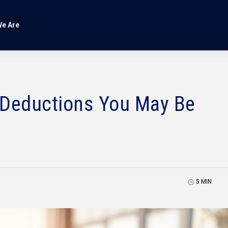
e Are
 Deductions You May Be
5
MIN