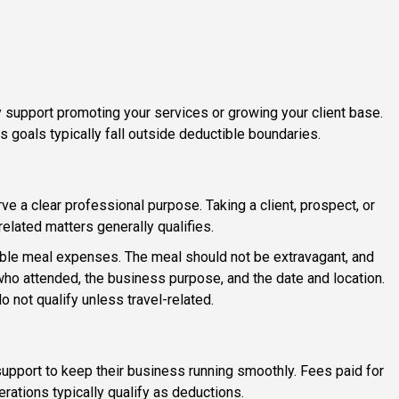
y support promoting your services or growing your client base.
s goals typically fall outside deductible boundaries.
 a clear professional purpose. Taking a client, prospect, or
elated matters generally qualifies.
ible meal expenses. The meal should not be extravagant, and
ho attended, the business purpose, and the date and location.
not qualify unless travel-related.
upport to keep their business running smoothly. Fees paid for
ations typically qualify as deductions.