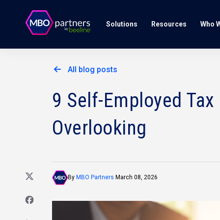
Solutions
Resources
Who W
All blog posts
9 Self-Employed Tax
Overlooking
By
MBO Partners
March 08, 2026