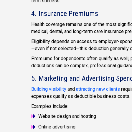
term success.
4. Insurance Premiums
Health coverage remains one of the most signifi
medical, dental, and long-term care insurance pr
Eligibility depends on access to employer-spons
—even if not selected—this deduction generally d
Premiums for dependents often qualify as well, 
deductions can be complex, professional guidanc
5. Marketing and Advertising Spen
Building visibility
and
attracting new clients
requi
expenses qualify as deductible business costs.
Examples include:
Website design and hosting
Online advertising