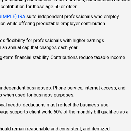
contribution for those age 50 or older.
(SIMPLE) IRA
suits independent professionals who employ
ion while offering predictable employer contribution
s flexibility for professionals with higher earnings.
h an annual cap that changes each year.
-term financial stability. Contributions reduce taxable income
t independent businesses. Phone service, internet access, and
es when used for business purposes.
nal needs, deductions must reflect the business-use
ge supports client work, 60% of the monthly bill qualifies as a
hould remain reasonable and consistent, and itemized