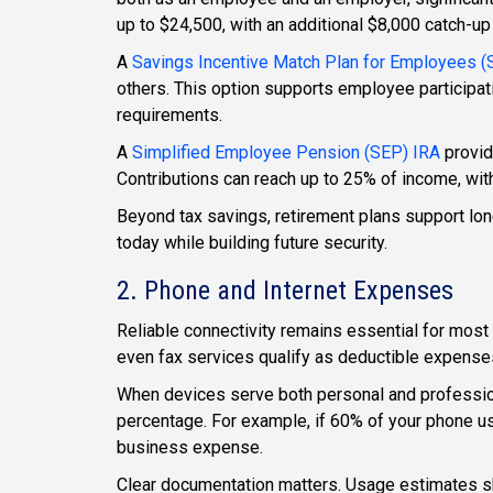
up to $24,500, with an additional $8,000 catch-up 
A
Savings Incentive Match Plan for Employees 
others. This option supports employee participat
requirements.
A
Simplified Employee Pension (SEP) IRA
provide
Contributions can reach up to 25% of income, wit
Beyond tax savings, retirement plans support long
today while building future security.
2. Phone and Internet Expenses
Reliable connectivity remains essential for mos
even fax services qualify as deductible expens
When devices serve both personal and professio
percentage. For example, if 60% of your phone usa
business expense.
Clear documentation matters. Usage estimates s