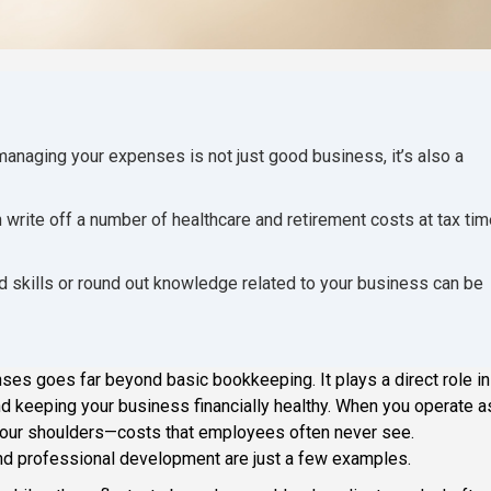
anaging your expenses is not just good business, it’s also a
rite off a number of healthcare and retirement costs at tax tim
d skills or round out knowledge related to your business can be
es goes far beyond basic bookkeeping. It plays a direct role in
and keeping your business financially healthy. When you operate a
your shoulders—costs that employees often never see.
nd professional development are just a few examples.