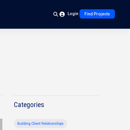
Login
Find Projects
Categories
Building Client Relationships