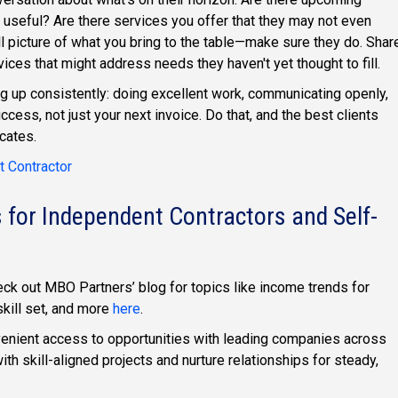
 useful? Are there services you offer that they may not even
l picture of what you bring to the table—make sure they do. Shar
rvices that might address needs they haven't yet thought to fill.
ng up consistently: doing excellent work, communicating openly,
ccess, not just your next invoice. Do that, and the best clients
cates.
 Contractor
 for Independent Contractors and Self-
eck out MBO Partners’ blog for topics like income trends for
skill set, and more
here
.
enient access to opportunities with leading companies across
ith skill-aligned projects and nurture relationships for steady,