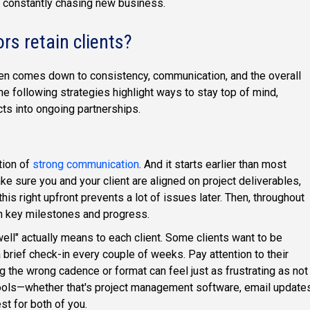
 constantly chasing new business.
s retain clients?
en comes down to consistency, communication, and the overall
he following strategies highlight ways to stay top of mind,
cts into ongoing partnerships.
ation of
strong communication
. And it starts earlier than most
ke sure you and your client are aligned on project deliverables,
his right upfront prevents a lot of issues later. Then, throughout
 on key milestones and progress.
well" actually means to each client. Some clients want to be
 brief check-in every couple of weeks. Pay attention to their
 the wrong cadence or format can feel just as frustrating as not
tools—whether that's project management software, email updates
st for both of you.