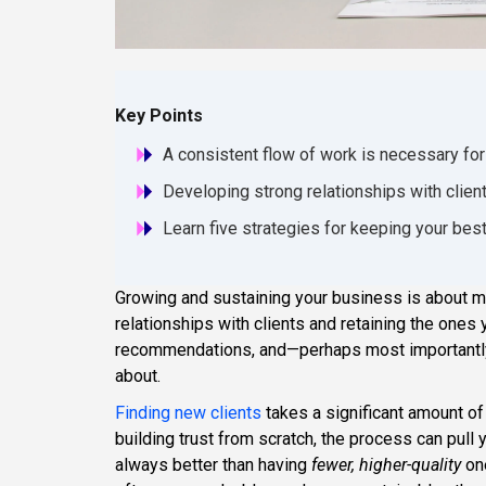
Key Points
A consistent flow of work is necessary fo
Developing strong relationships with clien
Learn five strategies for keeping your bes
Growing and sustaining your business is about mo
relationships with clients and retaining the ones 
recommendations, and—perhaps most importantly
about.
Finding new clients
takes a significant amount of
building trust from scratch, the process can pull
always better than having
fewer, higher-quality
one