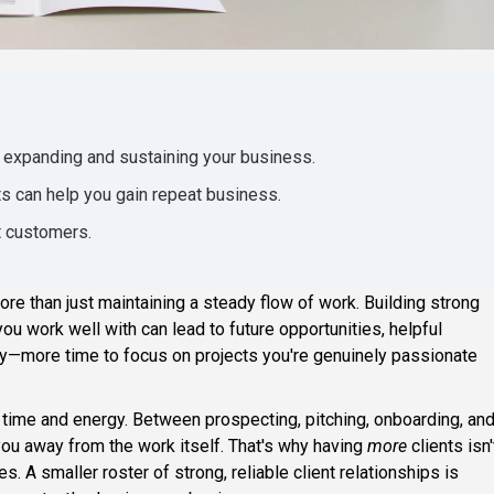
r expanding and sustaining your business.
ts can help you gain repeat business.
t customers.
re than just maintaining a steady flow of work. Building strong
you work well with can lead to future opportunities, helpful
—more time to focus on projects you're genuinely passionate
 time and energy. Between prospecting, pitching, onboarding, an
 you away from the work itself. That's why having
more
clients isn'
s. A smaller roster of strong, reliable client relationships is