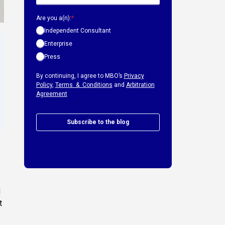
Are you a(n):
*
Independent Consultant
Enterprise
Press
By continuing, I agree to MBO’s
Privacy
Policy
,
Terms & Conditions
and
Arbitration
Agreement
Subscribe to the blog
d
t