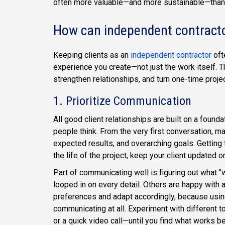
often more valuable—and more sustainable—than
How can independent contractor
Keeping clients as an
independent contractor
oft
experience you create—not just the work itself. T
strengthen relationships, and turn one-time proje
1. Prioritize Communication
All good client relationships are built on a found
people think. From the very first conversation, ma
expected results, and overarching goals. Getting t
the life of the project, keep your client updated
Part of communicating well is figuring out what "
looped in on every detail. Others are happy with a
preferences and adapt accordingly, because using
communicating at all. Experiment with different 
or a quick video call—until you find what works be