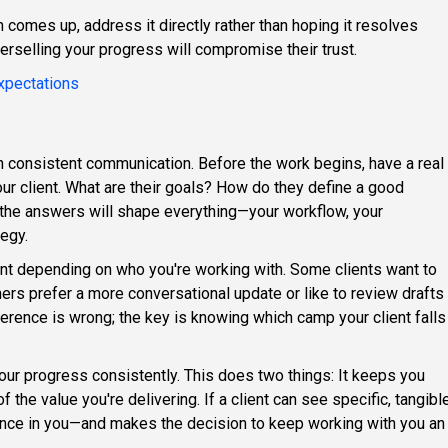
 comes up, address it directly rather than hoping it resolves
verselling your progress will compromise their trust.
xpectations
h consistent communication. Before the work begins, have a real
ur client. What are their goals? How do they define a good
the answers will shape everything—your workflow, your
tegy.
ent depending on who you're working with. Some clients want to
hers prefer a more conversational update or like to review drafts
erence is wrong; the key is knowing which camp your client falls
our progress consistently. This does two things: It keeps you
 the value you're delivering. If a client can see specific, tangibl
idence in you—and makes the decision to keep working with you an