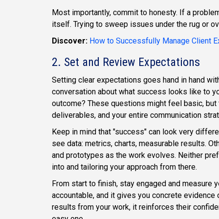
Most importantly, commit to honesty. If a problem
itself. Trying to sweep issues under the rug or o
Discover:
How to Successfully Manage Client E
2. Set and Review Expectations
Setting clear expectations goes hand in hand wit
conversation about what success looks like to yo
outcome? These questions might feel basic, but 
deliverables, and your entire communication stra
Keep in mind that "success" can look very differ
see data: metrics, charts, measurable results. Ot
and prototypes as the work evolves. Neither pref
into and tailoring your approach from there.
From start to finish, stay engaged and measure y
accountable, and it gives you concrete evidence of
results from your work, it reinforces their conf
easy one.