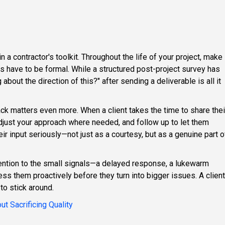
 a contractor's toolkit. Throughout the life of your project, make
ways have to be formal. While a structured post-project survey has
bout the direction of this?" after sending a deliverable is all it
ck matters even more. When a client takes the time to share thei
adjust your approach where needed, and follow up to let them
ir input seriously—not just as a courtesy, but as a genuine part o
ttention to the small signals—a delayed response, a lukewarm
ss them proactively before they turn into bigger issues. A client
to stick around.
t Sacrificing Quality