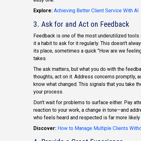
Explore:
Achieving Better Client Service With AI
3. Ask for and Act on Feedback
Feedback is one of the most underutilized tools in
it a habit to ask for it regularly. This doesn't al
its place, sometimes a quick "How are we feeling a
takes.
The ask matters, but what you do with the feedba
thoughts, act on it. Address concerns promptly, 
know what changed. This signals that you take the
your process.
Don't wait for problems to surface either. Pay a
reaction to your work, a change in tone—and addre
who feels heard and respected is far more likely 
Discover:
How to Manage Multiple Clients Withou