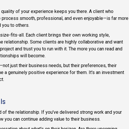
e quality of your experience keeps you there. A client who
e process smooth, professional, and even enjoyable—is far more
 you to others.
size-fits-all. Each client brings their own working style,
e relationship. Some clients are highly collaborative and want
project and trust you to run with it. The more you can read and
ationships will become.
—not just their business needs, but their preferences, their
a genuinely positive experience for them. It's an investment
ct.
ls
 of the relationship. If you've delivered strong work and your
how you can continue adding value to their business.
versation about what's on their horizon. Are there upcoming