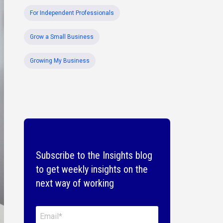
For Independent Professionals
Grow a Small Business
Growing My Business
Subscribe to the Insights blog
to get weekly insights on the
next way of working