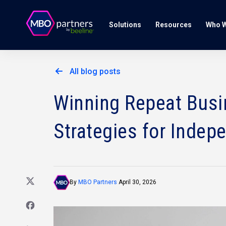
Solutions
Resources
Who W
All blog posts
Winning Repeat Busin
Strategies for Indep
By
MBO Partners
April 30, 2026