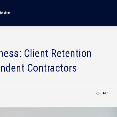
e Are
ess: Client Retention
endent Contractors
5
MIN