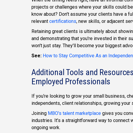
projects or challenges where your skills could be
know about? Don't assume your clients have a ful
relevant
certifications
, new skills, or adjacent se
Retaining great clients is ultimately about showi
and demonstrating that you're invested in their su
won't just stay. They'll become your biggest advo
See:
How to Stay Competitive As an Independent
Additional Tools and Resources
Employed Professionals
If you’re looking to grow your small business, ch
independents, client relationships, growing your 
Joining
MBO's talent marketplace
gives you conv
industries. It’s a straightforward way to connect w
ongoing work.