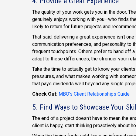
4. Provide a Great Experience
The quality of your work gets you in the door. Th
genuinely enjoys working with you—who finds th
likely to return for future projects and recommend
That said, delivering a great experience isn't one-
communication preferences, and personality to th
frequent touchpoints. Others prefer to hand off a 
adapt to these differences, the stronger your rel
Take the time to actually get to know your clients
pressures, and what makes working with someone 
that pays dividends well beyond any single proje
Check Out:
MBO's Client Relationships Guide
5. Find Ways to Showcase Your Skil
The end of a project doesn't have to mean the end
client is happy, start thinking proactively about 
When the timing feels right, have an informal con