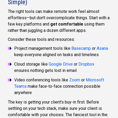
Simple)
The right tools can make remote work feel almost
effortless—but don't overcomplicate things. Start with a
few key platforms and
get comfortable
using them
rather than juggling a dozen different apps.
Consider these tools and resources:
Project management tools like
Basecamp
or
Asana
keep everyone aligned on tasks and timelines
Cloud storage like
Google Drive
or
Dropbox
ensures nothing gets lost in email
Video conferencing tools like
Zoom
or
Microsoft
Teams
make face-to-face connection possible
anywhere
The key is getting your client's buy-in first. Before
settling on your tech stack, make sure your client is
comfortable with your choices. The fanciest tool in the