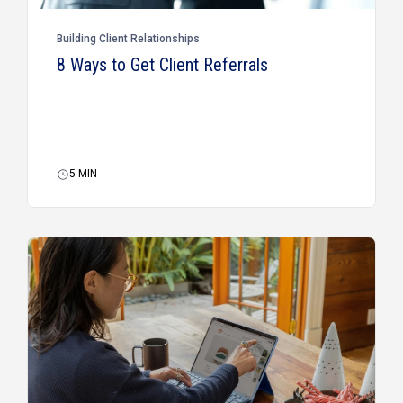
Building Client Relationships
8 Ways to Get Client Referrals
5
MIN