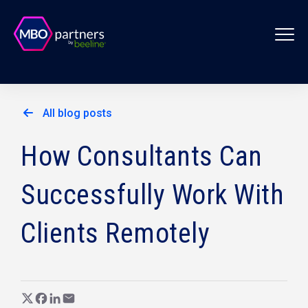
All blog posts
How Consultants Can
Successfully Work With
Clients Remotely