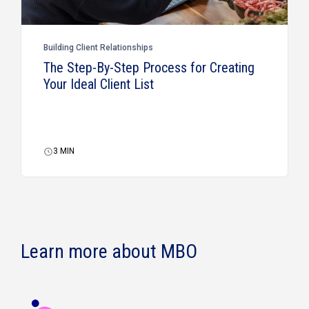
Building Client Relationships
The Step-By-Step Process for Creating
Your Ideal Client List
3
MIN
Learn more about MBO