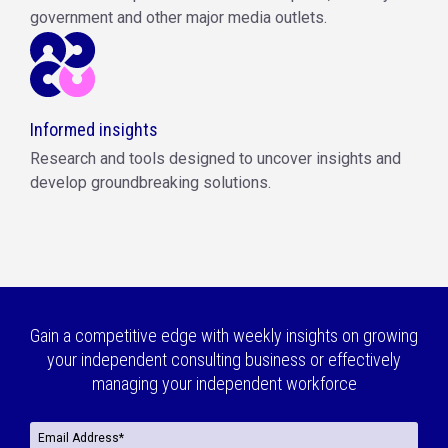
government and other major media outlets.
Informed insights
Research and tools designed to uncover insights and
develop groundbreaking solutions.
Gain a competitive edge with weekly insights on growing
your independent consulting business or effectively
managing your independent workforce