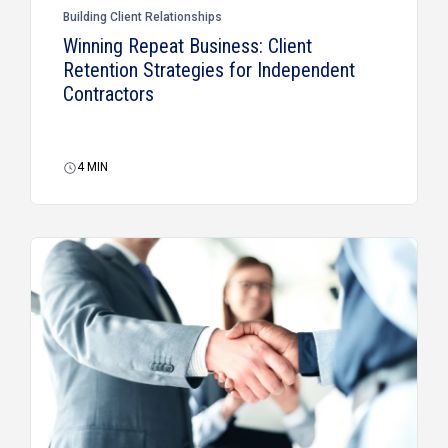
Building Client Relationships
Winning Repeat Business: Client
Retention Strategies for Independent
Contractors
4
MIN