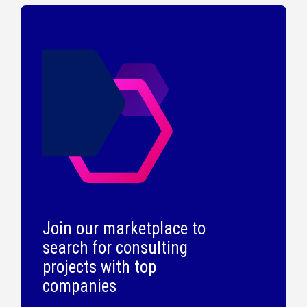
Join our marketplace to
search for consulting
projects with top
companies