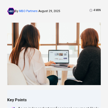
4
MIN
By
MBO Partners
August 29, 2025
Key Points