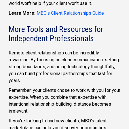
world won't help if your client won't use it.
Learn More:
MBO's Client Relationships Guide
More Tools and Resources for
Independent Professionals
Remote client relationships can be incredibly
rewarding. By focusing on clear communication, setting
strong boundaries, and using technology thoughtfully,
you can build professional partnerships that last for
years.
Remember: your clients chose to work with you for your
expertise. When you combine that expertise with
intentional relationship-building, distance becomes
irrelevant.
If
you're
looking to
find new clients
, MBO's
talent
marketplace
can help you discover opportunities