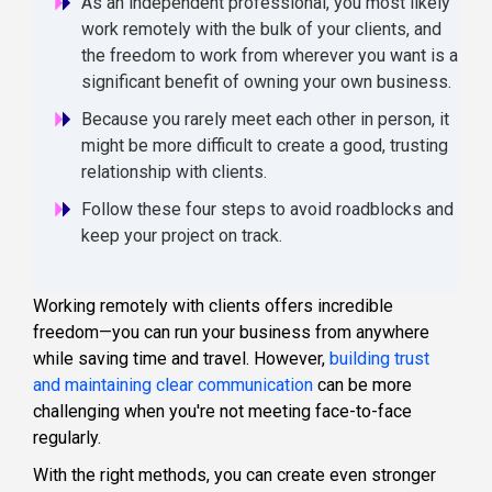
As an independent professional, you most likely
work remotely with the bulk of your clients, and
the freedom to work from wherever you want is a
significant benefit of owning your own business.
Because you rarely meet each other in person, it
might be more difficult to create a good, trusting
relationship with clients.
Follow these four steps to avoid roadblocks and
keep your project on track.
Working remotely with clients offers incredible
freedom—you can run your business from anywhere
while saving time and travel. However,
building trust
and maintaining clear communication
can be more
challenging when you're not meeting face-to-face
regularly.
With the right methods, you can create even stronger