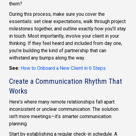
them?
During this process, make sure you cover the
essentials: set clear expectations, walk through project
milestones together, and outline exactly how you'll stay
in touch. Most importantly, involve your client in your
thinking. If they feel heard and included from day one,
you're building the kind of partnership that can
withstand any bumps along the way.
See:
How to Onboard a New Client in 6 Steps
Create a Communication Rhythm That
Works
Here's where many remote relationships fall apart:
inconsistent or unclear communication. The solution
isn't more meetings—it's smarter communication
planning.
Start by establishing a regular check-in schedule. A