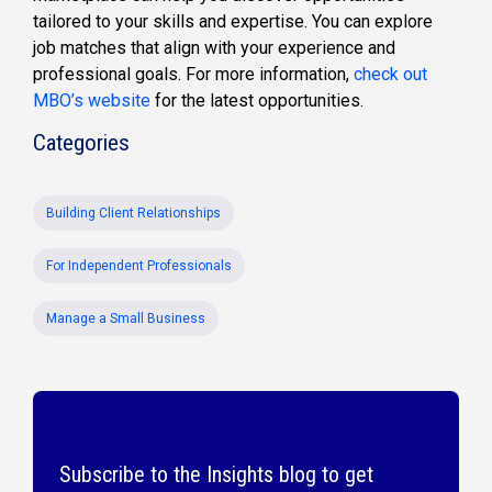
tailored to your
skills and
expertise
. You can explore
job matches that align with your experience and
professional goals. For more information,
check out
MBO’s website
for
the latest
opportunities.
Categories
Building Client Relationships
For Independent Professionals
Manage a Small Business
Subscribe to the Insights blog to get