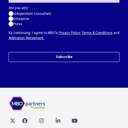
Are you a(n):
*
Independent Consultant
Enterprise
Press
By continuing, I agree to MBO’s
Privacy Policy
,
Terms & Conditions
and
Arbitration Agreement.
Subscribe