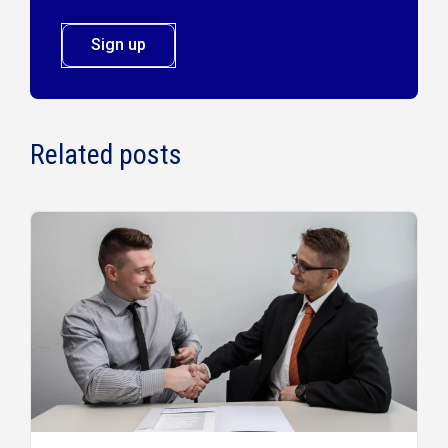
Sign up
Related posts