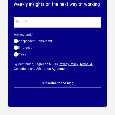
weekly insights on the next way of working
Are you a(n):
*
Independent Consultant
Enterprise
Press
By continuing, I agree to MBO’s
Privacy Policy
,
Terms &
Conditions
and
Arbitration Agreement
Subscribe to the blog