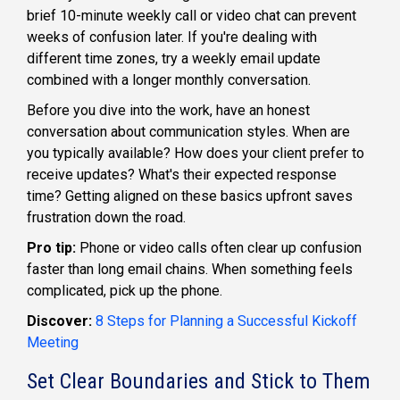
brief 10-minute weekly call or video chat can prevent
weeks of confusion later. If you're dealing with
different time zones, try a weekly email update
combined with a longer monthly conversation.
Before you dive into the work, have an honest
conversation about communication styles. When are
you typically available? How does your client prefer to
receive updates? What's their expected response
time? Getting aligned on these basics upfront saves
frustration down the road.
Pro tip:
Phone or video calls often clear up confusion
faster than long email chains. When something feels
complicated, pick up the phone.
Discover:
8 Steps for Planning a Successful Kickoff
Meeting
Set Clear Boundaries and Stick to Them