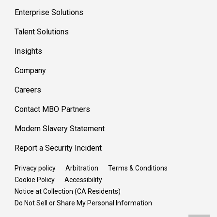
Enterprise Solutions
Talent Solutions
Insights
Company
Careers
Contact MBO Partners
Modern Slavery Statement
Report a Security Incident
Privacy policy
Arbitration
Terms & Conditions
Cookie Policy
Accessibility
Notice at Collection (CA Residents)
Do Not Sell or Share My Personal Information