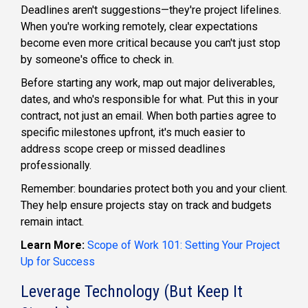
Deadlines aren't suggestions—they're project lifelines.
When you're working remotely, clear expectations
become even more critical because you can't just stop
by someone's office to check in.
Before starting any work, map out major deliverables,
dates, and who's responsible for what. Put this in your
contract, not just an email. When both parties agree to
specific milestones upfront, it's much easier to
address scope creep or missed deadlines
professionally.
Remember: boundaries protect both you and your client.
They help ensure projects stay on track and budgets
remain intact.
Learn More:
Scope of Work 101: Setting Your Project
Up for Success
Leverage Technology (But Keep It