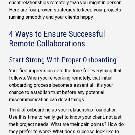
client relationships remotely than you might in person.
Here are four proven strategies to keep your projects
running smoothly and your clients happy.
4 Ways to Ensure Successful
Remote Collaborations
Start Strong With Proper Onboarding
Your first impression sets the tone for everything that
follows. When you're working remotely, that initial
onboarding process becomes essential—it's your
chance to establish trust before any potential
miscommunication can derail things.
Think of onboarding as your relationship foundation.
Use this time to really get to know your client, not just
their project needs. What are their pain points? How do
they prefer to work? What does success look like to