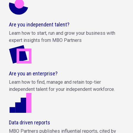
Are you independent talent?
Learn how to start, run and grow your business with
expert insights from MBO Partners
Are you an enterprise?
Learn how to find, manage and retain top-tier
independent talent for your independent workforce.
Data driven reports
MBO Partners publishes influential reports, cited by