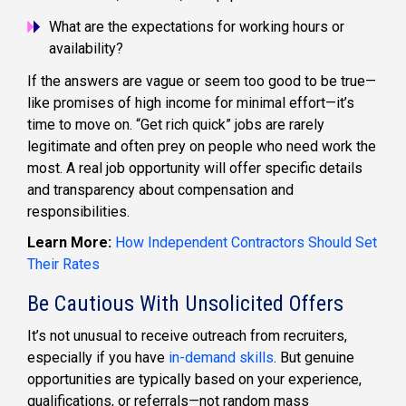
What are the expectations for working hours or
availability?
If the answers are vague or seem too good to be true—
like promises of high income for minimal effort—it’s
time to move on. “Get rich quick” jobs are rarely
legitimate and often prey on people who need work the
most. A real job opportunity will offer specific details
and transparency about compensation and
responsibilities.
Learn More:
How Independent Contractors Should Set
Their Rates
Be Cautious With Unsolicited Offers
It’s not unusual to receive outreach from recruiters,
especially if you have
in-demand skills
. But genuine
opportunities are typically based on your experience,
qualifications, or referrals—not random mass