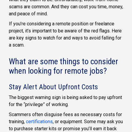
scams are common. And they can cost you time, money,
and peace of mind.
If you’re considering a remote position or freelance
project, it’s important to be aware of the red flags. Here
are key signs to watch for and ways to avoid falling for
a scam.
What are some things to consider
when looking for remote jobs?
Stay Alert About Upfront Costs
The biggest warning sign is being asked to pay upfront
for the “privilege” of working.
Scammers often disguise fees as necessary costs for
training,
certifications
, or equipment. Some may ask you
to purchase starter kits or promise you’ll earn it back