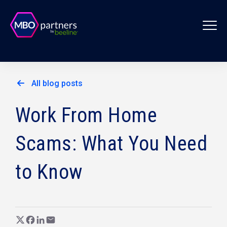
All blog posts
Work From Home
Scams: What You Need
to Know