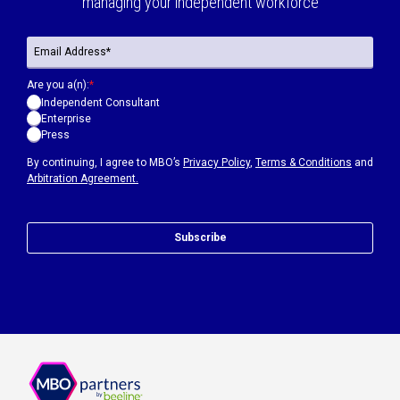
managing your independent workforce
Are you a(n):
*
Independent Consultant
Enterprise
Press
By continuing, I agree to MBO’s
Privacy Policy
,
Terms & Conditions
and
Arbitration Agreement.
Subscribe