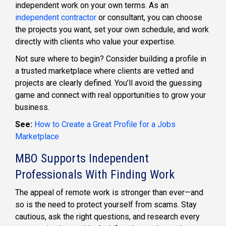
independent work on your own terms. As an
independent contractor
or consultant, you can choose
the projects you want, set your own schedule, and work
directly with clients who value your expertise.
Not sure where to begin? Consider building a profile in
a trusted marketplace where clients are vetted and
projects are clearly defined. You’ll avoid the guessing
game and connect with real opportunities to grow your
business.
See:
How to Create a Great Profile for a Jobs
Marketplace
MBO Supports Independent
Professionals With Finding Work
The appeal of remote work is stronger than ever—and
so is the need to protect yourself from scams. Stay
cautious, ask the right questions, and research every