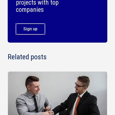
projects with top
companies
Sign up
Related posts