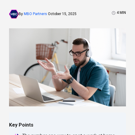
4
MIN
By
MBO Partners
October 15, 2025
Key Points