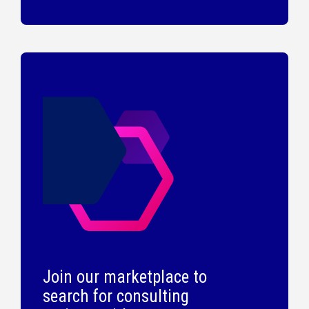
Join our marketplace to
search for consulting