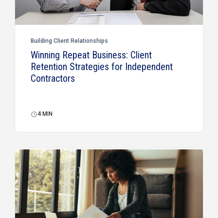
Building Client Relationships
Winning Repeat Business: Client
Retention Strategies for Independent
Contractors
4
MIN