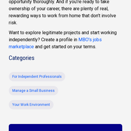
opportunity thoroughly. And if you’re ready to take
ownership of your career, there are plenty of real,
rewarding ways to work from home that don’t involve
risk.
Want to explore legitimate projects and start working
independently? Create a profile in
MBO's jobs
marketplace
and get started on your terms.
Categories
For Independent Professionals
Manage a Small Business
Your Work Environment