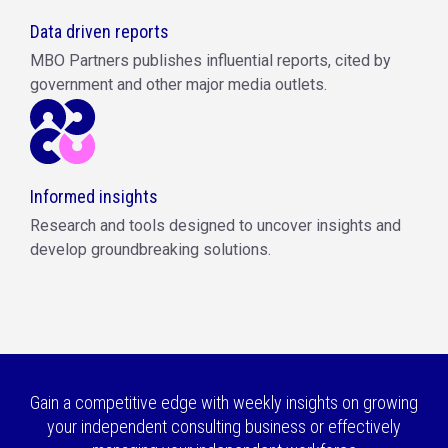
Data driven reports
MBO Partners publishes influential reports, cited by
government and other major media outlets.
Informed insights
Research and tools designed to uncover insights and
develop groundbreaking solutions.
Gain a competitive edge with weekly insights on growing
your independent consulting business or effectively