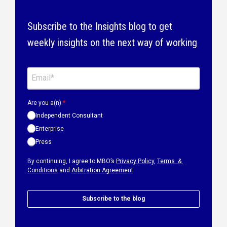
Subscribe to the Insights blog to get
weekly insights on the next way of working
Are you a(n):
*
Independent Consultant
Enterprise
Press
By continuing, I agree to MBO’s
Privacy Policy
,
Terms &
Conditions
and
Arbitration Agreement
Subscribe to the blog