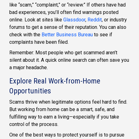
like “scam,” “complaint,” or “review.” If others have had
bad experiences, you’ll often find warnings posted
online. Look at sites like
Glassdoor
,
Reddit
, or industry
forums to get a sense of their reputation. You can also
check with the
Better Business Bureau
to see if
complaints have been filed.
Remember: Most people who get scammed aren’t
silent about it. A quick online search can often save you
a major headache.
Explore Real Work-from-Home
Opportunities
Scams thrive when legitimate options feel hard to find.
But working from home can be a smart, safe, and
fulfilling way to earn a living—especially if you take
control of the process.
One of the best ways to protect yourself is to pursue