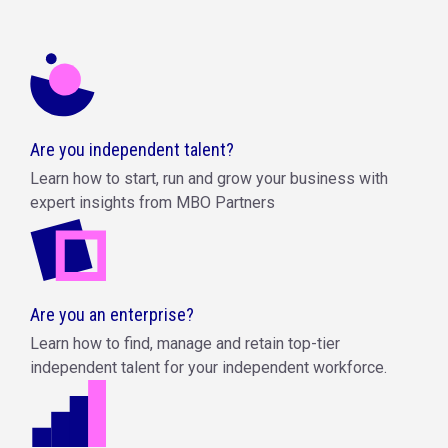
Are you independent talent?
Learn how to start, run and grow your business with
expert insights from MBO Partners
Are you an enterprise?
Learn how to find, manage and retain top-tier
independent talent for your independent workforce.