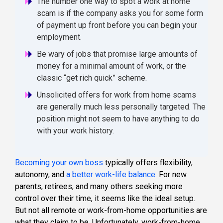
The number one way to spot a work at home
scam is if the company asks you for some form
of payment up front before you can begin your
employment.
Be wary of jobs that promise large amounts of
money for a minimal amount of work, or the
classic “get rich quick” scheme.
Unsolicited offers for work from home scams
are generally much less personally targeted. The
position might not seem to have anything to do
with your work history.
Becoming your own boss
typically offers flexibility,
autonomy, and
a better work-life balance
. For new
parents, retirees, and many others seeking more
control over their time, it seems like the ideal setup.
But not all remote or work-from-home opportunities are
what they claim to be. Unfortunately, work-from-home