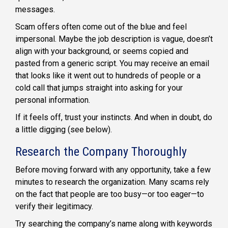
messages.
Scam offers often come out of the blue and feel
impersonal. Maybe the job description is vague, doesn’t
align with your background, or seems copied and
pasted from a generic script. You may receive an email
that looks like it went out to hundreds of people or a
cold call that jumps straight into asking for your
personal information.
If it feels off, trust your instincts. And when in doubt, do
a little digging (see below).
Research the Company Thoroughly
Before moving forward with any opportunity, take a few
minutes to research the organization. Many scams rely
on the fact that people are too busy—or too eager—to
verify their legitimacy.
Try searching the company’s name along with keywords