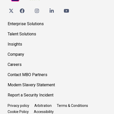
Enterprise Solutions
Talent Solutions
Insights
Company
Careers
Contact MBO Partners
Modern Slavery Statement
Report a Security Incident
Privacy policy
Arbitration
Terms & Conditions
Cookie Policy
Accessibility