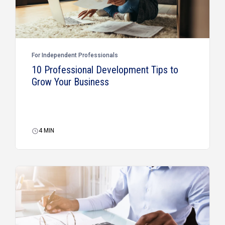
For Independent Professionals
10 Professional Development Tips to
Grow Your Business
4
MIN