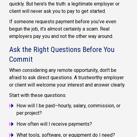
quickly. But here’s the truth: a legitimate employer or
client will never ask you to pay to get started.
If someone requests payment before you’ve even
begun the job, it’s almost certainly a scam. Real
employers pay you and not the other way around.
Ask the Right Questions Before You
Commit
When considering any remote opportunity, don’t be
afraid to ask direct questions. A trustworthy employer
or client will welcome your interest and answer clearly.
Start with these questions:
How will I be paid—hourly, salary, commission, or
per project?
How often will I receive payments?
What tools, software, or equipment do I need?