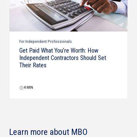
For Independent Professionals
Get Paid What You’re Worth: How
Independent Contractors Should Set
Their Rates
4
MIN
Learn more about MBO