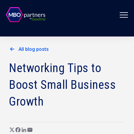
All blog posts
Networking Tips to
Boost Small Business
Growth