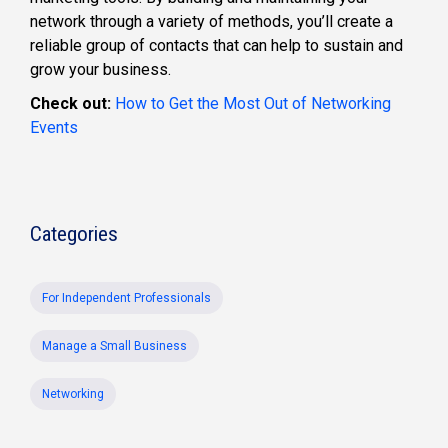
network through a variety of methods, you’ll create a
reliable group of contacts that can help to sustain and
grow your business.
Check out:
How to Get the Most Out of Networking
Events
Categories
For Independent Professionals
Manage a Small Business
Networking