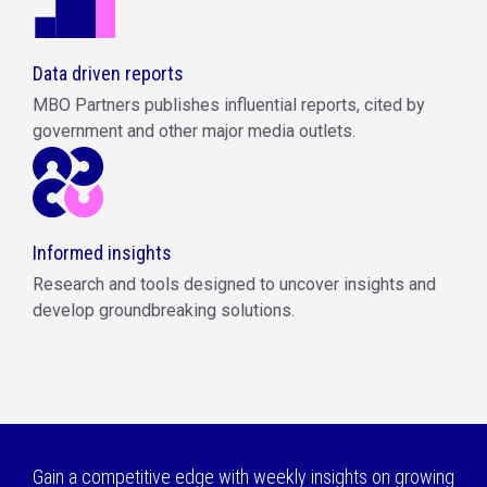
Data driven reports
MBO Partners publishes influential reports, cited by
government and other major media outlets.
Informed insights
Research and tools designed to uncover insights and
develop groundbreaking solutions.
Gain a competitive edge with weekly insights on growing