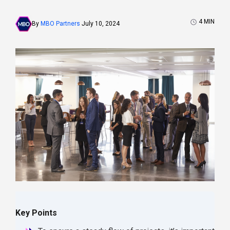
4
MIN
By
MBO Partners
July 10, 2024
Key Points