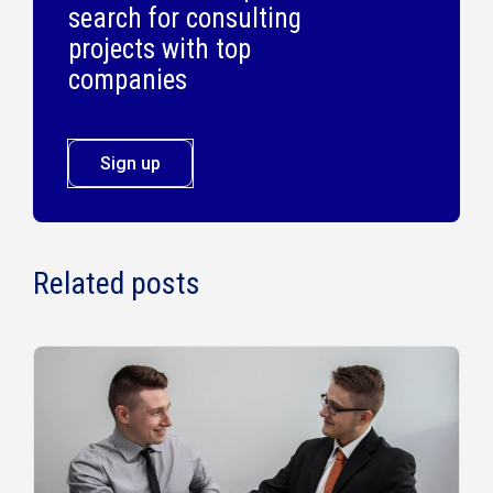
search for consulting
projects with top
companies
Sign up
Related posts