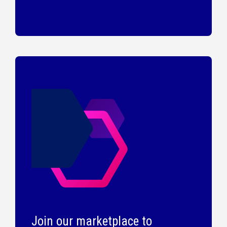
Join our marketplace to