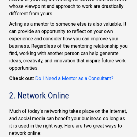
whose viewpoint and approach to work are drastically
different from yours.
Acting as a mentor to someone else is also valuable. It
can provide an opportunity to reflect on your own
experience and consider how you can improve your
business. Regardless of the mentoring relationship you
find, working with another person can help generate
ideas, creativity, and innovation that inspire future work
opportunities.
Check out:
Do I Need a Mentor as a Consultant?
2. Network Online
Much of today’s networking takes place on the Internet,
and social media can benefit your business so long as
it is used in the right way. Here are two great ways to
network online: