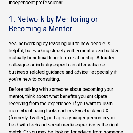
independent professional:
1. Network by Mentoring or
Becoming a Mentor
Yes, networking by reaching out to new people is
helpful, but working closely with a mentor can build a
mutually beneficial long-term relationship. A trusted
colleague or industry expert can offer valuable
business-related guidance and advice—especially if
you’re new to consulting.
Before talking with someone about becoming your
mentor, think about what benefits you anticipate
receiving from the experience. If you want to learn
more about using tools such as Facebook and X
(formerly Twitter), perhaps a younger person in your
field with tech and social media expertise is the right
match. Or you may be looking for advice from someone