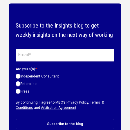
Subscribe to the Insights blog to get
weekly insights on the next way of working
Are you a(n):
*
Independent Consultant
Enterprise
Press
By continuing, I agree to MBO’s
Privacy Policy
,
Terms &
Conditions
and
Arbitration Agreement
Subscribe to the blog