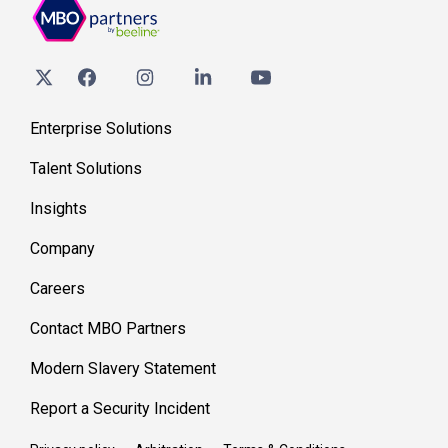
Enterprise Solutions
Talent Solutions
Insights
Company
Careers
Contact MBO Partners
Modern Slavery Statement
Report a Security Incident