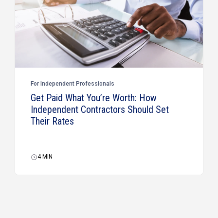
For Independent Professionals
Get Paid What You’re Worth: How
Independent Contractors Should Set
Their Rates
4
MIN