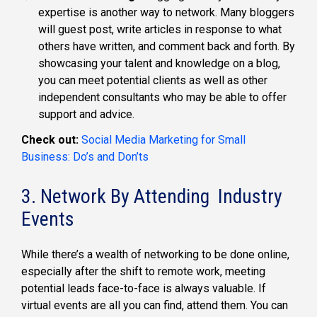
expertise is another way to network. Many bloggers
will guest post, write articles in response to what
others have written, and comment back and forth. By
showcasing your talent and knowledge on a blog,
you can meet potential clients as well as other
independent consultants who may be able to offer
support and advice.
Check out:
Social Media Marketing for Small
Business: Do’s and Don’ts
3. Network By Attending Industry
Events
While there’s a wealth of networking to be done online,
especially after the shift to remote work, meeting
potential leads face-to-face is always valuable. If
virtual events are all you can find, attend them. You can