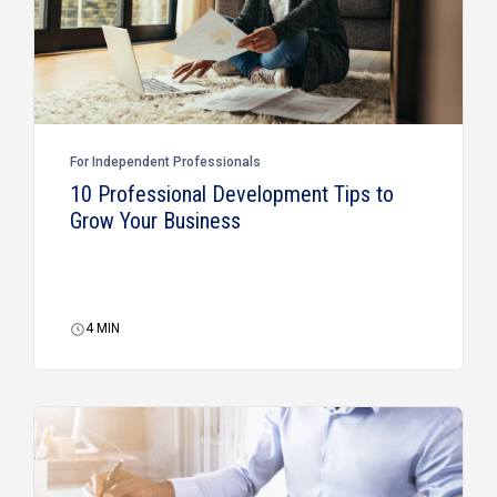
For Independent Professionals
10 Professional Development Tips to
Grow Your Business
4
MIN