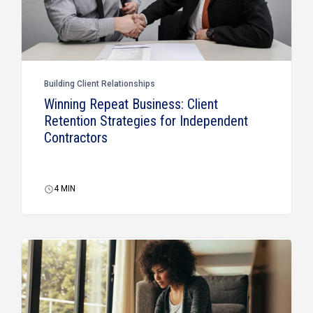
Building Client Relationships
Winning Repeat Business: Client
Retention Strategies for Independent
Contractors
4
MIN