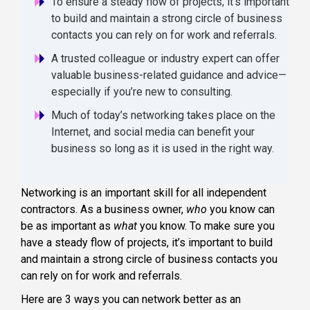
To ensure a steady flow of projects, it’s important
to build and maintain a strong circle of business
contacts you can rely on for work and referrals.
A trusted colleague or industry expert can offer
valuable business-related guidance and advice—
especially if you’re new to consulting.
Much of today’s networking takes place on the
Internet, and social media can benefit your
business so long as it is used in the right way.
Networking is an important skill for all independent
contractors. As a business owner,
who
you know can
be as important as
what
you know. To make sure you
have a steady flow of projects, it’s important to build
and maintain a strong circle of business contacts you
can rely on for work and referrals.
Here are 3 ways you can network better as an