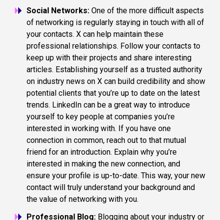
Social Networks:
One of the more difficult aspects
of networking is regularly staying in touch with all of
your contacts. X can help maintain these
professional relationships. Follow your contacts to
keep up with their projects and share interesting
articles. Establishing yourself as a trusted authority
on industry news on X can build credibility and show
potential clients that you’re up to date on the latest
trends. LinkedIn can be a great way to introduce
yourself to key people at companies you’re
interested in working with. If you have one
connection in common, reach out to that mutual
friend for an introduction. Explain why you’re
interested in making the new connection, and
ensure your profile is up-to-date. This way, your new
contact will truly understand your background and
the value of networking with you.
Professional Blog:
Blogging about your industry or