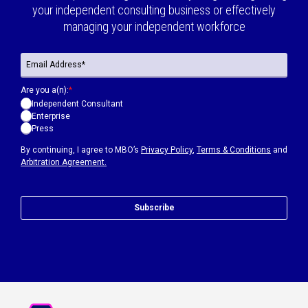
your independent consulting business or effectively
managing your independent workforce
Are you a(n):
*
Independent Consultant
Enterprise
Press
By continuing, I agree to MBO’s
Privacy Policy
,
Terms & Conditions
and
Arbitration Agreement.
Subscribe