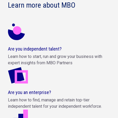
Learn more about MBO
Are you independent talent?
Learn how to start, run and grow your business with
expert insights from MBO Partners
Are you an enterprise?
Learn how to find, manage and retain top-tier
independent talent for your independent workforce.