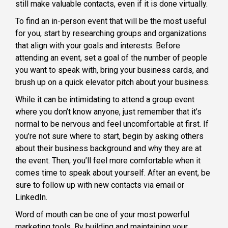
still make valuable contacts, even if it is done virtually.
To find an in-person event that will be the most useful
for you, start by researching groups and organizations
that align with your goals and interests. Before
attending an event, set a goal of the number of people
you want to speak with, bring your business cards, and
brush up on a quick elevator pitch about your business.
While it can be intimidating to attend a group event
where you don’t know anyone, just remember that it’s
normal to be nervous and feel uncomfortable at first. If
you’re not sure where to start, begin by asking others
about their business background and why they are at
the event. Then, you’ll feel more comfortable when it
comes time to speak about yourself. After an event, be
sure to follow up with new contacts via email or
LinkedIn.
Word of mouth can be one of your most powerful
marketing tools. By building and maintaining your