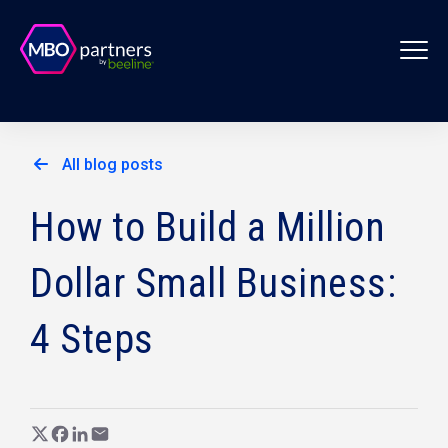
All blog posts
How to Build a Million
Dollar Small Business:
4 Steps