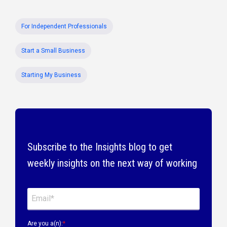
For Independent Professionals
Start a Small Business
Starting My Business
Subscribe to the Insights blog to get
weekly insights on the next way of working
Are you a(n):
*