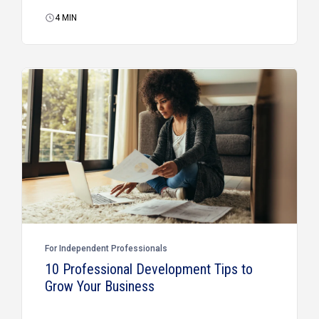
4
MIN
For Independent Professionals
10 Professional Development Tips to
Grow Your Business