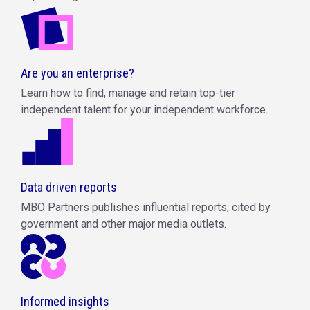
Are you an enterprise?
Learn how to find, manage and retain top-tier
independent talent for your independent workforce.
Data driven reports
MBO Partners publishes influential reports, cited by
government and other major media outlets.
Informed insights