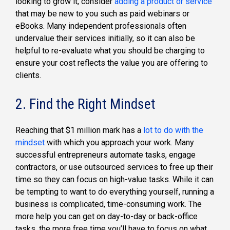
looking to grow it, consider
adding a product or service
that may be new to you such as paid webinars or
eBooks. Many independent professionals often
undervalue their services initially, so it can also be
helpful to re-evaluate what you should be charging to
ensure your cost reflects the value you are offering to
clients.
2. Find the Right Mindset
Reaching that $1 million mark has a
lot to do with the
mindset
with which you approach your work. Many
successful entrepreneurs automate tasks, engage
contractors, or use outsourced services to free up their
time so they can focus on high-value tasks. While it can
be tempting to want to do everything yourself, running a
business is complicated, time-consuming work. The
more help you can get on day-to-day or back-office
tasks, the more free time you’ll have to focus on what