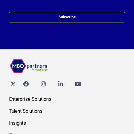
Subscribe
Enterprise Solutions
Talent Solutions
Insights