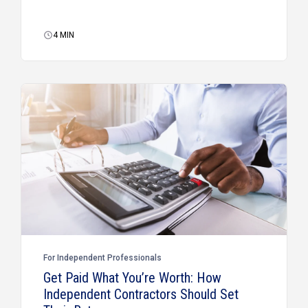
4
MIN
For Independent Professionals
Get Paid What You’re Worth: How
Independent Contractors Should Set