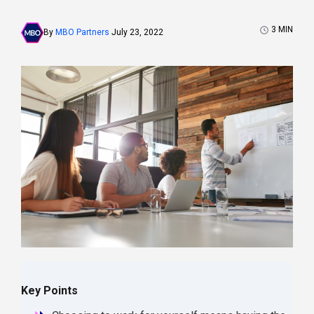
3
MIN
By
MBO Partners
July 23, 2022
Key Points