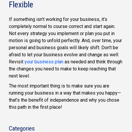
Flexible
If something isn’t working for your business, it’s
completely normal to course correct and start again.
Not every strategy you implement or plan you put in
motion is going to unfold perfectly. And, over time, your
personal and business goals will likely shift. Don’t be
afraid to let your business evolve and change as well.
Revisit
your business plan
as needed and think through
the changes you need to make to keep reaching that
next level.
The most important thing is to make sure you are
running your business in a way that makes you happy—
that’s the benefit of independence and why you chose
this path in the first place!
Categories