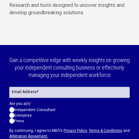
Research and tools designed to uncover insights and
develop groundbreaking solutions.
Gain a competitive edge with weekly insights on growing
your independent consulting business or effectively
managing your independent workforce
Are you a(n):
*
Independent Consultant
Enterprise
Press
By continuing, I agree to MBO’s
Privacy Policy
,
Terms & Conditions
and
Arbitration Agreement.