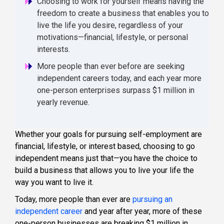
Choosing to work for yourself means having the
freedom to create a business that enables you to
live the life you desire, regardless of your
motivations—financial, lifestyle, or personal
interests.
More people than ever before are seeking
independent careers today, and each year more
one-person enterprises surpass $1 million in
yearly revenue.
Whether your goals for pursuing self-employment are
financial, lifestyle, or interest based, choosing to go
independent means just that—you have the choice to
build a business that allows you to live your life the
way you want to live it.
Today, more people than ever are
pursuing an
independent career
and year after year, more of these
one-person businesses are breaking $1 million in