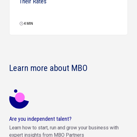
Their Rates
4
MIN
Learn more about MBO
Are you independent talent?
Learn how to start, run and grow your business with
expert insights from MBO Partners