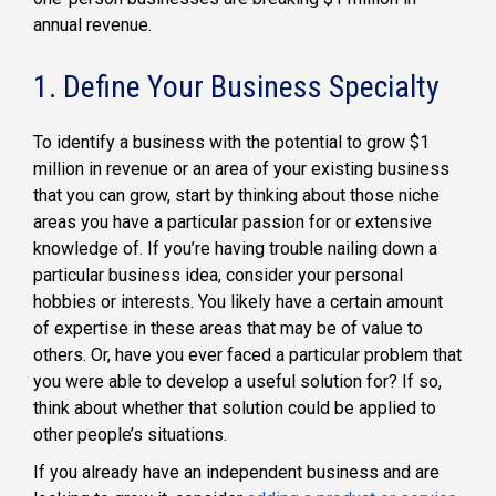
annual revenue.
1. Define Your Business Specialty
To identify a business with the potential to grow $1
million in revenue or an area of your existing business
that you can grow, start by thinking about those niche
areas you have a particular passion for or extensive
knowledge of. If you’re having trouble nailing down a
particular business idea, consider your personal
hobbies or interests. You likely have a certain amount
of expertise in these areas that may be of value to
others. Or, have you ever faced a particular problem that
you were able to develop a useful solution for? If so,
think about whether that solution could be applied to
other people’s situations.
If you already have an independent business and are