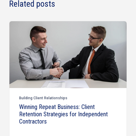
Related posts
Building Client Relationships
Winning Repeat Business: Client
Retention Strategies for Independent
Contractors