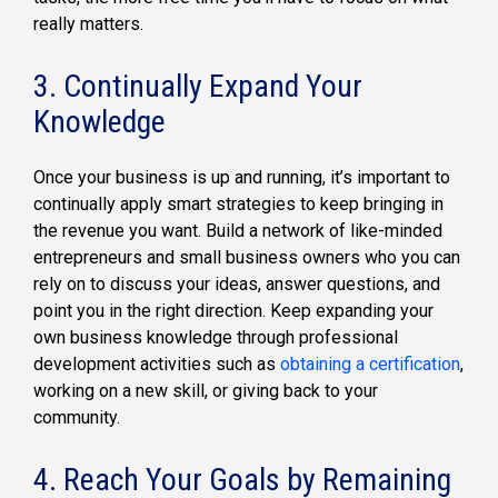
really matters.
3. Continually Expand Your
Knowledge
Once your business is up and running, it’s important to
continually apply smart strategies to keep bringing in
the revenue you want. Build a network of like-minded
entrepreneurs and small business owners who you can
rely on to discuss your ideas, answer questions, and
point you in the right direction. Keep expanding your
own business knowledge through professional
development activities such as
obtaining a certification
,
working on a new skill, or giving back to your
community.
4. Reach Your Goals by Remaining