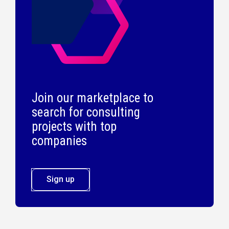
Join our marketplace to
search for consulting
projects with top
companies
Sign up