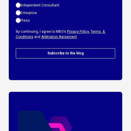
Independent Consultant
Enterprise
Press
By continuing, I agree to MBO’s
Privacy Policy
,
Terms &
Conditions
and
Arbitration Agreement
Subscribe to the blog