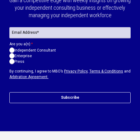
Gain a competitive edge with weekly insights on growing
your independent consulting business or effectively
managing your independent workforce
Are you a(n):
*
Independent Consultant
Enterprise
Press
By continuing, I agree to MBO’s
Privacy Policy
,
Terms & Conditions
and
Arbitration Agreement.
Subscribe