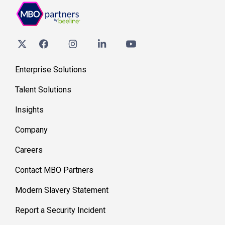
Enterprise Solutions
Talent Solutions
Insights
Company
Careers
Contact MBO Partners
Modern Slavery Statement
Report a Security Incident