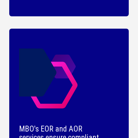
MBO's EOR and AOR
services ensure compliant