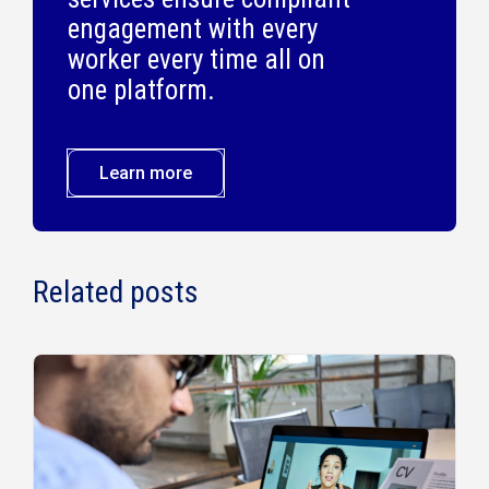
engagement with every
worker every time all on
one platform.
Learn more
Related posts