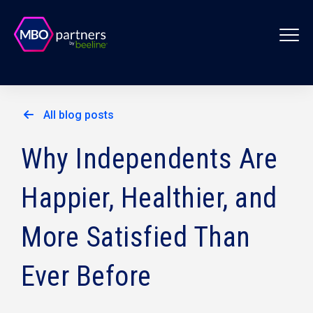
All blog posts
Why Independents Are
Happier, Healthier, and
More Satisfied Than
Ever Before