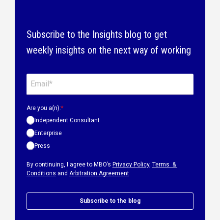
Subscribe to the Insights blog to get
weekly insights on the next way of working
Are you a(n):
*
Independent Consultant
Enterprise
Press
By continuing, I agree to MBO’s
Privacy Policy
,
Terms &
Conditions
and
Arbitration Agreement
Subscribe to the blog