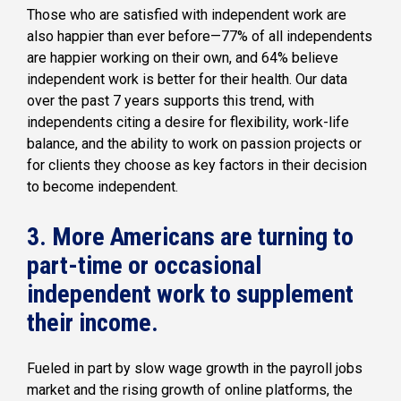
Those who are satisfied with independent work are
also happier than ever before—77% of all independents
are happier working on their own, and 64% believe
independent work is better for their health. Our data
over the past 7 years supports this trend, with
independents citing a desire for flexibility, work-life
balance, and the ability to work on passion projects or
for clients they choose as key factors in their decision
to become independent.
3. More Americans are turning to
part-time or occasional
independent work to supplement
their income.
Fueled in part by slow wage growth in the payroll jobs
market and the rising growth of online platforms, the