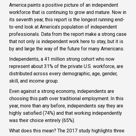
America paints a positive picture of an independent
workforce that is continuing to grow and mature. Now in
its seventh year, this report is the longest running end-
to-end look at America’s population of independent
professionals. Data from the report make a strong case
that not only is independent work here to stay, but it is
by and large the way of the future for many Americans.
Independents, a 41 million strong cohort who now
represent about 31% of the private U.S. workforce, are
distributed across every demographic, age, gender,
skill, and income group.
Even against a strong economy, independents are
choosing this path over traditional employment. In this
year, more than any before, independents say they are
highly satisfied (74%) and that working independently
was their choice entirely (65%).
What does this mean? The 2017 study highlights three