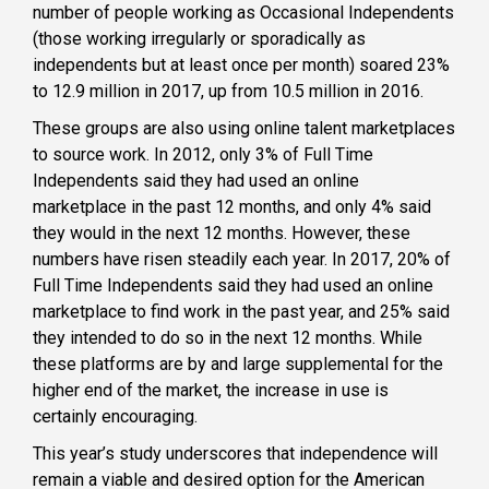
number of people working as Occasional Independents
(those working irregularly or sporadically as
independents but at least once per month) soared 23%
to 12.9 million in 2017, up from 10.5 million in 2016.
These groups are also using online talent marketplaces
to source work. In 2012, only 3% of Full Time
Independents said they had used an online
marketplace in the past 12 months, and only 4% said
they would in the next 12 months. However, these
numbers have risen steadily each year. In 2017, 20% of
Full Time Independents said they had used an online
marketplace to find work in the past year, and 25% said
they intended to do so in the next 12 months. While
these platforms are by and large supplemental for the
higher end of the market, the increase in use is
certainly encouraging.
This year’s study underscores that independence will
remain a viable and desired option for the American