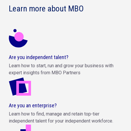
Learn more about MBO
Are you independent talent?
Learn how to start, run and grow your business with
expert insights from MBO Partners
Are you an enterprise?
Learn how to find, manage and retain top-tier
independent talent for your independent workforce.