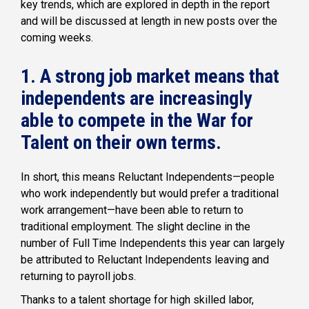
key trends, which are explored in depth in the report
and will be discussed at length in new posts over the
coming weeks.
1. A strong job market means that
independents are increasingly
able to compete in the War for
Talent on their own terms.
In short, this means Reluctant Independents—people
who work independently but would prefer a traditional
work arrangement—have been able to return to
traditional employment. The slight decline in the
number of Full Time Independents this year can largely
be attributed to Reluctant Independents leaving and
returning to payroll jobs.
Thanks to a talent shortage for high skilled labor,