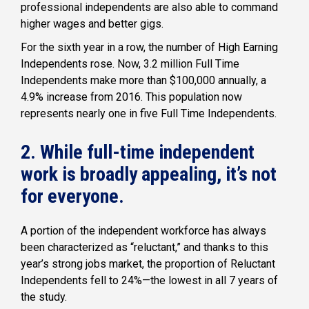
professional independents are also able to command
higher wages and better gigs.
For the sixth year in a row, the number of High Earning
Independents rose. Now, 3.2 million Full Time
Independents make more than $100,000 annually, a
4.9% increase from 2016. This population now
represents nearly one in five Full Time Independents.
2. While full-time independent
work is broadly appealing, it’s not
for everyone.
A portion of the independent workforce has always
been characterized as “reluctant,” and thanks to this
year’s strong jobs market, the proportion of Reluctant
Independents fell to 24%—the lowest in all 7 years of
the study.