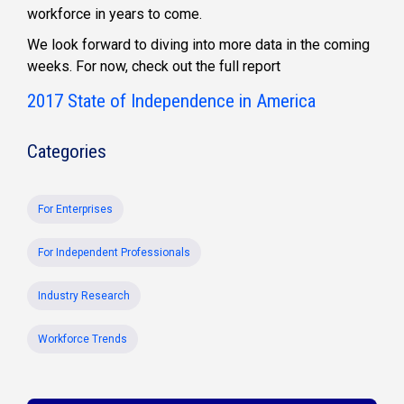
workforce in years to come.
We look forward to diving into more data in the coming
weeks. For now, check out the full report
2017 State of Independence in America
Categories
For Enterprises
For Independent Professionals
Industry Research
Workforce Trends