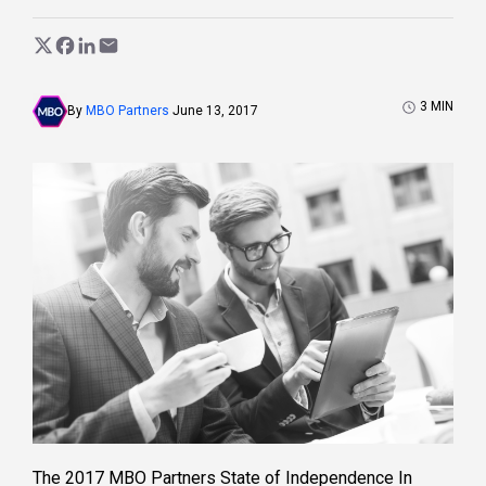
3
MIN
By
MBO Partners
June 13, 2017
The 2017 MBO Partners State of Independence In