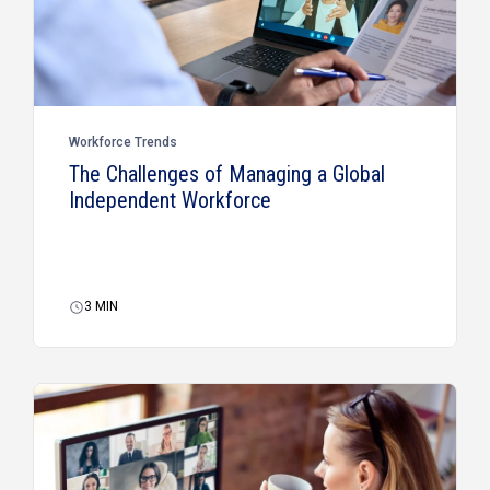
Workforce Trends
The Challenges of Managing a Global
Independent Workforce
3
MIN