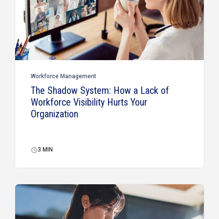
Workforce Management
The Shadow System: How a Lack of
Workforce Visibility Hurts Your
Organization
3
MIN