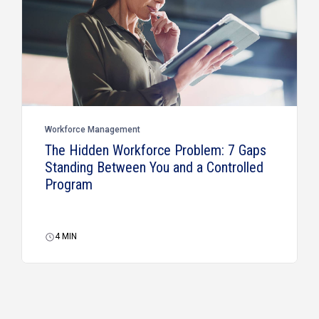
Workforce Management
The Hidden Workforce Problem: 7 Gaps
Standing Between You and a Controlled
Program
4
MIN