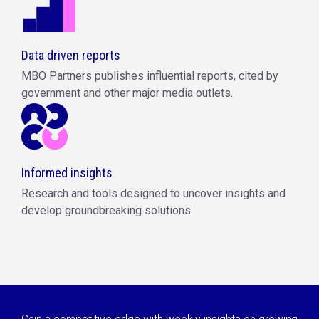
Data driven reports
MBO Partners publishes influential reports, cited by
government and other major media outlets.
Informed insights
Research and tools designed to uncover insights and
develop groundbreaking solutions.