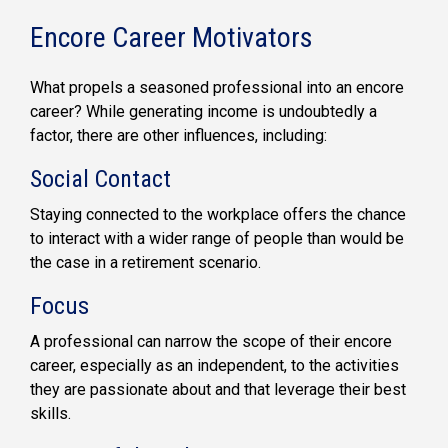
Encore Career Motivators
What propels a seasoned professional into an encore
career? While generating income is undoubtedly a
factor, there are other influences, including:
Social Contact
Staying connected to the workplace offers the chance
to interact with a wider range of people than would be
the case in a retirement scenario.
Focus
A professional can narrow the scope of their encore
career, especially as an independent, to the activities
they are passionate about and that leverage their best
skills.