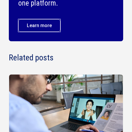
one platform.
Learn more
Related posts