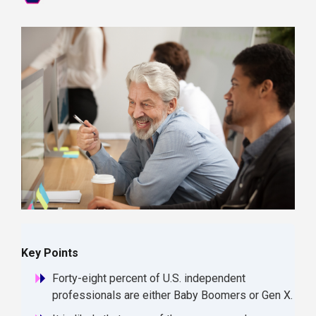
Key Points
Forty-eight percent of U.S. independent
professionals are either Baby Boomers or Gen X.