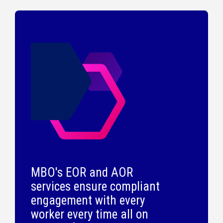
MBO's EOR and AOR
services ensure compliant
engagement with every
worker every time all on