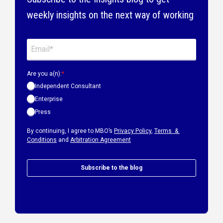
weekly insights on the next way of working
Are you a(n):
*
Independent Consultant
Enterprise
Press
By continuing, I agree to MBO’s
Privacy Policy
,
Terms &
Conditions
and
Arbitration Agreement
Subscribe to the blog