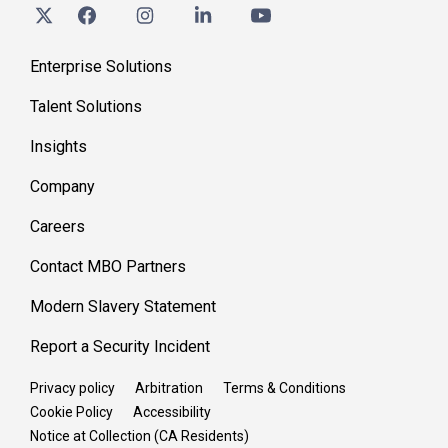
Enterprise Solutions
Talent Solutions
Insights
Company
Careers
Contact MBO Partners
Modern Slavery Statement
Report a Security Incident
Privacy policy
Arbitration
Terms & Conditions
Cookie Policy
Accessibility
Notice at Collection (CA Residents)