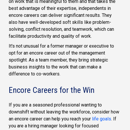
on work that is meaningful to them and that takes the
best advantage of their expertise, independents in
encore careers can deliver significant results. They
also have well-developed soft skills like problem-
solving, conflict resolution, and teamwork, which can
facilitate productivity and quality of work.
It's not unusual for a former manager or executive to
opt for an encore career out of the management
spotlight. As a team member, they bring strategic
business insights to the work that can make a
difference to co-workers.
Encore Careers for the Win
If you are a seasoned professional wanting to
downshift without leaving the workforce, consider how
an encore career can help you reach your
life goals
. If
you are a hiring manager looking for focused