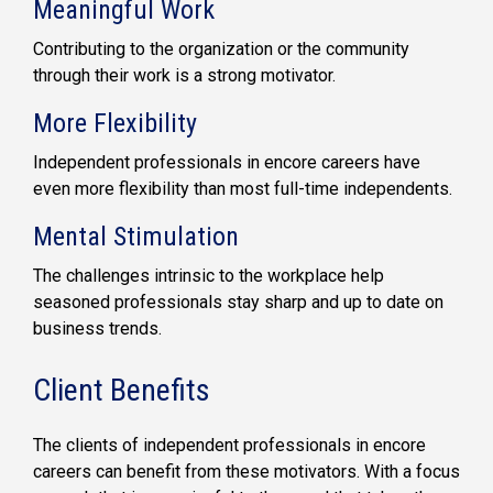
Meaningful Work
Contributing to the organization or the community
through their work is a strong motivator.
More Flexibility
Independent professionals in encore careers have
even more flexibility than most full-time independents.
Mental Stimulation
The challenges intrinsic to the workplace help
seasoned professionals stay sharp and up to date on
business trends.
Client Benefits
The clients of independent professionals in encore
careers can benefit from these motivators. With a focus