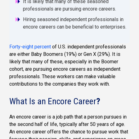
It is likely that many of these seasoned
professionals are pursuing encore careers.
Hiring seasoned independent professionals in
encore careers can be beneficial to enterprises.
Forty-eight percent
of U.S. independent professionals
are either Baby Boomers (19%) or Gen X (29%). It is
likely that many of these, especially in the Boomer
cohort, are pursuing encore careers as independent
professionals. These workers can make valuable
contributions to the companies they work with.
What Is an Encore Career
?
An encore career is a job path that a person pursues in
the second half of life, typically after 50 years of age.
An encore career offers the chance to pursue work that