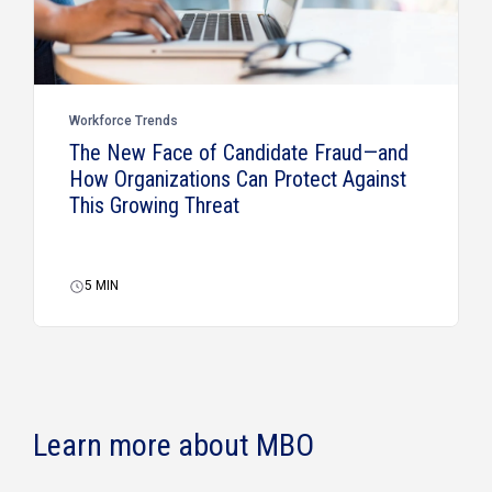
Workforce Trends
The New Face of Candidate Fraud—and
How Organizations Can Protect Against
This Growing Threat
5
MIN
Learn more about MBO