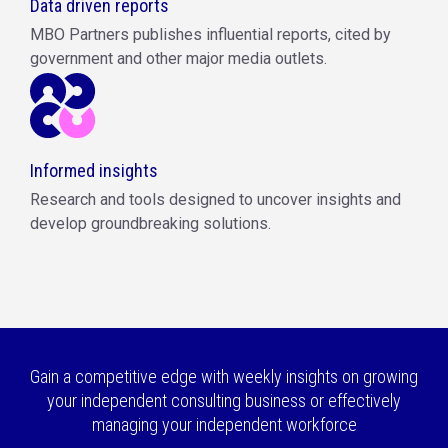
Data driven reports
MBO Partners publishes influential reports, cited by
government and other major media outlets.
Informed insights
Research and tools designed to uncover insights and
develop groundbreaking solutions.
Gain a competitive edge with weekly insights on growing
your independent consulting business or effectively
managing your independent workforce