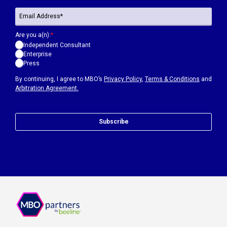
Are you a(n):
*
Independent Consultant
Enterprise
Press
By continuing, I agree to MBO’s
Privacy Policy
,
Terms & Conditions
and
Arbitration Agreement.
Subscribe