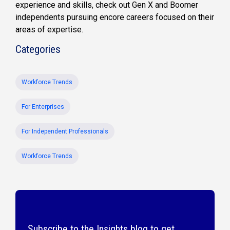
experience and skills, check out Gen X and Boomer
independents pursuing encore careers focused on their
areas of expertise.
Categories
Workforce Trends
For Enterprises
For Independent Professionals
Workforce Trends
Subscribe to the Insights blog to get