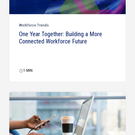
Workforce Trends
One Year Together: Building a More
Connected Workforce Future
1
MIN