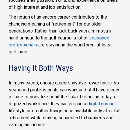
focuses their passion, skills, and experience on areas
of high interest and job satisfaction.
The notion of an encore career contributes to the
changing meaning of “retirement” for our older
generations. Rather than kick back with a mimosa in
hand or head to the golf course, a lot of
seasoned
professionals
are staying in the workforce, at least
part-time.
Having It Both Ways
In many cases, encore careers involve fewer hours, so
seasoned professionals can work and still have plenty
of time to socialize or hit the links. Further, in today’s
digitized workplace, they can pursue a
digital nomad
lifestyle or do other things once available only after full
retirement while staying connected to business and
earning an income.