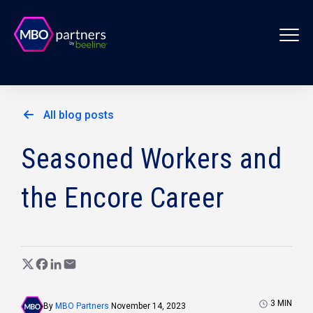
All blog posts
Seasoned Workers and
the Encore Career
3
MIN
By
MBO Partners
November 14, 2023