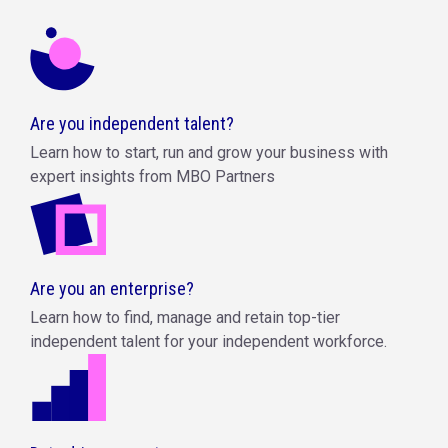
Are you independent talent?
Learn how to start, run and grow your business with
expert insights from MBO Partners
Are you an enterprise?
Learn how to find, manage and retain top-tier
independent talent for your independent workforce.