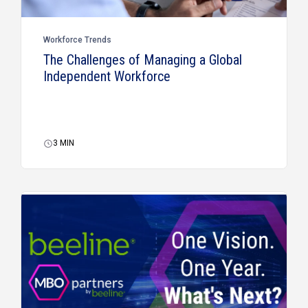
Workforce Trends
The Challenges of Managing a Global
Independent Workforce
3
MIN