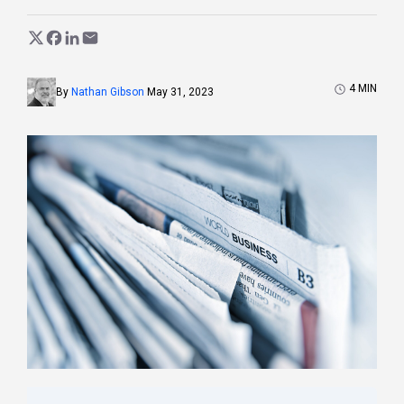
4
MIN
By
Nathan Gibson
May 31, 2023