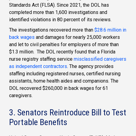
Standards Act (FLSA). Since 2021, the DOL has
completed more than 1,600 investigations and
identified violations in 80 percent of its reviews.
The investigations recovered more than
$28.6 million in
back wages
and damages for nearly 25,000 workers
and let to civil penalties for employers of more than
$1.3 million. The DOL recently found that a Florida
nurse registry staffing service
misclassified caregivers
as independent contractors
. The agency provides
staffing including registered nurses, certified nursing
assistants, home health aides and companions. The
DOL recovered $260,000 in back wages for 61
caregivers.
3. Senators Reintroduce Bill to Test
Portable Benefits