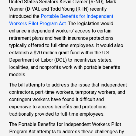
United States Senators Kevin Cramer (R-ND), Mark
Warner (D-VA), and Todd Young (R-IN) recently
introduced the
Portable Benefits for Independent
Workers Pilot Program Act
. The legislation would
enhance independent workers’ access to certain
retirement plans and health insurance protections
typically offered to full-time employees. It would also
establish a $20 million grant fund within the U.S.
Department of Labor (DOL) to incentivize states,
localities, and nonprofits work with portable benefits
models.
The bill attempts to address the issue that independent
contractors, part-time workers, temporary workers, and
contingent workers have found it difficult and
expensive to access benefits and protections
traditionally provided to full-time employees.
The Portable Benefits for Independent Workers Pilot
Program Act attempts to address these challenges by