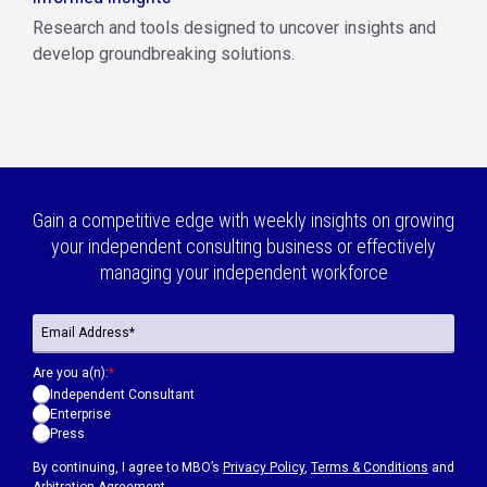
Research and tools designed to uncover insights and
develop groundbreaking solutions.
Gain a competitive edge with weekly insights on growing
your independent consulting business or effectively
managing your independent workforce
Are you a(n):
*
Independent Consultant
Enterprise
Press
By continuing, I agree to MBO’s
Privacy Policy
,
Terms & Conditions
and