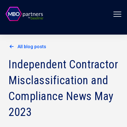
All blog posts
Independent Contractor
Misclassification and
Compliance News May
2023