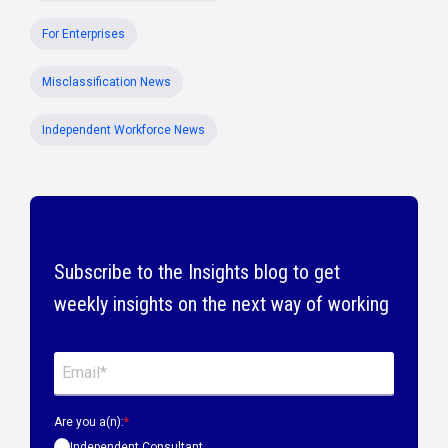
For Enterprises
Misclassification News
Independent Workforce News
Subscribe to the Insights blog to get
weekly insights on the next way of working
Are you a(n):
*
Independent Consultant