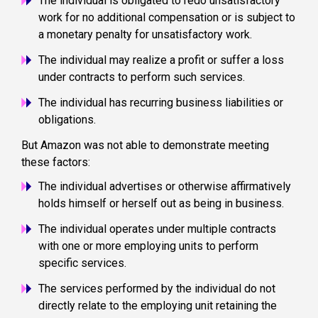
The individual is obligated to redo unsatisfactory
work for no additional compensation or is subject to
a monetary penalty for unsatisfactory work.
The individual may realize a profit or suffer a loss
under contracts to perform such services.
The individual has recurring business liabilities or
obligations.
But Amazon was not able to demonstrate meeting
these factors:
The individual advertises or otherwise affirmatively
holds himself or herself out as being in business.
The individual operates under multiple contracts
with one or more employing units to perform
specific services.
The services performed by the individual do not
directly relate to the employing unit retaining the