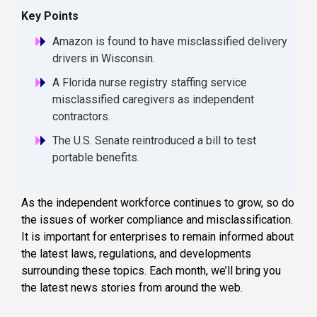
Key Points
Amazon is found to have misclassified delivery
drivers in Wisconsin.
A Florida nurse registry staffing service
misclassified caregivers as independent
contractors.
The U.S. Senate reintroduced a bill to test
portable benefits.
As the independent workforce continues to grow, so do
the issues of worker compliance and misclassification.
It is important for enterprises to remain informed about
the latest laws, regulations, and developments
surrounding these topics. Each month, we’ll bring you
the latest news stories from around the web.