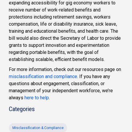
expanding accessibility for gig economy workers to
receive number of work-related benefits and
protections including retirement savings, workers
compensation, life or disability insurance, sick leave,
training and educational benefits, and health care. The
bill would also direct the Secretary of Labor to provide
grants to support innovation and experimentation
regarding portable benefits, with the goal of
establishing scalable, efficient benefit models.
For more information, check out our resources page on
misclassification and compliance
. If you have any
questions about engagement, classification, or
management of your independent workforce, we’re
always
here to help
.
Categories
Misclassification & Compliance