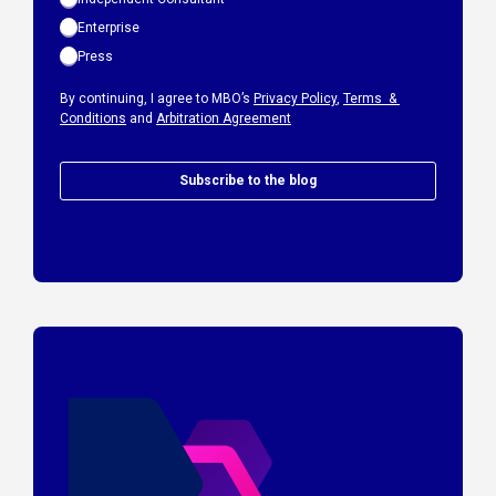
Enterprise
Press
By continuing, I agree to MBO’s
Privacy Policy
,
Terms &
Conditions
and
Arbitration Agreement
Subscribe to the blog