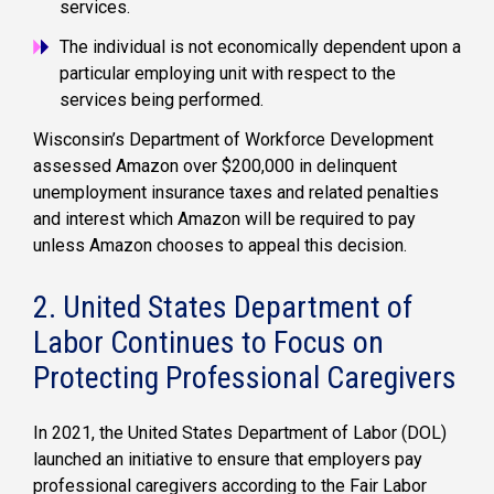
services.
The individual is not economically dependent upon a
particular employing unit with respect to the
services being performed.
Wisconsin’s Department of Workforce Development
assessed Amazon over $200,000 in delinquent
unemployment insurance taxes and related penalties
and interest which Amazon will be required to pay
unless Amazon chooses to appeal this decision.
2. United States Department of
Labor Continues to Focus on
Protecting Professional Caregivers
In 2021, the United States Department of Labor (DOL)
launched an initiative to ensure that employers pay
professional caregivers according to the Fair Labor