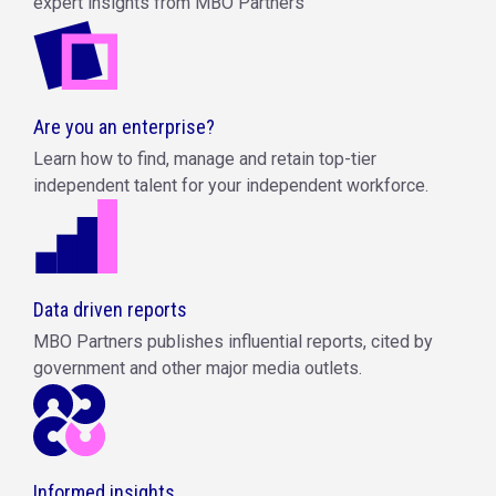
expert insights from MBO Partners
Are you an enterprise?
Learn how to find, manage and retain top-tier
independent talent for your independent workforce.
Data driven reports
MBO Partners publishes influential reports, cited by
government and other major media outlets.
Informed insights