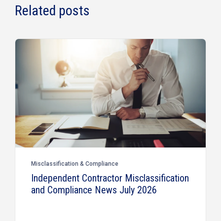
Related posts
Misclassification & Compliance
Independent Contractor Misclassification
and Compliance News July 2026