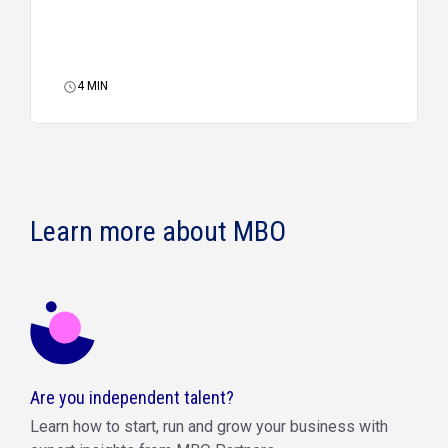
4
MIN
Learn more about MBO
Are you independent talent?
Learn how to start, run and grow your business with