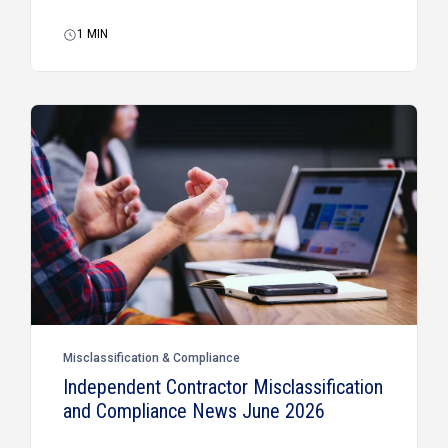
1
MIN
Misclassification & Compliance
Independent Contractor Misclassification
and Compliance News June 2026