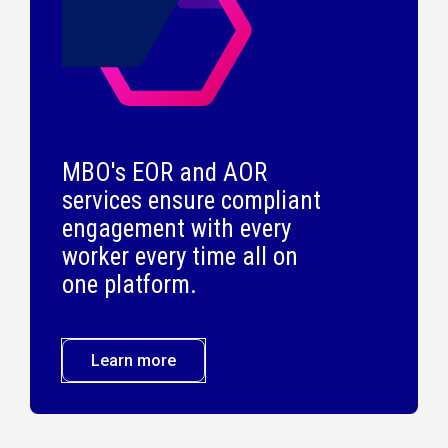
MBO's EOR and AOR
services ensure compliant
engagement with every
worker every time all on
one platform.
Learn more