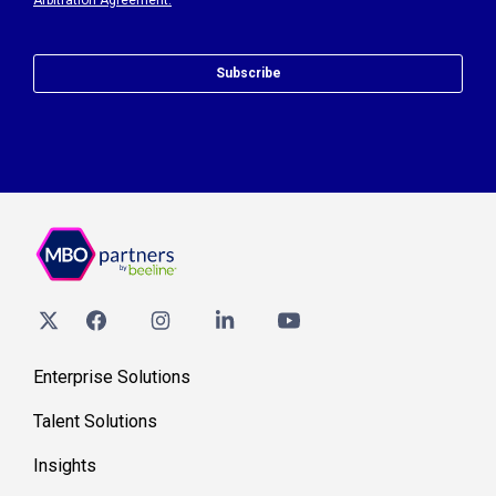
Arbitration Agreement.
Subscribe
Enterprise Solutions
Talent Solutions
Insights