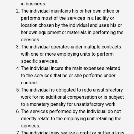
in business.
The individual maintains his or her own office or
performs most of the services in a facility or
location chosen by the individual and uses his or
her own equipment or materials in performing the
services.
The individual operates under multiple contracts
with one or more employing units to perform
specific services.
The individual incurs the main expenses related
to the services that he or she performs under
contract.
The individual is obligated to redo unsatisfactory
work for no additional compensation or is subject
to a monetary penalty for unsatisfactory work.
The services performed by the individual do not
directly relate to the employing unit retaining the
services.
The individual may realize a profit or suffer a loss