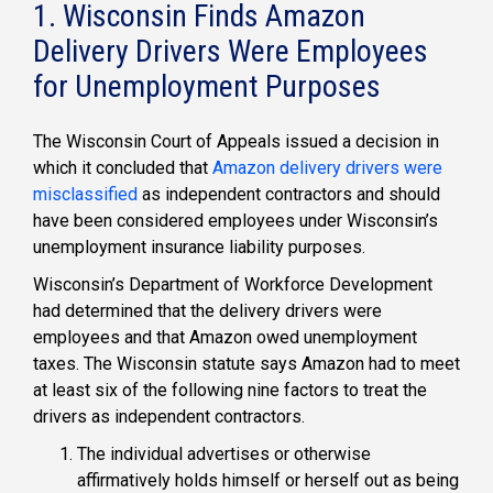
1. Wisconsin Finds Amazon
Delivery Drivers Were Employees
for Unemployment Purposes
The Wisconsin Court of Appeals issued a decision in
which it concluded that
Amazon delivery drivers were
misclassified
as independent contractors and should
have been considered employees under Wisconsin’s
unemployment insurance liability purposes.
Wisconsin’s Department of Workforce Development
had determined that the delivery drivers were
employees and that Amazon owed unemployment
taxes. The Wisconsin statute says Amazon had to meet
at least six of the following nine factors to treat the
drivers as independent contractors.
The individual advertises or otherwise
affirmatively holds himself or herself out as being