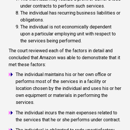
under contracts to perform such services.
The individual has recurring business liabilities or
obligations.
The individual is not economically dependent
upon a particular employing unit with respect to
the services being performed.
The court reviewed each of the factors in detail and
concluded that Amazon was able to demonstrate that it
met these factors:
The individual maintains his or her own office or
performs most of the services in a facility or
location chosen by the individual and uses his or her
own equipment or materials in performing the
services.
The individual incurs the main expenses related to
the services that he or she performs under contract.