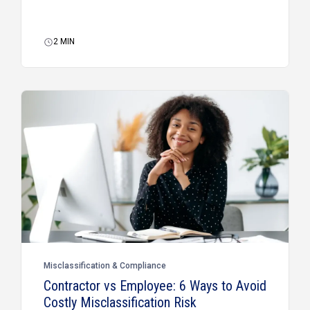
2
MIN
Misclassification & Compliance
Contractor vs Employee: 6 Ways to Avoid
Costly Misclassification Risk