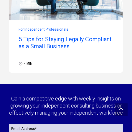
For Independent Professionals
5 Tips for Staying Legally Compliant
as a Small Business
4 MIN
Gain a competitive edge with weekly insights on
growing your independent consulting business or
effectively managing your independent workforce