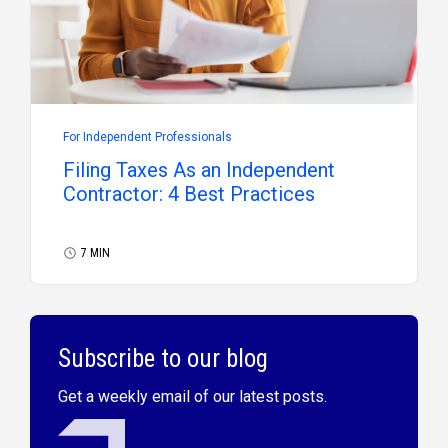
For Independent Professionals
Filing Taxes As an Independent
Contractor: 4 Best Practices
7 MIN
Subscribe to our blog
Get a weekly email of our latest posts.