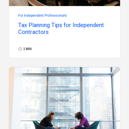
For Independent Professionals
Tax Planning Tips for Independent
Contractors
3 MIN