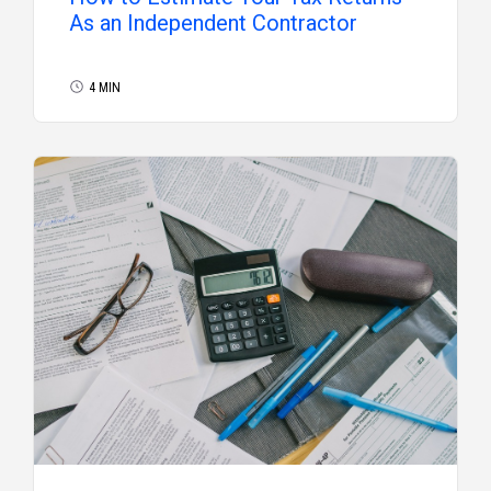
As an Independent Contractor
4 MIN