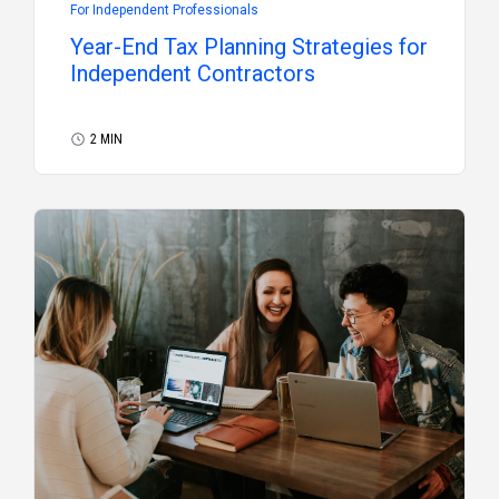
For Independent Professionals
Year-End Tax Planning Strategies for
Independent Contractors
2 MIN