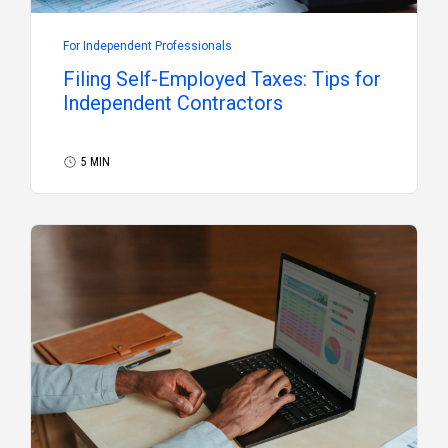
For Independent Professionals
Filing Self-Employed Taxes: Tips for
Independent Contractors
5 MIN