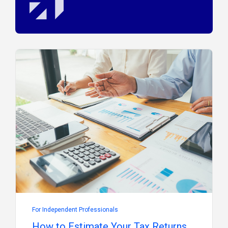
For Independent Professionals
How to Estimate Your Tax Returns