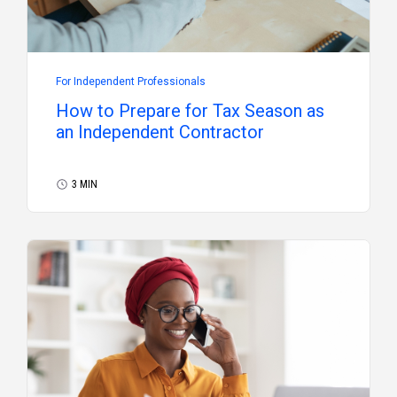
For Independent Professionals
How to Prepare for Tax Season as
an Independent Contractor
3 MIN