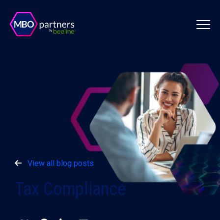
View all blog posts
Tax Compliance