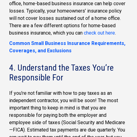
office, home-based business insurance can help cover
losses. Typically, your homeowners’ insurance policy
will not cover losses sustained out of a home office.
There are a few different options for home-based
business insurance, which you can
check out here
.
Common Small Business Insurance Requirements,
Coverages, and Exclusions
4. Understand the Taxes You’re
Responsible For
If you’re not familiar with how to pay taxes as an
independent contractor, you will be soon! The most
important thing to keep in mind is that you are
responsible for paying both the employer and
employee side of taxes (Social Security and Medicare
—FICA). Estimated tax payments are due quarterly. You