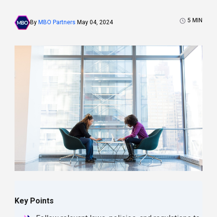
5
MIN
By
MBO Partners
May 04, 2024
Key Points