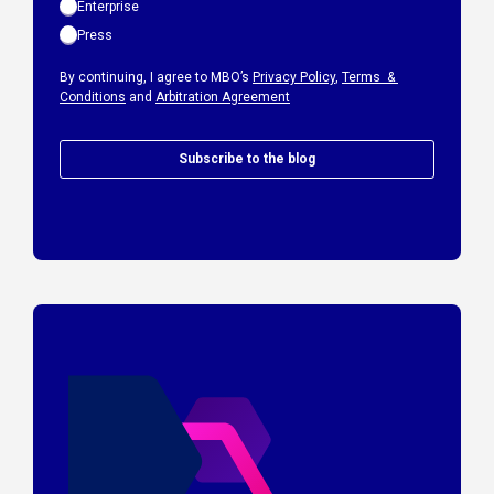
Enterprise
Press
By continuing, I agree to MBO’s
Privacy Policy
,
Terms &
Conditions
and
Arbitration Agreement
Subscribe to the blog