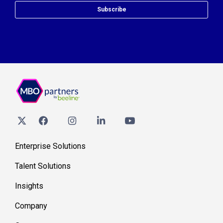
Subscribe
Enterprise Solutions
Talent Solutions
Insights
Company