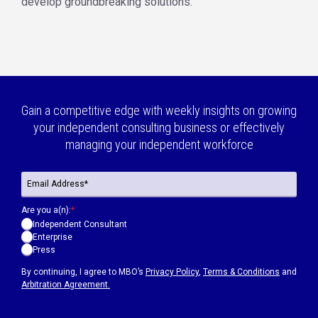
develop groundbreaking solutions.
Gain a competitive edge with weekly insights on growing
your independent consulting business or effectively
managing your independent workforce
Are you a(n):
*
Independent Consultant
Enterprise
Press
By continuing, I agree to MBO’s
Privacy Policy
,
Terms & Conditions
and
Arbitration Agreement.