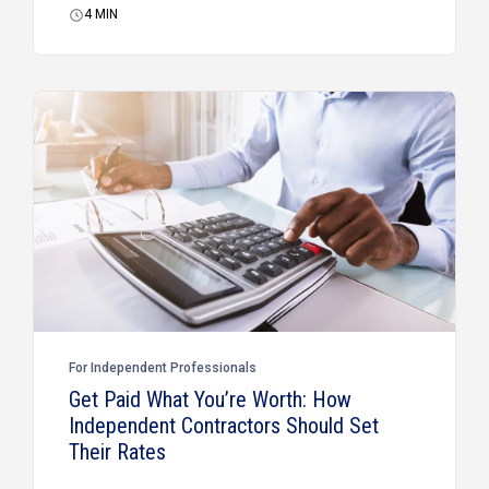
4
MIN
For Independent Professionals
Get Paid What You’re Worth: How
Independent Contractors Should Set
Their Rates