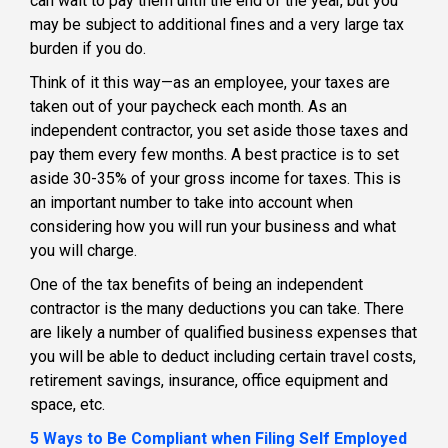
can wait to pay them until the end of the year, but you
may be subject to additional fines and a very large tax
burden if you do.
Think of it this way—as an employee, your taxes are
taken out of your paycheck each month. As an
independent contractor, you set aside those taxes and
pay them every few months. A best practice is to set
aside 30-35% of your gross income for taxes. This is
an important number to take into account when
considering how you will run your business and what
you will charge.
One of the tax benefits of being an independent
contractor is the many deductions you can take. There
are likely a number of qualified business expenses that
you will be able to deduct including certain travel costs,
retirement savings, insurance, office equipment and
space, etc.
5 Ways to Be Compliant when Filing Self Employed