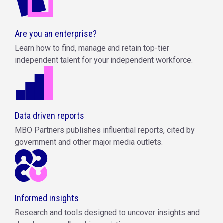
Are you an enterprise?
Learn how to find, manage and retain top-tier
independent talent for your independent workforce.
Data driven reports
MBO Partners publishes influential reports, cited by
government and other major media outlets.
Informed insights
Research and tools designed to uncover insights and