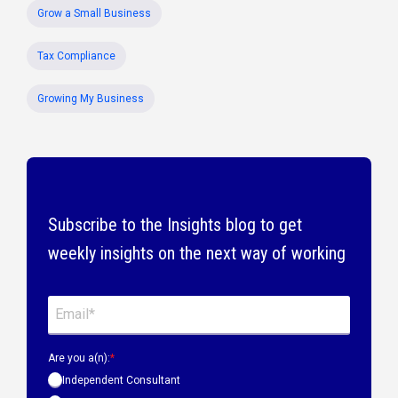
Grow a Small Business
Tax Compliance
Growing My Business
Subscribe to the Insights blog to get
weekly insights on the next way of working
Are you a(n):
*
Independent Consultant