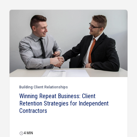
Building Client Relationships
Winning Repeat Business: Client
Retention Strategies for Independent
Contractors
4
MIN