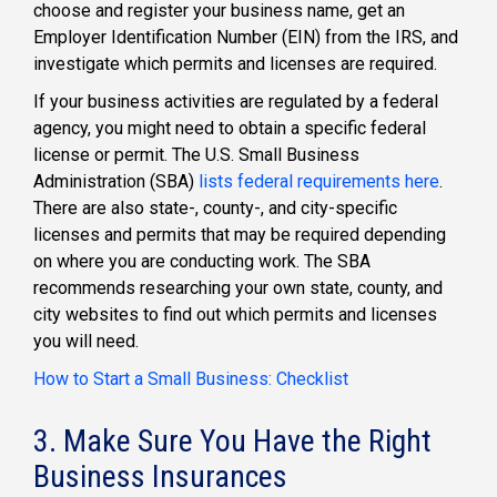
choose and register your business name, get an
Employer Identification Number (EIN) from the IRS, and
investigate which permits and licenses are required.
If your business activities are regulated by a federal
agency, you might need to obtain a specific federal
license or permit. The U.S. Small Business
Administration (SBA)
lists federal requirements here
.
There are also state-, county-, and city-specific
licenses and permits that may be required depending
on where you are conducting work. The SBA
recommends researching your own state, county, and
city websites to find out which permits and licenses
you will need.
How to Start a Small Business: Checklist
3. Make Sure You Have the Right
Business Insurances