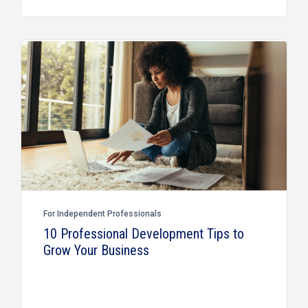
For Independent Professionals
10 Professional Development Tips to
Grow Your Business