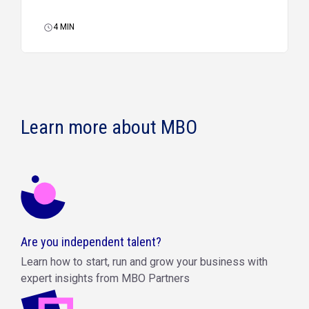
4
MIN
Learn more about MBO
Are you independent talent?
Learn how to start, run and grow your business with
expert insights from MBO Partners