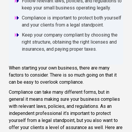
Follow relevant laws, policies, and regulations to
keep your small business operating legally.
Compliance is important to protect both yourself
and your clients from a legal standpoint.
Keep your company compliant by choosing the
right structure, obtaining the right licenses and
insurances, and paying proper taxes.
When starting your own business, there are many
factors to consider. There is so much going on that it
can be easy to overlook compliance.
Compliance can take many different forms, but in
general it means making sure your business complies
with relevant laws, policies, and regulations. As an
independent professional it’s important to protect
yourself from a legal standpoint, but you also want to
offer your clients a level of assurance as well. Here are