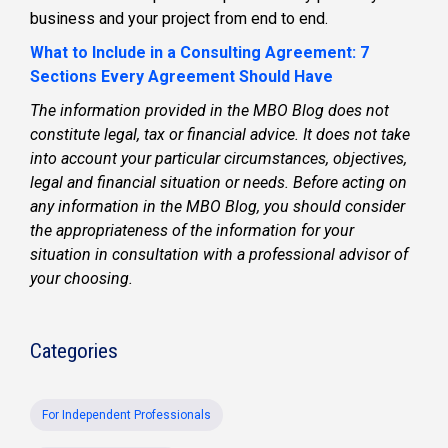
business and your project from end to end.
What to Include in a Consulting Agreement: 7
Sections Every Agreement Should Have
The information provided in the MBO Blog does not
constitute legal, tax or financial advice. It does not take
into account your particular circumstances, objectives,
legal and financial situation or needs. Before acting on
any information in the MBO Blog, you should consider
the appropriateness of the information for your
situation in consultation with a professional advisor of
your choosing.
Categories
For Independent Professionals