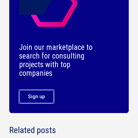
Join our marketplace to
search for consulting
projects with top
companies
Sign up
Related posts