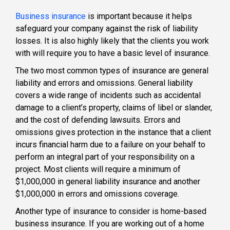
Business insurance
is important because it helps
safeguard your company against the risk of liability
losses. It is also highly likely that the clients you work
with will require you to have a basic level of insurance.
The two most common types of insurance are general
liability and errors and omissions. General liability
covers a wide range of incidents such as accidental
damage to a client’s property, claims of libel or slander,
and the cost of defending lawsuits. Errors and
omissions gives protection in the instance that a client
incurs financial harm due to a failure on your behalf to
perform an integral part of your responsibility on a
project. Most clients will require a minimum of
$1,000,000 in general liability insurance and another
$1,000,000 in errors and omissions coverage.
Another type of insurance to consider is home-based
business insurance. If you are working out of a home