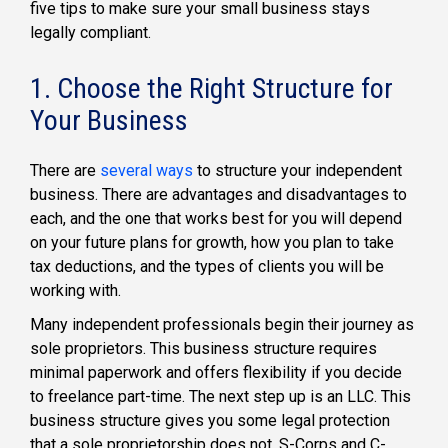
five tips to make sure your small business stays
legally compliant.
1.
Choose the Right Structure for
Your Business
There are
several ways
to structure your independent
business. There are advantages and disadvantages to
each, and the one that works best for you will depend
on your future plans for growth, how you plan to take
tax deductions, and the types of clients you will be
working with.
Many independent professionals begin their journey as
sole proprietors. This business structure requires
minimal paperwork and offers flexibility if you decide
to freelance part-time. The next step up is an LLC. This
business structure gives you some legal protection
that a sole proprietorship does not. S-Corps and C-