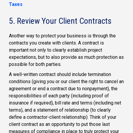
Taxes
5. Review Your Client Contracts
Another way to protect your business is through the
contracts you create with clients. A contract is
important not only to clearly establish project
expectations, but to also provide as much protection as
possible for both parties.
A well-written contract should include termination
conditions (giving you or our client the right to cancel an
agreement or end a contract due to nonpayment), the
responsibilities of each party (including proof of
insurance if required), bill rate and terms (including net
terms), and a statement of relationship (to clearly
define a contractor-client relationship). Think of your
client contract as an opportunity to put those last
measures of compliance in place to truly protect your