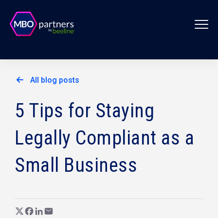
All blog posts
5 Tips for Staying
Legally Compliant as a
Small Business