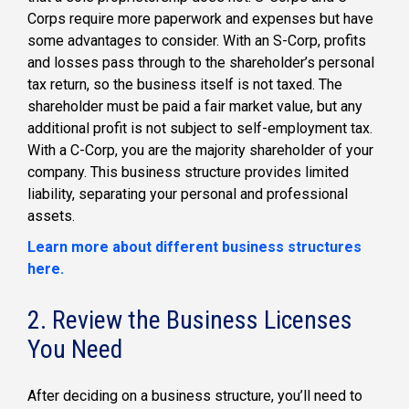
Corps require more paperwork and expenses but have
some advantages to consider. With an S-Corp, profits
and losses pass through to the shareholder’s personal
tax return, so the business itself is not taxed. The
shareholder must be paid a fair market value, but any
additional profit is not subject to self-employment tax.
With a C-Corp, you are the majority shareholder of your
company. This business structure provides limited
liability, separating your personal and professional
assets.
Learn more about different business structures
here.
2. Review the Business Licenses
You Need
After deciding on a business structure, you’ll need to