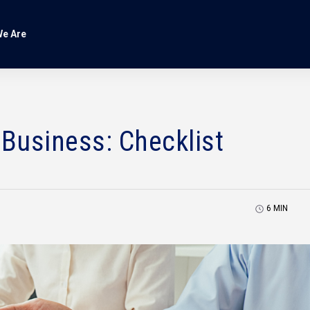
e Are
 Business: Checklist
6
MIN