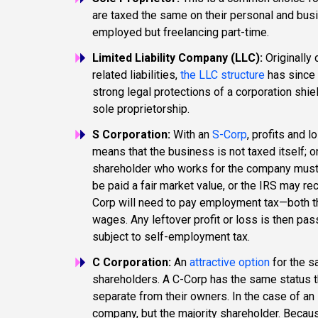
are taxed the same on their personal and busine
employed but freelancing part-time.
Limited Liability Company (LLC):
Originally
related liabilities,
the LLC structure
has since 
strong legal protections of a corporation shie
sole proprietorship.
S Corporation:
With an
S-Corp
, profits and 
means that the business is not taxed itself; o
shareholder who works for the company must
be paid a fair market value, or the IRS may re
Corp will need to pay employment tax—both th
wages. Any leftover profit or loss is then pas
subject to self-employment tax.
C Corporation:
An
attractive option
for the 
shareholders. A C-Corp has the same status t
separate from their owners. In the case of an 
company, but the majority shareholder. Because 