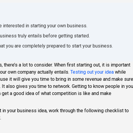
e interested in starting your own business.
siness truly entails before getting started.
hat you are completely prepared to start your business.
there’s a lot to consider. When first starting out, it is important
 your own company actually entails.
Testing out your idea
while
cause it will give you time to bring in some revenue and make sur
 It also gives you time to network. Getting to know people in you
 get a good idea of what competition is like and make
 in your business idea, work through the following checklist to
.