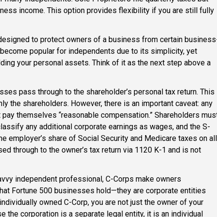
ss income. This option provides flexibility if you are still fully
 designed to protect owners of a business from certain business
become popular for independents due to its simplicity, yet
lding your personal assets. Think of it as the next step above a
losses pass through to the shareholder’s personal tax return. This
nly the shareholders. However, there is an important caveat: any
 pay themselves “reasonable compensation.” Shareholders mus
classify any additional corporate earnings as wages, and the S-
e employer’s share of Social Security and Medicare taxes on all
sed through to the owner’s tax return via 1120 K-1 and is not
savvy independent professional, C-Corps make owners
hat Fortune 500 businesses hold—they are corporate entities
individually owned C-Corp, you are not just the owner of your
the corporation is a separate legal entity, it is an individual