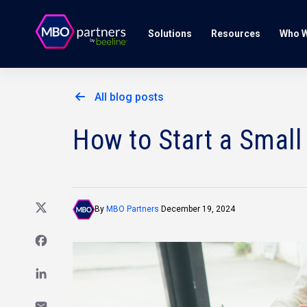
Solutions
Resources
Who W
All blog posts
How to Start a Small
By
MBO Partners
December 19, 2024