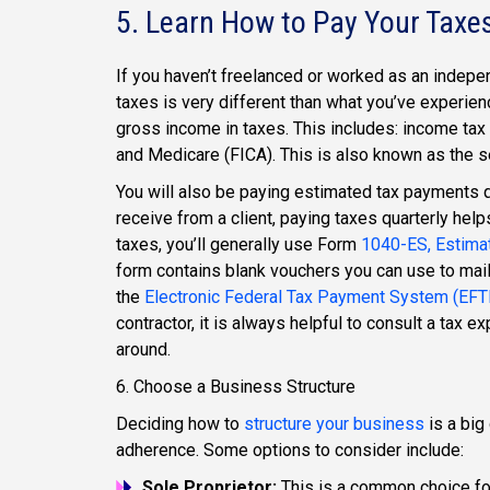
5. Learn How to Pay Your Taxe
If you haven’t freelanced or worked as an indepen
taxes is very different than what you’ve experie
gross income in taxes. This includes: income tax 
and Medicare (FICA). This is also known as the s
You will also be paying estimated tax payments q
receive from a client, paying taxes quarterly helps
taxes, you’ll generally use Form
1040-ES, Estimat
form contains blank vouchers you can use to mai
the
Electronic Federal Tax Payment System (EF
contractor, it is always helpful to consult a tax 
around.
6. Choose a Business Structure
Deciding how to
structure your business
is a big
adherence. Some options to consider include:
Sole Proprietor:
This is a common choice for