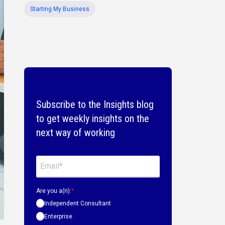
Starting My Business
Subscribe to the Insights blog
to get weekly insights on the
next way of working
Are you a(n):
*
Independent Consultant
Enterprise