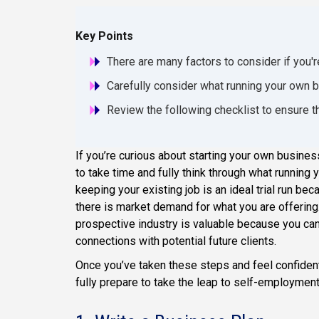
Key Points
There are many factors to consider if you'r
Carefully consider what running your own bu
Review the following checklist to ensure t
If you’re curious about starting your own business, 
to take time and fully think through what running
keeping your existing job is an ideal trial run be
there is market demand for what you are offering.
prospective industry is valuable because you can
connections with potential future clients.
Once you’ve taken these steps and feel confident
fully prepare to take the leap to self-employment