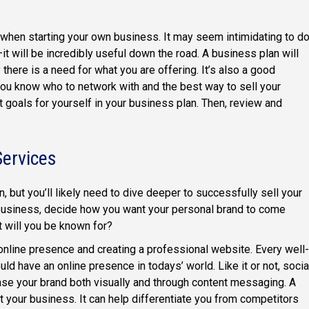
p when starting your own business. It may seem intimidating to d
—it will be incredibly useful down the road. A business plan will
there is a need for what you are offering. It’s also a good
you know who to network with and the best way to sell your
et goals for yourself in your business plan. Then, review and
Services
, but you’ll likely need to dive deeper to successfully sell your
business, decide how you want your personal brand to come
 will you be known for?
 online presence and creating a professional website. Every well-
have an online presence in todays’ world. Like it or not, socia
se your brand both visually and through content messaging. A
your business. It can help differentiate you from competitors