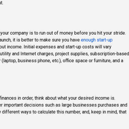
t.
your company is to run out of money before you hit your stride.
launch, it is better to make sure you have
enough start-up
out income. Initial expenses and start-up costs will vary
 utility and Internet charges, project supplies, subscription-base
(laptop, business phone, etc.), office space or furniture, and a
finances in order, think about what your desired income is.
ther important decisions such as large businesses purchases and
w different ways to calculate this number, and, keep in mind, that