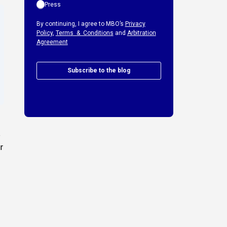
Press
By continuing, I agree to MBO’s
Privacy
Policy
,
Terms & Conditions
and
Arbitration
Agreement
Subscribe to the blog
e
r