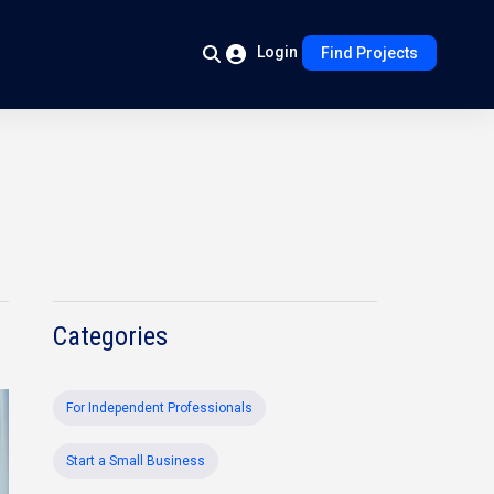
Login
Find Projects
Categories
For Independent Professionals
Start a Small Business