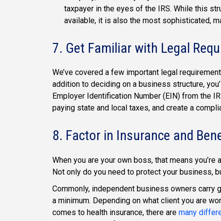
taxpayer in the eyes of the IRS. While this 
available, it is also the most sophisticated, m
7. Get Familiar with Legal Req
We’ve covered a few important legal requirements, 
addition to deciding on a business structure, you
Employer Identification Number (EIN) from the IR
paying state and local taxes, and create a compli
8. Factor in Insurance and Bene
When you are your own boss, that means you’re a
Not only do you need to protect your business, b
Commonly, independent business owners carry gen
a minimum. Depending on what client you are work
comes to health insurance, there are
many differ