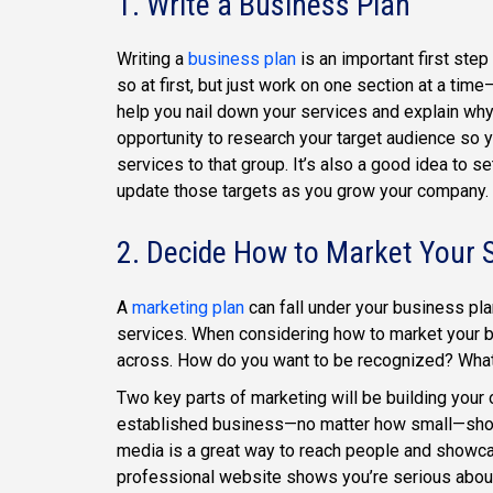
1. Write a Business Plan
Writing a
business plan
is an important first ste
so at first, but just work on one section at a time
help you nail down your services and explain why 
opportunity to research your target audience so 
services to that group. It’s also a good idea to s
update those targets as you grow your company.
2. Decide How to Market Your 
A
marketing plan
can fall under your business plan
services. When considering how to market your 
across. How do you want to be recognized? What
Two key parts of marketing will be building your
established business—no matter how small—should 
media is a great way to reach people and showca
professional website shows you’re serious about 