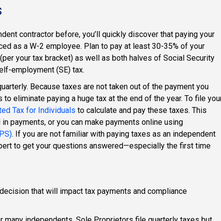
s
dent contractor before, you’ll quickly discover that paying your
nced as a W-2 employee. Plan to pay at least 30-35% of your
(per your tax bracket) as well as both halves of Social Security
elf-employment (SE) tax.
uarterly. Because taxes are not taken out of the payment you
 to eliminate paying a huge tax at the end of the year. To file you
ed Tax for Individuals
to calculate and pay these taxes. This
l in payments, or you can make payments online using
TPS)
. If you are not familiar with paying taxes as an independent
expert to get your questions answered—especially the first time
 decision that will impact tax payments and compliance
 many independents. Sole Proprietors file quarterly taxes but