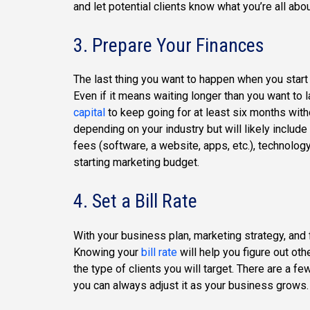
and let potential clients know what you’re all abou
3. Prepare Your Finances
The last thing you want to happen when you start 
Even if it means waiting longer than you want to 
capital
to keep going for at least six months with
depending on your industry but will likely include
fees (software, a website, apps, etc.), technology 
starting marketing budget.
4. Set a Bill Rate
With your business plan, marketing strategy, and 
Knowing your
bill rate
will help you figure out o
the type of clients you will target. There are a fe
you can always adjust it as your business grows.