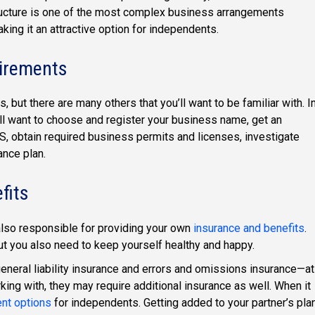
structure is one of the most complex business arrangements
aking it an attractive option for independents.
uirements
but there are many others that you’ll want to be familiar with. I
’ll want to choose and register your business name, get an
S, obtain required business permits and licenses, investigate
ance plan.
fits
lso responsible for providing your own
insurance and benefits
.
ut you also need to keep yourself healthy and happy.
eral liability insurance and errors and omissions insurance—at
ing with, they may require additional insurance as well. When it
ent options
for independents. Getting added to your partner’s pla