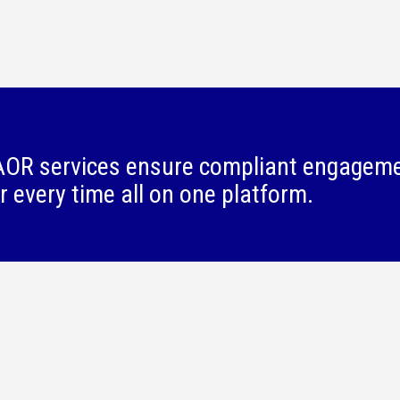
OR services ensure compliant engagem
r every time all on one platform.