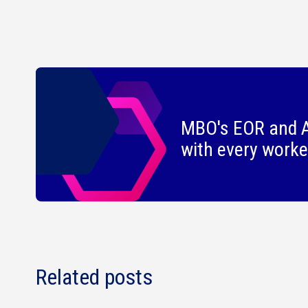
MBO's EOR and A
with every worke
Related posts