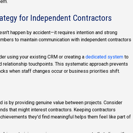
hem.
ategy for Independent Contractors
sn't happen by accident—it requires intention and strong
mbers to maintain communication with independent contractors
der using your existing CRM or creating a
dedicated system
to
, and relationship touchpoints. This systematic approach prevents
racks when staff changes occur or business priorities shift.
d is by providing genuine value between projects. Consider
rends that might interest contractors. Keeping contractors
chievements they'd find meaningful helps them feel like part of