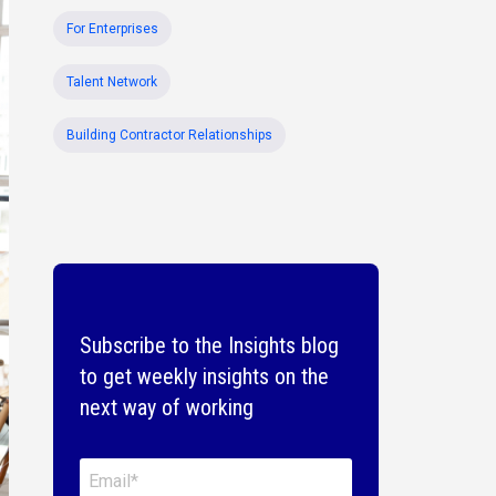
For Enterprises
Talent Network
Building Contractor Relationships
Subscribe to the Insights blog
to get weekly insights on the
next way of working