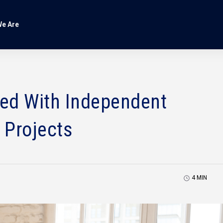
e Are
ed With Independent
 Projects
4
MIN