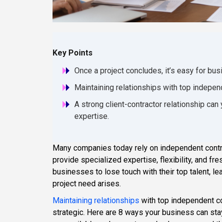
Key Points
Once a project concludes, it’s easy for busi
Maintaining relationships with top independ
A strong client-contractor relationship can y
expertise.
Many companies today rely on independent contrac
provide specialized expertise, flexibility, and fr
businesses to lose touch with their top talent, 
project need arises.
Maintaining relationships
with top independent co
strategic. Here are 8 ways your business can sta