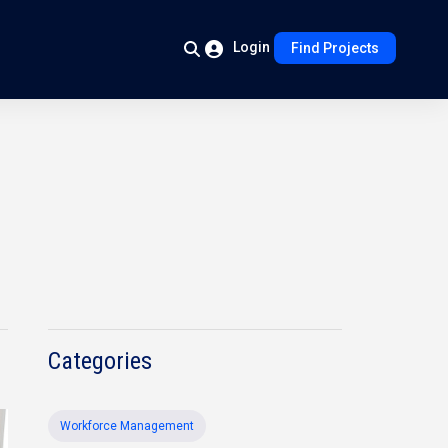
Login
Find Projects
Categories
Workforce Management