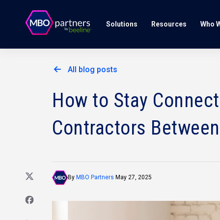
Solutions
Resources
Who W
All blog posts
How to Stay Connect
Contractors Between
By
MBO Partners
May 27, 2025