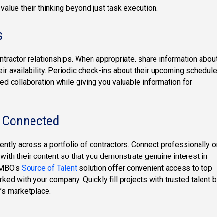
 value their thinking beyond just task execution.
s
ntractor relationships. When appropriate, share information abou
eir availability. Periodic check-ins about their upcoming schedule
ed collaboration while giving you valuable information for
y Connected
ciently across a portfolio of contractors. Connect professionally o
with their content so that you demonstrate genuine interest in
s MBO’s
Source of Talent
solution offer convenient access to top
ed with your company. Quickly fill projects with trusted talent 
’s marketplace.