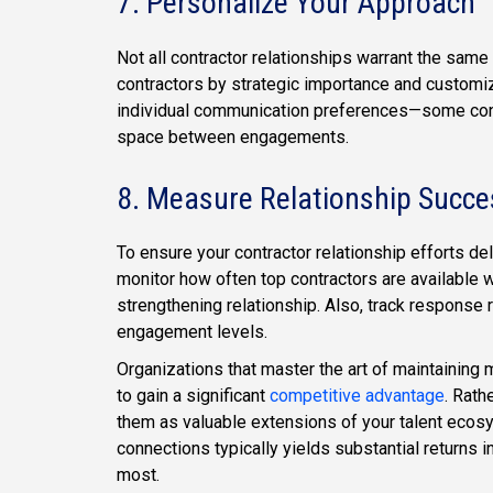
7. Personalize Your Approach
Not all contractor relationships warrant the sam
contractors by strategic importance and customiz
individual communication preferences—some contr
space between engagements.
8. Measure Relationship Succe
To ensure your contractor relationship efforts de
monitor how often top contractors are available w
strengthening relationship. Also, track response 
engagement levels.
Organizations that master the art of maintaining
to gain a significant
competitive advantage
. Rath
them as valuable extensions of your talent ecos
connections typically yields substantial returns i
most.