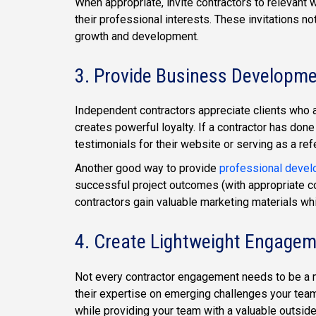
When appropriate, invite contractors to relevant 
their professional interests. These invitations not
growth and development.
3. Provide Business Developm
Independent contractors appreciate clients who a
creates powerful loyalty. If a contractor has done
testimonials for their website or serving as a ref
Another good way to provide
professional devel
successful project outcomes (with appropriate co
contractors gain valuable marketing materials wh
4. Create Lightweight Engagem
Not every contractor engagement needs to be a ma
their expertise on emerging challenges your tea
while providing your team with a valuable outside p