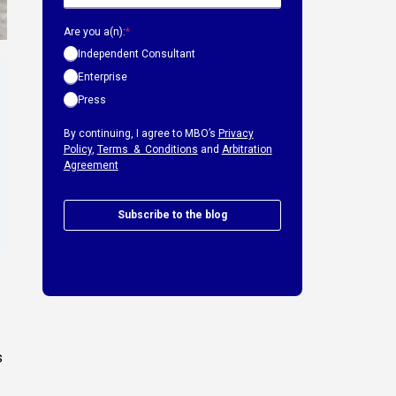
Are you a(n):
*
Independent Consultant
Enterprise
Press
By continuing, I agree to MBO’s
Privacy
Policy
,
Terms & Conditions
and
Arbitration
Agreement
Subscribe to the blog
s