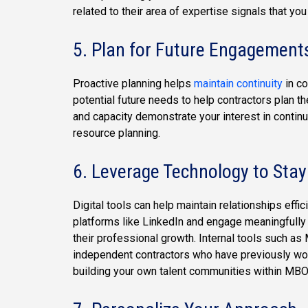
related to their area of expertise signals that you
5. Plan for Future Engagement
Proactive planning helps
maintain continuity
in co
potential future needs to help contractors plan th
and capacity demonstrate your interest in continu
resource planning.
6.
Leverage Technology to Sta
Digital tools can help maintain relationships effi
platforms like LinkedIn and engage meaningfully 
their professional growth. Internal tools such a
independent contractors who have previously work
building your own talent communities within MBO