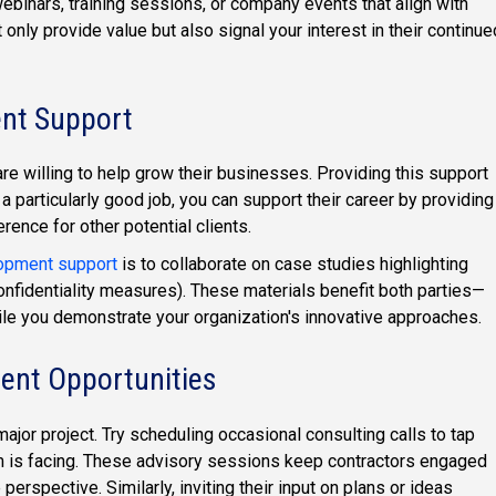
webinars, training sessions, or company events that align with
 only provide value but also signal your interest in their continue
ent Support
re willing to help grow their businesses. Providing this support
 a particularly good job, you can support their career by providing
erence for other potential clients.
opment support
is to collaborate on case studies highlighting
nfidentiality measures). These materials benefit both parties—
ile you demonstrate your organization's innovative approaches.
ent Opportunities
jor project. Try scheduling occasional consulting calls to tap
m is facing. These advisory sessions keep contractors engaged
erspective. Similarly, inviting their input on plans or ideas