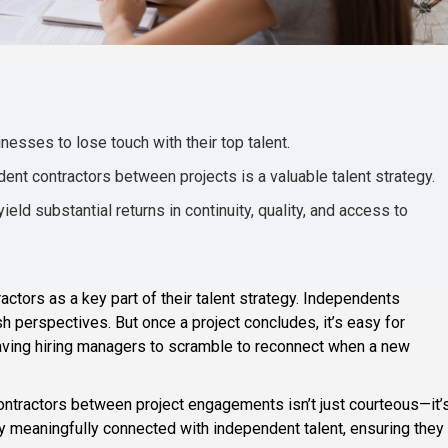
nesses to lose touch with their top talent.
ent contractors between projects is a valuable talent strategy.
ield substantial returns in continuity, quality, and access to
tors as a key part of their talent strategy. Independents
esh perspectives. But once a project concludes, it’s easy for
leaving hiring managers to scramble to reconnect when a new
ntractors between project engagements isn’t just courteous—it’
y meaningfully connected with independent talent, ensuring they