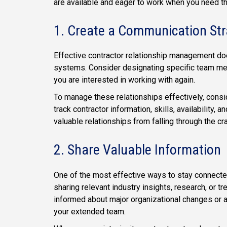
are available and eager to work when you need t
1. Create a Communication Str
Effective contractor relationship management doe
systems. Consider designating specific team me
you are interested in working with again.
To manage these relationships effectively, consi
track contractor information, skills, availability
valuable relationships from falling through the c
2. Share Valuable Information
One of the most effective ways to stay connecte
sharing relevant industry insights, research, or t
informed about major organizational changes or a
your extended team.