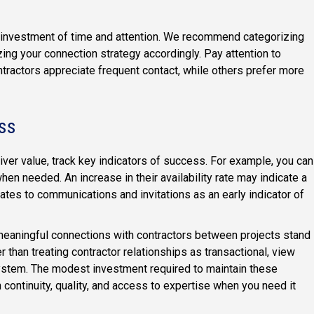
e investment of time and attention. We recommend categorizing
ing your connection strategy accordingly. Pay attention to
actors appreciate frequent contact, while others prefer more
ss
liver value, track key indicators of success. For example, you can
hen needed. An increase in their availability rate may indicate a
rates to communications and invitations as an early indicator of
 meaningful connections with contractors between projects stand
er than treating contractor relationships as transactional, view
ystem. The modest investment required to maintain these
n continuity, quality, and access to expertise when you need it