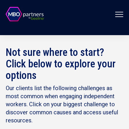
Not sure where to start?
Click below to explore your
options
Our clients list the following challenges as
most common when engaging independent
workers. Click on your biggest challenge to
discover common causes and access useful
resources.