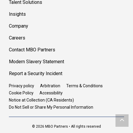
Talent Solutions
Insights
Company
Careers
Contact MBO Partners
Modern Slavery Statement
Report a Security Incident
Privacy policy
Arbitration
Terms & Conditions
Cookie Policy
Accessibility
Notice at Collection (CA Residents)
Do Not Sell or Share My Personal Information
© 2026 MBO Partners • All rights reserved