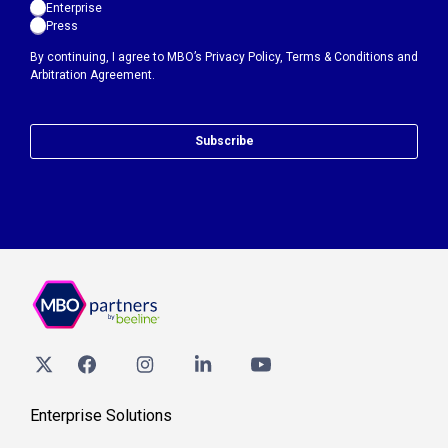
Enterprise
Press
By continuing, I agree to MBO’s
Privacy Policy
,
Terms & Conditions
and
Arbitration Agreement.
Subscribe
Enterprise Solutions