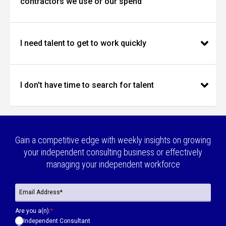
contractors we use or our spend
I need talent to get to work quickly
I don't have time to search for talent
Gain a competitive edge with weekly insights on growing
your independent consulting business or effectively
managing your independent workforce
Are you a(n):
*
Independent Consultant