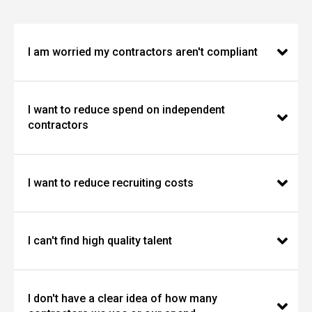
I am worried my contractors aren't compliant
I want to reduce spend on independent
contractors
I want to reduce recruiting costs
I can't find high quality talent
I don't have a clear idea of how many