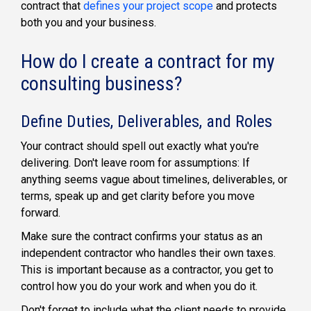
contract that
defines your project scope
and protects
both you and your business.
How do I create a contract for my
consulting business?
Define Duties, Deliverables, and Roles
Your contract should spell out exactly what you're
delivering. Don't leave room for assumptions: If
anything seems vague about timelines, deliverables, or
terms, speak up and get clarity before you move
forward.
Make sure the contract confirms your status as an
independent contractor who handles their own taxes.
This is important because as a contractor, you get to
control how you do your work and when you do it.
Don't forget to include what the client needs to provide