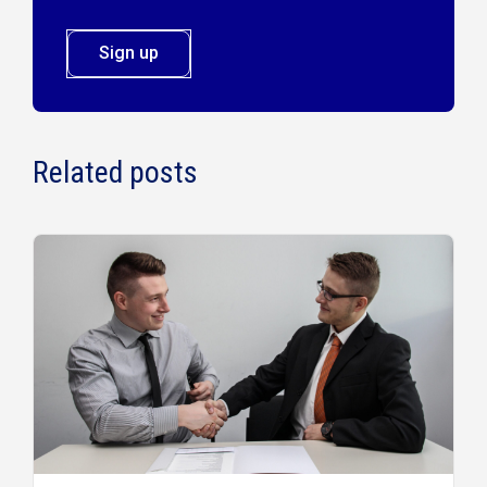
Sign up
Related posts