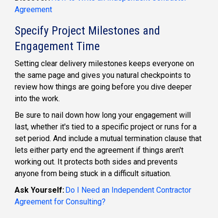
Agreement
Specify Project Milestones and
Engagement Time
Setting clear delivery milestones keeps everyone on
the same page and gives you natural checkpoints to
review how things are going before you dive deeper
into the work.
Be sure to nail down how long your engagement will
last, whether it's tied to a specific project or runs for a
set period. And include a mutual termination clause that
lets either party end the agreement if things aren't
working out. It protects both sides and prevents
anyone from being stuck in a difficult situation.
Ask Yourself:
Do I Need an Independent Contractor
Agreement for Consulting?