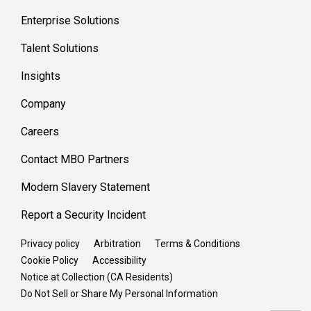
Enterprise Solutions
Talent Solutions
Insights
Company
Careers
Contact MBO Partners
Modern Slavery Statement
Report a Security Incident
Privacy policy
Arbitration
Terms & Conditions
Cookie Policy
Accessibility
Notice at Collection (CA Residents)
Do Not Sell or Share My Personal Information