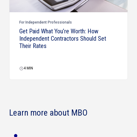
For Independent Professionals
Get Paid What You’re Worth: How
Independent Contractors Should Set
Their Rates
4
MIN
Learn more about MBO