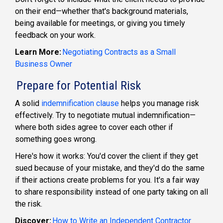
on their end—whether that's background materials,
being available for meetings, or giving you timely
feedback on your work.
Learn More:
Negotiating Contracts as a Small
Business Owner
Prepare for Potential Risk
A solid
indemnification clause
helps you manage risk
effectively. Try to negotiate mutual indemnification—
where both sides agree to cover each other if
something goes wrong.
Here's how it works: You'd cover the client if they get
sued because of your mistake, and they'd do the same
if their actions create problems for you. It's a fair way
to share responsibility instead of one party taking on all
the risk.
Discover:
How to Write an Independent Contractor