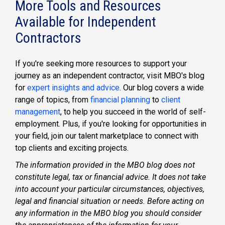
More Tools and Resources
Available for Independent
Contractors
If you're seeking more resources to support your
journey as an
independent contractor
, visit MBO's blog
for
expert insights and advice
. Our blog covers a wide
range of topics, from
financial planning
to
client
management
, to help you succeed in the world of self-
employment. Plus, if you're looking for opportunities in
your field, join our
talent marketplace
to connect with
top clients and exciting projects.
The information provided in the MBO blog does not
constitute legal, tax or financial advice. It does not take
into account your particular circumstances, objectives,
legal and financial situation or needs. Before acting on
any information in the MBO blog you should consider