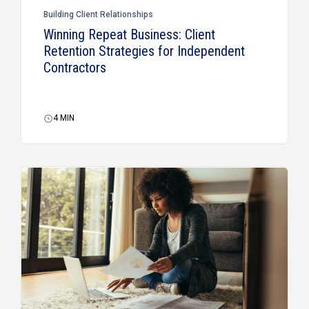
Building Client Relationships
Winning Repeat Business: Client
Retention Strategies for Independent
Contractors
4
MIN