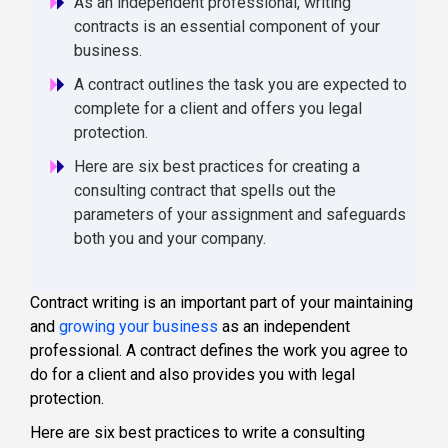
As an independent professional, writing
contracts is an essential component of your
business.
A contract outlines the task you are expected to
complete for a client and offers you legal
protection.
Here are six best practices for creating a
consulting contract that spells out the
parameters of your assignment and safeguards
both you and your company.
Contract writing is an important part of your maintaining
and
growing your business
as an independent
professional. A contract defines the work you agree to
do for a client and also provides you with legal
protection.
Here are six best practices to write a consulting