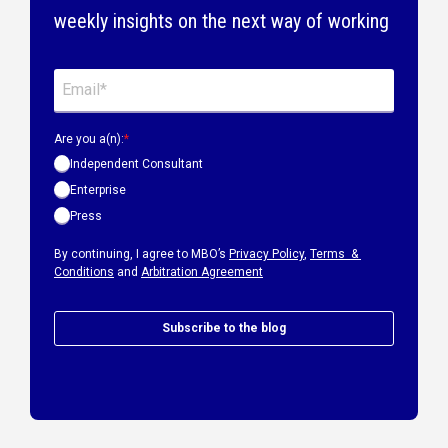
weekly insights on the next way of working
Are you a(n):
*
Independent Consultant
Enterprise
Press
By continuing, I agree to MBO’s
Privacy Policy
,
Terms &
Conditions
and
Arbitration Agreement
Subscribe to the blog