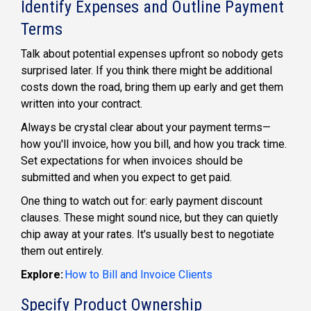
Identify Expenses and Outline Payment
Terms
Talk about potential expenses upfront so nobody gets
surprised later. If you think there might be additional
costs down the road, bring them up early and get them
written into your contract.
Always be crystal clear about your payment terms—
how you'll invoice, how you bill, and how you track time.
Set expectations for when invoices should be
submitted and when you expect to get paid.
One thing to watch out for: early payment discount
clauses. These might sound nice, but they can quietly
chip away at your rates. It's usually best to negotiate
them out entirely.
Explore:
How to Bill and Invoice Clients
Specify Product Ownership