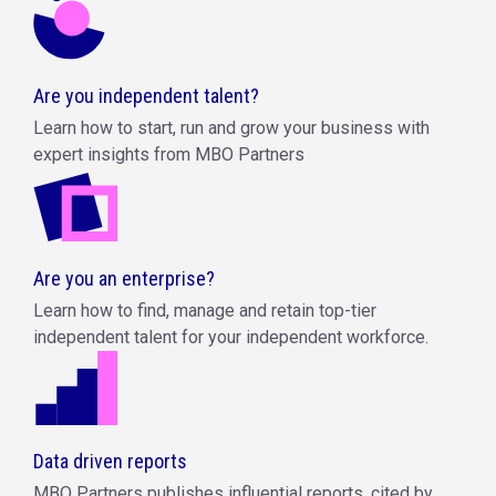
Are you independent talent?
Learn how to start, run and grow your business with
expert insights from MBO Partners
Are you an enterprise?
Learn how to find, manage and retain top-tier
independent talent for your independent workforce.
Data driven reports
MBO Partners publishes influential reports, cited by