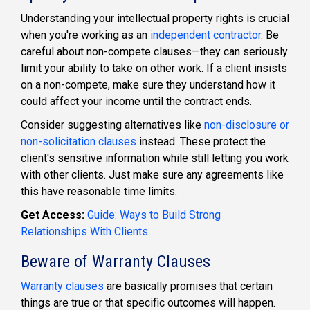
Understanding your intellectual property rights is crucial
when you're working as an
independent contractor
.
Be
careful about non-compete clauses—they can seriously
limit your ability to take on other work. If a client insists
on a non-compete, make sure they understand how it
could affect your income until the contract ends.
Consider suggesting alternatives lik
e
non-disclosure or
non-solicitation clauses
instead. These protect the
client's sensitive information while still letting you work
with other clients. Just make sure any agreements like
this have reasonable time limits.
Get Access:
Guide: Ways to Build Strong
Relationships With Clients
Beware of Warranty Clauses
Warranty clauses
are basically promises that certain
things are true or that specific outcomes will happen.