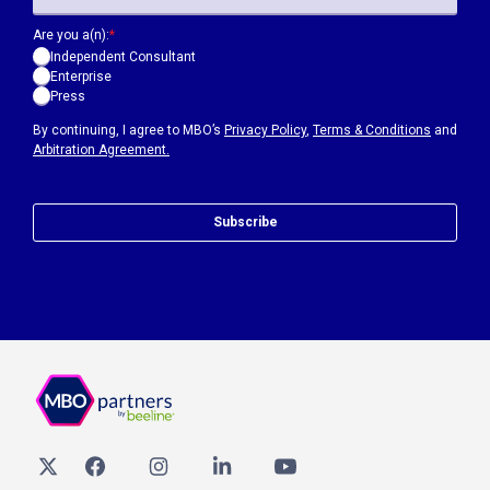
Are you a(n):
*
Independent Consultant
Enterprise
Press
By continuing, I agree to MBO’s
Privacy Policy
,
Terms & Conditions
and
Arbitration Agreement.
Subscribe