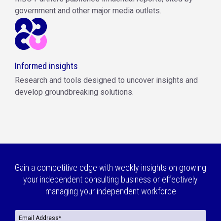
government and other major media outlets.
Informed insights
Research and tools designed to uncover insights and
develop groundbreaking solutions.
Gain a competitive edge with weekly insights on growing
your independent consulting business or effectively
managing your independent workforce