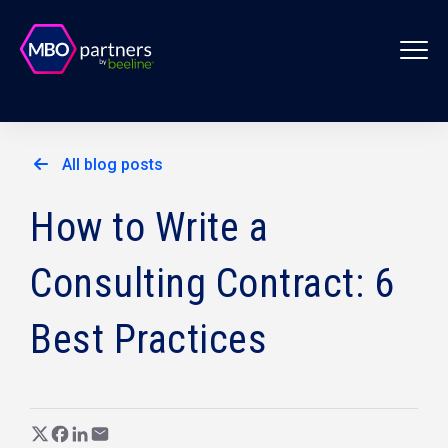
All blog posts
How to Write a
Consulting Contract: 6
Best Practices