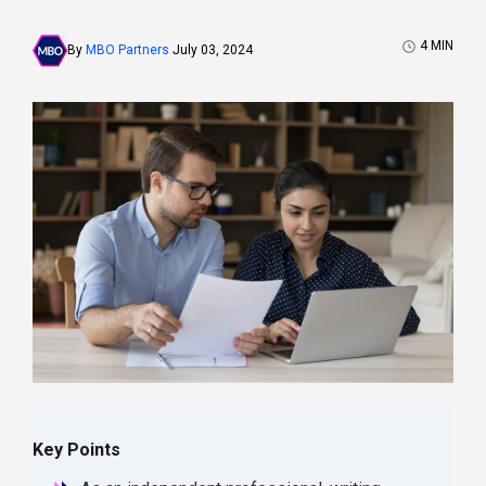
4
MIN
By
MBO Partners
July 03, 2024
Key Points