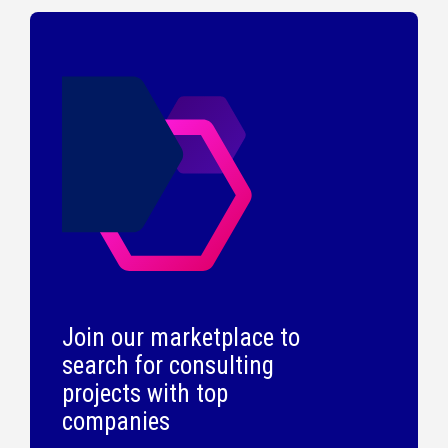
Join our marketplace to
search for consulting
projects with top
companies