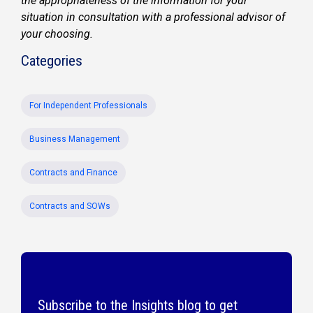
the appropriateness of the information for your
situation in consultation with a professional advisor of
your choosing.
Categories
For Independent Professionals
Business Management
Contracts and Finance
Contracts and SOWs
Subscribe to the Insights blog to get