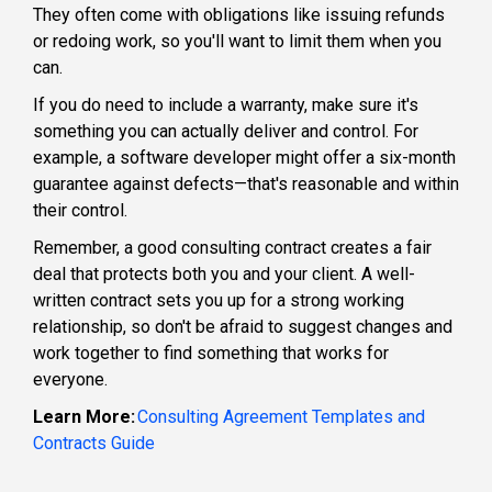
They often come with obligations like issuing refunds
or redoing work, so you'll want to limit them when you
can.
If you do need to include a warranty, make sure it's
something you can actually deliver and control. For
example, a software developer might offer a six-month
guarantee against defects—that's reasonable and within
their control.
Remember, a good consulting contract creates a fair
deal that protects both you and your client. A well-
written contract sets you up for a strong working
relationship, so don't be afraid to suggest changes and
work together to find something that works for
everyone.
Learn More:
Consulting Agreement Templates and
Contracts Guide