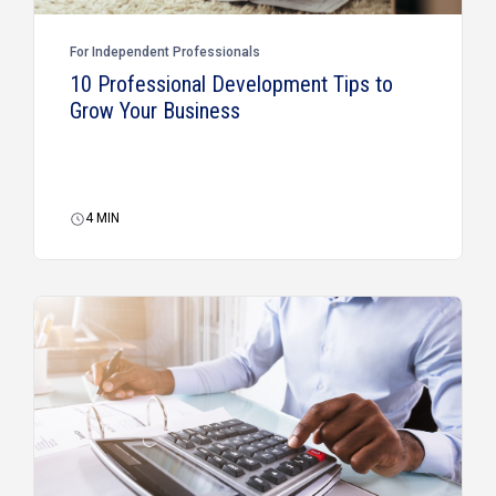
For Independent Professionals
10 Professional Development Tips to
Grow Your Business
4
MIN