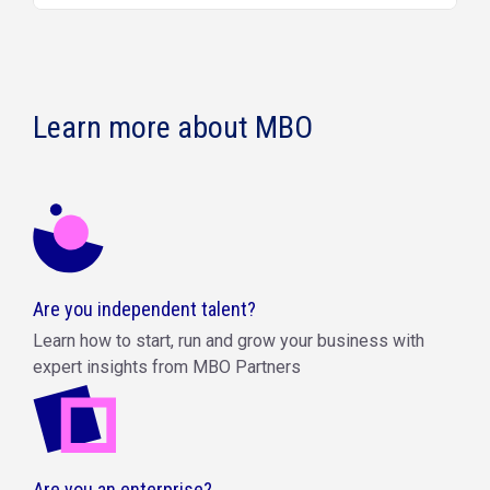
Learn more about MBO
Are you independent talent?
Learn how to start, run and grow your business with
expert insights from MBO Partners
Are you an enterprise?