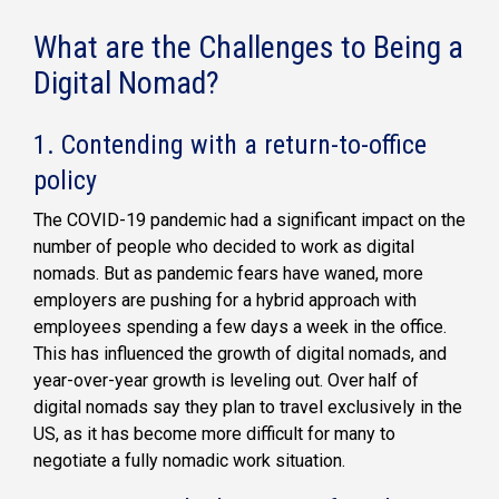
What are the Challenges to Being a
Digital Nomad?
1. Contending with a return-to-office
policy
The COVID-19 pandemic had a significant impact on the
number of people who decided to work as digital
nomads. But as pandemic fears have waned, more
employers are pushing for a hybrid approach with
employees spending a few days a week in the office.
This has influenced the growth of digital nomads, and
year-over-year growth is leveling out. Over half of
digital nomads say they plan to travel exclusively in the
US, as it has become more difficult for many to
negotiate a fully nomadic work situation.