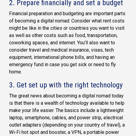
2.
Prepare financially and set a budget
Financial preparation and budgeting are important parts
of becoming a digital nomad. Consider what rent costs
might be like in the cities or countries you want to visit
as well as other costs such as food, transportation,
coworking spaces, and internet. You’ll also want to
consider travel and medical insurance, visas, tech
equipment, international phone bills, and having an
emergency fund in case you get sick or need to fly
home.
3.
Get set up with the right technology
The great news about becoming a digital nomad today
is that there is a wealth of technology available to help
make your life easier. The basics include a lightweight
laptop, smartphone, cables, and power strip, electrical
outlet adapters (depending on your country of travel), a
Wi-Fi hot spot and booster, a VPN, a portable power