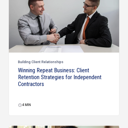
Building Client Relationships
Winning Repeat Business: Client
Retention Strategies for Independent
Contractors
4
MIN