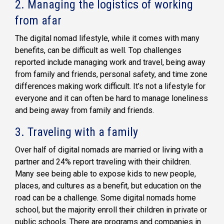
2. Managing the logistics of working
from afar
The digital nomad lifestyle, while it comes with many
benefits, can be difficult as well. Top challenges
reported include managing work and travel, being away
from family and friends, personal safety, and time zone
differences making work difficult. It’s not a lifestyle for
everyone and it can often be hard to manage loneliness
and being away from family and friends.
3. Traveling with a family
Over half of digital nomads are married or living with a
partner and 24% report traveling with their children.
Many see being able to expose kids to new people,
places, and cultures as a benefit, but education on the
road can be a challenge. Some digital nomads home
school, but the majority enroll their children in private or
public schools. There are programs and companies in