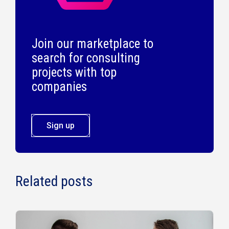
Join our marketplace to
search for consulting
projects with top
companies
Sign up
Related posts