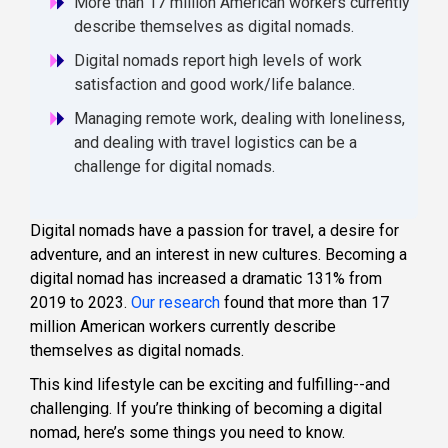
More than 17 million American workers currently
describe themselves as digital nomads.
Digital nomads report high levels of work
satisfaction and good work/life balance.
Managing remote work, dealing with loneliness,
and dealing with travel logistics can be a
challenge for digital nomads.
Digital nomads have a passion for travel, a desire for
adventure, and an interest in new cultures. Becoming a
digital nomad has increased a dramatic 131% from
2019 to 2023.
Our research
found that more than 17
million American workers currently describe
themselves as digital nomads.
This kind lifestyle can be exciting and fulfilling--and
challenging. If you’re thinking of becoming a digital
nomad, here’s some things you need to know.