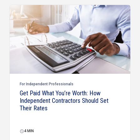
For Independent Professionals
Get Paid What You’re Worth: How
Independent Contractors Should Set
Their Rates
4
MIN