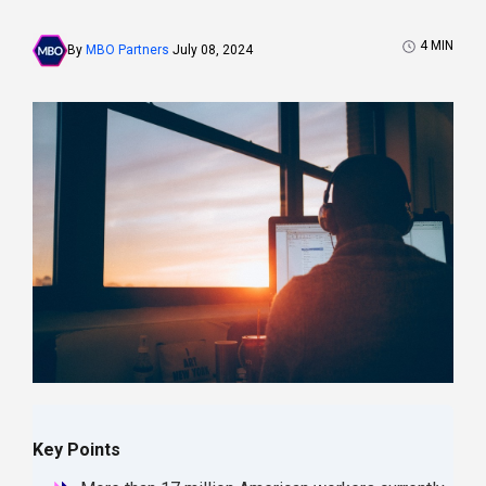
4
MIN
By
MBO Partners
July 08, 2024
Key Points