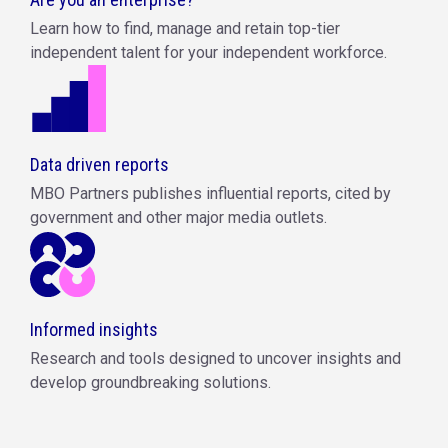
Learn how to find, manage and retain top-tier
independent talent for your independent workforce.
Data driven reports
MBO Partners publishes influential reports, cited by
government and other major media outlets.
Informed insights
Research and tools designed to uncover insights and
develop groundbreaking solutions.