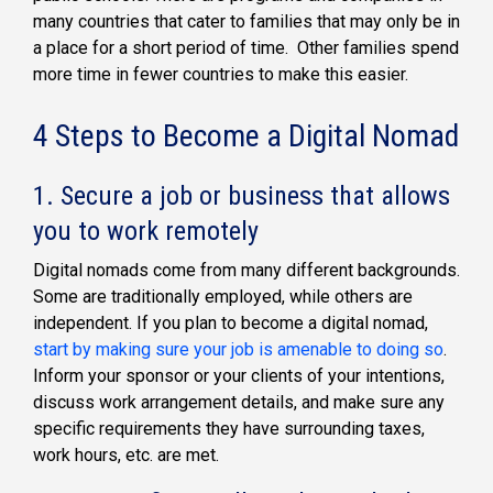
many countries that cater to families that may only be in
a place for a short period of time. Other families spend
more time in fewer countries to make this easier.
4 Steps to Become a Digital Nomad
1. Secure a job or business that allows
you to work remotely
Digital nomads come from many different backgrounds.
Some are traditionally employed, while others are
independent. If you plan to become a digital nomad,
start by making sure your job is amenable to doing so
.
Inform your sponsor or your clients of your intentions,
discuss work arrangement details, and make sure any
specific requirements they have surrounding taxes,
work hours, etc. are met.