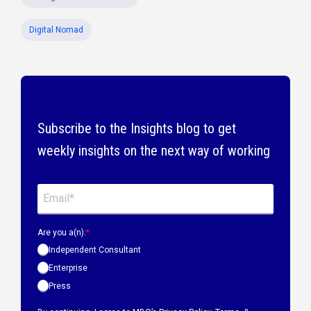
Digital Nomad
Subscribe to the Insights blog to get
weekly insights on the next way of working
Are you a(n):
*
Independent Consultant
Enterprise
Press