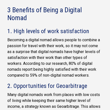
3 Benefits of Being a Digital
Nomad
1. High levels of work satisfaction
Becoming a digital nomad allows people to combine a
passion for travel with their work, so it may not come
as a surprise that digital nomads have higher levels of
satisfaction with their work than other types of
workers. According to our research, 80% of digital
nomads report being highly satisfied with their work
compared to 59% of non-digital nomad workers.
2. Opportunities for Geoarbitrage
Many digital nomads work from places with low costs
of living while keeping their same higher level of
income, a strategy known as Geoarbitrage. This allows