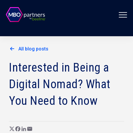
All blog posts
Interested in Being a
Digital Nomad? What
You Need to Know