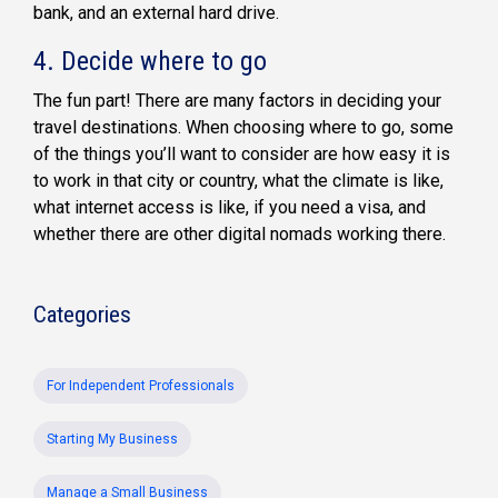
bank, and an external hard drive.
4.
Decide where to go
The fun part! There are many factors in deciding your
travel destinations. When choosing where to go, some
of the things you’ll want to consider are how easy it is
to work in that city or country, what the climate is like,
what internet access is like, if you need a visa, and
whether there are other digital nomads working there.
Categories
For Independent Professionals
Starting My Business
Manage a Small Business