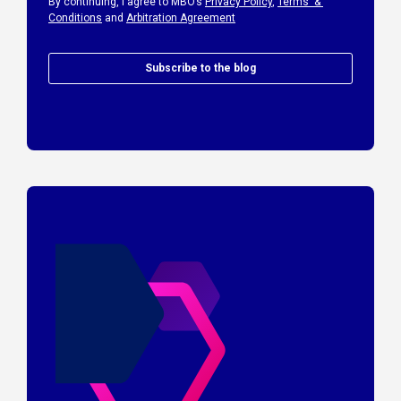
By continuing, I agree to MBO’s
Privacy Policy
,
Terms &
Conditions
and
Arbitration Agreement
Subscribe to the blog