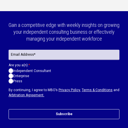
Gain a competitive edge with weekly insights on growing
your independent consulting business or effectively
managing your independent workforce
Are you a(n):
*
Independent Consultant
Enterprise
Press
By continuing, I agree to MBO’s
Privacy Policy
,
Terms & Conditions
and
Arbitration Agreement.
Subscribe