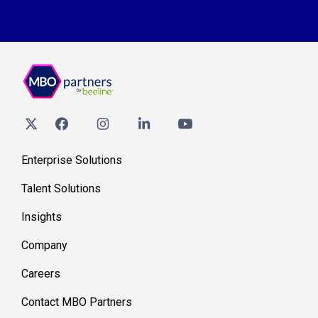
Enterprise Solutions
Talent Solutions
Insights
Company
Careers
Contact MBO Partners