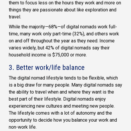
them to focus less on the hours they work and more on
things they are passionate about like exploration and
travel.
While the majority—68%—of digital nomads work full-
time, many work only part-time (32%), and others work
on and off throughout the year as they need. Income
varies widely, but 42% of digital nomads say their
household income is $75,000 or more.
3. Better work/life balance
The digital nomad lifestyle tends to be flexible, which
is a big draw for many people. Many digital nomads say
the ability to travel when and where they want is the
best part of their lifestyle. Digital nomads enjoy
experiencing new cultures and meeting new people.
The lifestyle comes with a lot of autonomy and the
opportunity to decide how you balance your work and
non-work life.