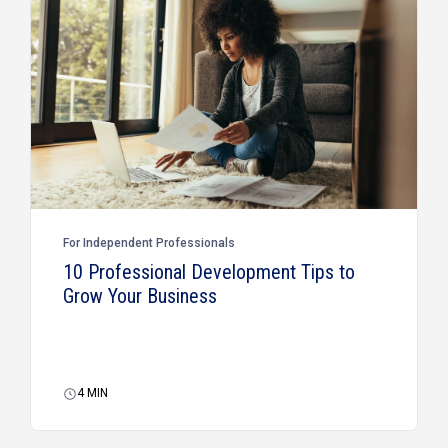
For Independent Professionals
10 Professional Development Tips to
Grow Your Business
4
MIN