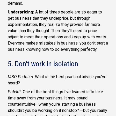
demand.
Underpricing:
A lot of times people are so eager to
get business that they underprice, but through
experimentation, they realize they provide far more
value than they thought. Then, they’ll need to price
adjust to meet their operations and keep up with costs.
Everyone makes mistakes in business; you don’t start a
business knowing how to do everything perfectly.
5. Don't work in isolation
MBO Partners:
What is the best practical advice you’ve
heard?
Pofeldt:
One of the best things I’ve learned is to take
time away from your business. It may sound
counterintuitive—when you’re starting a business
shouldn’t you be working on it nonstop? —but you really