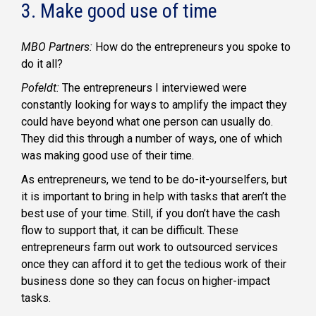
3. Make good use of time
MBO Partners:
How do the entrepreneurs you spoke to
do it all?
Pofeldt:
The entrepreneurs I interviewed were
constantly looking for ways to amplify the impact they
could have beyond what one person can usually do.
They did this through a number of ways, one of which
was making good use of their time.
As entrepreneurs, we tend to be do-it-yourselfers, but
it is important to bring in help with tasks that aren’t the
best use of your time. Still, if you don’t have the cash
flow to support that, it can be difficult. These
entrepreneurs farm out work to outsourced services
once they can afford it to get the tedious work of their
business done so they can focus on higher-impact
tasks.