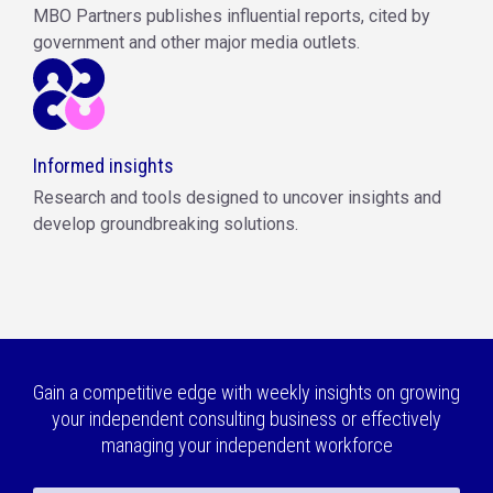
MBO Partners publishes influential reports, cited by
government and other major media outlets.
Informed insights
Research and tools designed to uncover insights and
develop groundbreaking solutions.
Gain a competitive edge with weekly insights on growing
your independent consulting business or effectively
managing your independent workforce