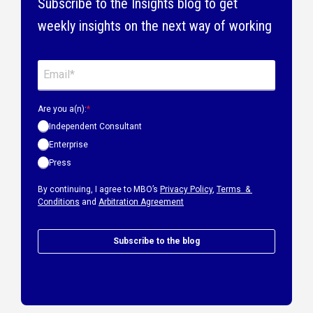
Subscribe to the Insights blog to get
weekly insights on the next way of working
Are you a(n):
*
Independent Consultant
Enterprise
Press
By continuing, I agree to MBO’s
Privacy Policy
,
Terms &
Conditions
and
Arbitration Agreement
Subscribe to the blog