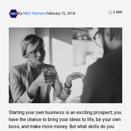
5
MIN
By
MBO Partners
February 15, 2018
Starting your own business is an exciting prospect; you
have the chance to bring your ideas to life, be your own
boss, and make more money. But what skills do you