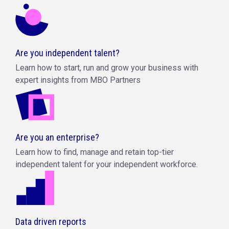
Are you independent talent?
Learn how to start, run and grow your business with
expert insights from MBO Partners
Are you an enterprise?
Learn how to find, manage and retain top-tier
independent talent for your independent workforce.
Data driven reports