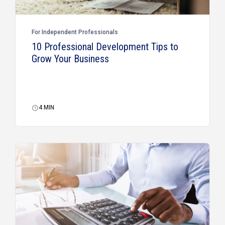
For Independent Professionals
10 Professional Development Tips to
Grow Your Business
4
MIN