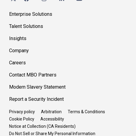
Enterprise Solutions
Talent Solutions
Insights
Company
Careers
Contact MBO Partners
Modern Slavery Statement
Report a Security Incident
Privacy policy
Arbitration
Terms & Conditions
Cookie Policy
Accessibility
Notice at Collection (CA Residents)
Do Not Sell or Share My Personal Information