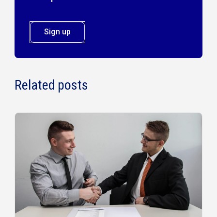
Sign up
Related posts