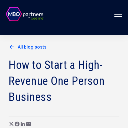
All blog posts
How to Start a High-
Revenue One Person
Business