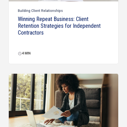
Building Client Relationships
Winning Repeat Business: Client
Retention Strategies for Independent
Contractors
4
MIN