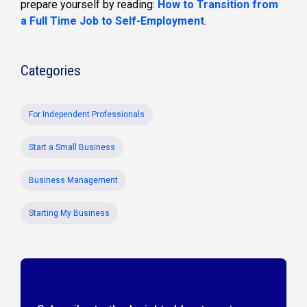
prepare yourself by reading:
How to Transition from
a Full Time Job to Self-Employment
.
Categories
For Independent Professionals
Start a Small Business
Business Management
Starting My Business