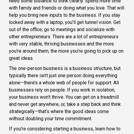
need some distance to think clearly. Spend more time
with family and friends or doing what you love. That will
help you bring new inputs to the business. If you stay
locked away with a laptop, you’ll get tunnel vision. Get
out of the office; go to meetings and socialize with
other entrepreneurs. There are a lot of entrepreneurs
with very stable, thriving businesses and the more
you’re around them, the more you’re going to pick up on
great ideas.
The one-person business is a business structure, but
typically there isn’t just one person doing everything
alone—there’s a whole web of people for support. All
businesses rely on people. If you work in isolation,
your business won’t thrive. You can get on a treadmill
and never get anywhere, or, take a step back and think
strategically—that’s where the good ideas come
without doubling your time commitment.
If you're considering starting a business, learn how to