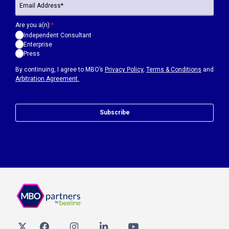
Are you a(n):
*
Independent Consultant
Enterprise
Press
By continuing, I agree to MBO’s
Privacy Policy
,
Terms & Conditions
and
Arbitration Agreement.
Subscribe