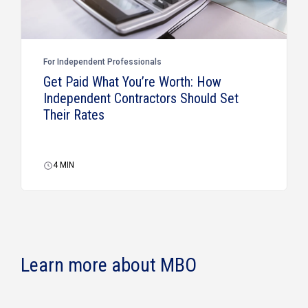
For Independent Professionals
Get Paid What You’re Worth: How
Independent Contractors Should Set
Their Rates
4
MIN
Learn more about MBO