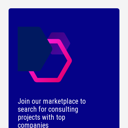
Join our marketplace to
search for consulting
projects with top
companies