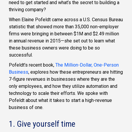
need to get started and what’s the secret to building a
thriving company?
When Elaine Pofeldt came across a U.S. Census Bureau
statistic that showed more than 35,000 non-employer
firms were bringing in between $1M and $2.49 million
in annual revenue in 2015—she set out to learn what
these business owners were doing to be so
successful.
Pofeldt’s recent book,
The Million-Dollar, One-Person
Business
, explores how these entrepreneurs are hitting
7-figure revenues in businesses where they are the
only employees, and how they utilize automation and
technology to scale their efforts. We spoke with
Pofeldt about what it takes to start a high-revenue
business of one.
1. Give yourself time