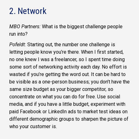
2. Network
MBO Partners:
What is the biggest challenge people
run into?
Pofeldt:
Starting out, the number one challenge is
letting people know you’re there. When I first started,
no one knew I was a freelancer, so I spent time doing
some sort of networking activity each day. No effort is
wasted if you’re getting the word out. It can be hard to
be visible as a one-person business; you don’t have the
same size budget as your bigger competitor, so
concentrate on what you can do for free. Use social
media, and if you have a little budget, experiment with
paid Facebook or LinkedIn ads to market test ideas on
different demographic groups to sharpen the picture of
who your customer is.