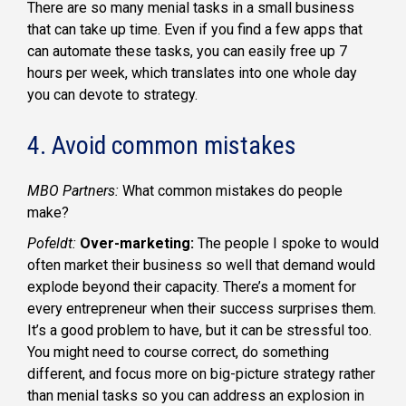
There are so many menial tasks in a small business
that can take up time. Even if you find a few apps that
can automate these tasks, you can easily free up 7
hours per week, which translates into one whole day
you can devote to strategy.
4. Avoid common mistakes
MBO Partners:
What common mistakes do people
make?
Pofeldt:
Over-marketing:
The people I spoke to would
often market their business so well that demand would
explode beyond their capacity. There’s a moment for
every entrepreneur when their success surprises them.
It’s a good problem to have, but it can be stressful too.
You might need to course correct, do something
different, and focus more on big-picture strategy rather
than menial tasks so you can address an explosion in