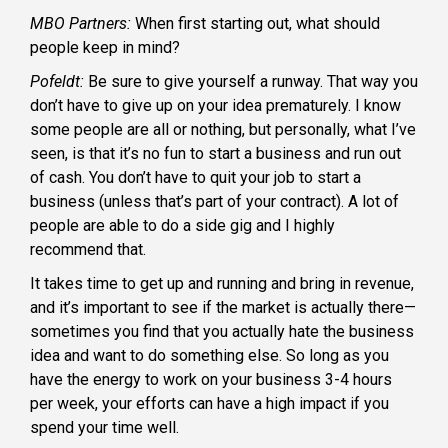
MBO Partners:
When first starting out, what should
people keep in mind?
Pofeldt:
Be sure to give yourself a runway. That way you
don’t have to give up on your idea prematurely. I know
some people are all or nothing, but personally, what I’ve
seen, is that it’s no fun to start a business and run out
of cash. You don’t have to quit your job to start a
business (unless that’s part of your contract). A lot of
people are able to do a side gig and I highly
recommend that.
It takes time to get up and running and bring in revenue,
and it’s important to see if the market is actually there—
sometimes you find that you actually hate the business
idea and want to do something else. So long as you
have the energy to work on your business 3-4 hours
per week, your efforts can have a high impact if you
spend your time well.