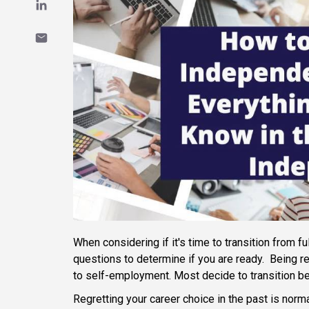
When considering if it's time to transition from f
questions to determine if you are ready. Being 
to self-employment. Most decide to transition be
Regretting your career choice in the past is norm