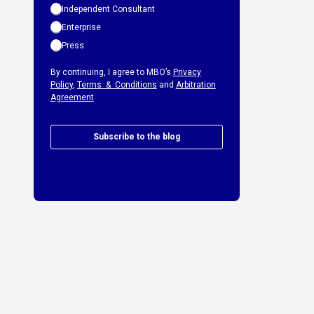
Independent Consultant
Enterprise
Press
By continuing, I agree to MBO’s
Privacy
Policy
,
Terms & Conditions
and
Arbitration
Agreement
Subscribe to the blog