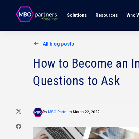
Solutions
Resources
Who W
All blog posts
How to Become an In
Questions to Ask
By
MBO Partners
March 22, 2022