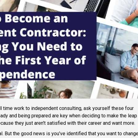
ull time work to independent consulting, ask yourself these four
ready and being prepared are key when deciding to make the leap
cause they just aren't satisfied with their career and want more.
al. But the good news is you’ve identified that you want to change