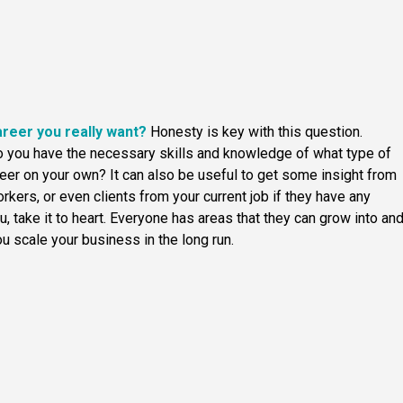
areer you really want?
Honesty is key with this question.
do you have the necessary skills and knowledge of what type of
areer on your own? It can also be useful to get some insight from
orkers, or even clients from your current job if they have any
, take it to heart. Everyone has areas that they can grow into an
u scale your business in the long run.