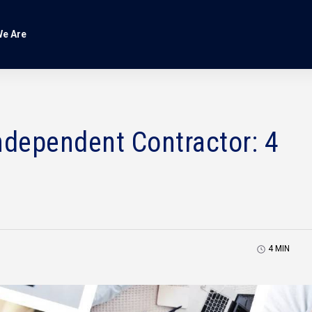
e Are
dependent Contractor: 4
4
MIN