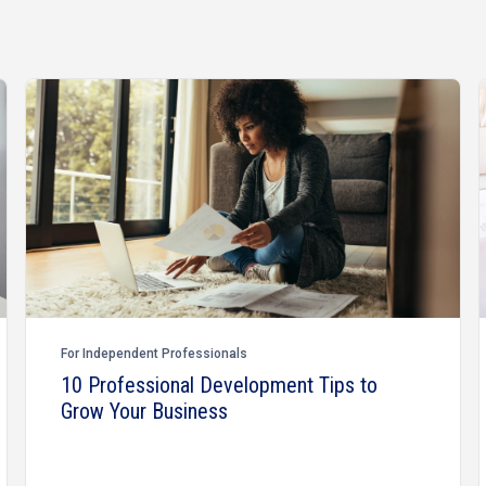
For Independent Professionals
10 Professional Development Tips to
Grow Your Business