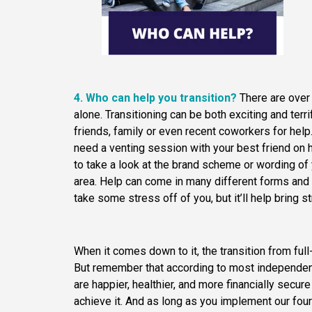
4. Who can help you transition?
There are ove
alone. Transitioning can be both exciting and ter
friends, family or even recent coworkers for hel
need a venting session with your best friend on 
to take a look at the brand scheme or wording of
area. Help can come in many different forms and
take some stress off of you, but it’ll help bring 
When it comes down to it, the transition from ful
But remember that according to most independen
are happier, healthier, and more financially secure
achieve it. And as long as you implement our fou