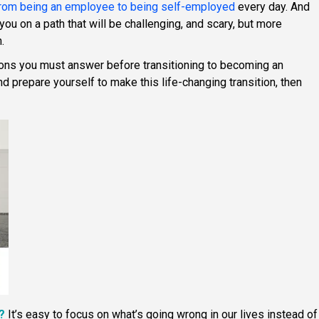
 from being an employee to being self-employed
every day. And
ou on a path that will be challenging, and scary, but more
.
ions you must answer before transitioning to becoming an
d prepare yourself to make this life-changing transition, then
?
It’s easy to focus on what’s going wrong in our lives instead of