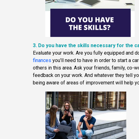
3. Do you have the skills necessary for the c
Evaluate your work. Are you fully equipped and 
finances
you’ll need to have in order to start a c
others in this area. Ask your friends, family, co-w
feedback on your work. And whatever they tell you
being aware of areas of improvement will help yo