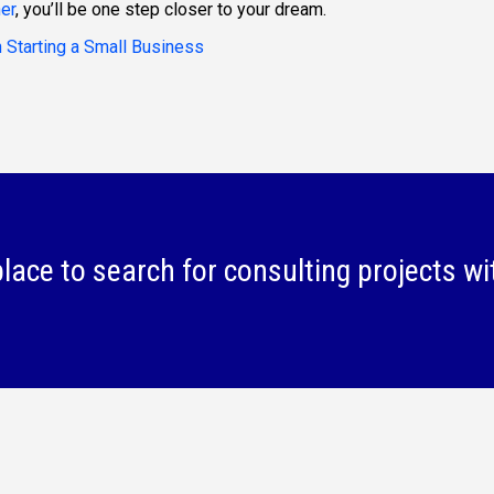
er
, you’ll be one step closer to your dream.
 Starting a Small Business
lace to search for consulting projects wi