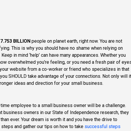
r
7.753 BILLION
people on planet earth, right now. You are not
rifying. This is why you should have no shame when relying on
p. Keep in mind ‘help’ can have many appearances. Whether you
how overwhelmed you’re feeling, or you need a fresh pair of eye
 your website from a co-worker or friend who specializes in that
 you SHOULD take advantage of your connections. Not only will i
stronger ideas and direction for your small business.
l-time employee to a small business owner will be a challenge.
t business owners in our State of Independence research, they
 than ever. Your dream is worth it and you have the drive to
r steps and gather our tips on how to take
successful steps