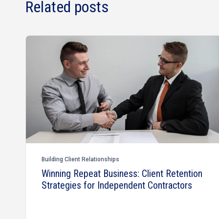
Related posts
Building Client Relationships
Winning Repeat Business: Client Retention
Strategies for Independent Contractors