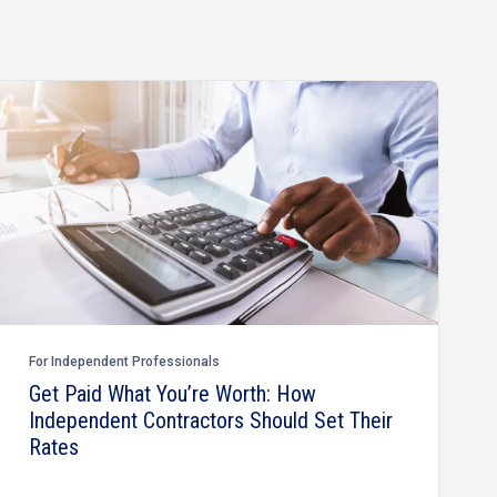
For Independent Professionals
Get Paid What You’re Worth: How
Independent Contractors Should Set Their
Rates