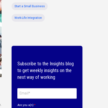
Start a Small Business
Work-Life Integration
Subscribe to the Insights blog
to get weekly insights on the
next way of working
.
Are you a(n):
*