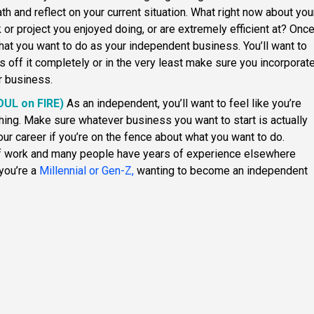
eath and reflect on your current situation. What right now about you
k or project you enjoyed doing, or are extremely efficient at? Onc
 what you want to do as your independent business. You’ll want to
s off it completely or in the very least make sure you incorporat
r business.
SOUL on FIRE)
As an independent, you’ll want to feel like you’re
ng. Make sure whatever business you want to start is actually
our career if you’re on the fence about what you want to do.
of work and many people have years of experience elsewhere
 you’re a
Millennial or Gen-Z,
wanting to become an independent