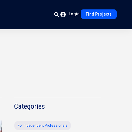
Login
Find Projects
Categories
For Independent Professionals