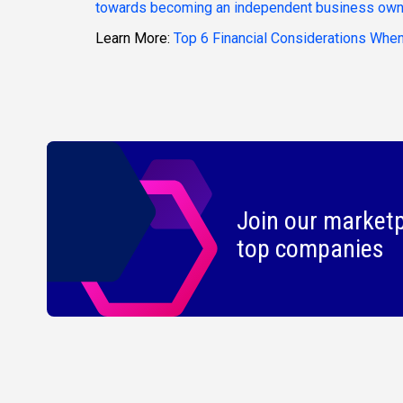
towards becoming an independent business own
Learn More:
Top 6 Financial Considerations When
Join our marketp
top companies