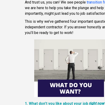
And trust us, you can! We see people
transition
we are here to help you take the plunge and help y
importantly, might just lead you to job satisfaction
This is why we’ve gathered four important quest
independent contractor. If you answer honestly an
you’ll be ready to get to work!
1. What don’t you like about your job
right now