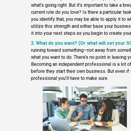
what’s going right. But it’s important to take a br
current role do you love? Is there a particular tas
you identify that, you may be able to apply it to
utilize this strength and either base your busines
it into your next steps as you begin to create you
2. What do you want? (Or what will set your 
running toward something—not away from somethi
what you want to do. There’s no point in leaving y
Becoming an independent professional is a lot 
before they start their own business. But even if
professional you’ll have to make sure
.