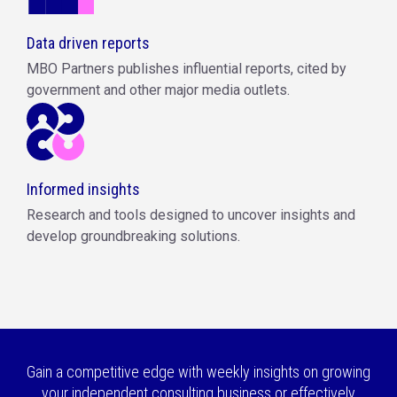
Data driven reports
MBO Partners publishes influential reports, cited by
government and other major media outlets.
Informed insights
Research and tools designed to uncover insights and
develop groundbreaking solutions.
Gain a competitive edge with weekly insights on growing
your independent consulting business or effectively