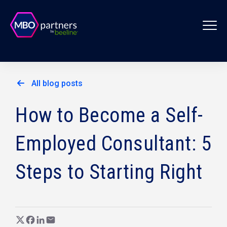
All blog posts
How to Become a Self-
Employed Consultant: 5
Steps to Starting Right