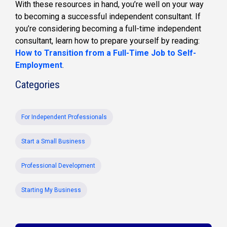
With these resources in hand, you’re well on your way
to becoming a successful independent consultant. If
you’re considering becoming a full-time independent
consultant, learn how to prepare yourself by reading:
How to Transition from a Full-Time Job to Self-
Employment
.
Categories
For Independent Professionals
Start a Small Business
Professional Development
Starting My Business