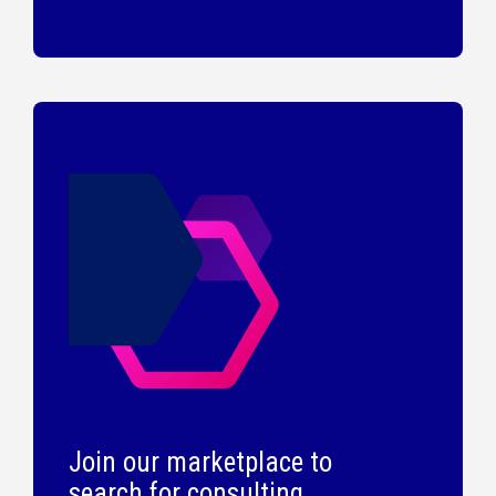
Join our marketplace to
search for consulting