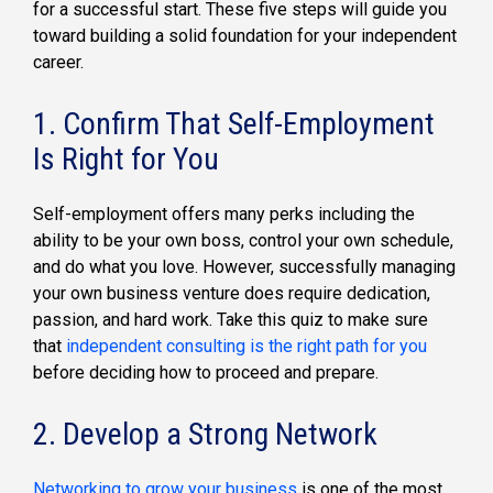
for a successful start. These five steps will guide you
toward building a solid foundation for your independent
career.
1. Confirm That Self-Employment
Is Right for You
Self-employment offers many perks including the
ability to be your own boss, control your own schedule,
and do what you love. However, successfully managing
your own business venture does require dedication,
passion, and hard work. Take this quiz to make sure
that
independent consulting is the right path for you
before deciding how to proceed and prepare.
2. Develop a Strong Network
Networking to grow your business
is one of the most