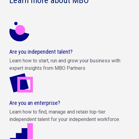
Learn more about MBO
Are you independent talent?
Learn how to start, run and grow your business with
expert insights from MBO Partners
Are you an enterprise?
Learn how to find, manage and retain top-tier
independent talent for your independent workforce.