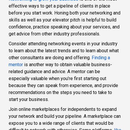
effective ways to get a pipeline of clients in place
before you start work. Honing both your networking and
skills as well as your elevator pitch is helpful to build
confidence, practice speaking about your services, and
get advice from other industry professionals.
Consider attending networking events in your industry
to learn about the latest trends and to learn about what
other consultants are doing and offering.
Finding a
mentor
is another way to obtain valuable business-
related guidance and advice. A mentor can be
especially valuable when you’re first starting out
because they can speak from experience, and provide
recommendations on the steps you need to take to
start your business.
Join online marketplaces for independents to expand
your network and build your pipeline. A marketplace can
expose you to a wide range of clients that would be