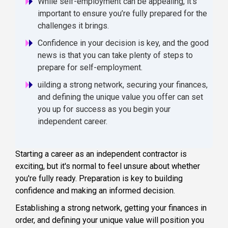
While self-employment can be appealing, it’s
important to ensure you’re fully prepared for the
challenges it brings.
Confidence in your decision is key, and the good
news is that you can take plenty of steps to
prepare for self-employment.
uilding a strong network, securing your finances,
and defining the unique value you offer can set
you up for success as you begin your
independent career.
Starting a career as an independent contractor is
exciting, but it's normal to feel unsure about whether
you're fully ready. Preparation is key to building
confidence and making an informed decision.
Establishing a strong network, getting your finances in
order, and defining your unique value will position you