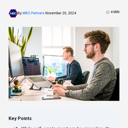
4
MIN
By
MBO Partners
November 20, 2024
Key Points