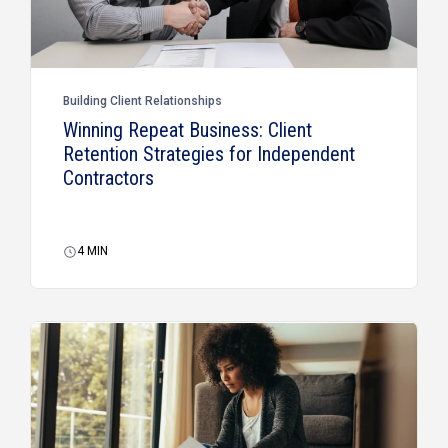
Building Client Relationships
Winning Repeat Business: Client
Retention Strategies for Independent
Contractors
4
MIN