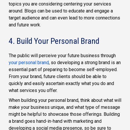
topics you are considering centering your services
around. Blogs can be used to educate and engage a
target audience and can even lead to more connections
and future work.
4. Build Your Personal Brand
The public will perceive your future business through
your personal brand
, so developing a strong brand is an
essential part of preparing to become self-employed.
From your brand, future clients should be able to
quickly and easily ascertain exactly what you do and
what services you offer.
When building your personal brand, think about what will
make your business unique, and what type of message
might be helpful to showcase those offerings. Building
a brand goes hand-in-hand with marketing and
developing a social media presence, so be sure to