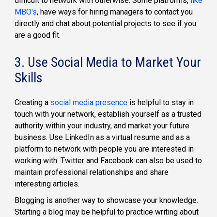
difficult to network with otherwise. Some platforms,
like
MBO's
, have ways for hiring managers to contact you
directly and chat about potential projects to see if you
are a good fit.
3. Use Social Media to Market Your
Skills
Creating a
social media presence
is helpful to stay in
touch with your network, establish yourself as a trusted
authority within your industry, and market your future
business. Use LinkedIn as a virtual resume and as a
platform to network with people you are interested in
working with. Twitter and Facebook can also be used to
maintain professional relationships and share
interesting articles.
Blogging is another way to showcase your knowledge.
Starting a blog may be helpful to practice writing about