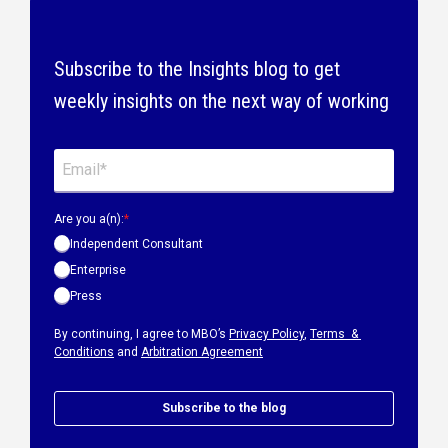
Subscribe to the Insights blog to get
weekly insights on the next way of working
Are you a(n):
*
Independent Consultant
Enterprise
Press
By continuing, I agree to MBO’s
Privacy Policy
,
Terms &
Conditions
and
Arbitration Agreement
Subscribe to the blog