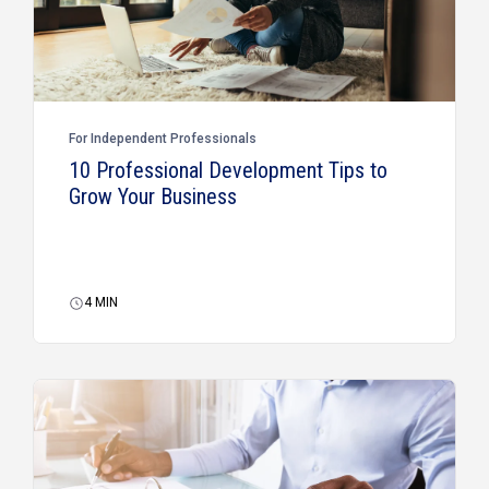
For Independent Professionals
10 Professional Development Tips to
Grow Your Business
4
MIN