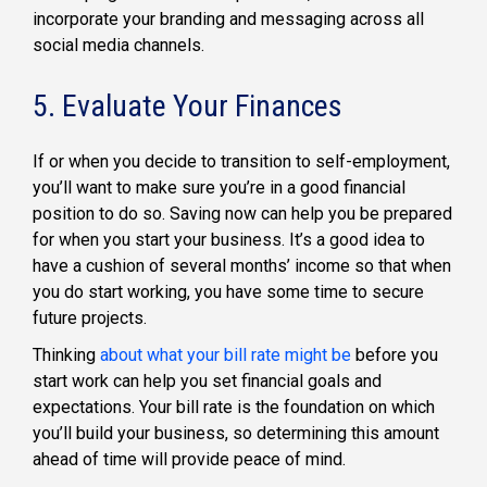
incorporate your branding and messaging across all
social media channels.
5. Evaluate Your Finances
If or when you decide to transition to self-employment,
you’ll want to make sure you’re in a good financial
position to do so. Saving now can help you be prepared
for when you start your business. It’s a good idea to
have a cushion of several months’ income so that when
you do start working, you have some time to secure
future projects.
Thinking
about what your bill rate might be
before you
start work can help you set financial goals and
expectations. Your bill rate is the foundation on which
you’ll build your business, so determining this amount
ahead of time will provide peace of mind.