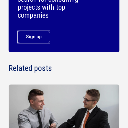
projects with top
companies
Sign up
Related posts