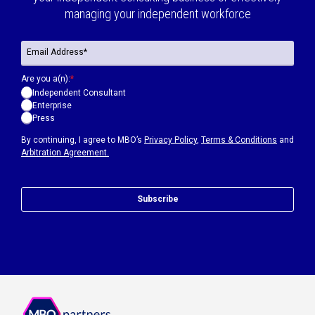
managing your independent workforce
Are you a(n):
*
Independent Consultant
Enterprise
Press
By continuing, I agree to MBO’s
Privacy Policy
,
Terms & Conditions
and
Arbitration Agreement.
Subscribe