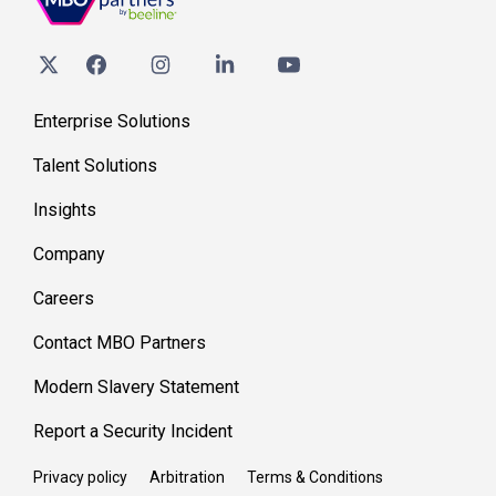
Enterprise Solutions
Talent Solutions
Insights
Company
Careers
Contact MBO Partners
Modern Slavery Statement
Report a Security Incident
Privacy policy
Arbitration
Terms & Conditions