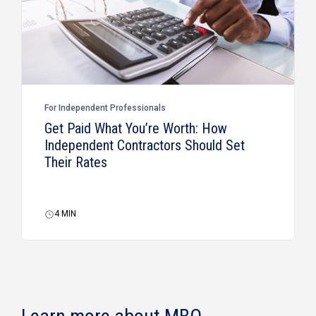
For Independent Professionals
Get Paid What You’re Worth: How
Independent Contractors Should Set
Their Rates
4
MIN