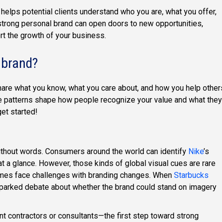
 helps potential clients understand who you are, what you offer,
strong personal brand can open doors to new opportunities,
rt the growth of your business.
 brand?
are what you know, what you care about, and how you help other
hose patterns shape how people recognize your value and what they
et started!
thout words. Consumers around the world can identify
Nike
’s
t a glance. However, those kinds of global visual cues are rare
mes face challenges with branding changes. When
Starbucks
 sparked debate about whether the brand could stand on imagery
 contractors or consultants—the first step toward strong