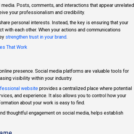
al media. Posts, comments, and interactions that appear unrelated
ive your professionalism and credibility.
hare personal interests. Instead, the key is ensuring that your
ct with each other. When your actions and communications
hey
strengthen trust in your brand
.
ies That Work
online presence. Social media platforms are valuable tools for
sing visibility within your industry.
fessional website
provides a centralized place where potential
vices, and experience. It also allows you to control how your
ormation about your work is easy to find.
nd thoughtful engagement on social media, helps establish
Name