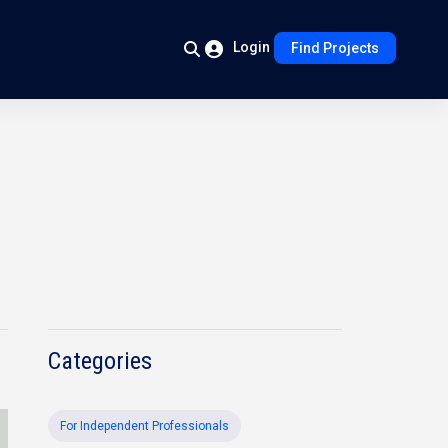
Login
Find Projects
Categories
For Independent Professionals