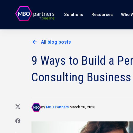
Solutions
Resources
Who W
All blog posts
9 Ways to Build a Pe
Consulting Business
By
MBO Partners
March 20, 2026