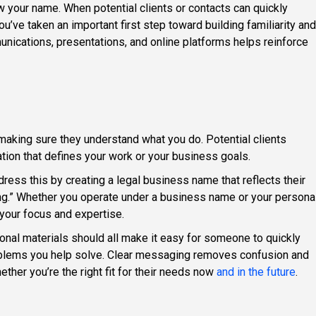
 your name. When potential clients or contacts can quickly
’ve taken an important first step toward building familiarity and
nications, presentations, and online platforms helps reinforce
aking sure they understand what you do. Potential clients
tion that defines your work or your business goals.
ress this by creating a legal business name that reflects their
ng.” Whether you operate under a business name or your persona
your focus and expertise.
ional materials should all make it easy for someone to quickly
oblems you help solve. Clear messaging removes confusion and
ther you’re the right fit for their needs now
and in the future
.