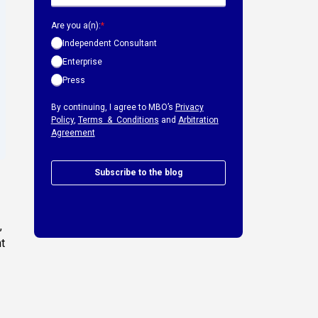
Are you a(n):
*
Independent Consultant
Enterprise
Press
By continuing, I agree to MBO’s
Privacy
Policy
,
Terms & Conditions
and
Arbitration
Agreement
Subscribe to the blog
,
nt