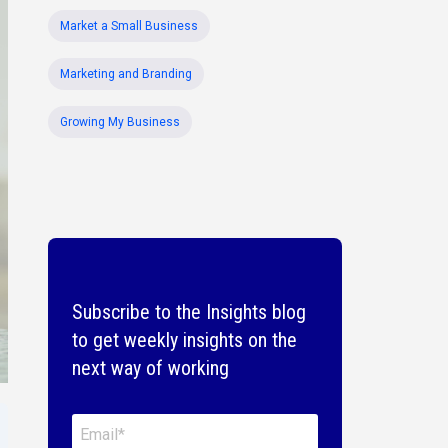
Market a Small Business
Marketing and Branding
Growing My Business
Subscribe to the Insights blog
to get weekly insights on the
next way of working