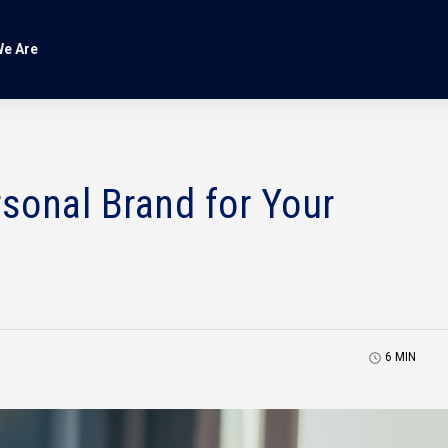
e Are
rsonal Brand for Your
6
MIN