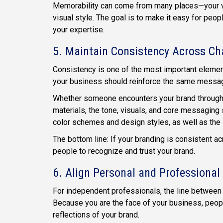
Memorability can come from many places—your vo
visual style. The goal is to make it easy for peo
your expertise.
5. Maintain Consistency Across Ch
Consistency is one of the most important elemen
your business should reinforce the same message
Whether someone encounters your brand through
materials, the tone, visuals, and core messaging
color schemes and design styles, as well as the
The bottom line: If your branding is consistent 
people to recognize and trust your brand.
6. Align Personal and Professiona
For independent professionals, the line between
Because you are the face of your business, peop
reflections of your brand.