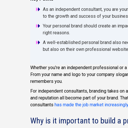
As an independent consultant, you are your
to the growth and success of your busines
Your personal brand should create an impa
right reasons.
A well-established personal brand also nee
but also on their own professional websit
Whether you’re an independent professional or a F
From your name and logo to your company slogan
remembers you.
For independent consultants, branding takes on an
and reputation all become part of your brand. Th
consultants
has made the job market increasingl
Why is it important to build a 