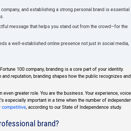
 company, and establishing a strong personal brand is essential
s.
ctful message that helps you stand out from the crowd—for the
ds a well-established online presence not just in social media,
e
ortune 100 company, branding is a core part of your identity.
 and reputation, branding shapes how the public recognizes and
 even greater role. You are the business. Your experience, voice
at's especially important in a time when the number of independe
y competitive
, according to our State of Independence study.
professional brand?