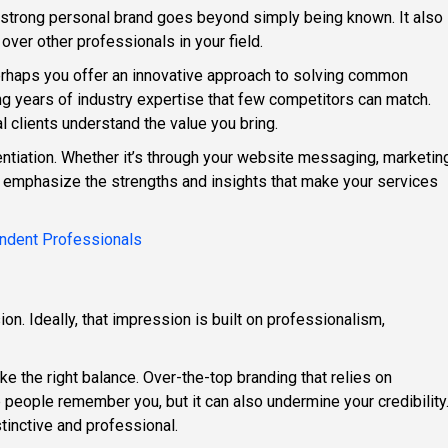
 a strong personal brand goes beyond simply being known. It also
r other professionals in your field.
Perhaps you offer an innovative approach to solving common
ring years of industry expertise that few competitors can match.
l clients understand the value you bring.
rentiation. Whether it’s through your website messaging, marketin
s, emphasize the strengths and insights that make your services
pendent Professionals
on. Ideally, that impression is built on professionalism,
rike the right balance. Over-the-top branding that relies on
 people remember you, but it can also undermine your credibility
stinctive and professional.