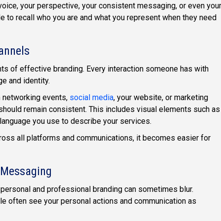
ice, your perspective, your consistent messaging, or even you
ple to recall who you are and what you represent when they need
annels
ts of effective branding. Every interaction someone has with
 and identity.
 networking events,
social media
, your website, or marketing
 should remain consistent. This includes visual elements such as
 language you use to describe your services.
across all platforms and communications, it becomes easier for
l Messaging
 personal and professional branding can sometimes blur.
le often see your personal actions and communication as