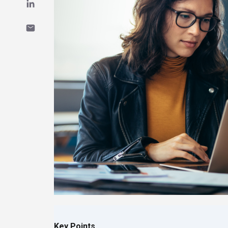
Key Points