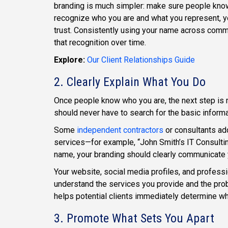
branding is much simpler: make sure people know
recognize who you are and what you represent, you
trust. Consistently using your name across commu
that recognition over time.
Explore:
Our Client Relationships Guide
2. Clearly Explain What You Do
Once people know who you are, the next step is m
should never have to search for the basic informa
Some
independent contractors
or consultants add
services—for example, “John Smith’s IT Consulti
name, your branding should clearly communicate 
Your website, social media profiles, and profess
understand the services you provide and the pr
helps potential clients immediately determine whe
3. Promote What Sets You Apart