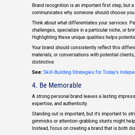
Brand recognition is an important first step, but
communicates why someone should choose you ove
Think about what differentiates your services. 
challenges, specialize in a particular niche, or b
Highlighting these unique qualities helps potentia
Your brand should consistently reflect this diffe
materials, or conversations with potential client
distinctive.
See:
Skill-Building Strategies for Today's Inde
4. Be Memorable
A strong personal brand leaves a lasting impressi
expertise, and authenticity.
Standing out is important, but it’s important to st
gimmicks or attention-grabbing stunts might help
Instead, focus on creating a brand that is both di