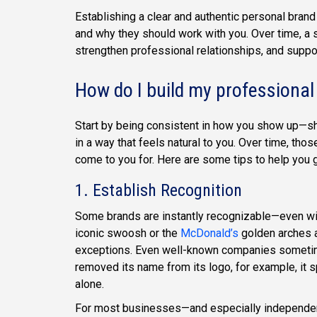
Establishing a clear and authentic personal brand
and why they should work with you. Over time, a 
strengthen professional relationships, and suppo
How do I build my professional
Start by being consistent in how you show up—sh
in a way that feels natural to you. Over time, t
come to you for. Here are some tips to help you g
1. Establish Recognition
Some brands are instantly recognizable—even wi
iconic swoosh or the
McDonald’s
golden arches a
exceptions. Even well-known companies someti
removed its name from its logo, for example, it
alone.
For most businesses—and especially independent