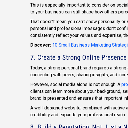
This is especially important to consider on soci
to your business can still shape how others perce
That doesn’t mean you can’t show personality or s
personal and professional messages don’t confli
consistently reflect your values and expertise, t
Discover:
10 Small Business Marketing Strateg
7. Create a Strong Online Presence
Today, a strong personal brand requires a strong 
connecting with peers, sharing insights, and increa
However, social media alone is not enough. A
pro
clients can learn more about your background, ser
brand is presented and ensures that important inf
A well-designed website, combined with active a
credibility and expands your professional reach.
8. Build a Reputation, Not Just a 