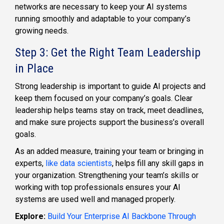
networks are necessary to keep your AI systems
running smoothly and adaptable to your company’s
growing needs.
Step 3: Get the Right Team Leadership
in Place
Strong leadership is important to guide AI projects and
keep them focused on your company’s goals. Clear
leadership helps teams stay on track, meet deadlines,
and make sure projects support the business’s overall
goals.
As an added measure, training your team or bringing in
experts,
like data scientists
, helps fill any skill gaps in
your organization. Strengthening your team’s skills or
working with top professionals ensures your AI
systems are used well and managed properly.
Explore:
Build Your Enterprise AI Backbone Through