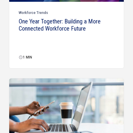
Workforce Trends
One Year Together: Building a More
Connected Workforce Future
1
MIN