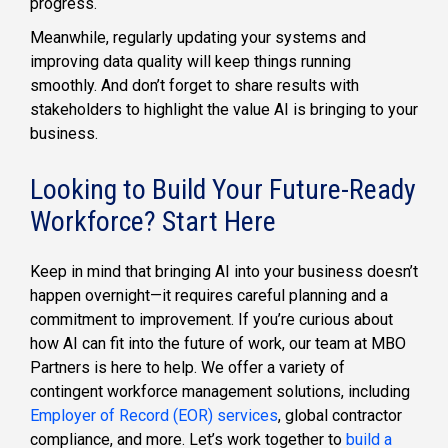
progress.
Meanwhile, regularly updating your systems and
improving data quality will keep things running
smoothly. And don’t forget to share results with
stakeholders to highlight the value AI is bringing to your
business.
Looking to Build Your Future-Ready
Workforce? Start Here
Keep in mind that bringing AI into your business doesn’t
happen overnight—it requires careful planning and a
commitment to improvement. If you’re curious about
how AI can fit into the future of work, our team at MBO
Partners is here to help. We offer a variety of
contingent workforce management solutions, including
Employer of Record (EOR) services
, global contractor
compliance, and more. Let’s work together to
build a