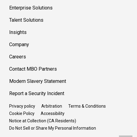
Enterprise Solutions
Talent Solutions
Insights
Company
Careers
Contact MBO Partners
Modern Slavery Statement
Report a Security Incident
Privacy policy
Arbitration
Terms & Conditions
Cookie Policy
Accessibility
Notice at Collection (CA Residents)
Do Not Sell or Share My Personal Information