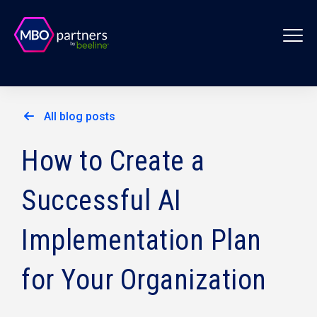
All blog posts
How to Create a
Successful AI
Implementation Plan
for Your Organization