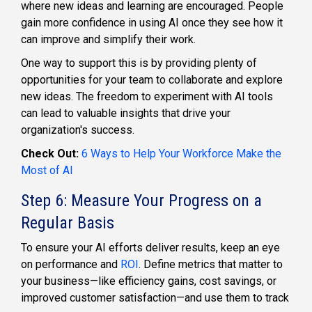
where new ideas and learning are encouraged. People
gain more confidence in using AI once they see how it
can improve and simplify their work.
One way to support this is by providing plenty of
opportunities for your team to collaborate and explore
new ideas. The freedom to experiment with AI tools
can lead to valuable insights that drive your
organization's success.
Check Out:
6 Ways to Help Your Workforce Make the
Most of AI
Step 6: Measure Your Progress on a
Regular Basis
To ensure your AI efforts deliver results, keep an eye
on performance and
ROI
. Define metrics that matter to
your business—like efficiency gains, cost savings, or
improved customer satisfaction—and use them to track