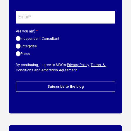
Are you a(n):
*
Independent Consultant
Enterprise
Press
By continuing, I agree to MBO’s
Privacy Policy
,
Terms &
Conditions
and
Arbitration Agreement
Subscribe to the blog