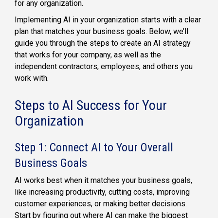
for any organization.
Implementing AI in your organization starts with a clear
plan that matches your business goals. Below, we’ll
guide you through the steps to create an AI strategy
that works for your company, as well as the
independent contractors, employees, and others you
work with.
Steps to AI Success for Your
Organization
Step 1: Connect AI to Your Overall
Business Goals
AI works best when it matches your business goals,
like increasing productivity, cutting costs, improving
customer experiences, or making better decisions.
Start by figuring out where AI can make the biggest