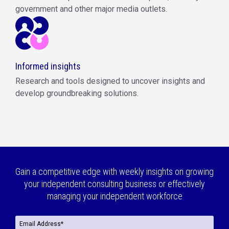
government and other major media outlets.
Informed insights
Research and tools designed to uncover insights and
develop groundbreaking solutions.
Gain a competitive edge with weekly insights on growing
your independent consulting business or effectively
managing your independent workforce