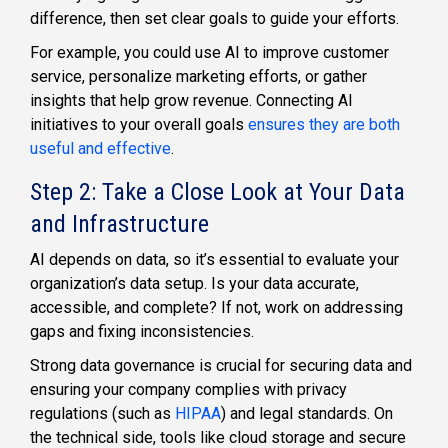
difference, then set clear goals to guide your efforts.
For example, you could use AI to improve customer
service, personalize marketing efforts, or gather
insights that help grow revenue. Connecting AI
initiatives to your overall goals
ensures they are both
useful and effective
.
Step 2: Take a Close Look at Your Data
and Infrastructure
AI depends on data, so it’s essential to evaluate your
organization’s data setup. Is your data accurate,
accessible, and complete? If not, work on addressing
gaps and fixing inconsistencies.
Strong data governance is crucial for securing data and
ensuring your company complies with privacy
regulations (such as
HIPAA
) and legal standards. On
the technical side, tools like cloud storage and secure