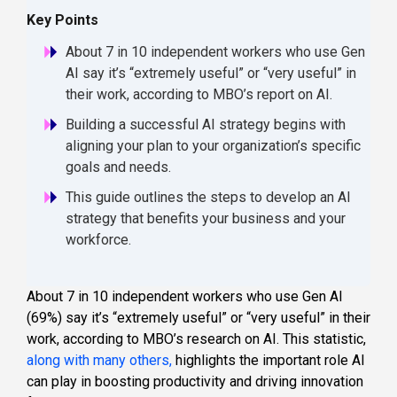
Key Points
About 7 in 10 independent workers who use Gen
AI say it’s “extremely useful” or “very useful” in
their work, according to MBO’s report on AI.
Building a successful AI strategy begins with
aligning your plan to your organization’s specific
goals and needs.
This guide outlines the steps to develop an AI
strategy that benefits your business and your
workforce.
About 7 in 10 independent workers who use Gen AI
(69%) say it’s “extremely useful” or “very useful” in their
work, according to MBO’s research on AI. This statistic,
along with many others,
highlights the important role AI
can play in boosting productivity and driving innovation