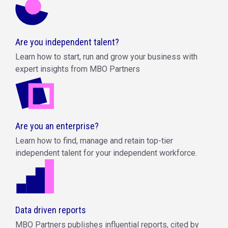
Are you independent talent?
Learn how to start, run and grow your business with
expert insights from MBO Partners
Are you an enterprise?
Learn how to find, manage and retain top-tier
independent talent for your independent workforce.
Data driven reports
MBO Partners publishes influential reports, cited by