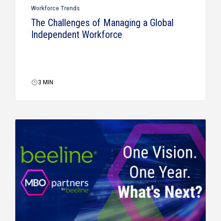
Workforce Trends
The Challenges of Managing a Global
Independent Workforce
3
MIN