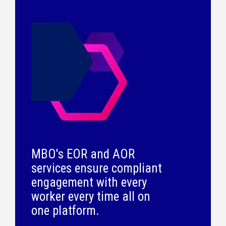
MBO's EOR and AOR
services ensure compliant
engagement with every
worker every time all on
one platform.