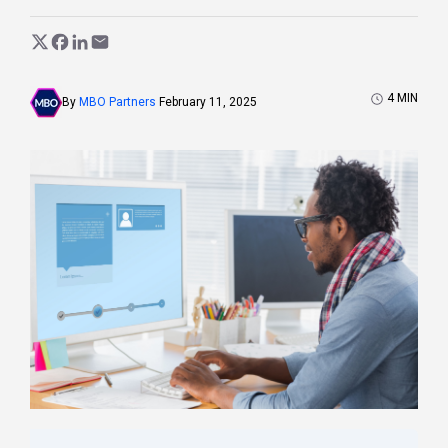
4
MIN
By
MBO Partners
February 11, 2025