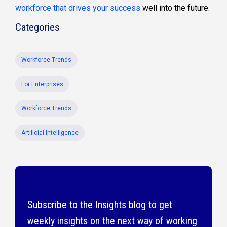
workforce that drives your success
well into the future.
Categories
Workforce Trends
For Enterprises
Workforce Trends
Artificial Intelligence
Subscribe to the Insights blog to get
weekly insights on the next way of working