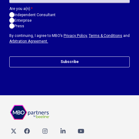
Are you a(n):
*
Independent Consultant
Enterprise
Press
By continuing, I agree to MBO’s
Privacy Policy
,
Terms & Conditions
and
Arbitration Agreement.
Subscribe