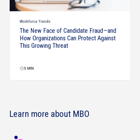
Workforce Trends
The New Face of Candidate Fraud—and
How Organizations Can Protect Against
This Growing Threat
5
MIN
Learn more about MBO