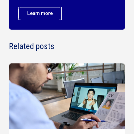
Learn more
Related posts