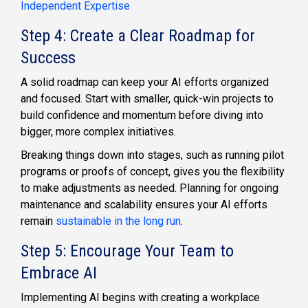
Independent Expertise
Step 4: Create a Clear Roadmap for
Success
A solid roadmap can keep your AI efforts organized
and focused. Start with smaller, quick-win projects to
build confidence and momentum before diving into
bigger, more complex initiatives.
Breaking things down into stages, such as running pilot
programs or proofs of concept, gives you the flexibility
to make adjustments as needed. Planning for ongoing
maintenance and scalability ensures your AI efforts
remain
sustainable in the long run
.
Step 5: Encourage Your Team to
Embrace AI
Implementing AI begins with creating a workplace