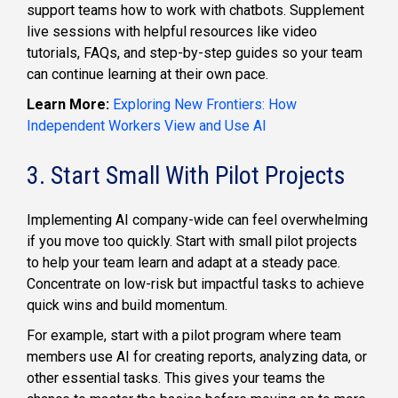
support teams how to work with chatbots. Supplement
live sessions with helpful resources like video
tutorials, FAQs, and step-by-step guides so your team
can continue learning at their own pace.
Learn More:
Exploring New Frontiers: How
Independent Workers View and Use AI
3. Start Small With Pilot Projects
Implementing AI company-wide can feel overwhelming
if you move too quickly. Start with small pilot projects
to help your team learn and adapt at a steady pace.
Concentrate on low-risk but impactful tasks to achieve
quick wins and build momentum.
For example, start with a pilot program where team
members use AI for creating reports, analyzing data, or
other essential tasks. This gives your teams the