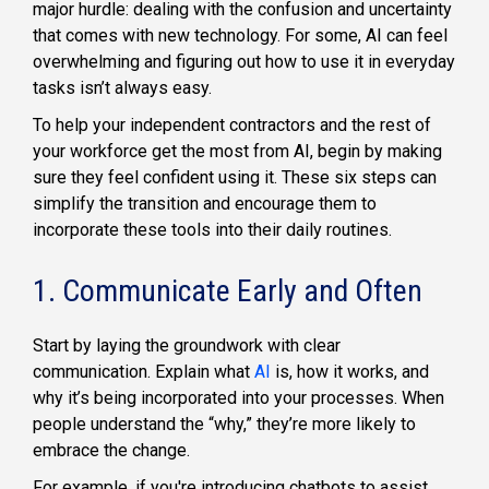
major hurdle: dealing with the confusion and uncertainty
that comes with new technology. For some, AI can feel
overwhelming and figuring out how to use it in everyday
tasks isn’t always easy.
To help your independent contractors and the rest of
your workforce get the most from AI, begin by making
sure they feel confident using it. These six steps can
simplify the transition and encourage them to
incorporate these tools into their daily routines.
1. Communicate Early and Often
Start by laying the groundwork with clear
communication. Explain what
AI
is, how it works, and
why it’s being incorporated into your processes. When
people understand the “why,” they’re more likely to
embrace the change.
For example, if you're introducing chatbots to assist