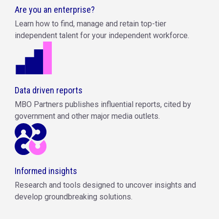
Are you an enterprise?
Learn how to find, manage and retain top-tier
independent talent for your independent workforce.
Data driven reports
MBO Partners publishes influential reports, cited by
government and other major media outlets.
Informed insights
Research and tools designed to uncover insights and
develop groundbreaking solutions.