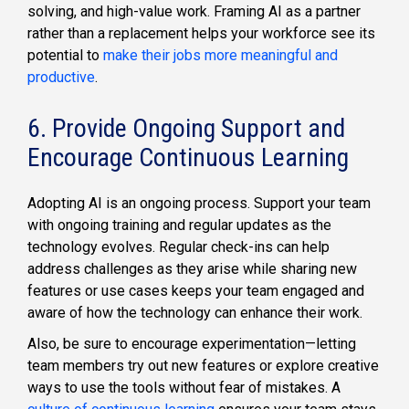
solving, and high-value work. Framing AI as a partner
rather than a replacement helps your workforce see its
potential to
make their jobs more meaningful and
productive
.
6. Provide Ongoing Support and
Encourage Continuous Learning
Adopting AI is an ongoing process. Support your team
with ongoing training and regular updates as the
technology evolves. Regular check-ins can help
address challenges as they arise while sharing new
features or use cases keeps your team engaged and
aware of how the technology can enhance their work.
Also, be sure to encourage experimentation—letting
team members try out new features or explore creative
ways to use the tools without fear of mistakes. A