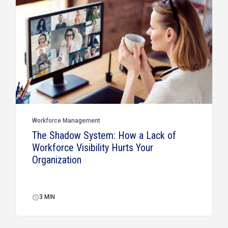
Workforce Management
The Shadow System: How a Lack of
Workforce Visibility Hurts Your
Organization
3
MIN