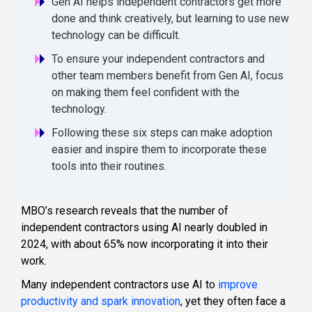
Gen AI helps independent contractors get more
done and think creatively, but learning to use new
technology can be difficult.
To ensure your independent contractors and
other team members benefit from Gen AI, focus
on making them feel confident with the
technology.
Following these six steps can make adoption
easier and inspire them to incorporate these
tools into their routines.
MBO’s research reveals that the number of
independent contractors using AI nearly doubled in
2024, with about 65% now incorporating it into their
work.
Many independent contractors use AI to
improve
productivity and spark innovation
, yet they often face a