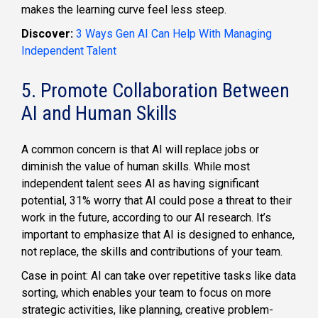
makes the learning curve feel less steep.
Discover:
3 Ways Gen AI Can Help With Managing
Independent Talent
5. Promote Collaboration Between
AI and Human Skills
A common concern is that AI will replace jobs or
diminish the value of human skills. While most
independent talent sees AI as having significant
potential, 31% worry that AI could pose a threat to their
work in the future, according to our AI research. It’s
important to emphasize that AI is designed to enhance,
not replace, the skills and contributions of your team.
Case in point: AI can take over repetitive tasks like data
sorting, which enables your team to focus on more
strategic activities, like planning, creative problem-