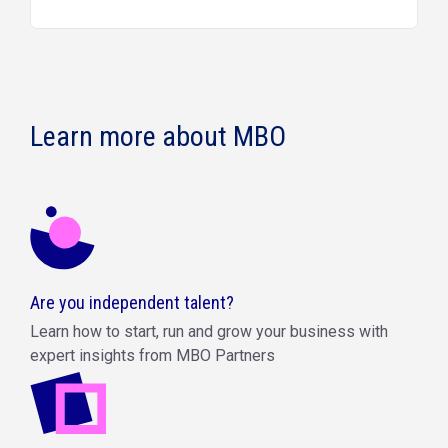
Learn more about MBO
Are you independent talent?
Learn how to start, run and grow your business with
expert insights from MBO Partners