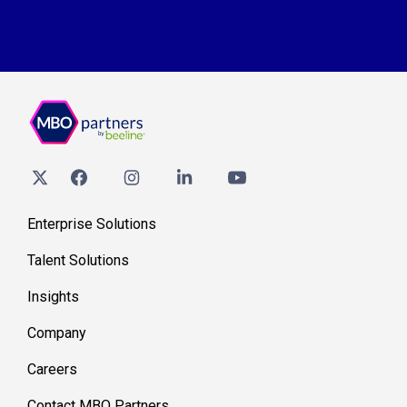
Enterprise Solutions
Talent Solutions
Insights
Company
Careers
Contact MBO Partners