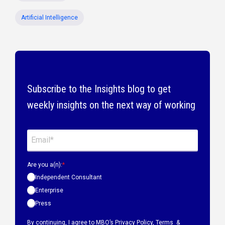
Artificial Intelligence
Subscribe to the Insights blog to get
weekly insights on the next way of working
Are you a(n):
*
Independent Consultant
Enterprise
Press
By continuing, I agree to MBO’s
Privacy Policy
,
Terms &