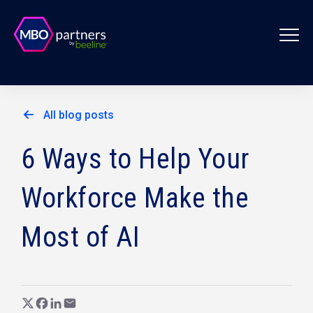
All blog posts
6 Ways to Help Your
Workforce Make the
Most of AI