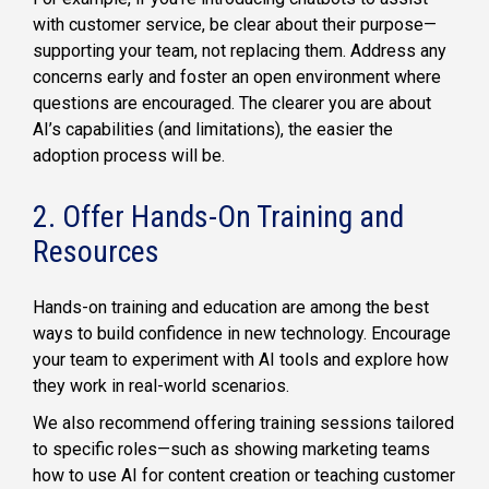
with customer service, be clear about their purpose—
supporting your team, not replacing them. Address any
concerns early and foster an open environment where
questions are encouraged. The clearer you are about
AI’s capabilities (and limitations), the easier the
adoption process will be.
2. Offer Hands-On Training and
Resources
Hands-on training and education are among the best
ways to build confidence in new technology. Encourage
your team to experiment with AI tools and explore how
they work in real-world scenarios.
We also recommend offering training sessions tailored
to specific roles—such as showing marketing teams
how to use AI for content creation or teaching customer