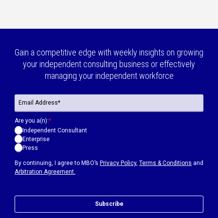
Gain a competitive edge with weekly insights on growing
your independent consulting business or effectively
managing your independent workforce
Are you a(n):
*
Independent Consultant
Enterprise
Press
By continuing, I agree to MBO’s
Privacy Policy
,
Terms & Conditions
and
Arbitration Agreement.
Subscribe