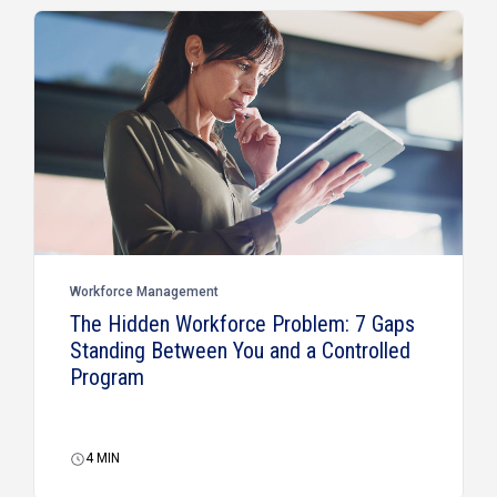
Workforce Management
The Hidden Workforce Problem: 7 Gaps
Standing Between You and a Controlled
Program
4
MIN