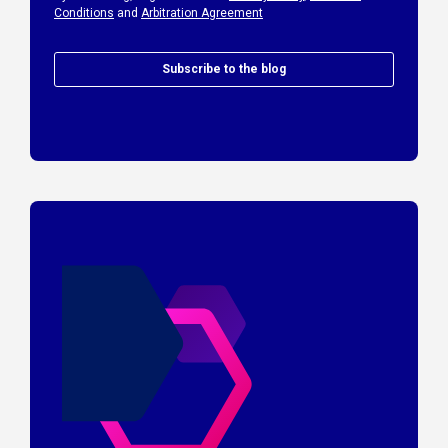
Conditions
and
Arbitration Agreement
Subscribe to the blog