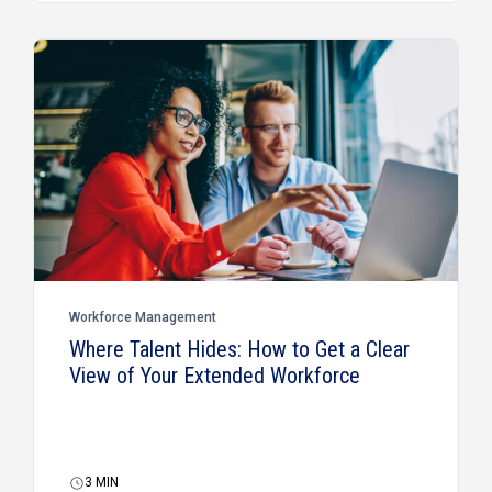
Workforce Management
Where Talent Hides: How to Get a Clear
View of Your Extended Workforce
3
MIN