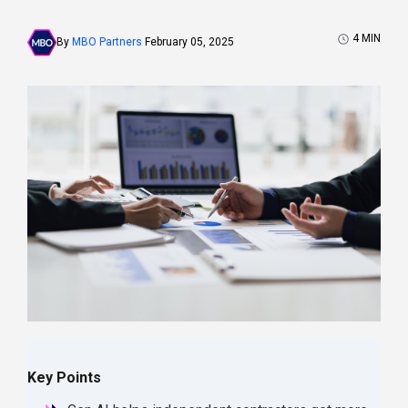
4
MIN
By
MBO Partners
February 05, 2025
Key Points