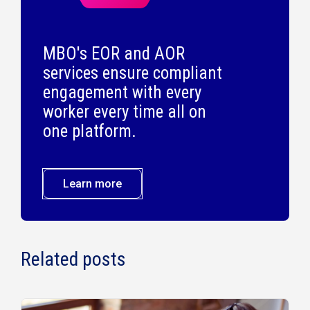
MBO's EOR and AOR
services ensure compliant
engagement with every
worker every time all on
one platform.
Learn more
Related posts