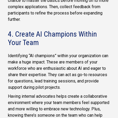
chance to master the basics before moving on to more
complex applications. Then, collect feedback from
participants to refine the process before expanding
further.
4. Create AI Champions Within
Your Team
Identifying “AI champions” within your organization can
make a huge impact. These are members of your
workforce who are enthusiastic about AI and eager to
share their expertise. They can act as go-to resources
for questions, lead training sessions, and provide
support during pilot projects.
Having internal advocates helps create a collaborative
environment where your team members feel supported
and more willing to embrace new technology. Plus,
knowing there’s someone on the team who can help