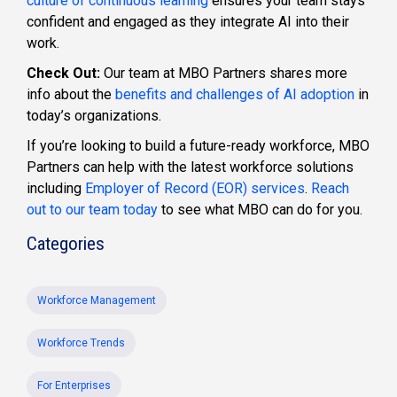
culture of continuous learning
ensures your team stays
confident and engaged as they integrate AI into their
work.
Check Out:
Our team at MBO Partners shares more
info about the
benefits and challenges of AI adoption
in
today’s organizations.
If you’re looking to build a future-ready workforce, MBO
Partners can help with the latest workforce solutions
including
Employer of Record (EOR) services
.
Reach
out to our team today
to see what MBO can do for you.
Categories
Workforce Management
Workforce Trends
For Enterprises