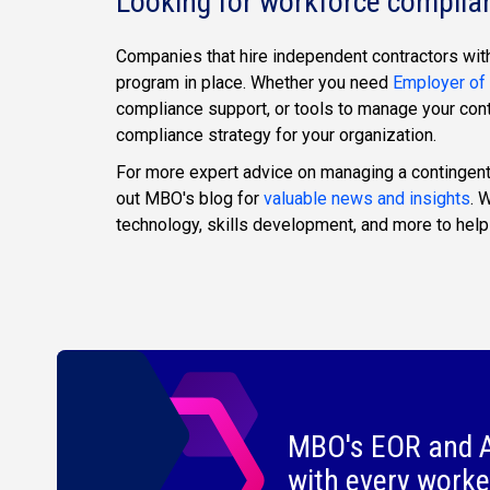
Looking for workforce complia
Companies that hire independent contractors with
program in place. Whether you need
Employer of
compliance support, or tools to manage your con
compliance strategy for your organization.
For more expert advice on managing a contingent
out MBO's blog for
valuable news and insights
. 
technology, skills development, and more to help
MBO's EOR and A
with every worke