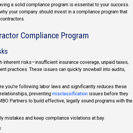
having a solid compliance program is essential to your success.
why your company should invest in a compliance program that
contractors.
tractor Compliance Program
sks
 inherent risks—insufficient insurance coverage, unpaid taxes,
nt practices. These issues can quickly snowball into audits,
 you're following labor laws and significantly reduces these
 relationships, preventing
misclassification
issues before they
MBO Partners to build effective, legally sound programs with the
ly mistakes and keep compliance violations at bay.
: