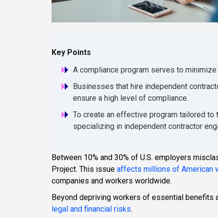
Key Points
A compliance program serves to minimize a 
Businesses that hire independent contract
ensure a high level of compliance.
To create an effective program tailored to
specializing in independent contractor e
Between 10% and 30% of U.S. employers misclass
Project. This issue
affects millions of American
companies and workers worldwide.
Beyond depriving workers of essential benefits 
legal and financial risks
.