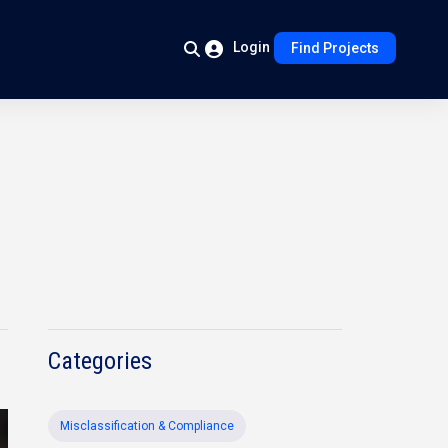
Login
Find Projects
Categories
Misclassification & Compliance