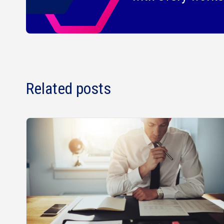
Related posts