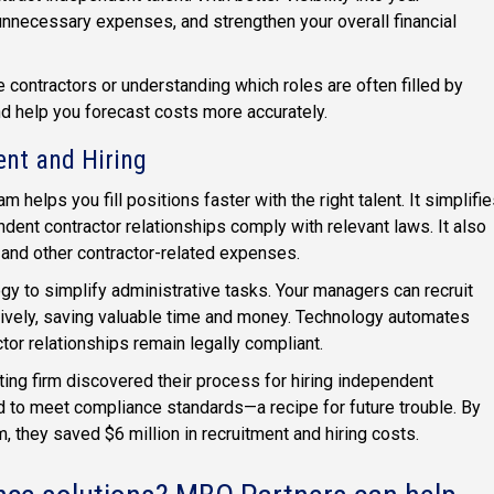
unnecessary expenses, and strengthen your overall financial
 contractors or understanding which roles are often filled by
nd help you forecast costs more accurately.
ent and Hiring
helps you fill positions faster with the right talent. It simplifi
ndent contractor relationships comply with relevant laws. It also
 and other contractor-related expenses.
gy to simplify administrative tasks. Your managers can recruit
ively, saving valuable time and money. Technology automates
tor relationships remain legally compliant.
ting firm discovered their process for hiring independent
led to meet compliance standards—a recipe for future trouble. By
, they saved $6 million in recruitment and hiring costs.