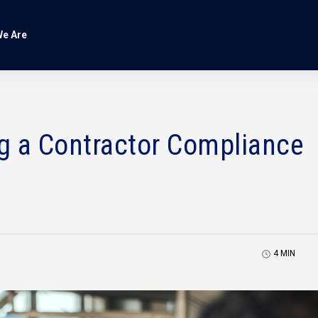
e Are
ng a Contractor Compliance
4
MIN