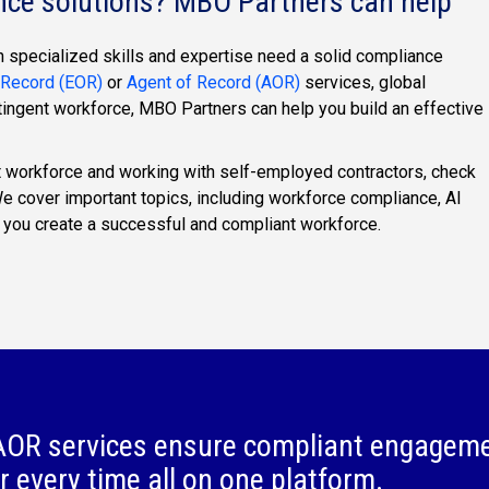
nce solutions? MBO Partners can help
 specialized skills and expertise need a solid compliance
 Record (EOR)
or
Agent of Record (AOR)
services, global
tingent workforce, MBO Partners can help you build an effective
 workforce and working with self-employed contractors, check
We cover important topics, including workforce compliance, AI
 you create a successful and compliant workforce.
OR services ensure compliant engagem
r every time all on one platform.