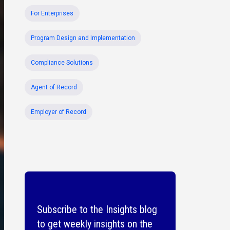
For Enterprises
Program Design and Implementation
Compliance Solutions
Agent of Record
Employer of Record
Subscribe to the Insights blog
to get weekly insights on the