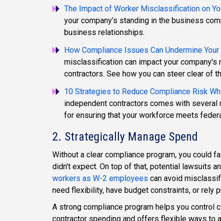
The Impact of Worker Misclassification on Yo
your company’s standing in the business comm
business relationships.
How Compliance Issues Can Undermine Your R
misclassification can impact your company's re
contractors. See how you can steer clear of t
10 Strategies to Reduce Compliance Risk Wh
independent contractors comes with several r
for ensuring that your workforce meets federa
2. Strategically Manage Spend
Without a clear compliance program, you could fa
didn't expect. On top of that, potential lawsuits 
workers as W-2 employees
can avoid misclassifi
need flexibility, have budget constraints, or rely
A strong compliance program helps you control co
contractor spending and offers flexible ways to att