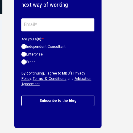
next way of working
Are you a(n):
*
Independent Consultant
Enterprise
Press
By continuing, I agree to MBO’s
Privacy
Policy
,
Terms & Conditions
and
Arbitration
Agreement
Subscribe to the blog