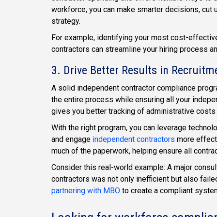
workforce, you can make smarter decisions, cut 
strategy.
For example, identifying your most cost-effective
contractors can streamline your hiring process a
3. Drive Better Results in Recruitm
A solid independent contractor compliance program 
the entire process while ensuring all your indepe
gives you better tracking of administrative costs
With the right program, you can leverage technolo
and engage
independent contractors
more effect
much of the paperwork, helping ensure all contrac
Consider this real-world example: A major consul
contractors was not only inefficient but also fai
partnering with MBO
to create a compliant system