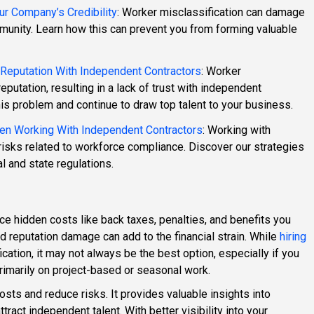
ur Company’s Credibility
: Worker misclassification can damage
unity. Learn how this can prevent you from forming valuable
eputation With Independent Contractors
: Worker
putation, resulting in a lack of trust with independent
his problem and continue to draw top talent to your business.
en Working With Independent Contractors
: Working with
isks related to workforce compliance. Discover our strategies
l and state regulations.
ce hidden costs like back taxes, penalties, and benefits you
and reputation damage can add to the financial strain. While
hiring
cation, it may not always be the best option, especially if you
 primarily on project-based or seasonal work.
sts and reduce risks. It provides valuable insights into
ract independent talent. With better visibility into your