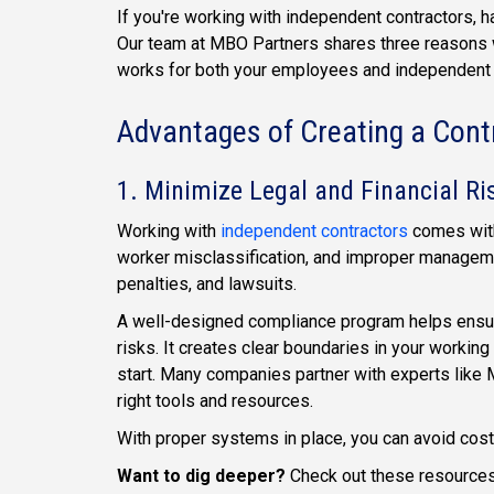
If you're working with independent contractors, 
Our team at MBO Partners shares three reasons 
works for both your employees and independent 
Advantages of Creating a Con
1. Minimize Legal and Financial Ri
Working with
independent contractors
comes with
worker misclassification, and improper manageme
penalties, and lawsuits.
A well-designed compliance program helps ensure
risks. It creates clear boundaries in your working
start. Many companies partner with experts like 
right tools and resources.
With proper systems in place, you can avoid cost
Want to dig deeper?
Check out these resources