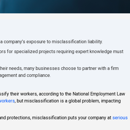
company’s exposure to misclassification liability.
ors for specialized projects requiring expert knowledge must
 their needs, many businesses choose to partner with a firm
ngagement and compliance.
ify their workers, according to the National Employment Law
 workers
, but misclassification is a global problem, impacting
and protections, misclassification puts your company at
serious