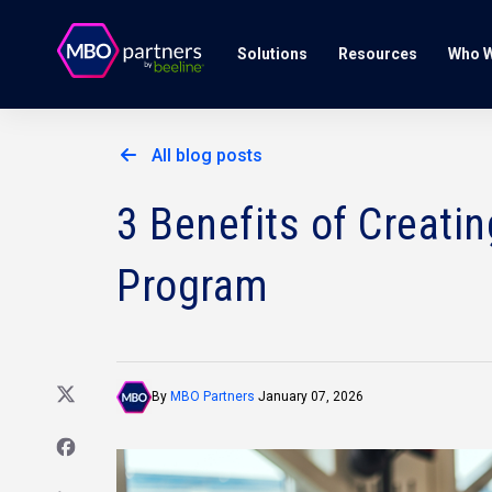
Solutions
Resources
Who W
All blog posts
3 Benefits of Creati
Program
By
MBO Partners
January 07, 2026