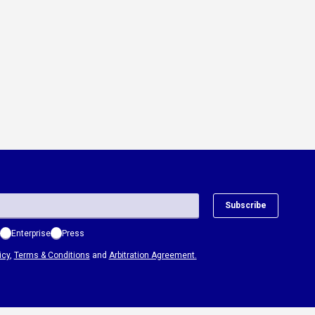
Subscribe
Enterprise
Press
icy
,
Terms & Conditions
and
Arbitration Agreement.