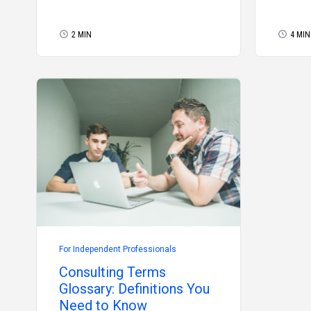
2 MIN
4 MIN
For Independent Professionals
Consulting Terms
Glossary: Definitions You
Need to Know