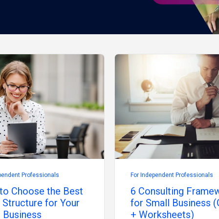
pendent Professionals
For Independent Professionals
to Choose the Best
6 Consulting Frame
 Structure for Your
for Small Business (
 Business
+ Worksheets)