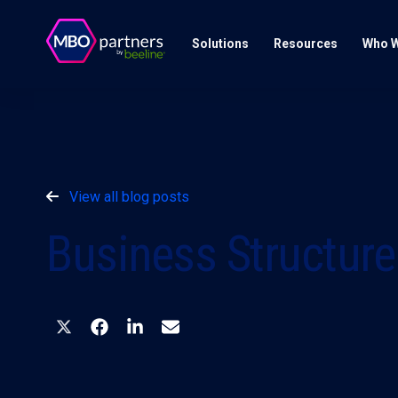
Solutions
Resources
Who W
View all blog posts
Business Structure