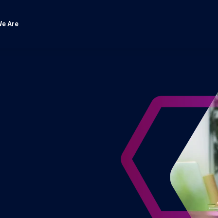
e Are