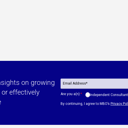
nsights on growing
or effectively
Are you a(n):
*
Independent Consultant
e
By continuing, I agree to MBO’s
Privacy Pol