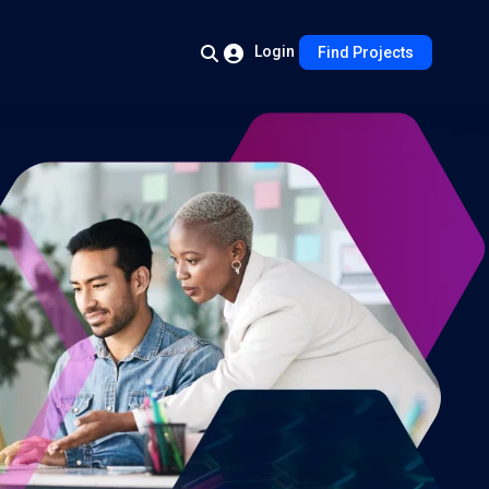
Login
Find Projects