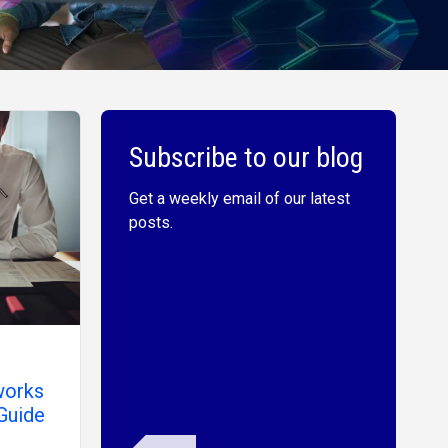
Subscribe to our blog
Get a weekly email of our latest
posts.
works
Guide