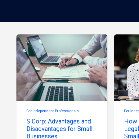
For Independent Professionals
For Inde
S Corp: Advantages and
How 
Disadvantages for Small
Legal
Businesses
Small