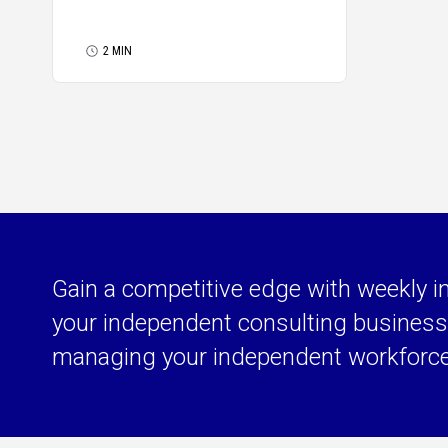
2 MIN
Gain a competitive edge with weekly i
your independent consulting business 
managing your independent workforc