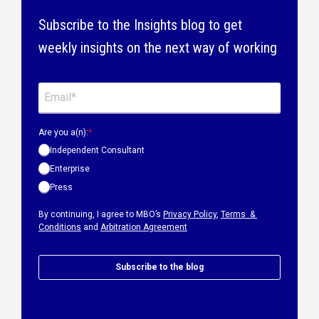
Subscribe to the Insights blog to get
weekly insights on the next way of working
Are you a(n):
*
Independent Consultant
Enterprise
Press
By continuing, I agree to MBO’s
Privacy Policy
,
Terms &
Conditions
and
Arbitration Agreement
Subscribe to the blog