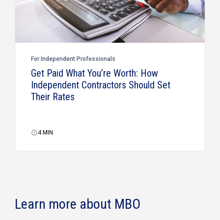
For Independent Professionals
Get Paid What You’re Worth: How
Independent Contractors Should Set
Their Rates
4
MIN
Learn more about MBO