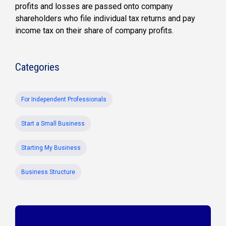
profits and losses are passed onto company
shareholders who file individual tax returns and pay
income tax on their share of company profits.
Categories
For Independent Professionals
Start a Small Business
Starting My Business
Business Structure