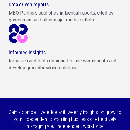
Data driven reports
MBO Partners publishes influential reports, cited by
government and other major media outlets.
Informed insights
Research and tools designed to uncover insights and
develop groundbreaking solutions.
Gain a competitive edge with weekly insights on growing
your independent consulting business or effectively
managing your independent workforce