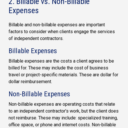
2. Billable vs. Non-Billable
Expenses
Billable and non-billable expenses are important
factors to consider when clients engage the services
of independent contractors.
Billable Expenses
Billable expenses are the costs a client agrees to be
billed for. These may include the cost of business
travel or project-specific materials. These are dollar for
dollar reimbursement.
Non-Billable Expenses
Non-billable expenses are operating costs that relate
to an independent contractor’s work, but the client does
not reimburse. These may include: specialized training,
office space, or phone and internet costs. Non-billable