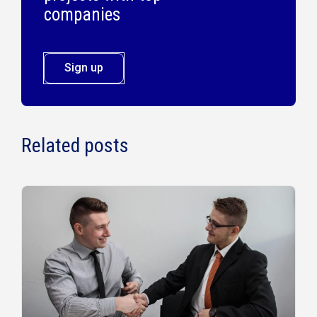
companies
Sign up
Related posts