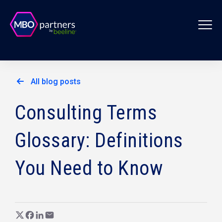
All blog posts
Consulting Terms
Glossary: Definitions
You Need to Know