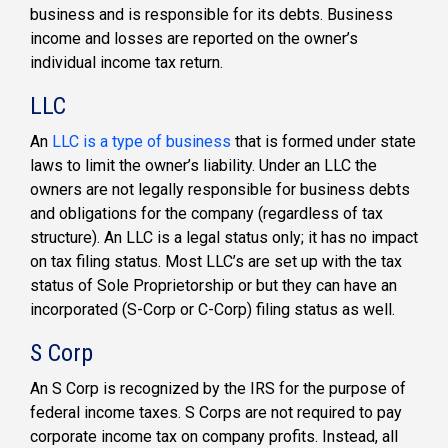
business and is responsible for its debts. Business
income and losses are reported on the owner’s
individual income tax return.
LLC
An
LLC is a type of business
that is formed under state
laws to limit the owner’s liability. Under an LLC the
owners are not legally responsible for business debts
and obligations for the company (regardless of tax
structure). An LLC is a legal status only; it has no impact
on tax filing status. Most LLC’s are set up with the tax
status of Sole Proprietorship or but they can have an
incorporated (S-Corp or C-Corp) filing status as well.
S Corp
An S Corp is recognized by the IRS for the purpose of
federal income taxes. S Corps are not required to pay
corporate income tax on company profits. Instead, all