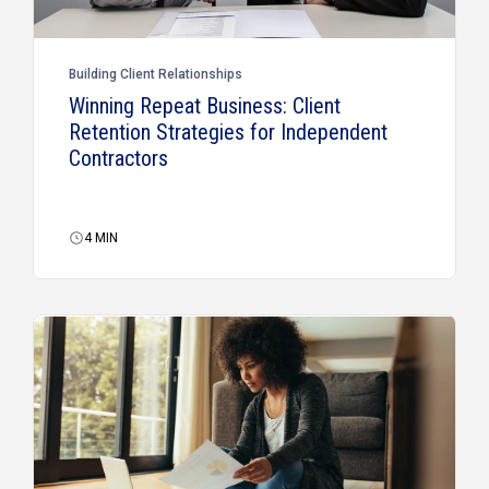
Building Client Relationships
Winning Repeat Business: Client
Retention Strategies for Independent
Contractors
4
MIN