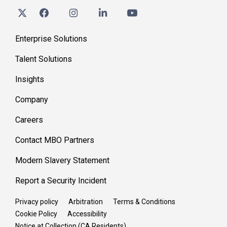
Enterprise Solutions
Talent Solutions
Insights
Company
Careers
Contact MBO Partners
Modern Slavery Statement
Report a Security Incident
Privacy policy
Arbitration
Terms & Conditions
Cookie Policy
Accessibility
Notice at Collection (CA Residents)