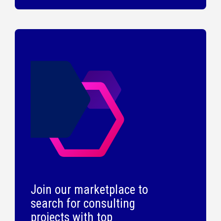
Join our marketplace to
search for consulting
projects with top