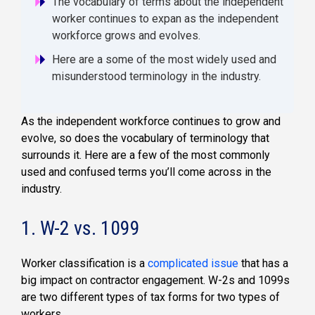
The vocabulary of terms about the independent
worker continues to expan as the independent
workforce grows and evolves.
Here are a some of the most widely used and
misunderstood terminology in the industry.
As the independent workforce continues to grow and
evolve, so does the vocabulary of terminology that
surrounds it. Here are a few of the most commonly
used and confused terms you’ll come across in the
industry.
1. W-2 vs. 1099
Worker classification is a
complicated issue
that has a
big impact on contractor engagement. W-2s and 1099s
are two different types of tax forms for two types of
workers.