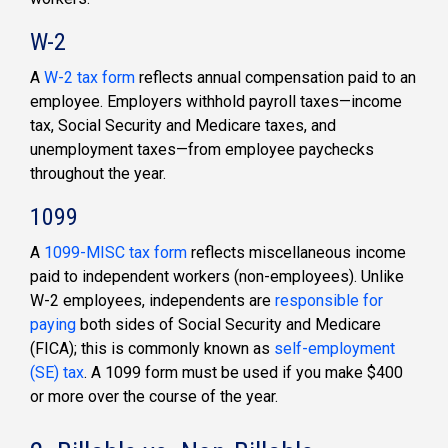
W-2
A
W-2 tax form
reflects annual compensation paid to an
employee. Employers withhold payroll taxes—income
tax, Social Security and Medicare taxes, and
unemployment taxes—from employee paychecks
throughout the year.
1099
A
1099-MISC tax form
reflects miscellaneous income
paid to independent workers (non-employees). Unlike
W-2 employees, independents are
responsible for
paying
both sides of Social Security and Medicare
(FICA); this is commonly known as
self-employment
(SE) tax
. A 1099 form must be used if you make $400
or more over the course of the year.