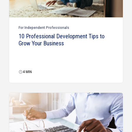
For Independent Professionals
10 Professional Development Tips to
Grow Your Business
4
MIN