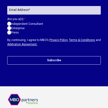
Are you a(n):
*
Independent Consultant
Enterprise
Press
By continuing, I agree to MBO’s
Privacy Policy
,
Terms & Conditions
and
Arbitration Agreement.
Subscribe