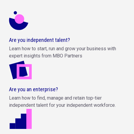
Are you independent talent?
Learn how to start, run and grow your business with
expert insights from MBO Partners
Are you an enterprise?
Learn how to find, manage and retain top-tier
independent talent for your independent workforce.