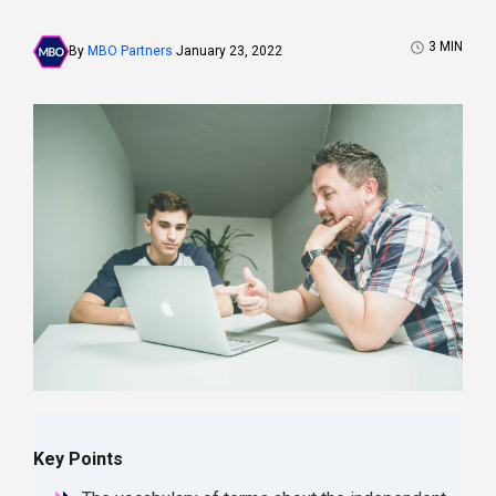
3
MIN
By
MBO Partners
January 23, 2022
Key Points