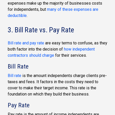
expenses make up the majority of businesses costs
for independents, but
many of these expenses are
deductible
.
3. Bill Rate vs. Pay Rate
Bill rate and pay rate
are easy terms to confuse, as they
both factor into the decision of
how independent
contractors should charge
for their services.
Bill Rate
Bill rate
is the amount independents charge clients pre-
taxes and fees. It factors in the costs they need to
cover to make their target income. This rate is the
foundation on which they build their business.
Pay Rate
Pay rate is the amount of income independents are