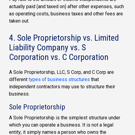
actually paid (and taxed on) after other expenses, such
as operating costs, business taxes and other fees are
taken out.
4. Sole Proprietorship vs. Limited
Liability Company vs. S
Corporation vs. C Corporation
A Sole Proprietorship, LLC, S Corp, and C Corp are
different
types of business structures
that
independent contractors may use to structure their
business.
Sole Proprietorship
A Sole Proprietorship is the simplest structure under
which you can operate a business. It is not a legal
entity; it simply names a person who owns the