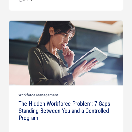
Workforce Management
The Hidden Workforce Problem: 7 Gaps
Standing Between You and a Controlled
Program