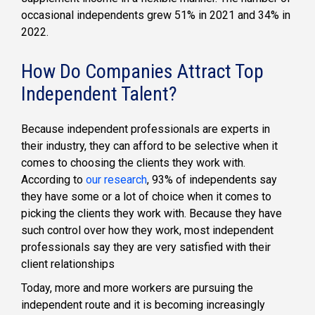
occasional independents grew 51% in 2021 and 34% in
2022.
How Do Companies Attract Top
Independent Talent?
Because independent professionals are experts in
their industry, they can afford to be selective when it
comes to choosing the clients they work with.
According to
our research
, 93% of independents say
they have some or a lot of choice when it comes to
picking the clients they work with. Because they have
such control over how they work, most independent
professionals say they are very satisfied with their
client relationships
Today, more and more workers are pursuing the
independent route and it is becoming increasingly