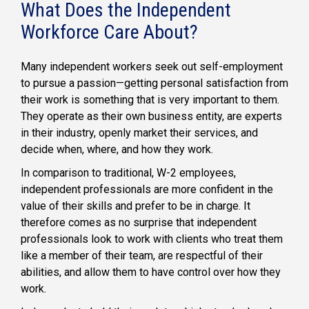
What Does the Independent
Workforce Care About?
Many independent workers seek out self-employment
to pursue a passion—getting personal satisfaction from
their work is something that is very important to them.
They operate as their own business entity, are experts
in their industry, openly market their services, and
decide when, where, and how they work.
In comparison to traditional, W-2 employees,
independent professionals are more confident in the
value of their skills and prefer to be in charge. It
therefore comes as no surprise that independent
professionals look to work with clients who treat them
like a member of their team, are respectful of their
abilities, and allow them to have control over how they
work.