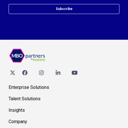
Subscribe
Enterprise Solutions
Talent Solutions
Insights
Company