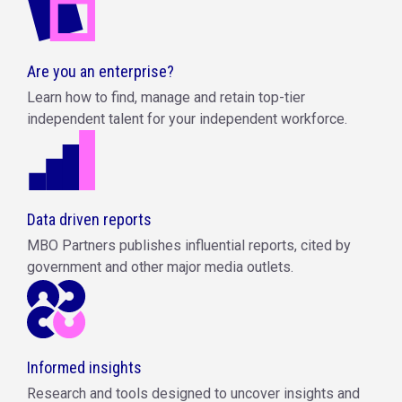
Are you an enterprise?
Learn how to find, manage and retain top-tier
independent talent for your independent workforce.
Data driven reports
MBO Partners publishes influential reports, cited by
government and other major media outlets.
Informed insights
Research and tools designed to uncover insights and