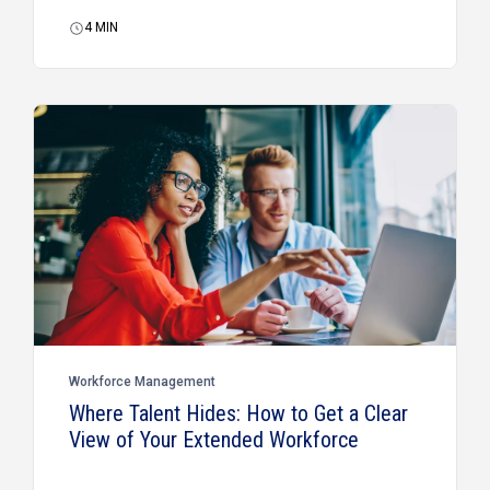
4
MIN
Workforce Management
Where Talent Hides: How to Get a Clear
View of Your Extended Workforce