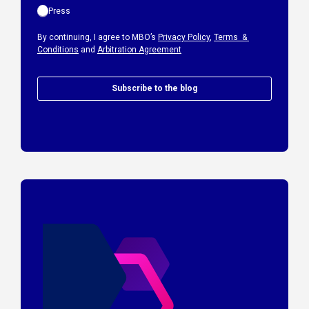
Press
By continuing, I agree to MBO’s
Privacy Policy
,
Terms &
Conditions
and
Arbitration Agreement
Subscribe to the blog