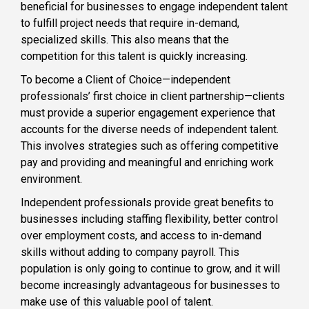
beneficial for businesses to engage independent talent
to fulfill project needs that require in-demand,
specialized skills. This also means that the
competition for this talent is quickly increasing.
To become a Client of Choice—independent
professionals’ first choice in client partnership—clients
must provide a superior engagement experience that
accounts for the diverse needs of independent talent.
This involves strategies such as offering competitive
pay and providing and meaningful and enriching work
environment.
Independent professionals provide great benefits to
businesses including staffing flexibility, better control
over employment costs, and access to in-demand
skills without adding to company payroll. This
population is only going to continue to grow, and it will
become increasingly advantageous for businesses to
make use of this valuable pool of talent.