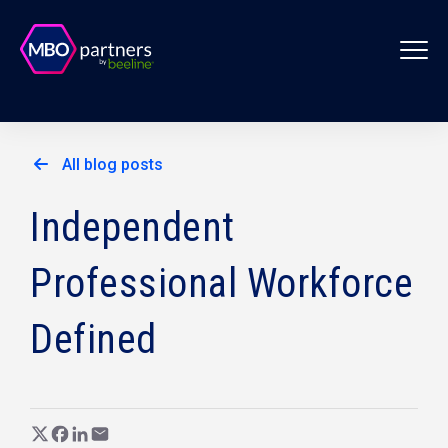
All blog posts
Independent
Professional Workforce
Defined