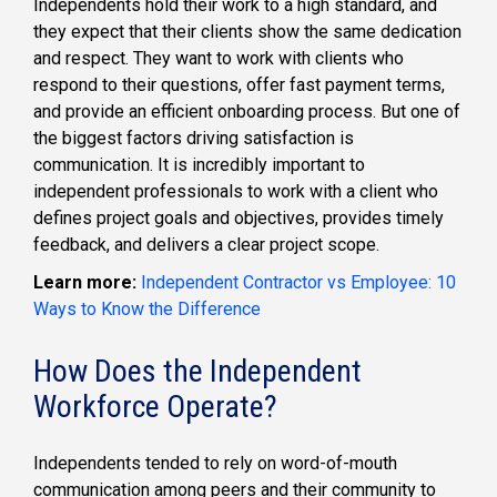
Independents hold their work to a high standard, and
they expect that their clients show the same dedication
and respect. They want to work with clients who
respond to their questions, offer fast payment terms,
and provide an efficient onboarding process. But one of
the biggest factors driving satisfaction is
communication. It is incredibly important to
independent professionals to work with a client who
defines project goals and objectives, provides timely
feedback, and delivers a clear project scope.
Learn more:
Independent Contractor vs Employee: 10
Ways to Know the Difference
How Does the Independent
Workforce Operate?
Independents tended to rely on word-of-mouth
communication among peers and their community to