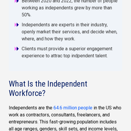
Between 2020 and 2022, the number of people
working as independents grew by more than
50%.
Independents are experts in their industry,
openly market their services, and decide when,
where, and how they work.
Clients must provide a superior engagement
experience to attrac top indpendent talent.
What Is the Independent
Workforce?
Independents are the
64.6 million people
in the US who
work as contractors, consultants, freelancers, and
entrepreneurs. This fast-growing population includes
all age ranges, genders, skill sets, and income levels,