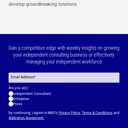
develop groundbreaking solutions.
Gain a competitive edge with weekly insights on growing
your independent consulting business or effectively
managing your independent workforce
Are you a(n):
*
Independent Consultant
Enterprise
Press
By continuing, I agree to MBO’s
Privacy Policy
,
Terms & Conditions
and
Arbitration Agreement.