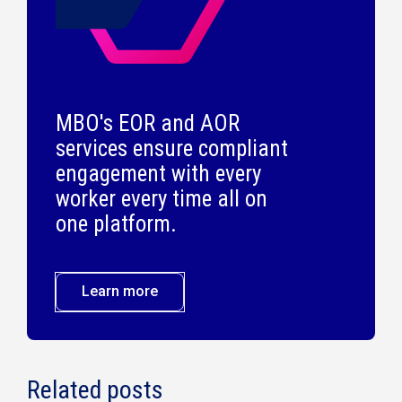
MBO's EOR and AOR
services ensure compliant
engagement with every
worker every time all on
one platform.
Learn more
Related posts