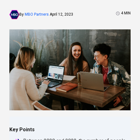
4
MIN
By
MBO Partners
April 12, 2023
Key Points