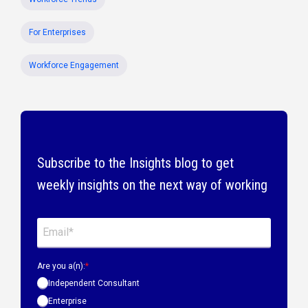
For Enterprises
Workforce Engagement
Subscribe to the Insights blog to get
weekly insights on the next way of working
Are you a(n):
*
Independent Consultant
Enterprise