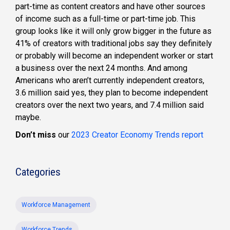
part-time as content creators and have other sources
of income such as a full-time or part-time job. This
group looks like it will only grow bigger in the future as
41% of creators with traditional jobs say they definitely
or probably will become an independent worker or start
a business over the next 24 months. And among
Americans who aren’t currently independent creators,
3.6 million said yes, they plan to become independent
creators over the next two years, and 7.4 million said
maybe.
Don’t miss
our
2023 Creator Economy Trends report
Categories
Workforce Management
Workforce Trends