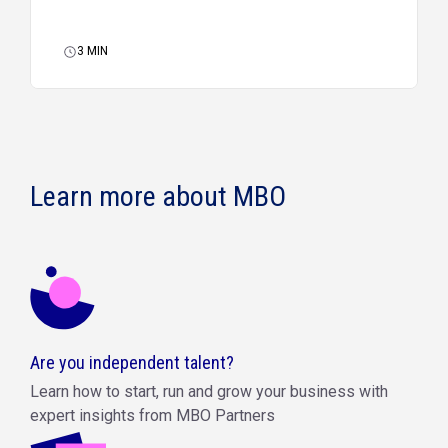
3
MIN
Learn more about MBO
Are you independent talent?
Learn how to start, run and grow your business with
expert insights from MBO Partners