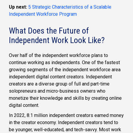
Up next:
5 Strategic Characteristics of a Scalable
Independent Workforce Program
What Does the Future of
Independent Work Look Like?
Over half of the independent workforce plans to
continue working as independents. One of the fastest
growing segments of the independent workforce area
independent digital content creators. Independent
creators are a diverse group of full and part-time
solopreneurs and micro-business owners who
monetize their knowledge and skills by creating online
digital content.
In 2022, 8.1 million independent creators earned money
in the creator economy. Independent creators tend to
be younger, well-educated, and tech-savvy. Most work