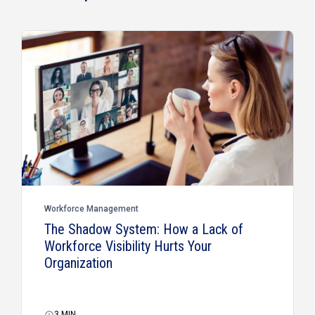
Workforce Management
The Shadow System: How a Lack of
Workforce Visibility Hurts Your
Organization
3
MIN