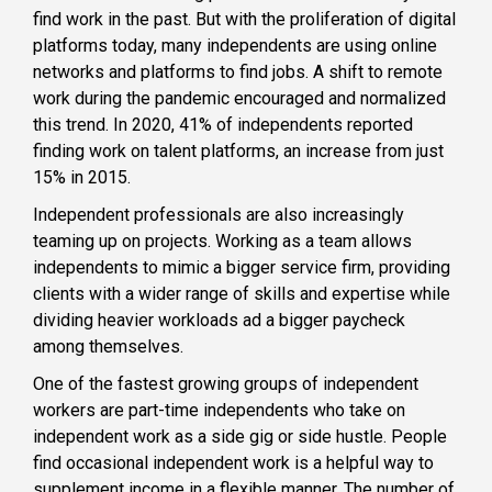
find work in the past. But with the proliferation of digital
platforms today, many independents are using online
networks and platforms to find jobs. A shift to remote
work during the pandemic encouraged and normalized
this trend. In 2020, 41% of independents reported
finding work on talent platforms, an increase from just
15% in 2015.
Independent professionals are also increasingly
teaming up on projects. Working as a team allows
independents to mimic a bigger service firm, providing
clients with a wider range of skills and expertise while
dividing heavier workloads ad a bigger paycheck
among themselves.
One of the fastest growing groups of independent
workers are part-time independents who take on
independent work as a side gig or side hustle. People
find occasional independent work is a helpful way to
supplement income in a flexible manner. The number of