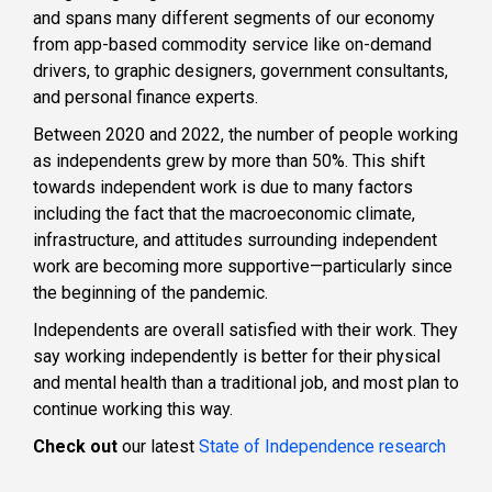
and spans many different segments of our economy
from app-based commodity service like on-demand
drivers, to graphic designers, government consultants,
and personal finance experts.
Between 2020 and 2022, the number of people working
as independents grew by more than 50%. This shift
towards independent work is due to many factors
including the fact that the macroeconomic climate,
infrastructure, and attitudes surrounding independent
work are becoming more supportive—particularly since
the beginning of the pandemic.
Independents are overall satisfied with their work. They
say working independently is better for their physical
and mental health than a traditional job, and most plan to
continue working this way.
Check out
our latest
State of Independence research