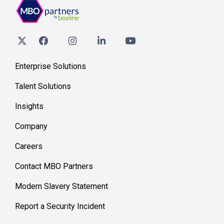
Enterprise Solutions
Talent Solutions
Insights
Company
Careers
Contact MBO Partners
Modern Slavery Statement
Report a Security Incident