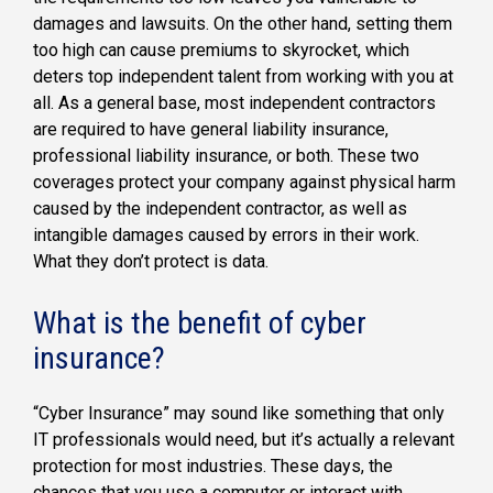
damages and lawsuits. On the other hand, setting them
too high can cause premiums to skyrocket, which
deters top independent talent from working with you at
all. As a general base, most independent contractors
are required to have general liability insurance,
professional liability insurance, or both. These two
coverages protect your company against physical harm
caused by the independent contractor, as well as
intangible damages caused by errors in their work.
What they don’t protect is data.
What is the benefit of cyber
insurance?
“Cyber Insurance” may sound like something that only
IT professionals would need, but it’s actually a relevant
protection for most industries. These days, the
chances that you use a computer or interact with