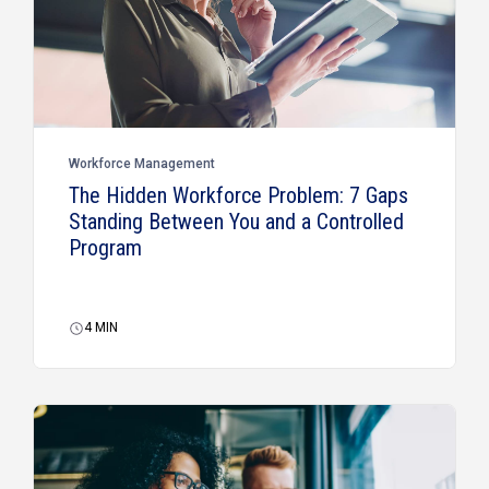
Workforce Management
The Hidden Workforce Problem: 7 Gaps
Standing Between You and a Controlled
Program
4
MIN