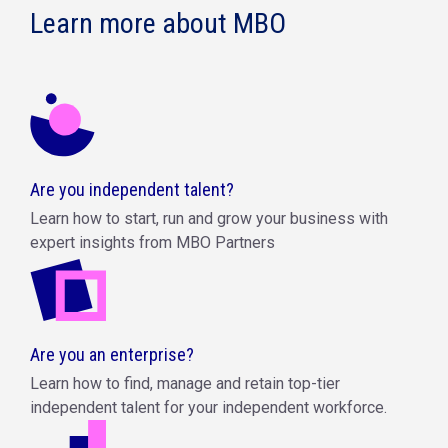
Learn more about MBO
Are you independent talent?
Learn how to start, run and grow your business with
expert insights from MBO Partners
Are you an enterprise?
Learn how to find, manage and retain top-tier
independent talent for your independent workforce.