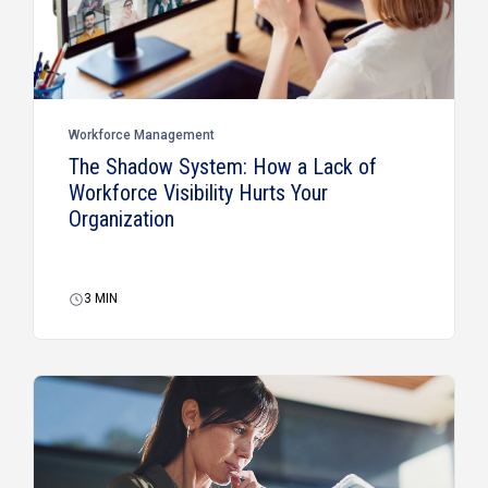
Workforce Management
The Shadow System: How a Lack of
Workforce Visibility Hurts Your
Organization
3
MIN