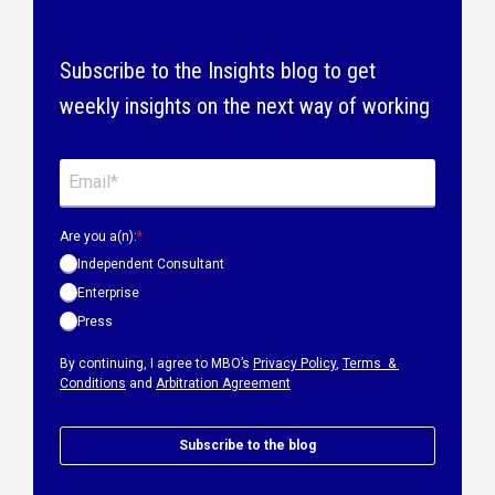
Subscribe to the Insights blog to get
weekly insights on the next way of working
Are you a(n):
*
Independent Consultant
Enterprise
Press
By continuing, I agree to MBO’s
Privacy Policy
,
Terms &
Conditions
and
Arbitration Agreement
Subscribe to the blog