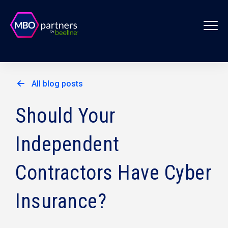
All blog posts
Should Your
Independent
Contractors Have Cyber
Insurance?