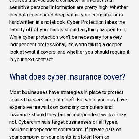
sensitive personal information are pretty high. Whether
this data is encoded deep within your computer or is
handwritten in a notebook, Cyber Protection takes the
liability off of your hands should anything happen to it.
While cyber protection won’t be necessary for every
independent professional, it’s worth taking a deeper
look at what it covers, and whether you should require it
in your next contract.
What does cyber insurance cover?
Most businesses have strategies in place to protect
against hackers and data theft. But while you may have
expensive firewalls on company computers and
insurance should they fail, an independent worker may
not. Cybercriminals target businesses of all types,
including independent contractors. If private data on
your company or your clients is stolen from an