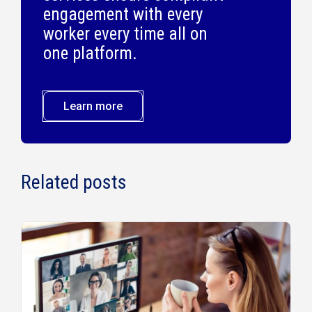
engagement with every
worker every time all on
one platform.
Learn more
Related posts