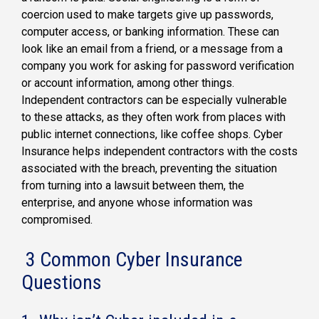
coercion used to make targets give up passwords,
computer access, or banking information. These can
look like an email from a friend, or a message from a
company you work for asking for password verification
or account information, among other things.
Independent contractors can be especially vulnerable
to these attacks, as they often work from places with
public internet connections, like coffee shops. Cyber
Insurance helps independent contractors with the costs
associated with the breach, preventing the situation
from turning into a lawsuit between them, the
enterprise, and anyone whose information was
compromised.
3 Common Cyber Insurance
Questions