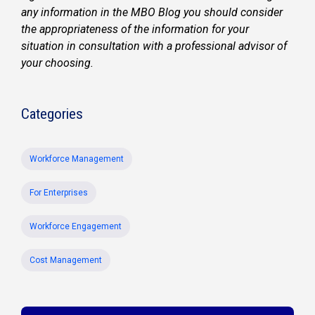
any information in the MBO Blog you should consider
the appropriateness of the information for your
situation in consultation with a professional advisor of
your choosing.
Categories
Workforce Management
For Enterprises
Workforce Engagement
Cost Management