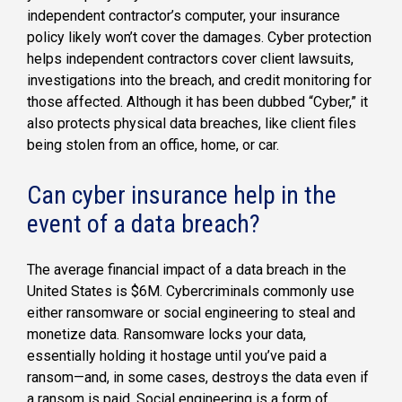
independent contractor’s computer, your insurance
policy likely won’t cover the damages. Cyber protection
helps independent contractors cover client lawsuits,
investigations into the breach, and credit monitoring for
those affected. Although it has been dubbed “Cyber,” it
also protects physical data breaches, like client files
being stolen from an office, home, or car.
Can cyber insurance help in the
event of a data breach?
The average financial impact of a data breach in the
United States is $6M. Cybercriminals commonly use
either ransomware or social engineering to steal and
monetize data. Ransomware locks your data,
essentially holding it hostage until you’ve paid a
ransom—and, in some cases, destroys the data even if
a ransom is paid. Social engineering is a form of