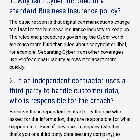
1. Why isn’t Cyber included in a
standard Business Insurance policy?
The basic reason is that digital communications change
too fast for the business insurance industry to keep up.
The rules and procedures governing the Cyber world
are much more fluid than rules about copyright or libel,
for example. Separating Cyber from other coverages
like Professional Liability allows it to adapt more
quickly.
2. If an independent contractor uses a
third party to handle customer data,
who is responsible for the breach?
Because the independent contractor is the one who
asked for the information, they are responsible for what
happens to it. Even if they use a company (whether
that’s you or a third party data security company) to