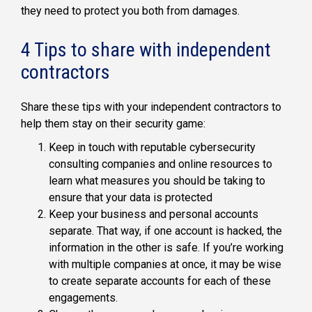
they need to protect you both from damages.
4 Tips to share with independent
contractors
Share these tips with your independent contractors to
help them stay on their security game:
Keep in touch with reputable cybersecurity
consulting companies and online resources to
learn what measures you should be taking to
ensure that your data is protected
Keep your business and personal accounts
separate. That way, if one account is hacked, the
information in the other is safe. If you’re working
with multiple companies at once, it may be wise
to create separate accounts for each of these
engagements.