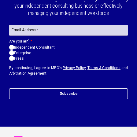
your independent consulting business or effectively
managing your independent workforce
Are you a(n):
*
Independent Consultant
Enterprise
Press
By continuing, I agree to MBO’s
Privacy Policy
,
Terms & Conditions
and
Arbitration Agreement.
Subscribe