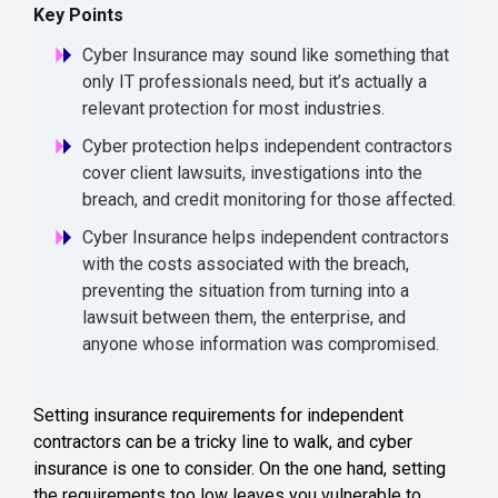
Key Points
Cyber Insurance may sound like something that
only IT professionals need, but it’s actually a
relevant protection for most industries.
Cyber protection helps independent contractors
cover client lawsuits, investigations into the
breach, and credit monitoring for those affected.
Cyber Insurance helps independent contractors
with the costs associated with the breach,
preventing the situation from turning into a
lawsuit between them, the enterprise, and
anyone whose information was compromised.
Setting insurance requirements for independent
contractors can be a tricky line to walk, and cyber
insurance is one to consider. On the one hand, setting
the requirements too low leaves you vulnerable to