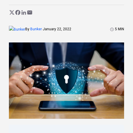
5
MIN
By
Bunker
January 22, 2022