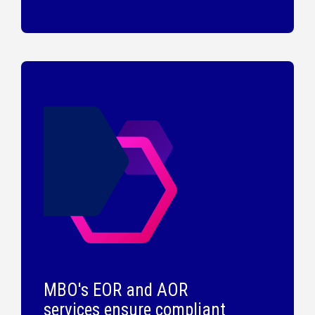
MBO's EOR and AOR
services ensure compliant