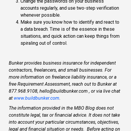
Change the passwords on your business
accounts regularly, and use two-step verification
whenever possible.
Make sure you know how to identify and react to
a data breach. Time is of the essence in these
situations, and quick action can keep things from
spiraling out of control.
Bunker provides business insurance for independent
contractors, freelancers, and small businesses. For
more information on freelance liability insurance, or a
free Requirement Assessment, reach out to Bunker at
877.968.9108, hello@buildbunker.com , or via live chat
at
www.buildbunker.com
.
The information provided in the MBO Blog does not
constitute legal, tax or financial advice. It does not take
into account your particular circumstances, objectives,
legal and financial situation or needs. Before acting on