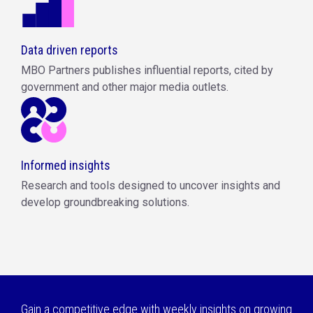
Data driven reports
MBO Partners publishes influential reports, cited by
government and other major media outlets.
Informed insights
Research and tools designed to uncover insights and
develop groundbreaking solutions.
Gain a competitive edge with weekly insights on growing