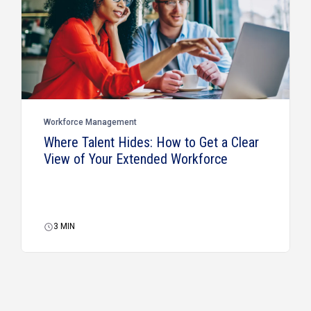
Workforce Management
Where Talent Hides: How to Get a Clear
View of Your Extended Workforce
3
MIN