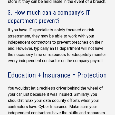
store it, they can be held liable in the event of a breach.
3. How much can a company’s IT
department prevent?
If you have IT specialists solely focused on risk
assessment, they may be able to work with your
independent contractors to prevent breaches on their
end. However, typically an IT department will not have
the necessary time or resources to adequately monitor
every independent contractor on the company payroll.
Education + Insurance = Protection
You wouldn’t let a reckless driver behind the wheel of
your car just because it was insured. Similarly, you
shouldn’t relax your data security efforts when your
contractors have Cyber Insurance. Make sure your
independent contractors have the skills and resources