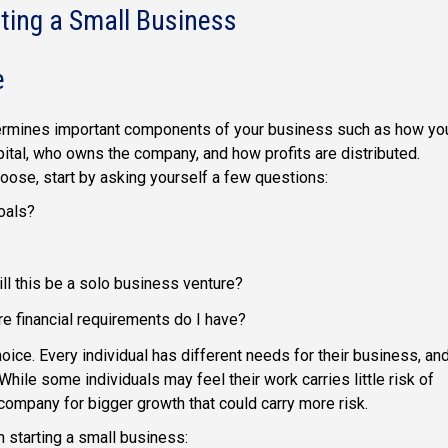
ting a Small Business
e
determines important components of your business such as how yo
pital, who owns the company, and how profits are distributed.
oose, start by asking yourself a few questions:
oals?
ill this be a solo business venture?
re financial requirements do I have?
hoice. Every individual has different needs for their business, an
 While some individuals may feel their work carries little risk of
 company for bigger growth that could carry more risk.
 starting a small business: