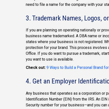
need to file a name for the company with your sta
3. Trademark Names, Logos, or
If you are planning on operating nationally or pro
business name trademarked. A DBA name or incorp
states where your business is not registered. Whi
protection for your brand. This process involves 
Office. If you do want to pursue a trademark, star
you want to use is available.
Check out:
9 Ways to Build a Personal Brand fo
4. Get an Employer Identificat
Any business that operates as a corporation or p
Identification Number (EIN) from the IRS. An EIN 
Security number for your business—and you can us