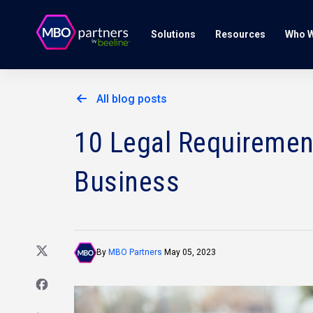
Solutions
Resources
Who W
All blog posts
10 Legal Requirement
Business
By
MBO Partners
May 05, 2023