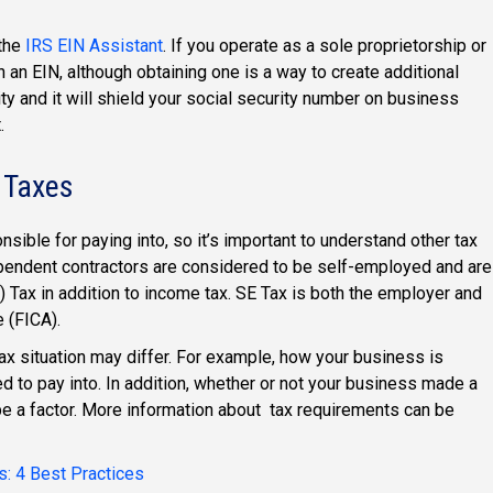
 the
IRS EIN Assistant
. If you operate as a sole proprietorship or
 an EIN, although obtaining one is a way to create additional
y and it will shield your social security number on business
.
 Taxes
nsible for paying into, so it’s important to understand other tax
pendent contractors are considered to be self-employed and are
 Tax in addition to income tax. SE Tax is both the employer and
 (FICA).
ax situation may differ. For example, how your business is
d to pay into. In addition, whether or not your business made a
o be a factor. More information about tax requirements can be
s: 4 Best Practices