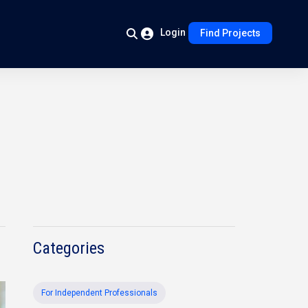
Login
Find Projects
Categories
For Independent Professionals