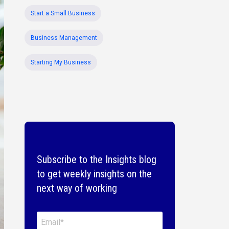
Start a Small Business
Business Management
Starting My Business
Subscribe to the Insights blog
to get weekly insights on the
next way of working