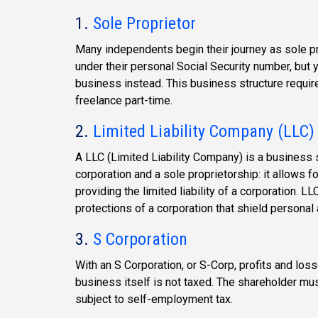
1.
Sole Proprietor
Many independents begin their journey as sole pr
under their personal Social Security number, but 
business instead. This business structure require
freelance part-time.
2.
Limited Liability Company (LLC)
A LLC (Limited Liability Company) is a business 
corporation and a sole proprietorship: it allows f
providing the limited liability of a corporation. L
protections of a corporation that shield personal 
3.
S Corporation
With an S Corporation, or S-Corp, profits and los
business itself is not taxed. The shareholder must
subject to self-employment tax.