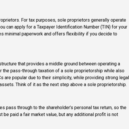
oprietors. For tax purposes, sole proprietors generally operate
you can apply for a Taxpayer Identification Number (TIN) for your
s minimal paperwork and offers flexibility if you decide to
structure that provides a middle ground between operating a
or the pass-through taxation of a sole proprietorship while also
LCs are popular due to their simplicity, while providing strong legal
assets. Think of it as the next step above a sole proprietorship.
ses pass through to the shareholder’s personal tax return, so the
 be paid a fair market value, but any additional profit is not