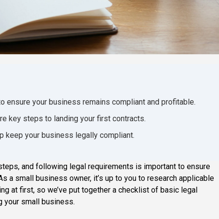
to ensure your business remains compliant and profitable.
e key steps to landing your first contracts.
lp keep your business legally compliant.
steps, and following legal requirements is important to ensure
s a small business owner, it’s up to you to research applicable
g at first, so we’ve put together a checklist of basic legal
g your small business.