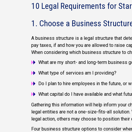
10 Legal Requirements for Star
1. Choose a Business Structur
A business structure is a legal structure that 
pay taxes, if and how you are allowed to raise ca
When considering which business structure to ch
What are my short- and long-term business g
What type of services am I providing?
Do I plan to hire employees in the future, or w
What capital do I have available and what futu
Gathering this information will help inform your c
legal entities are not a one-size-fits-all solution.
legal action, others may choose to position their
Four business structure options to consider when