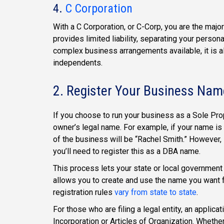
4.
C Corporation
With a C Corporation, or C-Corp, you are the majo
provides limited liability, separating your person
complex business arrangements available, it is al
independents.
2. Register Your Business Nam
If you choose to run your business as a Sole Prop
owner’s legal name. For example, if your name i
of the business will be “Rachel Smith.” However,
you’ll need to register this as a DBA name.
This process lets your state or local government
allows you to create and use the name you want f
registration rules
vary from state to state
.
For those who are filing a legal entity, an applicat
Incorporation or Articles of Organization. Whethe