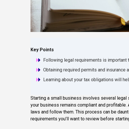
Key Points
Following legal requirements is important 
Obtaining required permits and insurance ar
Learning about your tax obligations will he
Starting a small business involves several legal 
your business remains compliant and profitable. A
laws and follow them. This process can be dauntin
requirements you’ll want to review before startin