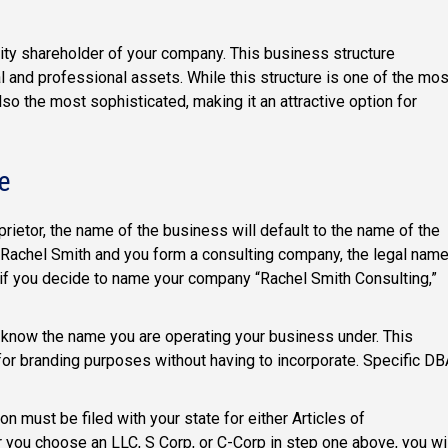
rity shareholder of your company. This business structure
al and professional assets. While this structure is one of the mos
so the most sophisticated, making it an attractive option for
e
rietor, the name of the business will default to the name of the
s Rachel Smith and you form a consulting company, the legal nam
 if you decide to name your company “Rachel Smith Consulting,”
 know the name you are operating your business under. This
or branding purposes without having to incorporate. Specific DB
ion must be filed with your state for either Articles of
r you choose an LLC, S Corp, or C-Corp in step one above, you wi