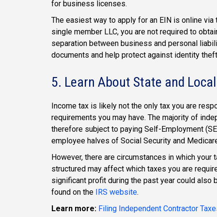
for business licenses.
The easiest way to apply for an EIN is online via
single member LLC, you are not required to obtain
separation between business and personal liabilit
documents and help protect against identity theft
5. Learn About State and Local
Income tax is likely not the only tax you are respo
requirements you may have. The majority of inde
therefore subject to paying Self-Employment (SE)
employee halves of Social Security and Medicare
However, there are circumstances in which your t
structured may affect which taxes you are require
significant profit during the past year could als
found on the
IRS website
.
Learn more:
Filing Independent Contractor Taxe