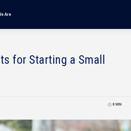
e Are
s for Starting a Small
8
MIN