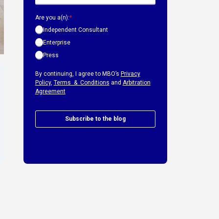
Are you a(n):
*
Independent Consultant
Enterprise
Press
By continuing, I agree to MBO’s
Privacy
Policy
,
Terms & Conditions
and
Arbitration
Agreement
Subscribe to the blog