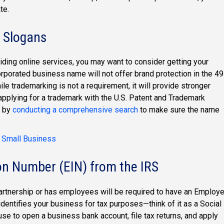
te.
 Slogans
viding online services, you may want to consider getting your
orated business name will not offer brand protection in the 49
le trademarking is not a requirement, it will provide stronger
applying for a trademark with the U.S. Patent and Trademark
t by
conducting a comprehensive search
to make sure the name
r Small Business
ion Number (EIN) from the IRS
artnership or has employees will be required to have an Employe
identifies your business for tax purposes—think of it as a Social
e to open a business bank account, file tax returns, and apply