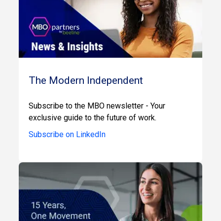
The Modern Independent
Subscribe to the MBO newsletter - Your
exclusive guide to the future of work.
Subscribe on LinkedIn