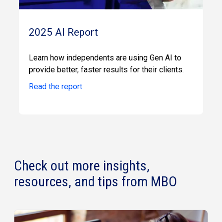
2025 AI Report
Learn how independents are using Gen AI to
provide better, faster results for their clients.
Read the report
Check out more insights,
resources, and tips from MBO