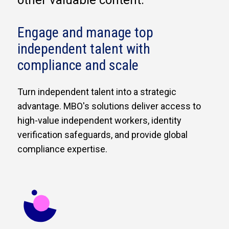
other valuable content.
Engage and manage top
independent talent with
compliance and scale
Turn independent talent into a strategic
advantage. MBO's solutions deliver access to
high-value independent workers, identity
verification safeguards, and provide global
compliance expertise.