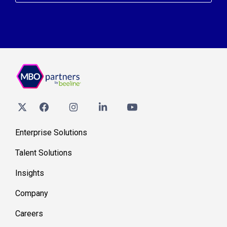
Enterprise Solutions
Talent Solutions
Insights
Company
Careers