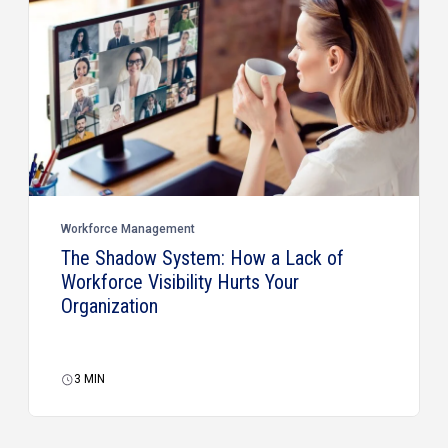
Workforce Management
The Shadow System: How a Lack of
Workforce Visibility Hurts Your
Organization
3
MIN