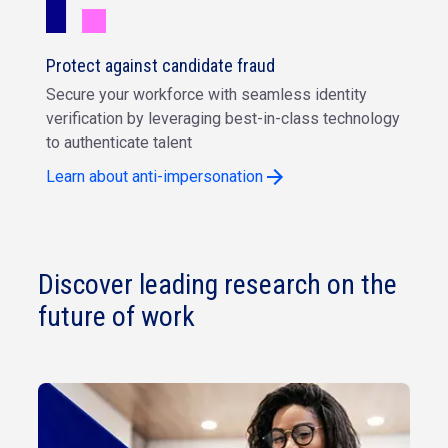
Protect against candidate fraud
Secure your workforce with seamless identity
verification by leveraging best-in-class technology
to authenticate talent
Learn about anti-impersonation
Discover leading research on the
future of work