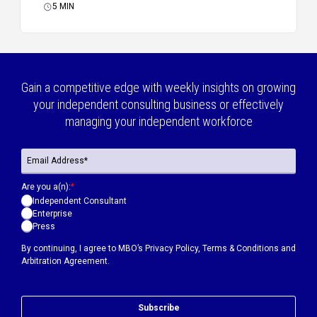
5
MIN
Gain a competitive edge with weekly insights on growing
your independent consulting business or effectively
managing your independent workforce
Are you a(n):
*
Independent Consultant
Enterprise
Press
By continuing, I agree to MBO’s
Privacy Policy
,
Terms & Conditions
and
Arbitration Agreement.
Subscribe