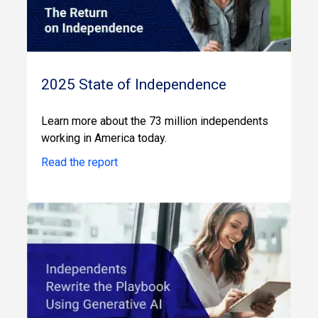
2025 State of Independence
Learn more about the 73 million independents
working in America today.
Read the report