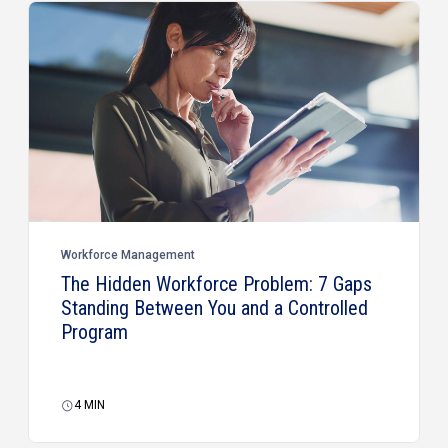
Workforce Management
The Hidden Workforce Problem: 7 Gaps
Standing Between You and a Controlled
Program
4
MIN