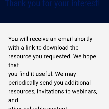
Thank you for your interest!
You will receive an email shortly
with a link to download the
resource you requested. We hope
that
you find it useful. We may
periodically send you additional
resources, invitations to webinars,
and