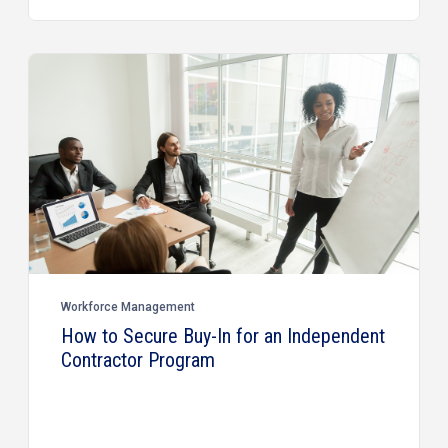
Workforce Management
How to Secure Buy-In for an Independent
Contractor Program