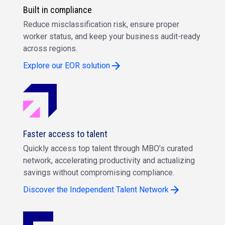
Built in compliance
Reduce misclassification risk, ensure proper
worker status, and keep your business audit-ready
across regions.
Explore our EOR solution
Faster access to talent
Quickly access top talent through MBO’s curated
network, accelerating productivity and actualizing
savings without compromising compliance.
Discover the Independent Talent Network