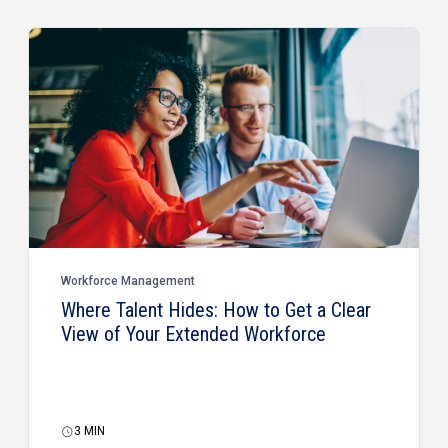
Workforce Management
Where Talent Hides: How to Get a Clear
View of Your Extended Workforce
3
MIN