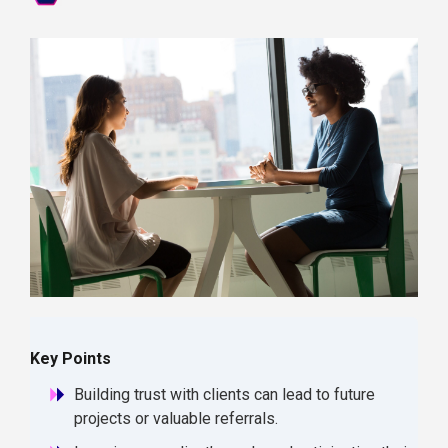
Key Points
Building trust with clients can lead to future
projects or valuable referrals.