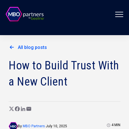
All blog posts
How to Build Trust With
a New Client
4
MIN
By
MBO Partners
July 10, 2025