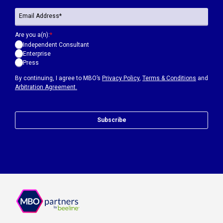
Are you a(n):
*
Independent Consultant
Enterprise
Press
By continuing, I agree to MBO’s
Privacy Policy
,
Terms & Conditions
and
Arbitration Agreement.
Subscribe