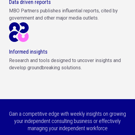
Data driven reports
MBO Partners publishes influential reports, cited by
government and other major media outlets.
Informed insights
Research and tools designed to uncover insights and
develop groundbreaking solutions.
Gain a competitive edge with weekly insights on growing
your independent consulting business or effectively
managing your independent workforce