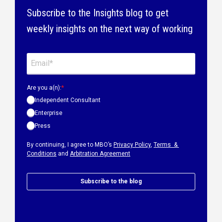
Subscribe to the Insights blog to get
weekly insights on the next way of working
Are you a(n):
*
Independent Consultant
Enterprise
Press
By continuing, I agree to MBO’s
Privacy Policy
,
Terms &
Conditions
and
Arbitration Agreement
Subscribe to the blog