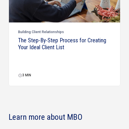
Building Client Relationships
The Step-By-Step Process for Creating
Your Ideal Client List
3
MIN
Learn more about MBO