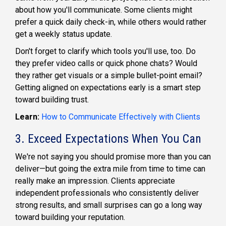
about how you'll communicate. Some clients might
prefer a quick daily check-in, while others would rather
get a weekly status update.
Don't forget to clarify which tools you'll use, too. Do
they prefer video calls or quick phone chats? Would
they rather get visuals or a simple bullet-point email?
Getting aligned on expectations early is a smart step
toward building trust.
Learn:
How to Communicate Effectively with Clients
3. Exceed Expectations When You Can
We're not saying you should promise more than you can
deliver—but going the extra mile from time to time can
really make an impression. Clients appreciate
independent professionals who consistently deliver
strong results, and small surprises can go a long way
toward building your reputation.