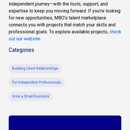
independent journey—with the tools, support, and
expertise to keep you moving forward. If you’re looking
for new opportunities, MBO’s talent marketplace
connects you with projects that match your skills and
professional goals. To explore available projects,
check
out our website
.
Categories
Building Client Relationships
For Independent Professionals
Grow a Small Business