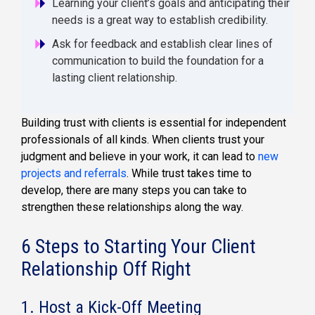
Learning your client’s goals and anticipating their
needs is a great way to establish credibility.
Ask for feedback and establish clear lines of
communication to build the foundation for a
lasting client relationship.
Building trust with clients is essential for independent
professionals of all kinds. When clients trust your
judgment and believe in your work, it can lead to
new
projects and referrals
. While trust takes time to
develop, there are many steps you can take to
strengthen these relationships along the way.
6 Steps to Starting Your Client
Relationship Off Right
1. Host a Kick-Off Meeting