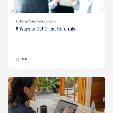
Building Client Relationships
8 Ways to Get Client Referrals
5
MIN