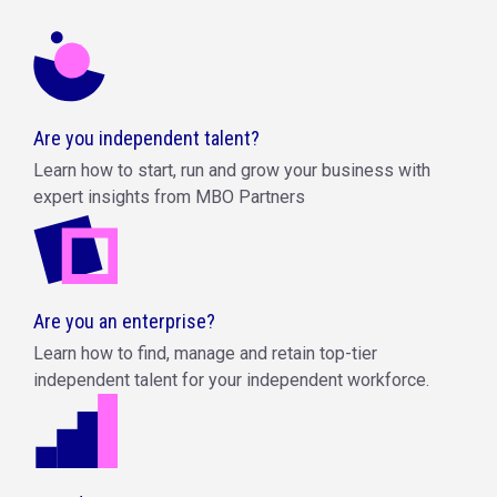
Are you independent talent?
Learn how to start, run and grow your business with
expert insights from MBO Partners
Are you an enterprise?
Learn how to find, manage and retain top-tier
independent talent for your independent workforce.