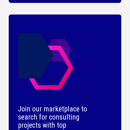
Join our marketplace to
search for consulting
projects with top