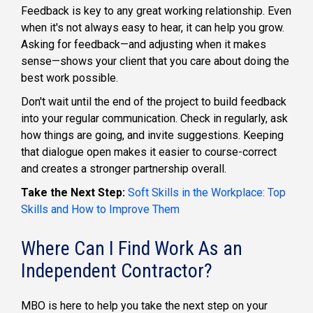
Feedback is key to any great working relationship. Even
when it's not always easy to hear, it can help you grow.
Asking for feedback—and adjusting when it makes
sense—shows your client that you care about doing the
best work possible.
Don't wait until the end of the project to build feedback
into your regular communication. Check in regularly, ask
how things are going, and invite suggestions. Keeping
that dialogue open makes it easier to course-correct
and creates a stronger partnership overall.
Take the Next Step:
Soft Skills in the Workplace: Top
Skills and How to Improve Them
Where Can I Find Work As an
Independent Contractor?
MBO is here to help you take the next step on your