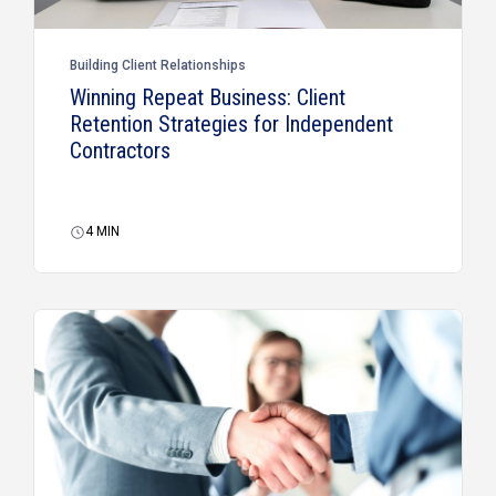
Building Client Relationships
Winning Repeat Business: Client
Retention Strategies for Independent
Contractors
4
MIN