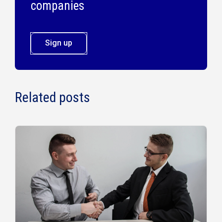
companies
Sign up
Related posts