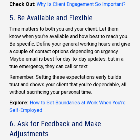
Check Out:
Why Is Client Engagement So Important?
5. Be Available and Flexible
Time matters to both you and your client. Let them
know when you're available and how best to reach you.
Be specific. Define your general working hours and give
a couple of contact options depending on urgency.
Maybe email is best for day-to-day updates, but in a
true emergency, they can call or text.
Remember: Setting these expectations early builds
trust and shows your client that you're dependable, all
without sacrificing your personal time.
Explore:
How to Set Boundaries at Work When You’re
Self-Employed
6. Ask for Feedback and Make
Adjustments