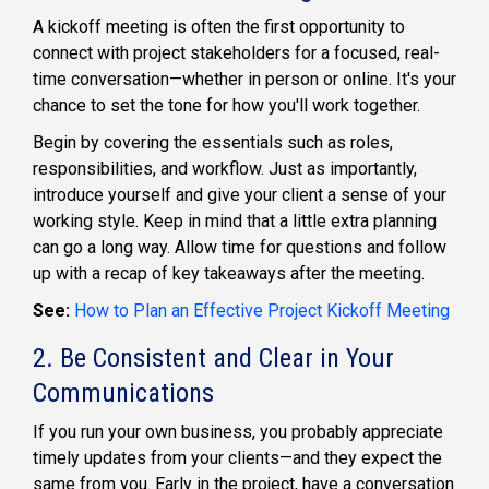
A kickoff meeting is often the first opportunity to
connect with project stakeholders for a focused, real-
time conversation—whether in person or online. It's your
chance to set the tone for how you'll work together.
Begin by covering the essentials such as roles,
responsibilities, and workflow. Just as importantly,
introduce yourself and give your client a sense of your
working style. Keep in mind that a little extra planning
can go a long way. Allow time for questions and follow
up with a recap of key takeaways after the meeting.
See:
How to Plan an Effective Project Kickoff Meeting
2. Be Consistent and Clear in Your
Communications
If you run your own business, you probably appreciate
timely updates from your clients—and they expect the
same from you. Early in the project, have a conversation