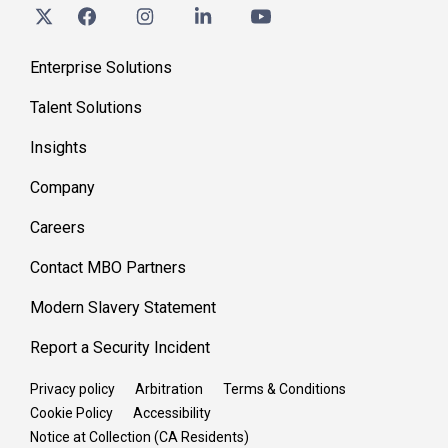
Enterprise Solutions
Talent Solutions
Insights
Company
Careers
Contact MBO Partners
Modern Slavery Statement
Report a Security Incident
Privacy policy
Arbitration
Terms & Conditions
Cookie Policy
Accessibility
Notice at Collection (CA Residents)