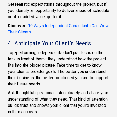
Set realistic expectations throughout the project, but if
you identify an opportunity to deliver ahead of schedule
or offer added value, go for it.
Discover:
10 Ways Independent Consultants Can Wow
Their Clients
4. Anticipate Your Client’s Needs
Top-performing independents don't just focus on the
task in front of them—they understand how the project
fits into the bigger picture. Take time to get to know
your client's broader goals. The better you understand
their business, the better positioned you are to support
their future needs.
Ask thoughtful questions, listen closely, and share your
understanding of what they need. That kind of attention
builds trust and shows your client that you're invested
in their success.