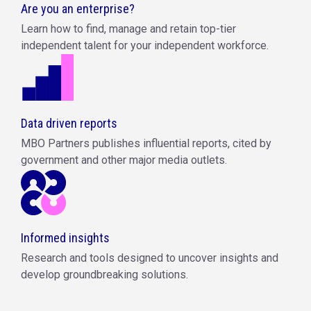
Are you an enterprise?
Learn how to find, manage and retain top-tier
independent talent for your independent workforce.
Data driven reports
MBO Partners publishes influential reports, cited by
government and other major media outlets.
Informed insights
Research and tools designed to uncover insights and
develop groundbreaking solutions.