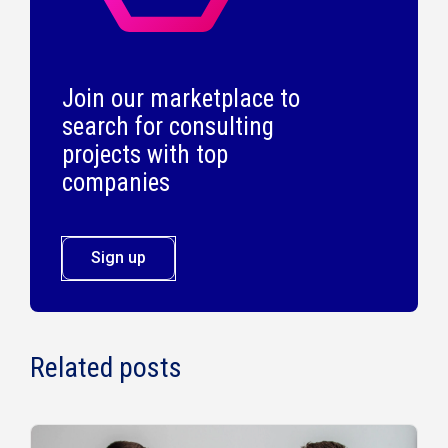
Join our marketplace to
search for consulting
projects with top
companies
Sign up
Related posts