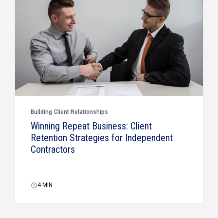
Building Client Relationships
Winning Repeat Business: Client
Retention Strategies for Independent
Contractors
4
MIN