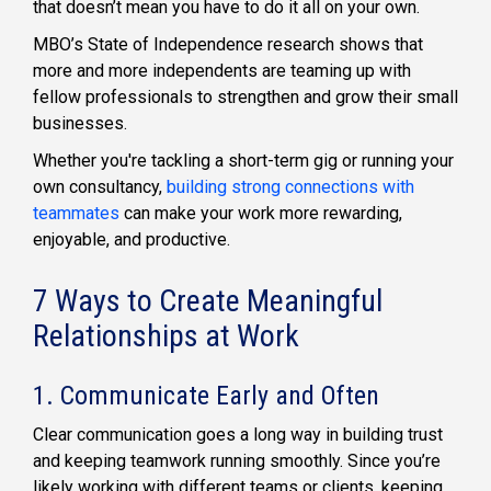
that doesn’t mean you have to do it all on your own.
MBO’s State of Independence research shows that
more and more independents are teaming up with
fellow professionals to strengthen and grow their small
businesses.
Whether you're tackling a short-term gig or running your
own consultancy,
building strong connections with
teammates
can make your work more rewarding,
enjoyable, and productive.
7 Ways to Create Meaningful
Relationships at Work
1. Communicate Early and Often
Clear communication goes a long way in building trust
and keeping teamwork running smoothly. Since you’re
likely working with different teams or clients, keeping