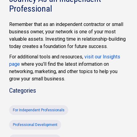
Professional
Remember that as an independent contractor or small
business owner, your network is one of your most
valuable assets. Investing time in relationship-building
today creates a foundation for future success.
For additional tools and resources,
visit our Insights
page
where you’ll find the latest information on
networking, marketing, and other topics to help you
grow your small business.
Categories
For Independent Professionals
Professional Development