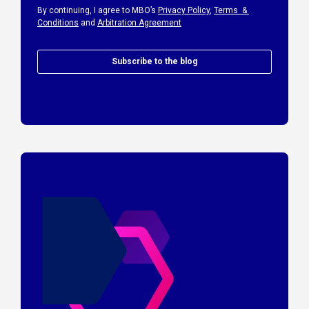
By continuing, I agree to MBO’s
Privacy Policy
,
Terms &
Conditions
and
Arbitration Agreement
Subscribe to the blog