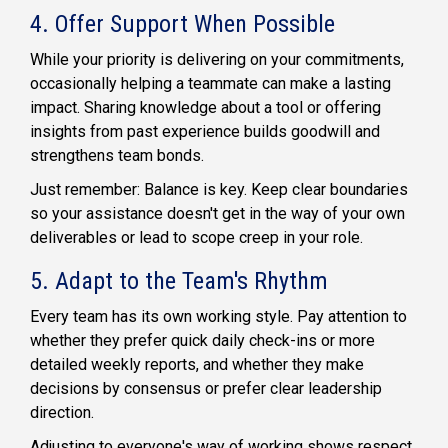
4. Offer Support When Possible
While your priority is delivering on your commitments,
occasionally helping a teammate can make a lasting
impact. Sharing knowledge about a tool or offering
insights from past experience builds goodwill and
strengthens team bonds.
Just remember: Balance is key. Keep clear boundaries
so your assistance doesn't get in the way of your own
deliverables or lead to scope creep in your role.
5. Adapt to the Team's Rhythm
Every team has its own working style. Pay attention to
whether they prefer quick daily check-ins or more
detailed weekly reports, and whether they make
decisions by consensus or prefer clear leadership
direction.
Adjusting to everyone's way of working shows respect