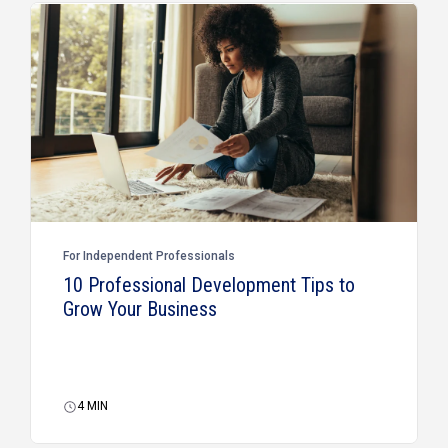
For Independent Professionals
10 Professional Development Tips to
Grow Your Business
4
MIN