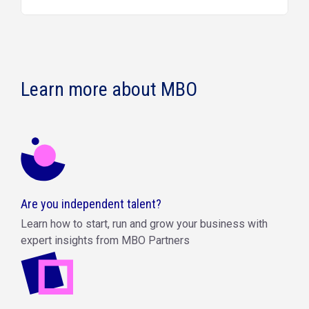
Learn more about MBO
Are you independent talent?
Learn how to start, run and grow your business with
expert insights from MBO Partners