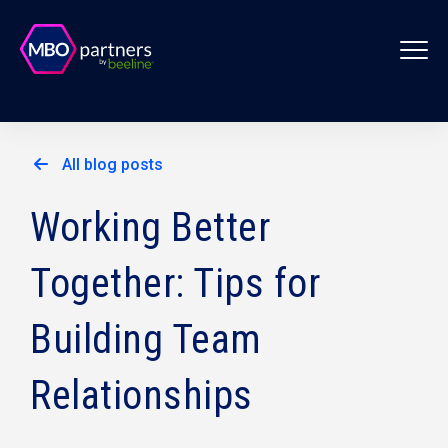
All blog posts
Working Better
Together: Tips for
Building Team
Relationships