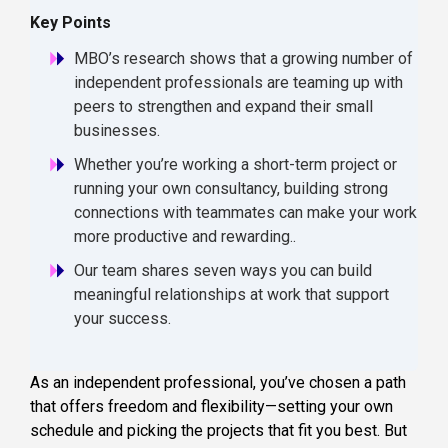
Key Points
MBO’s research shows that a growing number of
independent professionals are teaming up with
peers to strengthen and expand their small
businesses.
Whether you’re working a short-term project or
running your own consultancy, building strong
connections with teammates can make your work
more productive and rewarding..
Our team shares seven ways you can build
meaningful relationships at work that support
your success.
As an independent professional, you’ve chosen a path
that offers freedom and flexibility—setting your own
schedule and picking the projects that fit you best. But