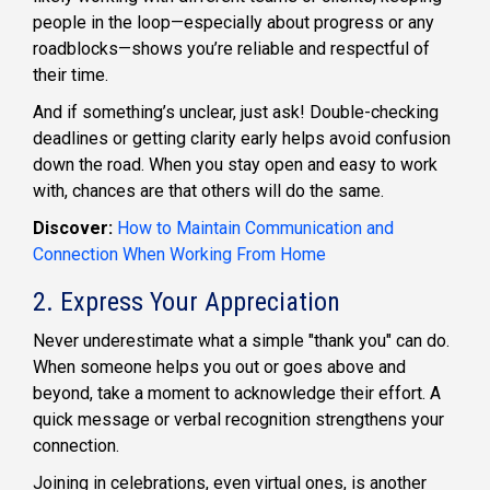
people in the loop—especially about progress or any
roadblocks—shows you’re reliable and respectful of
their time.
And if something’s unclear, just ask! Double-checking
deadlines or getting clarity early helps avoid confusion
down the road. When you stay open and easy to work
with, chances are that others will do the same.
Discover:
How to Maintain Communication and
Connection When Working From Home
2. Express Your Appreciation
Never underestimate what a simple "thank you" can do.
When someone helps you out or goes above and
beyond, take a moment to acknowledge their effort. A
quick message or verbal recognition strengthens your
connection.
Joining in celebrations, even virtual ones, is another