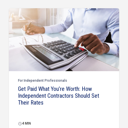
For Independent Professionals
Get Paid What You’re Worth: How
Independent Contractors Should Set
Their Rates
4
MIN