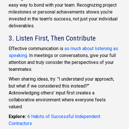
easy way to bond with your team. Recognizing project
milestones or personal achievements shows you're
invested in the team's success, not just your individual
deliverables.
3. Listen First, Then Contribute
Effective communication is
as much about listening as
speaking
. In meetings or conversations, give your full
attention and truly consider the perspectives of your
teammates.
When sharing ideas, try: "I understand your approach,
but what if we considered this instead?"
Acknowledging others' input first creates a
collaborative environment where everyone feels
valued.
Explore:
6 Habits of Successful Independent
Contractors