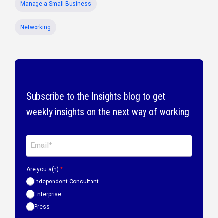
Manage a Small Business
Networking
Subscribe to the Insights blog to get
weekly insights on the next way of working
Are you a(n):
*
Independent Consultant
Enterprise
Press