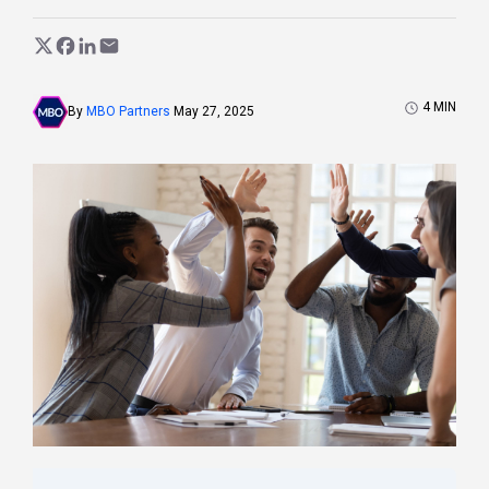
4
MIN
By
MBO Partners
May 27, 2025