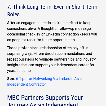
7. Think Long-Term, Even in Short-Term
Roles
After an engagement ends, make the effort to keep
connections alive. A thoughtful follow-up message,
occasional check-in, or LinkedIn connection keeps you
on people's radar for future opportunities.
These professional relationships often pay off in
surprising ways—from direct recommendations and
repeat business to valuable partnerships and industry
insights that can support your independent career for
years to come.
See:
6 Tips for Networking Via LinkedIn As an
Independent Contractor
MBO Partners Supports Your
Journey As an Independent