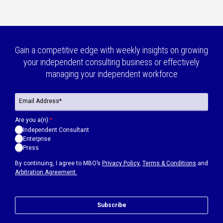
Gain a competitive edge with weekly insights on growing
your independent consulting business or effectively
managing your independent workforce
Are you a(n):
*
Independent Consultant
Enterprise
Press
By continuing, I agree to MBO’s
Privacy Policy
,
Terms & Conditions
and
Arbitration Agreement.
Subscribe