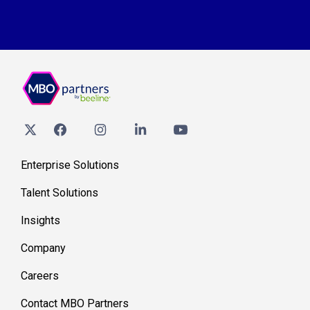
Enterprise Solutions
Talent Solutions
Insights
Company
Careers
Contact MBO Partners