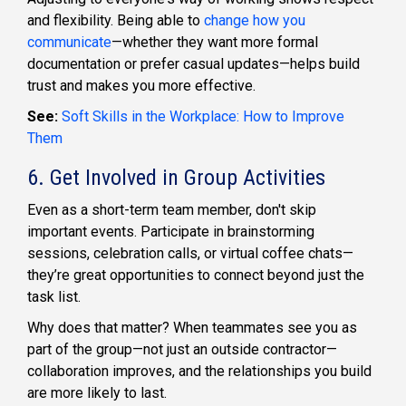
and flexibility. Being able to
change how you
communicate
—whether they want more formal
documentation or prefer casual updates—helps build
trust and makes you more effective.
See:
Soft Skills in the Workplace: How to Improve
Them
6. Get Involved in Group Activities
Even as a short-term team member, don't skip
important events. Participate in brainstorming
sessions, celebration calls, or virtual coffee chats—
they’re great opportunities to connect beyond just the
task list.
Why does that matter? When teammates see you as
part of the group—not just an outside contractor—
collaboration improves, and the relationships you build
are more likely to last.