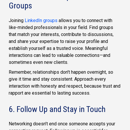
Groups
Joining
LinkedIn groups
allows you to connect with
like-minded professionals in your field. Find groups
that match your interests, contribute to discussions,
and share your expertise to raise your profile and
establish yourself as a trusted voice. Meaningful
interactions can lead to valuable connections—and
sometimes even new clients.
Remember, relationships don't happen overnight, so
give it time and stay consistent. Approach every
interaction with honesty and respect, because trust and
rapport are essential to lasting success.
6. Follow Up and Stay in Touch
Networking doesn’t end once someone accepts your