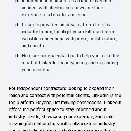
Independent contractors can use LinkedIn to
connect with clients and showcase their
expertise to a broader audience.
LinkedIn provides an ideal platform to track
industry trends, highlight your skills, and form
valuable connections with peers, collaborators,
and clients.
Here are six essential tips to help you make the
most of LinkedIn for networking and expanding
your business.
For independent contractors looking to expand their
reach and connect with potential clients, LinkedIn is the
top platform. Beyond just making connections, LinkedIn
offers the perfect space to stay informed about
industry trends, showcase your expertise, and build
meaningful relationships with collaborators, industry
peers, and clients alike. To help you maximize these