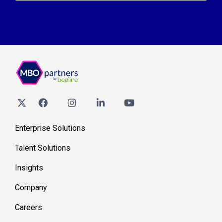
Enterprise Solutions
Talent Solutions
Insights
Company
Careers