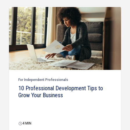
For Independent Professionals
10 Professional Development Tips to
Grow Your Business
4
MIN