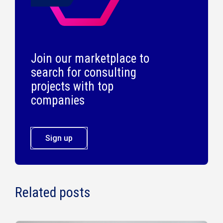
Join our marketplace to
search for consulting
projects with top
companies
Sign up
Related posts