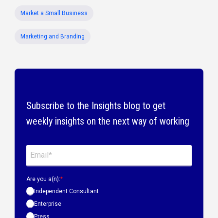
Market a Small Business
Marketing and Branding
Subscribe to the Insights blog to get
weekly insights on the next way of working
Are you a(n):
*
Independent Consultant
Enterprise
Press