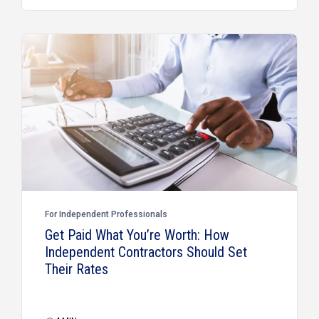
For Independent Professionals
Get Paid What You’re Worth: How
Independent Contractors Should Set
Their Rates