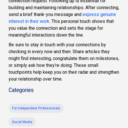
connection request. Following up is essential for
building and maintaining relationships. After connecting,
send a brief thank-you message and
express genuine
interest in their work
. This personal touch shows that
you value the connection and sets the stage for
meaningful interactions down the line.
Be sure to stay in touch with your connections by
checking in every now and then. Share articles they
might find interesting, congratulate them on milestones,
or simply ask how they’re doing. These small
touchpoints help keep you on their radar and strengthen
your relationship over time.
Categories
For Independent Professionals
Social Media