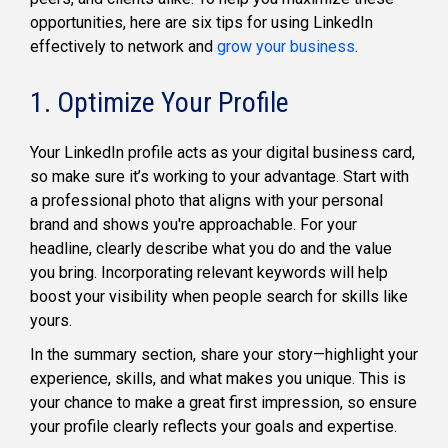
opportunities, here are six tips for using LinkedIn
effectively to network and
grow your business
.
1. Optimize Your Profile
Your LinkedIn profile acts as your digital business card,
so make sure it’s working to your advantage. Start with
a professional photo that aligns with your personal
brand and shows you're approachable. For your
headline, clearly describe what you do and the value
you bring. Incorporating relevant keywords will help
boost your visibility when people search for skills like
yours.
In the summary section, share your story—highlight your
experience, skills, and what makes you unique. This is
your chance to make a great first impression, so ensure
your profile clearly reflects your goals and expertise.