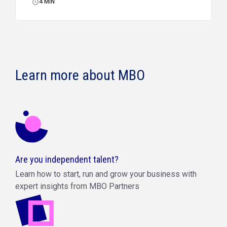
4
MIN
Learn more about MBO
Are you independent talent?
Learn how to start, run and grow your business with
expert insights from MBO Partners