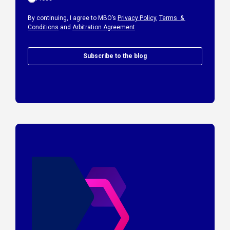
By continuing, I agree to MBO’s
Privacy Policy
,
Terms &
Conditions
and
Arbitration Agreement
Subscribe to the blog