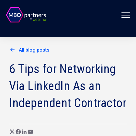
All blog posts
6 Tips for Networking
Via LinkedIn As an
Independent Contractor