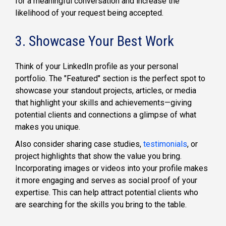
for a meaningful conversation and increase the
likelihood of your request being accepted.
3. Showcase Your Best Work
Think of your LinkedIn profile as your personal
portfolio. The "Featured" section is the perfect spot to
showcase your standout projects, articles, or media
that highlight your skills and achievements—giving
potential clients and connections a glimpse of what
makes you unique.
Also consider sharing case studies,
testimonials
, or
project highlights that show the value you bring.
Incorporating images or videos into your profile makes
it more engaging and serves as social proof of your
expertise. This can help attract potential clients who
are searching for the skills you bring to the table.