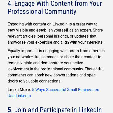
4. Engage With Content from Your
Professional Community
Engaging with content on LinkedIn is a great way to
stay visible and establish yourself as an expert. Share
relevant articles, personal insights, or updates that
showcase your expertise and align with your interests.
Equally important is engaging with posts from others in
your network—like, comment, or share their content to
remain visible and demonstrate your active
involvement in the professional community. Thoughtful
comments can spark new conversations and open
doors to valuable connections.
Learn More:
5 Ways Successful Small Businesses
Use LinkedIn
5
. Join and Participate in LinkedIn