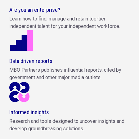
Are you an enterprise?
Learn how to find, manage and retain top-tier
independent talent for your independent workforce.
Data driven reports
MBO Partners publishes influential reports, cited by
government and other major media outlets.
Informed insights
Research and tools designed to uncover insights and
develop groundbreaking solutions.