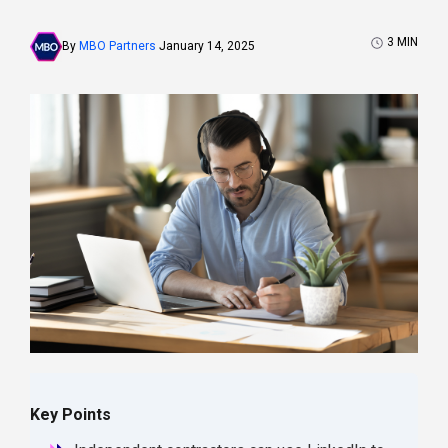
3
MIN
By
MBO Partners
January 14, 2025
Key Points