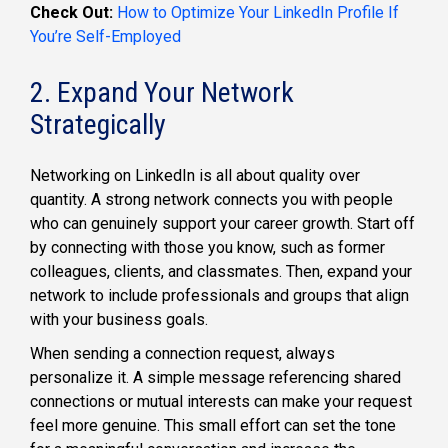
Check Out:
How to Optimize Your LinkedIn Profile If
You’re Self-Employed
2. Expand Your Network
Strategically
Networking on LinkedIn is all about quality over
quantity. A strong network connects you with people
who can genuinely support your career growth. Start off
by connecting with those you know, such as former
colleagues, clients, and classmates. Then, expand your
network to include professionals and groups that align
with your business goals.
When sending a connection request, always
personalize it. A simple message referencing shared
connections or mutual interests can make your request
feel more genuine. This small effort can set the tone