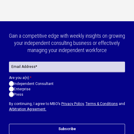
Gain a competitive edge with weekly insights on growing
your independent consulting business or effectively
managing your independent workforce
Are you a(n):
*
Independent Consultant
Enterprise
Press
By continuing, I agree to MBO’s
Privacy Policy
,
Terms & Conditions
and
Arbitration Agreement.
Subscribe