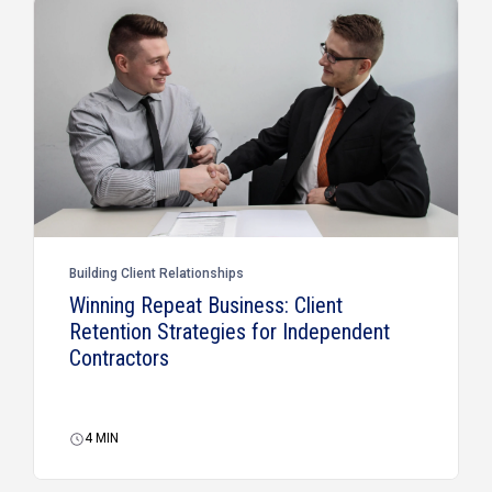
Building Client Relationships
Winning Repeat Business: Client
Retention Strategies for Independent
Contractors
4
MIN