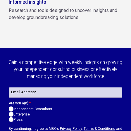
Informed insights
Research and tools designed to uncover insights and
develop groundbreaking solutions.
Gain a competitive edge with weekly insights on growing
your independent consulting business or effectively
managing your independent workforce
Are you a(n):
*
Independent Consultant
Enterprise
Press
By continuing, I agree to MBO’s
Privacy Policy
,
Terms & Conditions
and