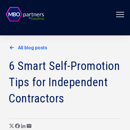
All blog posts
6 Smart Self-Promotion
Tips for Independent
Contractors