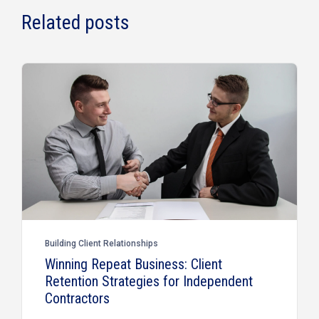
Related posts
Building Client Relationships
Winning Repeat Business: Client
Retention Strategies for Independent
Contractors