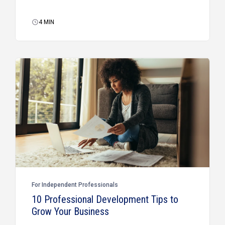
4
MIN
For Independent Professionals
10 Professional Development Tips to
Grow Your Business