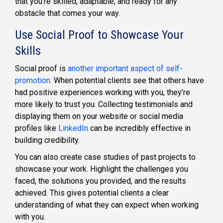
that you’re skilled, adaptable, and ready for any
obstacle that comes your way.
Use Social Proof to Showcase Your
Skills
Social proof is
another important aspect of self-
promotion
. When potential clients see that others have
had positive experiences working with you, they’re
more likely to trust you. Collecting testimonials and
displaying them on your website or social media
profiles like
LinkedIn
can be incredibly effective in
building credibility.
You can also create case studies of past projects to
showcase your work. Highlight the challenges you
faced, the solutions you provided, and the results
achieved. This gives potential clients a clear
understanding of what they can expect when working
with you.