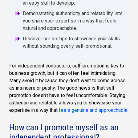
an easy skill to develop.
Demonstrating authenticity and relatability lets
you share your expertise in a way that feels
natural and approachable.
Discover our six tips to showcase your skills
without sounding overly self-promotional.
For independent contractors, self-promotion is key to
business growth, but it can often feel intimidating.
Many avoid it because they don’t want to come across
as insincere or pushy. The good news is that self-
promotion doesn’t have to feel uncomfortable. Staying
authentic and relatable allows you to showcase your
expertise in a way that
feels genuine and approachable
.
How can I promote myself as an
independent professional?