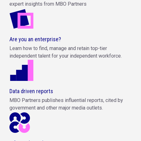
expert insights from MBO Partners
Are you an enterprise?
Learn how to find, manage and retain top-tier
independent talent for your independent workforce.
Data driven reports
MBO Partners publishes influential reports, cited by
government and other major media outlets.