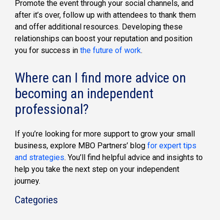
Promote the event through your social channels, and
after it’s over, follow up with attendees to thank them
and offer additional resources. Developing these
relationships can boost your reputation and position
you for success in
the future of work
.
Where can I find more advice on
becoming an independent
professional?
If you’re looking for more support to grow your small
business, explore MBO Partners’ blog
for expert tips
and strategies
. You’ll find helpful advice and insights to
help you take the next step on your independent
journey.
Categories