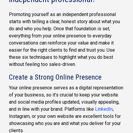
Promoting yourself as an independent professional
starts with telling a clear, honest story about what you
do and who you help. Once that foundation is set,
everything from your online presence to everyday
conversations can reinforce your value and make it
easier for the right clients to find and trust you. Use
these six techniques to highlight what you do best
without feeling too sales-driven.
Create a Strong Online Presence
Your online presence serves as a digital representation
of your business, so it’s crucial to keep your website
and social media profiles updated, visually appealing,
and in line with your brand. Platforms like
LinkedIn
,
Instagram, or your own website are excellent tools for
showcasing who you are and what you deliver for your
clients.