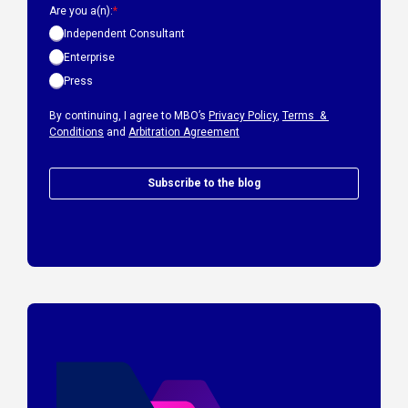
Are you a(n):
*
Independent Consultant
Enterprise
Press
By continuing, I agree to MBO’s
Privacy Policy
,
Terms &
Conditions
and
Arbitration Agreement
Subscribe to the blog