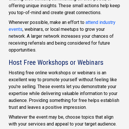
offering unique insights. These small actions help keep
you top-of-mind and create great connections.
Whenever possible, make an effort to
attend industry
events
, webinars, or local meetups to grow your
network. A larger network increases your chances of
receiving referrals and being considered for future
opportunities.
Host Free Workshops or Webinars
Hosting free online workshops or webinars is an
excellent way to promote yourself without feeling like
you're selling. These events let you demonstrate your
expertise while delivering valuable information to your
audience. Providing something for free helps establish
trust and leaves a positive impression.
Whatever the event may be, choose topics that align
with your services and appeal to your target audience.