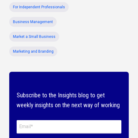
For Independent Professionals
Business Management
Market a Small Business
Marketing and Branding
Subscribe to the Insights blog to get
weekly insights on the next way of working