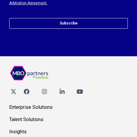
Arbitration Agreement.
Subscribe
Enterprise Solutions
Talent Solutions
Insights