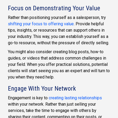
Focus on Demonstrating Your Value
Rather than positioning yourself as a salesperson, try
shifting your focus to offering value
. Provide helpful
tips, insights, or resources that can support others in
your industry. This way, you can establish yourself as a
go-to resource, without the pressure of directly selling.
You might also consider creating blog posts, how-to
guides, or videos that address common challenges in
your field. When you offer practical solutions, potential
clients will start seeing you as an expert and will turn to
you when they need help.
Engage With Your Network
Engagement is key to
creating lasting relationships
within your network. Rather than just selling your
services, take the time to engage with others by
sharing their content, commenting on their posts, or