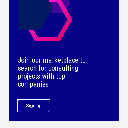
Join our marketplace to
search for consulting
projects with top
companies
Sign up