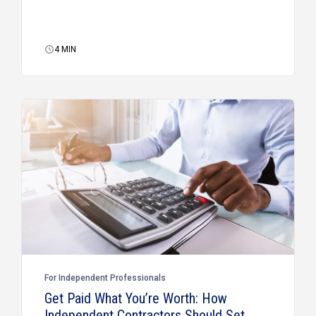
4
MIN
For Independent Professionals
Get Paid What You’re Worth: How
Independent Contractors Should Set