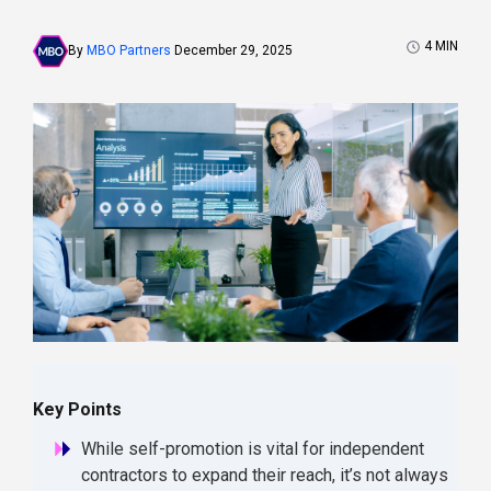
4
MIN
By
MBO Partners
December 29, 2025
Key Points
While self-promotion is vital for independent
contractors to expand their reach, it’s not always