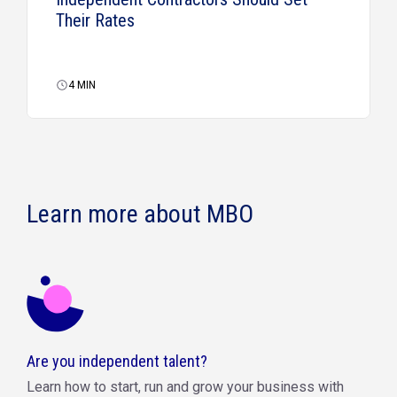
Their Rates
4
MIN
Learn more about MBO
Are you independent talent?
Learn how to start, run and grow your business with