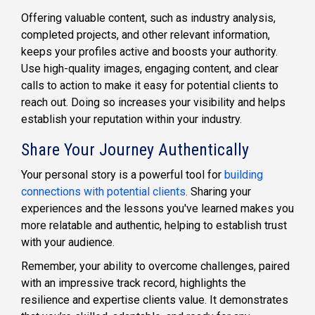
Offering valuable content, such as industry analysis,
completed projects, and other relevant information,
keeps your profiles active and boosts your authority.
Use high-quality images, engaging content, and clear
calls to action to make it easy for potential clients to
reach out. Doing so increases your visibility and helps
establish your reputation within your industry.
Share Your Journey Authentically
Your personal story is a powerful tool for
building
connections with potential clients
. Sharing your
experiences and the lessons you've learned makes you
more relatable and authentic, helping to establish trust
with your audience.
Remember, your ability to overcome challenges, paired
with an impressive track record, highlights the
resilience and expertise clients value. It demonstrates