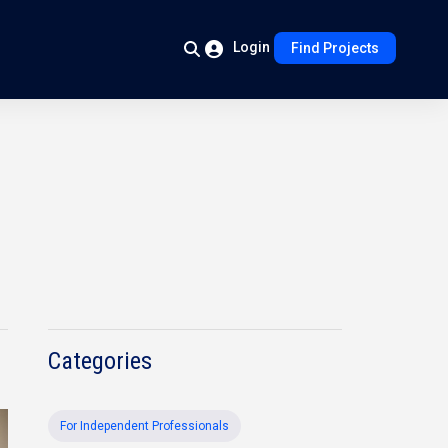
Login
Find Projects
Categories
For Independent Professionals