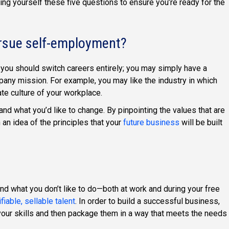
ing yourself these five questions to ensure you’re ready for the
ursue self-employment?
you should switch careers entirely; you may simply have a
any mission. For example, you may like the industry in which
te culture of your workplace.
and what you’d like to change. By pinpointing the values that are
 an idea of the principles that your
future business
will be built
nd what you don’t like to do—both at work and during your free
ifiable, sellable talent
. In order to build a successful business,
 your skills and then package them in a way that meets the needs