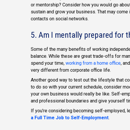
or mentorship? Consider how you would go about 
sustain and grow your business. That may come in
contacts on social networks.
5. Am I mentally prepared for t
Some of the many benefits of working independentl
balance. While these are great trade-offs for ma
spend your time,
working from a home office
, an
very different from corporate office life.
Another good way to test out the lifestyle that co
to do so with your current schedule, consider moo
your own business would really be like. Self-empl
and professional boundaries and give yourself t
If you’re considering becoming self-employed, l
a Full Time Job to Self-Employment
.