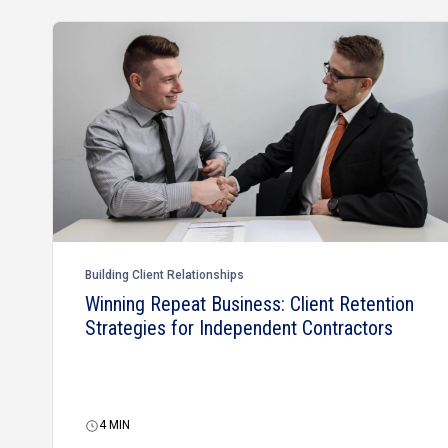
Building Client Relationships
Winning Repeat Business: Client Retention
Strategies for Independent Contractors
4
MIN