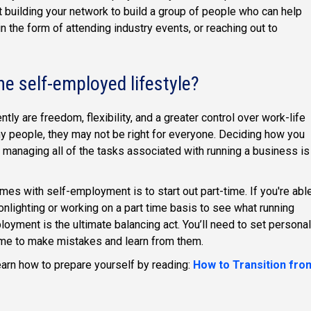
building your network to build a group of people who can help
 the form of attending industry events, or reaching out to
he self-employed lifestyle?
y are freedom, flexibility, and a greater control over work-life
ny people, they may not be right for everyone. Deciding how you
d managing all of the tasks associated with running a business is
mes with self-employment is to start out part-time. If you're abl
nlighting or working on a part time basis to see what running
oyment is the ultimate balancing act. You’ll need to set personal
ime to make mistakes and learn from them.
earn how to prepare yourself by reading:
How to Transition fro