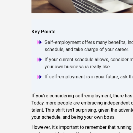
Key Points
Self-employment offers many benefits, inc
schedule, and take charge of your career.
If your current schedule allows, consider m
your own business is really like.
If self-employment is in your future, ask th
If you’re considering self-employment, there has
Today, more people are embracing independent ca
talent. This shift isn’t surprising, given the adv
your schedule, and being your own boss.
However, it’s important to remember that running 