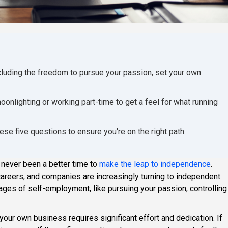
luding the freedom to pursue your passion, set your own
oonlighting or working part-time to get a feel for what running
ese five questions to ensure you're on the right path.
 never been a better time to
make the leap to independence
.
reers, and companies are increasingly turning to independent
antages of self-employment, like pursuing your passion, controlling
your own business requires significant effort and dedication. If