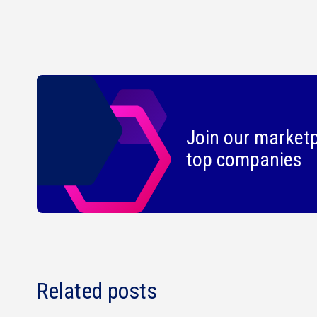
Join our marketp
top companies
Related posts