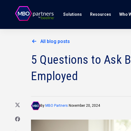
Solutions
Resources
Who W
All blog posts
5 Questions to Ask 
Employed
By
MBO Partners
November 20, 2024