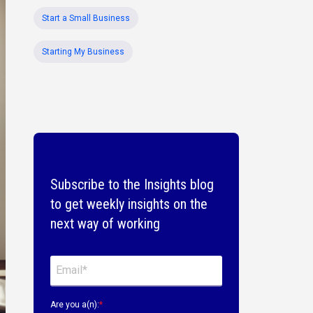
Start a Small Business
Starting My Business
Subscribe to the Insights blog
to get weekly insights on the
next way of working
Are you a(n):
*