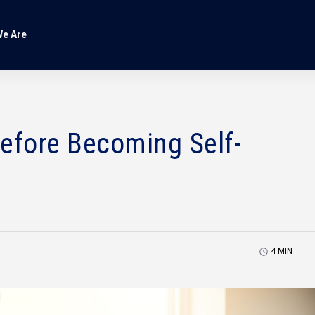
e Are
Before Becoming Self-
4
MIN