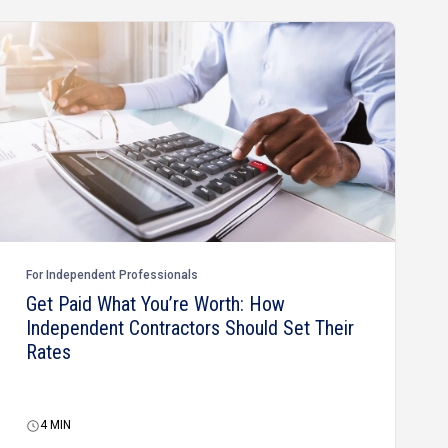
For Independent Professionals
Get Paid What You’re Worth: How
Independent Contractors Should Set Their
Rates
4
MIN