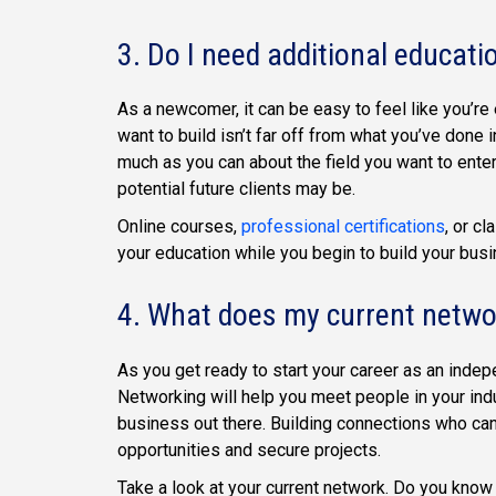
3. Do I need additional educati
As a newcomer, it can be easy to feel like you’re
want to build isn’t far off from what you’ve done in
much as you can about the field you want to ente
potential future clients may be.
Online courses,
professional certifications
, or c
your education while you begin to build your bus
4. What does my current networ
As you get ready to start your career as an inde
Networking will help you meet people in your indu
business out there. Building connections who can 
opportunities and secure projects.
Take a look at your current network. Do you kno