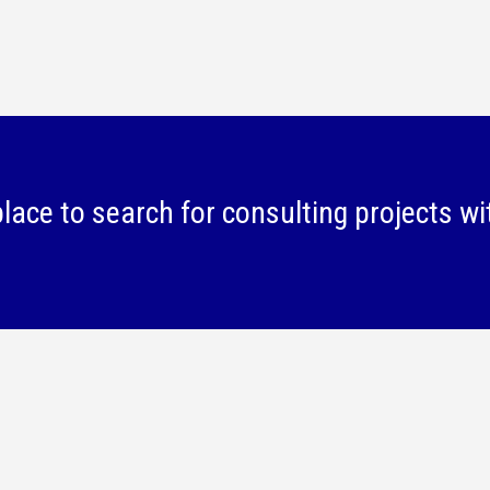
lace to search for consulting projects wi