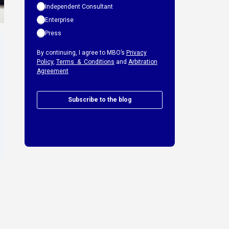
Independent Consultant
Enterprise
Press
By continuing, I agree to MBO’s
Privacy
Policy
,
Terms & Conditions
and
Arbitration
Agreement
Subscribe to the blog