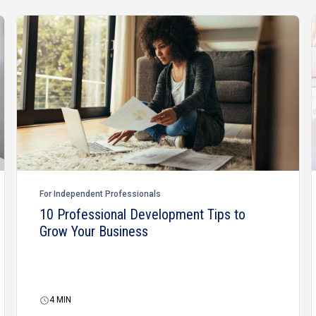
For Independent Professionals
10 Professional Development Tips to
Grow Your Business
4
MIN