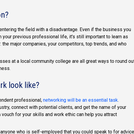
on?
 entering the field with a disadvantage. Even if the business you
 your previous professional life, it's still important to learn as
r: the major companies, your competitors, top trends, and who
lasses at a local community college are all great ways to round ou
iness.
k look like?
pendent professional,
networking will be an essential task
.
stry, connect with potential clients, and get the name of your
vouch for your skills and work ethic can help you attract
w anyone who is self-employed that you could speak to for advic