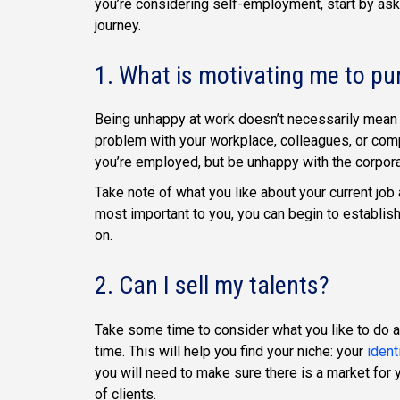
you’re considering self-employment, start by ask
journey.
1. What is motivating me to p
Being unhappy at work doesn’t necessarily mean 
problem with your workplace, colleagues, or comp
you’re employed, but be unhappy with the corpora
Take note of what you like about your current job 
most important to you, you can begin to establish
on.
2. Can I sell my talents?
Take some time to consider what you like to do a
time. This will help you find your niche: your
ident
you will need to make sure there is a market for
of clients.