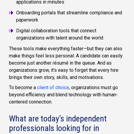
applications in minutes
Onboarding portals that streamline compliance and
paperwork
Digital collaboration tools that connect
organizations with talent around the world
These tools make everything faster—but they can also
make things feel less personal. A candidate can easily
become just another résumé in the queue. And as
organizations grow, it’s easy to forget that every hire
brings their own story, skills, and motivations.
To become a
client of choice
, organizations must go
beyond efficiency and blend technology with human-
centered connection.
What are today’s independent
professionals looking for in