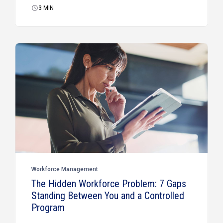
3
MIN
Workforce Management
The Hidden Workforce Problem: 7 Gaps
Standing Between You and a Controlled
Program