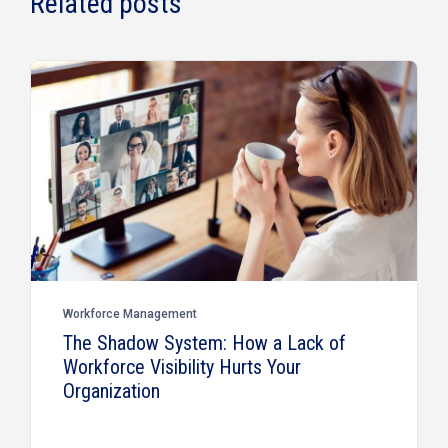
Related posts
Workforce Management
The Shadow System: How a Lack of
Workforce Visibility Hurts Your
Organization