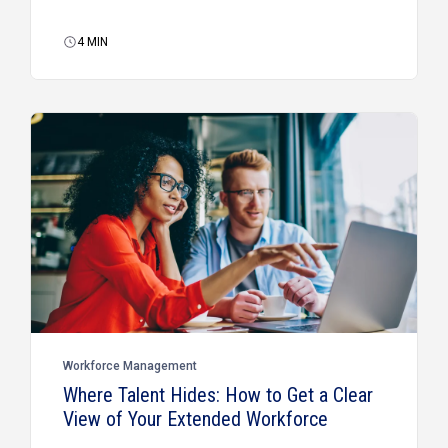
4
MIN
Workforce Management
Where Talent Hides: How to Get a Clear
View of Your Extended Workforce