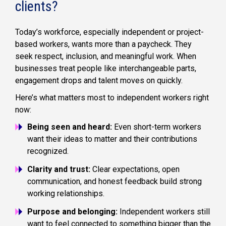
clients?
Today’s workforce, especially independent or project-
based workers, wants more than a paycheck. They
seek respect, inclusion, and meaningful work. When
businesses treat people like interchangeable parts,
engagement drops and talent moves on quickly.
Here’s what matters most to independent workers right
now:
Being seen and heard:
Even short-term workers
want their ideas to matter and their contributions
recognized.
Clarity and trust:
Clear expectations, open
communication, and honest feedback build strong
working relationships.
Purpose and belonging:
Independent workers still
want to feel connected to something bigger than the