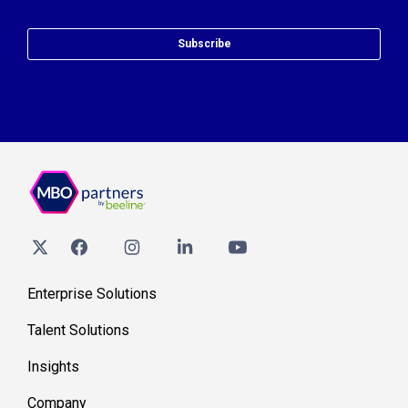
Subscribe
Enterprise Solutions
Talent Solutions
Insights
Company