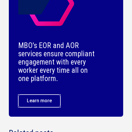
MBO's EOR and AOR
services ensure compliant
engagement with every
worker every time all on
one platform.
Learn more