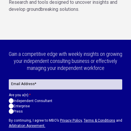
Research and tools designed to uncover insights and
develop groundbreaking solutions.
Gain a competitive edge with weekly insights on growing
your independent consulting business or effectively
managing your independent workforce
Are you a(n):
*
Independent Consultant
Enterprise
Press
By continuing, I agree to MBO’s
Privacy Policy
,
Terms & Conditions
and
Arbitration Agreement.