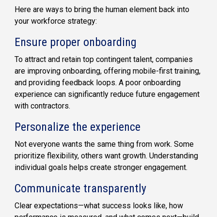
Here are ways to bring the human element back into
your workforce strategy:
Ensure proper onboarding
To attract and retain top contingent talent, companies
are improving onboarding, offering mobile-first training,
and providing feedback loops. A poor onboarding
experience can significantly reduce future engagement
with contractors.
Personalize the experience
Not everyone wants the same thing from work. Some
prioritize flexibility, others want growth. Understanding
individual goals helps create stronger engagement.
Communicate transparently
Clear expectations—what success looks like, how