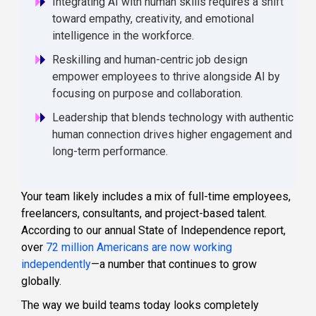
Integrating AI with human skills requires a shift
toward empathy, creativity, and emotional
intelligence in the workforce.
Reskilling and human-centric job design
empower employees to thrive alongside AI by
focusing on purpose and collaboration.
Leadership that blends technology with authentic
human connection drives higher engagement and
long-term performance.
Your team likely includes a mix of full-time employees,
freelancers, consultants, and project-based talent.
According to our annual State of Independence report,
over
72 million Americans are now working
independently
—a number that continues to grow
globally.
The way we build teams today looks completely