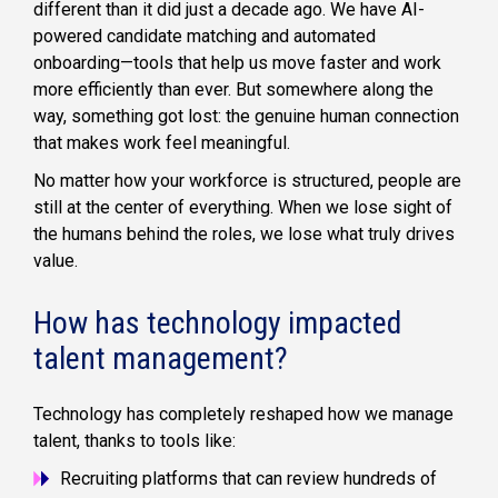
different than it did just a decade ago. We have AI-
powered candidate matching and automated
onboarding—tools that help us move faster and work
more efficiently than ever. But somewhere along the
way, something got lost: the genuine human connection
that makes work feel meaningful.
No matter how your workforce is structured, people are
still at the center of everything. When we lose sight of
the humans behind the roles, we lose what truly drives
value.
How has technology impacted
talent management?
Technology has completely reshaped how we manage
talent, thanks to tools like:
Recruiting platforms that can review hundreds of