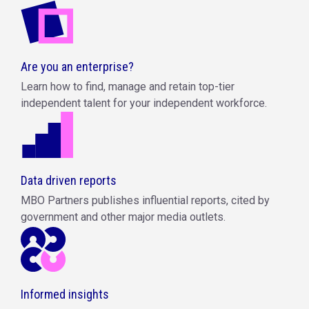
Are you an enterprise?
Learn how to find, manage and retain top-tier
independent talent for your independent workforce.
Data driven reports
MBO Partners publishes influential reports, cited by
government and other major media outlets.
Informed insights