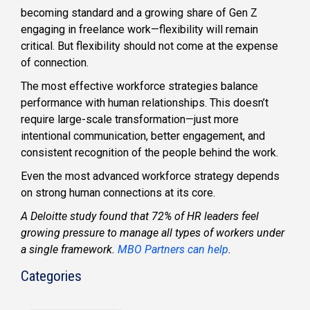
becoming standard and a growing share of Gen Z
engaging in freelance work—flexibility will remain
critical. But flexibility should not come at the expense
of connection.
The most effective workforce strategies balance
performance with human relationships. This doesn’t
require large-scale transformation—just more
intentional communication, better engagement, and
consistent recognition of the people behind the work.
Even the most advanced workforce strategy depends
on strong human connections at its core.
A Deloitte study found that 72% of HR leaders feel
growing pressure to manage all types of workers under
a single framework.
MBO Partners can help
.
Categories