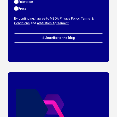
Enterprise
Press
By continuing, I agree to MBO’s
Privacy Policy
,
Terms &
Conditions
and
Arbitration Agreement
Subscribe to the blog