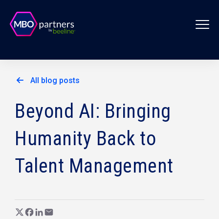
All blog posts
Beyond AI: Bringing
Humanity Back to
Talent Management