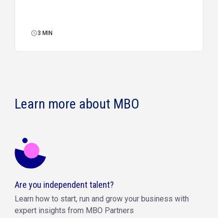
3
MIN
Learn more about MBO
Are you independent talent?
Learn how to start, run and grow your business with
expert insights from MBO Partners