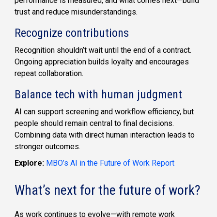
performance is measured, and what comes next—build
trust and reduce misunderstandings.
Recognize contributions
Recognition shouldn’t wait until the end of a contract.
Ongoing appreciation builds loyalty and encourages
repeat collaboration.
Balance tech with human judgment
AI can support screening and workflow efficiency, but
people should remain central to final decisions.
Combining data with direct human interaction leads to
stronger outcomes.
Explore:
MBO’s AI in the Future of Work Report
What’s next for the future of work?
As work continues to evolve—with remote work