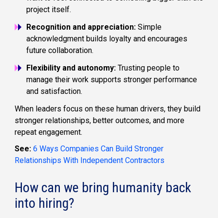
project itself.
Recognition and appreciation:
Simple
acknowledgment builds loyalty and encourages
future collaboration.
Flexibility and autonomy:
Trusting people to
manage their work supports stronger performance
and satisfaction.
When leaders focus on these human drivers, they build
stronger relationships, better outcomes, and more
repeat engagement.
See:
6 Ways Companies Can Build Stronger
Relationships With Independent Contractors
How can we bring humanity back
into hiring?