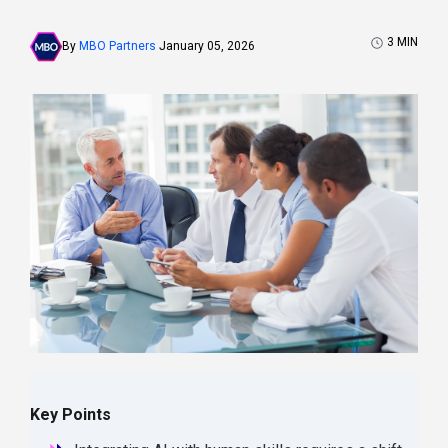
3
MIN
By
MBO Partners
January 05, 2026
Key Points