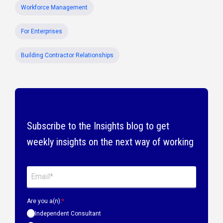
Workforce Management
For Enterprises
Building Contractor Relationships
Subscribe to the Insights blog to get
weekly insights on the next way of working
Are you a(n):
*
Independent Consultant