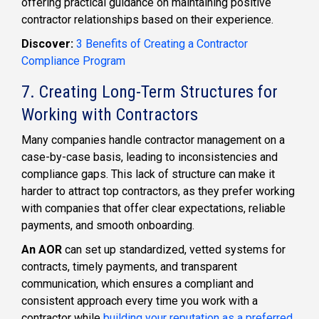
offering practical guidance on maintaining positive
contractor relationships based on their experience.
Discover:
3 Benefits of Creating a Contractor
Compliance Program
7. Creating Long-Term Structures for
Working with Contractors
Many companies handle contractor management on a
case-by-case basis, leading to inconsistencies and
compliance gaps. This lack of structure can make it
harder to attract top contractors, as they prefer working
with companies that offer clear expectations, reliable
payments, and smooth onboarding.
An AOR
can set up standardized, vetted systems for
contracts, timely payments, and transparent
communication, which ensures a compliant and
consistent approach every time you work with a
contractor while
building your reputation as a preferred