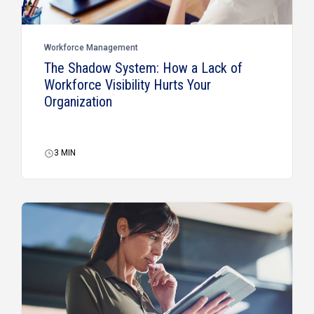
Workforce Management
The Shadow System: How a Lack of
Workforce Visibility Hurts Your
Organization
3
MIN