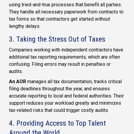
using tried-and-true processes that benefit all parties.
They handle all necessary paperwork from contracts to
tax forms so that contractors get started without
lengthy delays.
3. Taking the Stress Out of Taxes
Companies working with independent contractors have
additional tax reporting requirements, which are often
confusing. Filing errors may result in penalties or
audits.
An AOR
manages all tax documentation, tracks critical
filing deadlines throughout the year, and ensures
accurate reporting to local and federal authorities. Their
support reduces your workload greatly and minimizes
tax-related risks that could trigger costly audits.
4. Providing Access to Top Talent
Around the World