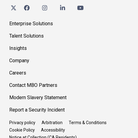
Enterprise Solutions
Talent Solutions
Insights
Company
Careers
Contact MBO Partners
Modern Slavery Statement
Report a Security Incident
Privacy policy
Arbitration
Terms & Conditions
Cookie Policy
Accessibility
Notice at Collection (CA Residents)