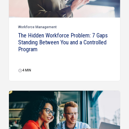
Workforce Management
The Hidden Workforce Problem: 7 Gaps
Standing Between You and a Controlled
Program
4
MIN