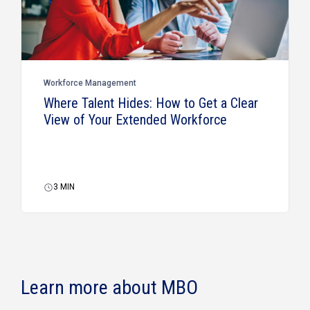
Workforce Management
Where Talent Hides: How to Get a Clear
View of Your Extended Workforce
3
MIN
Learn more about MBO