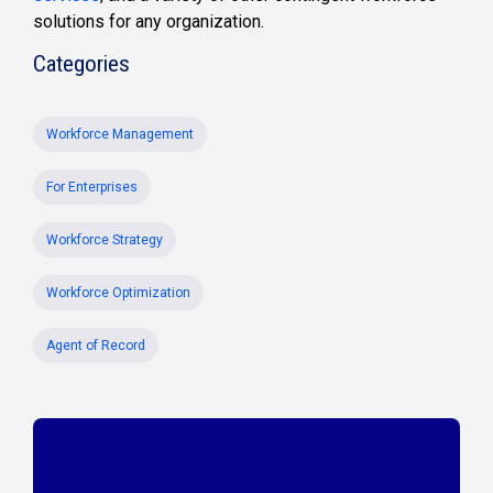
solutions for any organization.
Categories
Workforce Management
For Enterprises
Workforce Strategy
Workforce Optimization
Agent of Record