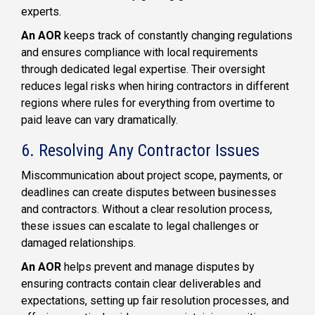
experts.
An AOR
keeps track of constantly changing regulations
and ensures compliance with local requirements
through dedicated legal expertise. Their oversight
reduces legal risks when hiring contractors in different
regions where rules for everything from overtime to
paid leave can vary dramatically.
6. Resolving Any Contractor Issues
Miscommunication about project scope, payments, or
deadlines can create disputes between businesses
and contractors. Without a clear resolution process,
these issues can escalate to legal challenges or
damaged relationships.
An AOR
helps prevent and manage disputes by
ensuring contracts contain clear deliverables and
expectations, setting up fair resolution processes, and