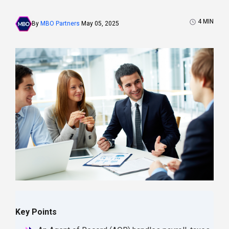
4
MIN
By
MBO Partners
May 05, 2025
Key Points