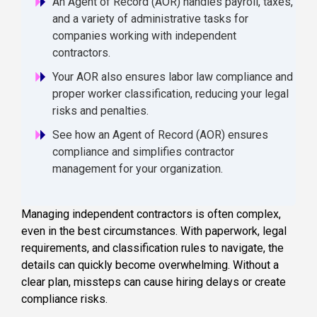
An Agent of Record (AOR) handles payroll, taxes,
and a variety of administrative tasks for
companies working with independent
contractors.
Your AOR also ensures labor law compliance and
proper worker classification, reducing your legal
risks and penalties.
See how an Agent of Record (AOR) ensures
compliance and simplifies contractor
management for your organization.
Managing independent contractors is often complex,
even in the best circumstances. With paperwork, legal
requirements, and classification rules to navigate, the
details can quickly become overwhelming. Without a
clear plan, missteps can cause hiring delays or create
compliance risks.