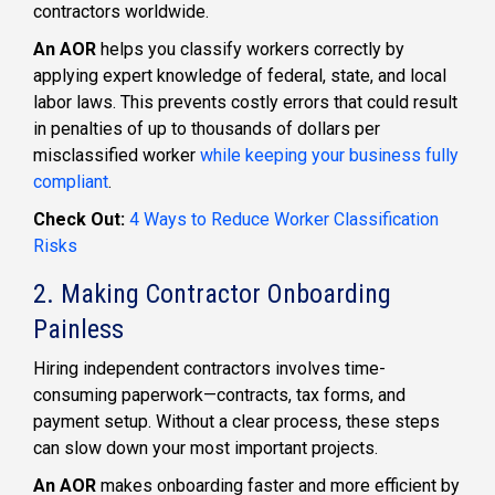
contractors worldwide.
An AOR
helps you classify workers correctly by
applying expert knowledge of federal, state, and local
labor laws. This prevents costly errors that could result
in penalties of up to thousands of dollars per
misclassified worker
while keeping your business fully
compliant
.
Check Out:
4 Ways to Reduce Worker Classification
Risks
2. Making Contractor Onboarding
Painless
Hiring independent contractors involves time-
consuming paperwork—contracts, tax forms, and
payment setup. Without a clear process, these steps
can slow down your most important projects.
An AOR
makes onboarding faster and more efficient by