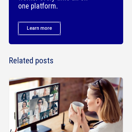
one platform.
Learn more
Related posts