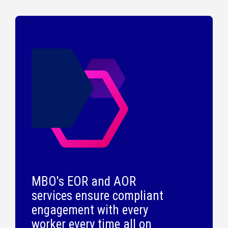
MBO's EOR and AOR
services ensure compliant
engagement with every
worker every time all on