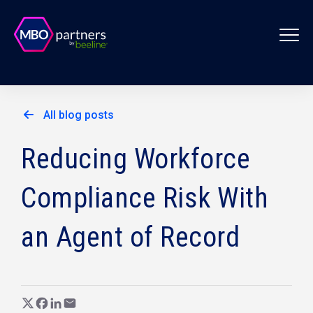
All blog posts
Reducing Workforce
Compliance Risk With
an Agent of Record