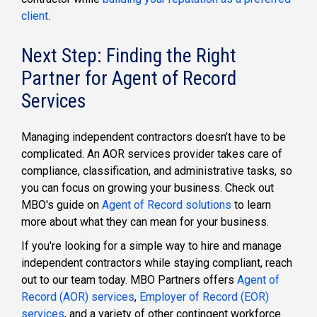
client
.
Next Step: Finding the Right
Partner for Agent of Record
Services
Managing independent contractors doesn’t have to be
complicated. An AOR services provider takes care of
compliance, classification, and administrative tasks, so
you can focus on growing your business. Check out
MBO's guide on
Agent of Record solutions
to learn
more about what they can mean for your business.
If you're looking for a simple way to hire and manage
independent contractors while staying compliant, reach
out to our team today. MBO Partners offers
Agent of
Record (AOR) services
,
Employer of Record (EOR)
services
, and a variety of other contingent workforce