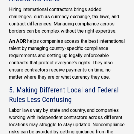
Hiring international contractors brings added
challenges, such as currency exchange, tax laws, and
contract differences. Managing compliance across
borders can be complex without the right expertise.
An AOR
helps companies access the best international
talent by managing country-specific compliance
requirements and setting up legally enforceable
contracts that protect everyone’s rights. They also
ensure contractors receive payments on time, no
matter where they are or what currency they use.
5. Making Different Local and Federal
Rules Less Confusing
Labor laws vary by state and country, and companies
working with independent contractors across different
locations may struggle to stay updated. Noncompliance
risks can be avoided by getting guidance from the