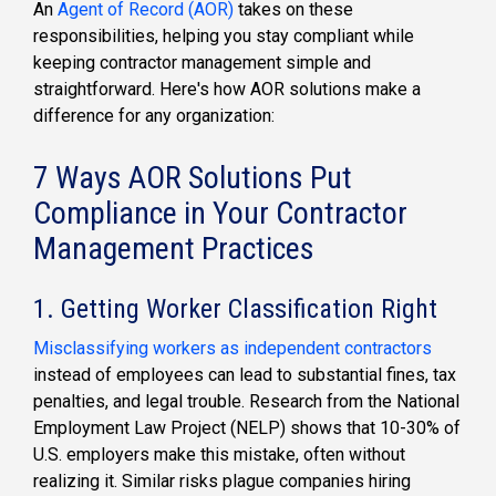
An
Agent of Record (AOR)
takes on these
responsibilities, helping you stay compliant while
keeping contractor management simple and
straightforward. Here's how AOR solutions make a
difference for any organization:
7 Ways AOR Solutions Put
Compliance in Your Contractor
Management Practices
1. Getting Worker Classification Right
Misclassifying workers as independent contractors
instead of employees can lead to substantial fines, tax
penalties, and legal trouble. Research from the National
Employment Law Project (NELP) shows that 10-30% of
U.S. employers make this mistake, often without
realizing it. Similar risks plague companies hiring