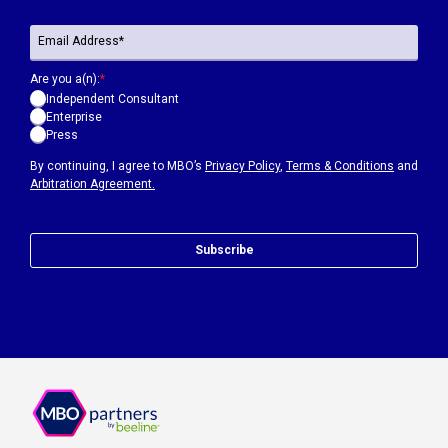
Are you a(n):
*
Independent Consultant
Enterprise
Press
By continuing, I agree to MBO’s
Privacy Policy
,
Terms & Conditions
and
Arbitration Agreement.
Subscribe