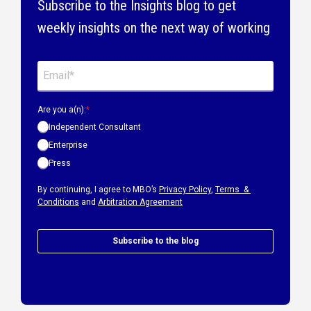
Subscribe to the Insights blog to get
weekly insights on the next way of working
Are you a(n):
*
Independent Consultant
Enterprise
Press
By continuing, I agree to MBO’s
Privacy Policy
,
Terms &
Conditions
and
Arbitration Agreement
Subscribe to the blog