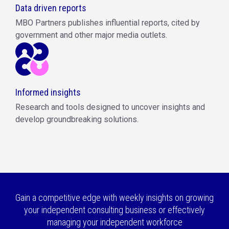
Data driven reports
MBO Partners publishes influential reports, cited by
government and other major media outlets.
Informed insights
Research and tools designed to uncover insights and
develop groundbreaking solutions.
Gain a competitive edge with weekly insights on growing
your independent consulting business or effectively
managing your independent workforce