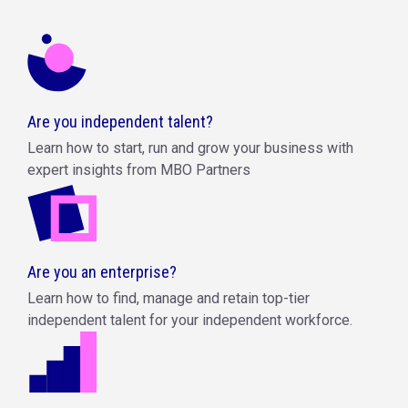
Are you independent talent?
Learn how to start, run and grow your business with
expert insights from MBO Partners
Are you an enterprise?
Learn how to find, manage and retain top-tier
independent talent for your independent workforce.