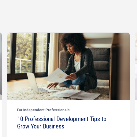
For Independent Professionals
10 Professional Development Tips to
Grow Your Business