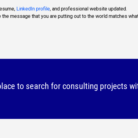
 resume,
LinkedIn profile
, and professional website updated.
e the message that you are putting out to the world matches wha
lace to search for consulting projects wi