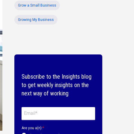
Grow a Small Business
Growing My Business
Subscribe to the Insights blog
to get weekly insights on the
next way of working
Are you a(n):
*