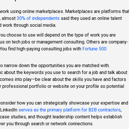
 work using online marketplaces. Marketplaces are platforms tha
4, almost
30% of independents
said they used an online talent
d work through social media.
ou choose to use will depend on the type of work you are
ocus on tech jobs or management consulting. Others are company-
 You find high-paying consulting jobs with
Fortune 500
to narrow down the opportunities you are matched with.
c about the keywords you use to search for a job and talk about
 comes into play—be clear about the skills you have and factors
our professional portfolio or website on your profile so potential
 consider how you can strategically showcase your expertise and
. LinkedIn
serves as the primary platform for B2B contractors
,
t case studies, and thought leadership content helps establish
cover you through search or network connections.