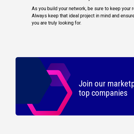
As you build your network, be sure to keep your
Always keep that ideal project in mind and ensur
you are truly looking for.
Join our marketp
top companies