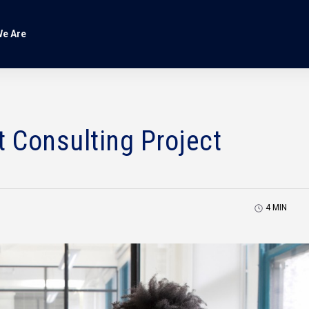
e Are
t Consulting Project
4
MIN