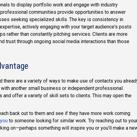
onals to display portfolio work and engage with industry
 professional communities provide opportunities to answer
sses seeking specialized skills. The key is consistency in
expertise, actively engaging with your target audience's posts
ps rather than constantly pitching services. Clients are more
and trust through ongoing social media interactions than those
dvantage
nd there are a variety of ways to make use of contacts you alread
 with another small business or independent professional.
s and offer a variety of skill sets to clients. This may open the
, reach back out to them and see if they have more work coming
 you
to someone looking for similar work. Try reaching out to you
rking on—perhaps something will inspire you or you’ll make a ne