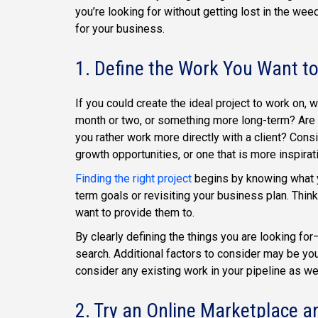
you’re looking for without getting lost in the weed
for your business.
1. Define the Work You Want t
If you could create the ideal project to work on, w
month or two, or something more long-term? Are 
you rather work more directly with a client? Cons
growth opportunities, or one that is more inspirati
Finding the right project
begins by knowing what yo
term goals or revisiting your business plan. Thin
want to provide them to.
By clearly defining the things you are looking for
search. Additional factors to consider may be your 
consider any existing work in your pipeline as wel
2. Try an Online Marketplace a