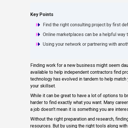
Key Points
Find the right consulting project by first d
Online marketplaces can be a helpful way t
Using your network or partnering with anot
Finding work for a new business might seem daunt
available to help independent contractors find pr
technology has evolved in tandem to help match y
your skillset.
While it can be great to have a lot of options to 
harder to find exactly what you want. Many career 
a job doesn’t mean it is something you are intere
Without the right preparation and research, findin
resources. But by using the right tools along wit