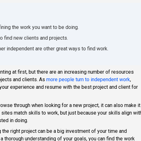
efining the work you want to be doing.
o find new clients and projects.
her independent are other great ways to find work.
ing at first, but there are an increasing number of resources
ojects and clients. As
more people turn to independent work
,
our experience and resume with the best project and client for
browse through when looking for a new project, it can also make it
sites match skills to work, but just because your skills align wit
sted in doing.
g the right project can be a big investment of your time and
h a thorough understanding of your goals, you can find the work