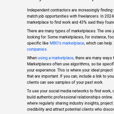
Independent contractors are increasingly finding
match job opportunities with freelancers. In 202
marketplace to find work and 43% said they foun
There are many types of marketplaces. The one y
looking for. Some marketplaces, for instance, f
specific like
MBO’s marketplace
, which can help.
companies
.
When
using a marketplace
, there are many ways 
Marketplaces often use algorithms, so be specifi
your experience. This is where your ideal project
that are important. If you can, include a link to y
clients can see samples of your past work.
To use your social media networks to find work,
build authentic professional relationships online
where regularly sharing industry insights, projec
credibility and attract potential clients who dis