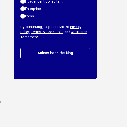
Independent Consultant
Enterprise
Press
By continuing, I agree to MBO’s
Privacy
Policy
,
Terms & Conditions
and
Arbitration
Agreement
Subscribe to the blog
h