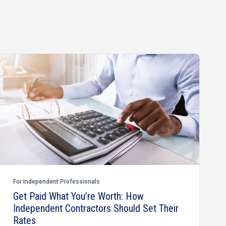
For Independent Professionals
Get Paid What You’re Worth: How
Independent Contractors Should Set Their
Rates