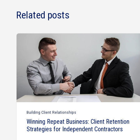
Related posts
Building Client Relationships
Winning Repeat Business: Client Retention
Strategies for Independent Contractors