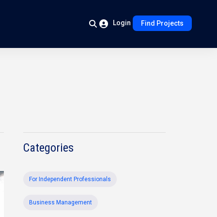
Login
Find Projects
Categories
For Independent Professionals
Business Management