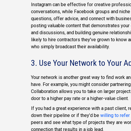
Instagram can be effective for creative professi
conversations, while Facebook groups and niche
questions, offer advice, and connect with busine
posting valuable content that demonstrates your 
and discussions, and building genuine relationshi
likely to hire contractors they've grown to know 
who simply broadcast their availability.
3. Use Your Network to Your A
Your network is another great way to find work a
have. For example, you might consider partnering
Collaboration allows you to take on larger project
door to a higher pay rate or a higher-value client.
If you had a great experience with a past client
down their pipeline or if they’d be
willing to refer
peers and see what type of projects they are wo
connection that results in a job lead.