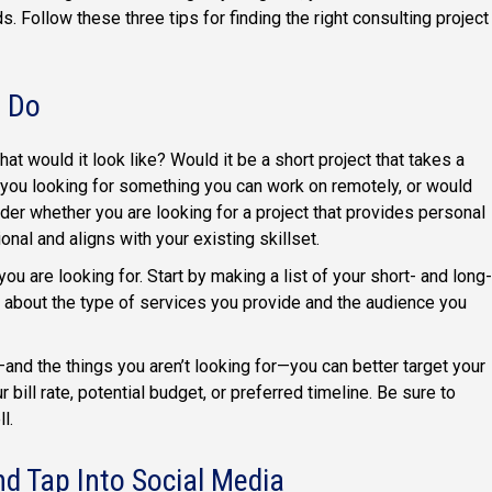
s. Follow these three tips for finding the right consulting project
o Do
hat would it look like? Would it be a short project that takes a
you looking for something you can work on remotely, or would
ider whether you are looking for a project that provides personal
onal and aligns with your existing skillset.
u are looking for. Start by making a list of your short- and long-
k about the type of services you provide and the audience you
—and the things you aren’t looking for—you can better target your
bill rate, potential budget, or preferred timeline. Be sure to
l.
nd Tap Into Social Media