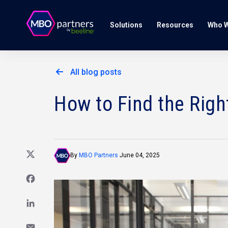
Solutions
Resources
Who W
All blog posts
How to Find the Righ
By
MBO Partners
June 04, 2025