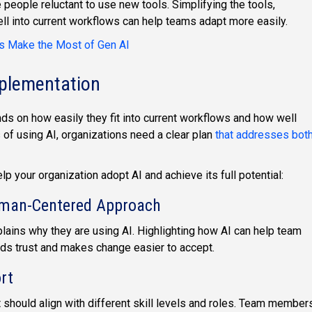
eople reluctant to use new tools. Simplifying the tools,
ell into current workflows can help teams adapt more easily.
s Make the Most of Gen AI
mplementation
nds on how easily they fit into current workflows and how well
of using AI, organizations need a clear plan
that addresses bot
 your organization adopt AI and achieve its full potential:
uman-Centered Approach
plains why they are using AI. Highlighting how AI can help team
ds trust and makes change easier to accept.
rt
rt should align with different skill levels and roles. Team member