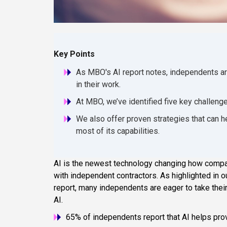
Key Points
As MBO's AI report notes, independents ar
in their work.
At MBO, we’ve identified five key challeng
We also offer proven strategies that can 
most of its capabilities.
AI is the newest technology changing how compan
with independent contractors. As highlighted in 
report, many independents are eager to take thei
AI.
65% of independents report that AI helps pro