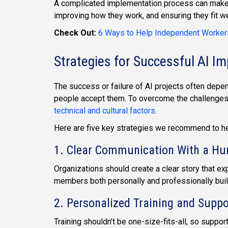
A complicated implementation process can make p
improving how they work, and ensuring they fit w
Check Out:
6 Ways to Help Independent Worker
Strategies for Successful AI I
The success or failure of AI projects often depe
people accept them. To overcome the challenges 
technical and cultural factors
.
Here are five key strategies we recommend to help
1. Clear Communication With a H
Organizations should create a clear story that ex
members both personally and professionally buil
2. Personalized Training and Suppo
Training shouldn’t be one-size-fits-all, so suppo