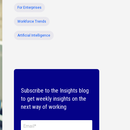
For Enterprises
Workforce Trends
Artificial Intelligence
Subscribe to the Insights blog
to get weekly insights on the
next way of working