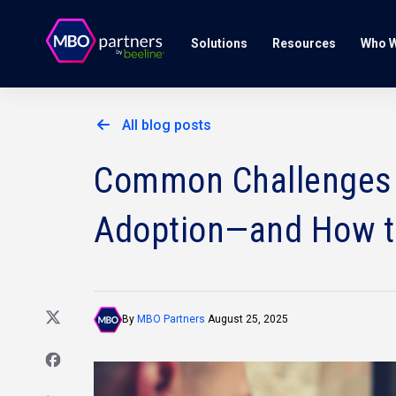
Solutions
Resources
Who W
All blog posts
Common Challenges O
Adoption—and How 
By
MBO Partners
August 25, 2025