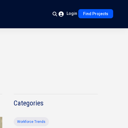
Login
Find Projects
Categories
Workforce Trends