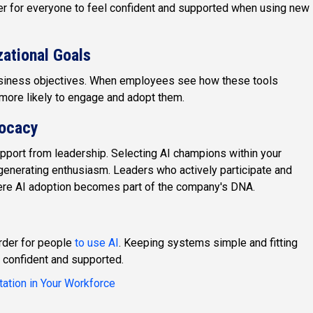
er for everyone to feel confident and supported when using new
zational Goals
 business objectives. When employees see how these tools
e more likely to engage and adopt them.
vocacy
upport from leadership. Selecting AI champions within your
generating enthusiasm. Leaders who actively participate and
ere AI adoption becomes part of the company's DNA.
rder for people
to use AI
. Keeping systems simple and fitting
 confident and supported.
tation in Your Workforce