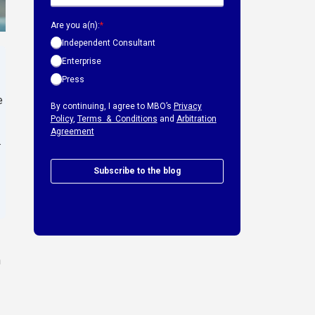
Are you a(n):
*
Independent Consultant
Enterprise
Press
e
By continuing, I agree to MBO’s
Privacy
Policy
,
Terms & Conditions
and
Arbitration
Agreement
.
Subscribe to the blog
h