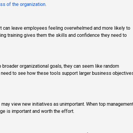
ss of the organization
.
t can leave employees feeling overwhelmed and more likely to
ing training gives them the skills and confidence they need to
 broader organizational goals, they can seem like random
need to see how these tools support larger business objective
rs may view new initiatives as unimportant. When top managemen
e is important and worth the effort.