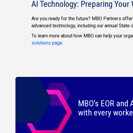
AI Technology: Preparing Your 
Are you ready for the future? MBO Partners offer
advanced technology, including our annual State
To learn more about how MBO can help your organ
solutions page
.
MBO's EOR and A
with every worke