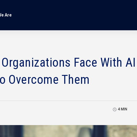
e Are
rganizations Face With AI
to Overcome Them
4
MIN