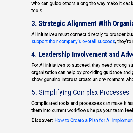
who can guide others along the way make it easi
tools.
3. Strategic Alignment With Organi
AI initiatives must connect directly to broader
support their company’s overall success
, they’r
4. Leadership Involvement and Ad
For AI initiatives to succeed, they need strong s
organization can help by providing guidance and 
show genuine interest create an environment wh
5. Simplifying Complex Processes
Complicated tools and processes can make it ha
them into current workflows helps your team feel
Discover:
How to Create a Plan for AI Implemen