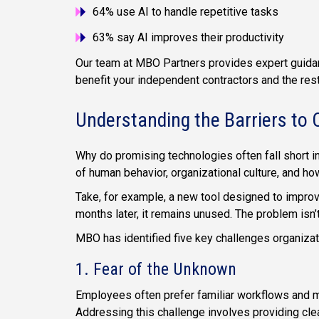
64% use AI to handle repetitive tasks
63% say AI improves their productivity
Our team at MBO Partners provides expert guidan
benefit your independent contractors and the res
Understanding the Barriers to 
Why do promising technologies often fall short i
of human behavior, organizational culture, and 
Take, for example, a new tool designed to improv
months later, it remains unused. The problem isn’
MBO has identified five key challenges organizat
1. Fear of the Unknown
Employees often prefer familiar workflows and ma
Addressing this challenge involves providing cle