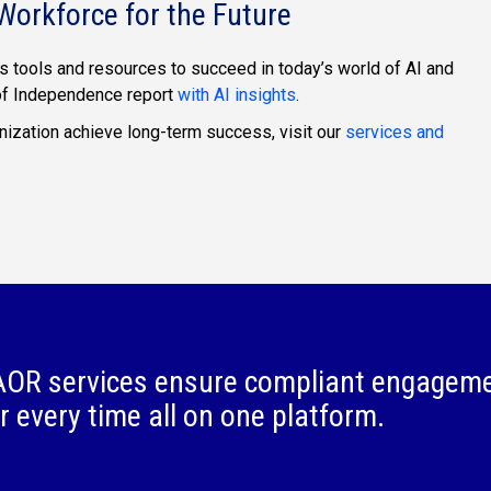
Workforce for the Future
s tools and resources to succeed in today’s world of AI and
 of Independence report
with AI insights
.
ization achieve long-term success, visit our
services and
OR services ensure compliant engagem
r every time all on one platform.