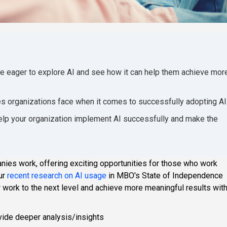
e eager to explore AI and see how it can help them achieve mor
es organizations face when it comes to successfully adopting AI
help your organization implement AI successfully and make the
ies work, offering exciting opportunities for those who work
our
recent research on AI usage
in MBO's State of Independence
r work to the next level and achieve more meaningful results wit
vide deeper analysis/insights