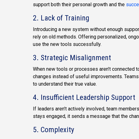
support both their personal growth and the
succe
2. Lack of Training
Introducing a new system without enough suppor
rely on old methods. Offering personalized, ongo
use the new tools successfully.
3. Strategic Misalignment
When new tools or processes aren’t connected to
changes instead of useful improvements. Teams 
to understand their true value.
4. Insufficient Leadership Support
If leaders aren’t actively involved, team membe
stays engaged, it sends a message that the chang
5. Complexity