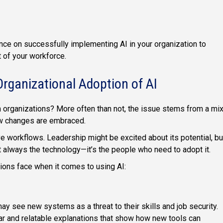
ce on successfully implementing AI in your organization to
t of your workforce.
Organizational Adoption of AI
n organizations? More often than not, the issue stems from a mi
how changes are embraced.
e workflows. Leadership might be excited about its potential, bu
t always the technology—it’s the people who need to adopt it.
ions face when it comes to using AI:
y see new systems as a threat to their skills and job security.
ar and relatable explanations that show how new tools can