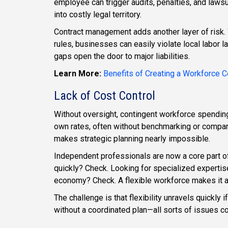
employee can trigger audits, penalties, and laws
into costly legal territory.
Contract management adds another layer of risk. Wi
rules, businesses can easily violate local labor
gaps open the door to major liabilities.
Learn More:
Benefits of Creating a Workforce
Lack of Cost Control
Without oversight, contingent workforce spendi
own rates, often without benchmarking or comparis
makes strategic planning nearly impossible.
Independent professionals are now a core part 
quickly? Check. Looking for specialized expertise
economy? Check. A flexible workforce makes it al
The challenge is that flexibility unravels quickl
without a coordinated plan—all sorts of issues c