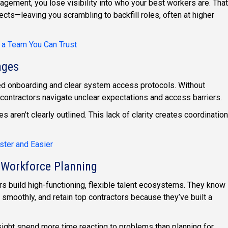
agement, you lose visibility into who your best workers are. That
ects—leaving you scrambling to backfill roles, often at higher
 a Team You Can Trust
nges
ured onboarding and clear system access protocols. Without
contractors navigate unclear expectations and access barriers.
 aren’t clearly outlined. This lack of clarity creates coordination
ster and Easier
 Workforce Planning
s build high-functioning, flexible talent ecosystems. They know
 smoothly, and retain top contractors because they’ve built a
sight spend more time reacting to problems than planning for