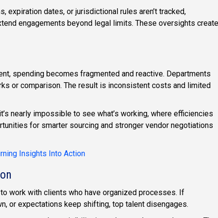
 expiration dates, or jurisdictional rules aren’t tracked,
extend engagements beyond legal limits. These oversights creat
nt, spending becomes fragmented and reactive. Departments
rks or comparison. The result is inconsistent costs and limited
t’s nearly impossible to see what’s working, where efficiencies
tunities for smarter sourcing and stronger vendor negotiations
ning Insights Into Action
ion
to work with clients who have organized processes. If
, or expectations keep shifting, top talent disengages.