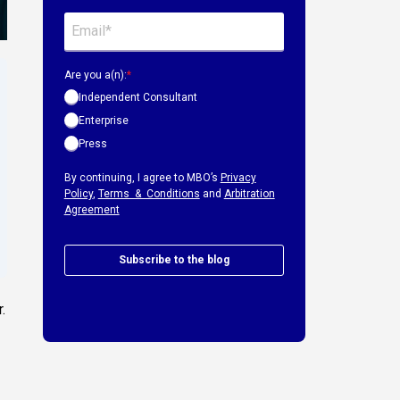
Are you a(n):
*
Independent Consultant
Enterprise
Press
By continuing, I agree to MBO’s
Privacy
Policy
,
Terms & Conditions
and
Arbitration
Agreement
Subscribe to the blog
.