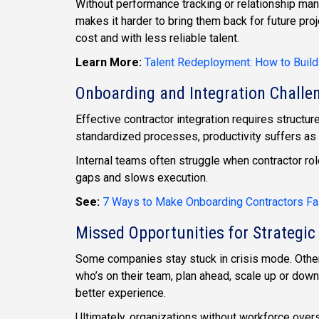
Without performance tracking or relationship man
makes it harder to bring them back for future proj
cost and with less reliable talent.
Learn More:
Talent Redeployment: How to Build
Onboarding and Integration Challe
Effective contractor integration requires struct
standardized processes, productivity suffers as 
Internal teams often struggle when contractor roles
gaps and slows execution.
See:
7 Ways to Make Onboarding Contractors Fa
Missed Opportunities for Strategic
Some companies stay stuck in crisis mode. Other
who’s on their team, plan ahead, scale up or down
better experience.
Ultimately, organizations without workforce over