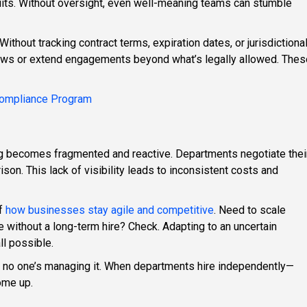
uits. Without oversight, even well-meaning teams can stumble
thout tracking contract terms, expiration dates, or jurisdictiona
 laws or extend engagements beyond what’s legally allowed. Thes
 Compliance Program
ng becomes fragmented and reactive. Departments negotiate thei
on. This lack of visibility leads to inconsistent costs and
of
how businesses stay agile and competitive
. Need to scale
 without a long-term hire? Check. Adapting to an uncertain
l possible.
y if no one’s managing it. When departments hire independently—
ome up.