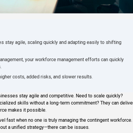
stay agile, scaling quickly and adapting easily to shifting
ar management, your workforce management efforts can quickly
.
 higher costs, added risks, and slower results.
inesses stay agile and competitive. Need to scale quickly?
cialized skills without a long-term commitment? They can deliver
orce makes it possible.
nravel fast when no one is truly managing the contingent workforce.
ut a unified strategy—there can be issues.