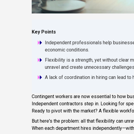
Key Points
Independent professionals help businesses 
economic conditions.
Flexibility is a strength, yet without cle
unravel and create unnecessary challenges
A lack of coordination in hiring can lead to
Contingent workers are now essential to how bus
Independent contractors step in. Looking for spe
Ready to pivot with the market? A flexible workf
But here's the problem: all that flexibility can u
When each department hires independently—witho