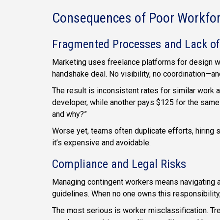
Consequences of Poor Workf
Fragmented Processes and Lack of
Marketing uses freelance platforms for design wo
handshake deal. No visibility, no coordination—a
The result is inconsistent rates for similar wor
developer, while another pays $125 for the same
and why?”
Worse yet, teams often duplicate efforts, hiring si
it’s expensive and avoidable.
Compliance and Legal Risks
Managing contingent workers means navigating a c
guidelines. When no one owns this responsibility
The most serious is worker misclassification. Tre