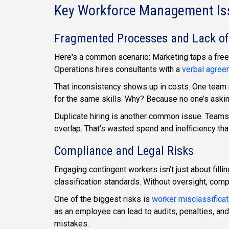
Key Workforce Management Iss
Fragmented Processes and Lack of
Here's a common scenario: Marketing taps a freel
Operations hires consultants with a
verbal agree
That inconsistency shows up in costs. One team 
for the same skills. Why? Because no one’s ask
Duplicate hiring is another common issue. Teams o
overlap. That’s wasted spend and inefficiency th
Compliance and Legal Risks
Engaging contingent workers isn’t just about filli
classification standards. Without oversight, compl
One of the biggest risks is
worker misclassificat
as an employee can lead to audits, penalties, an
mistakes.