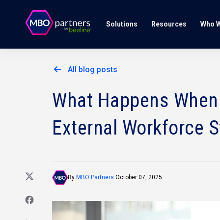
Solutions
Resources
Who W
All blog posts
What Happens When
External Workforce S
By
MBO Partners
October 07, 2025