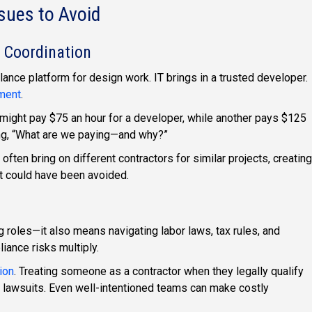
ues to Avoid
 Coordination
ance platform for design work. IT brings in a trusted developer.
ment
.
might pay $75 an hour for a developer, while another pays $125
ing, “What are we paying—and why?”
ften bring on different contractors for similar projects, creating
at could have been avoided.
ng roles—it also means navigating labor laws, tax rules, and
iance risks multiply.
ion
. Treating someone as a contractor when they legally qualify
d lawsuits. Even well-intentioned teams can make costly