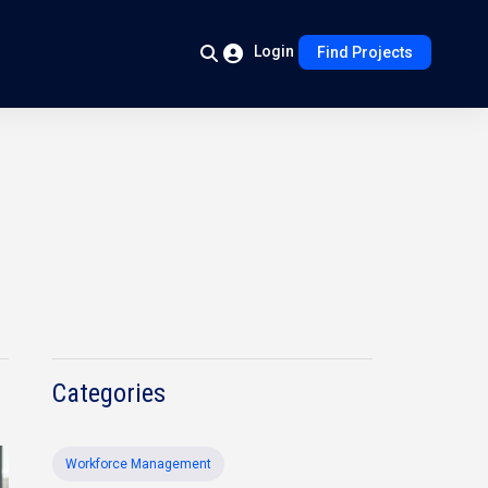
Login
Find Projects
Categories
Workforce Management