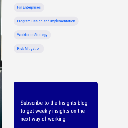
For Enterprises
Program Design and Implementation
Workforce Strategy
Risk Mitigation
Subscribe to the Insights blog
to get weekly insights on the
next way of working