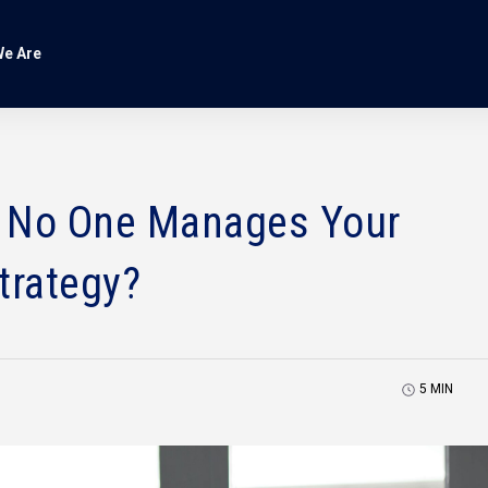
e Are
 No One Manages Your
trategy?
5
MIN