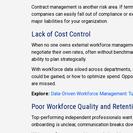
Contract management is another risk area. If terms,
companies can easily fall out of compliance or 
major liabilities for your organization.
Lack of Cost Control
When no one owns external workforce manageme
negotiate their own rates, often without benchma
ability to plan strategically.
With workforce data siloed across departments, i
could be gained, or how to optimize spend. Oppor
are missed.
Explore:
Data-Driven Workforce Management: Tur
Poor Workforce Quality and Retent
Top-performing independent professionals want 
onboarding is unclear, communication breaks down