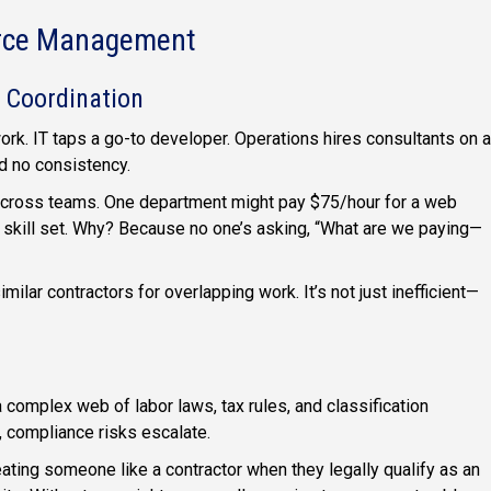
orce Management
 Coordination
rk. IT taps a go-to developer. Operations hires consultants on a
nd no consistency.
k across teams. One department might pay $75/hour for a web
 skill set. Why? Because no one’s asking, “What are we paying—
milar contractors for overlapping work. It’s not just inefficient—
omplex web of labor laws, tax rules, and classification
, compliance risks escalate.
ating someone like a contractor when they legally qualify as an