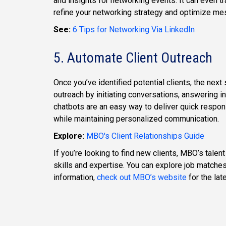
and insights for networking events. It can even 
refine your networking strategy and optimize me
See:
6 Tips for Networking Via LinkedIn
5. Automate Client Outreach
Once you’ve identified potential clients, the next
outreach by initiating conversations, answering in
chatbots are an easy way to deliver quick respo
while maintaining personalized communication.
Explore:
MBO's Client Relationships Guide
If you’re looking to find new clients, MBO’s talen
skills and expertise. You can explore job matches
information,
check out MBO’s website
for the lat