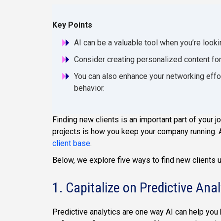
Key Points
AI can be a valuable tool when you’re lookin
Consider creating personalized content for 
You can also enhance your networking effor
behavior.
Finding new clients is an important part of your j
projects is how you keep your company running. A
client base
.
Below, we explore five ways to find new clients u
1. Capitalize on Predictive Anal
Predictive analytics are one way AI can help you 