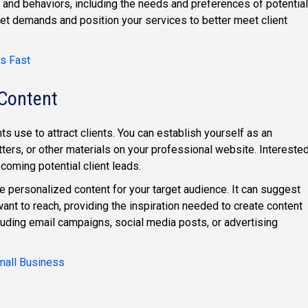
s and behaviors, including the needs and preferences of potential
rket demands and position your services to better meet client
s Fast
 Content
s use to attract clients. You can establish yourself as an
ters, or other materials on your professional website. Intereste
coming potential client leads.
e personalized content for your target audience. It can suggest
want to reach, providing the inspiration needed to create content
luding email campaigns, social media posts, or advertising
Small Business