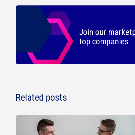
Join our marketp
top companies
Related posts