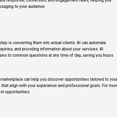
track response, conversion, and engagement rates, helping you
ssaging to your audience.
 step is converting them into actual clients. AI can automate
quiries, and providing information about your services. AI
nses to common questions at any time of day, saving you hours
t marketplace can help you discover opportunities tailored to you
 that align with your experience and professional goals. For mor
est opportunities.