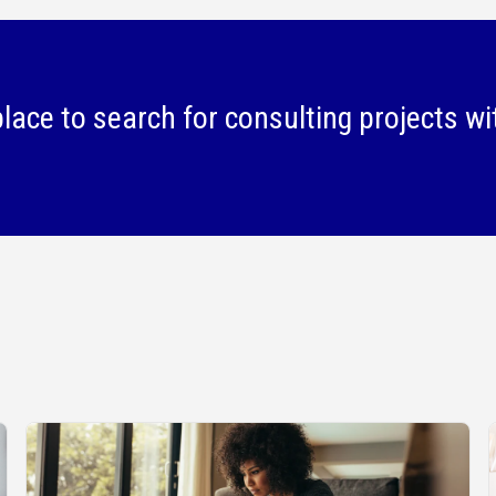
lace to search for consulting projects wi