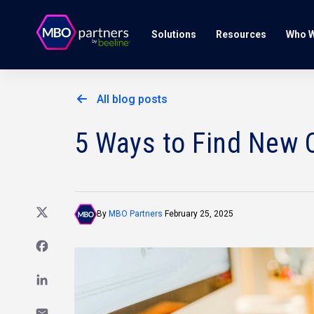
Solutions
Resources
Who W
All blog posts
5 Ways to Find New C
By
MBO Partners
February 25, 2025