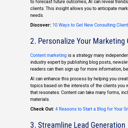
to forecast future outcomes, AI can reveal trend
clients. This insight allows you to anticipate ma
needs.
Discover:
10 Ways to Get New Consulting Client
2. Personalize Your Marketing
Content marketing
is a strategy many independent
industry expert by publishing blog posts, newslet
readers can then sign up for more information, be
AI can enhance this process by helping you creat
topics based on the interests of the clients you 
that resonates. Content can take many forms, inc
materials.
Check Out:
4 Reasons to Start a Blog for Your 
3. Streamline Lead Generation