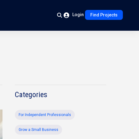
Login
Find Projects
Categories
For Independent Professionals
Grow a Small Business