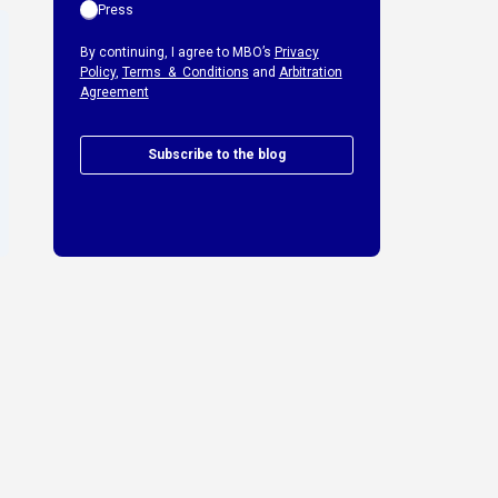
Press
By continuing, I agree to MBO’s
Privacy
Policy
,
Terms & Conditions
and
Arbitration
Agreement
Subscribe to the blog