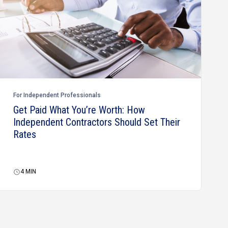
For Independent Professionals
Get Paid What You’re Worth: How
Independent Contractors Should Set Their
Rates
4
MIN