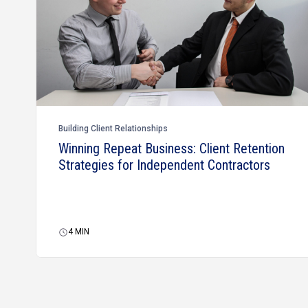
Building Client Relationships
Winning Repeat Business: Client Retention
Strategies for Independent Contractors
4
MIN