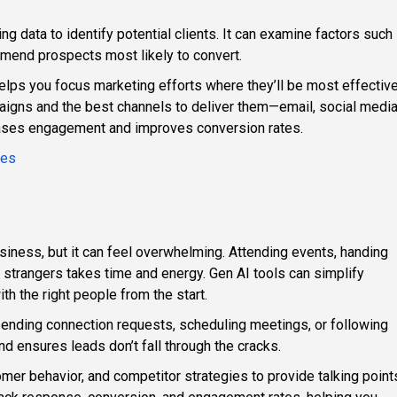
ng data to identify potential clients. It can examine factors such
mend prospects most likely to convert.
elps you focus marketing efforts where they’ll be most effective
igns and the best channels to deliver them—email, social media
ases engagement and improves conversion rates.
ies
siness, but it can feel overwhelming. Attending events, handing
 strangers takes time and energy. Gen AI tools can simplify
th the right people from the start.
sending connection requests, scheduling meetings, or following
d ensures leads don’t fall through the cracks.
tomer behavior, and competitor strategies to provide talking point