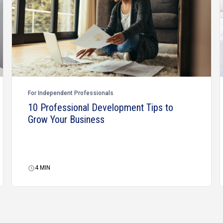
For Independent Professionals
10 Professional Development Tips to
Grow Your Business
4
MIN