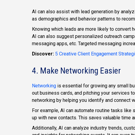
AI can also assist with lead generation by analyzi
as demographics and behavior patterns to recom
Knowing which leads are more likely to convert h
AI can also suggest personalized outreach campa
messaging apps, etc. Targeted messaging incre
Discover:
5 Creative Client Engagement Strateg
4. Make Networking Easier
Networking
is essential for growing any small bu
out business cards, and pitching your services to
networking by helping you identify and connect wi
For example, AI can automate routine tasks like 
up with new contacts. This saves valuable time an
Additionally, AI can analyze industry trends, cus