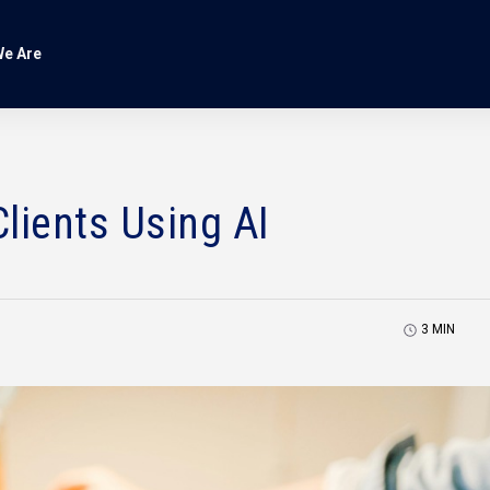
e Are
lients Using AI
3
MIN