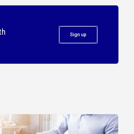
th
Sign up