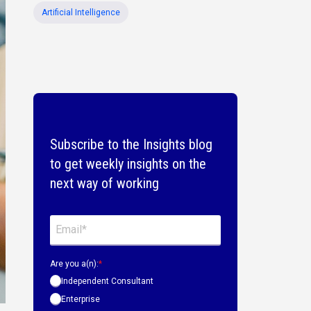
Artificial Intelligence
Subscribe to the Insights blog
to get weekly insights on the
next way of working
Are you a(n):
*
Independent Consultant
Enterprise