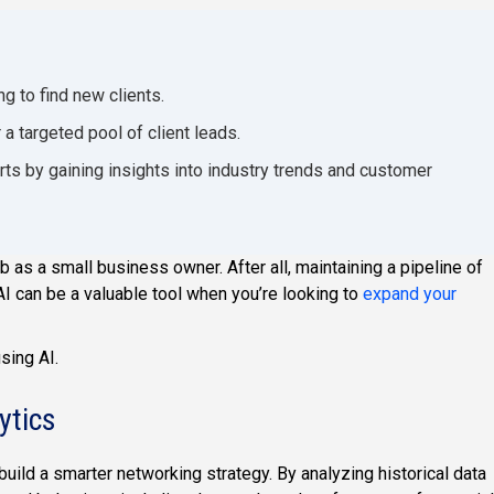
g to find new clients.
a targeted pool of client leads.
ts by gaining insights into industry trends and customer
ob as a small business owner. After all, maintaining a pipeline of
I can be a valuable tool when you’re looking to
expand your
sing AI.
ytics
build a smarter networking strategy. By analyzing historical data