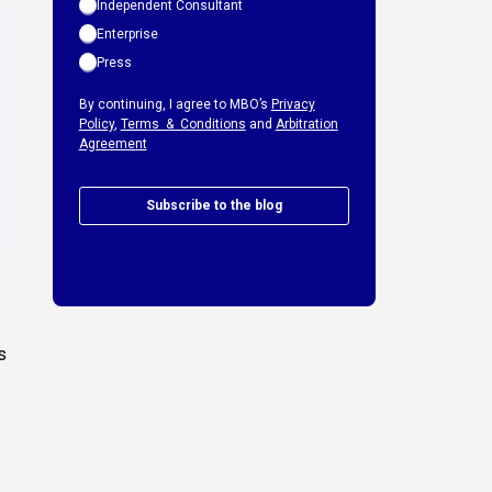
Independent Consultant
Enterprise
Press
By continuing, I agree to MBO’s
Privacy
Policy
,
Terms & Conditions
and
Arbitration
Agreement
Subscribe to the blog
s