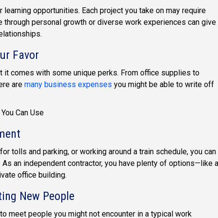
 learning opportunities. Each project you take on may require
ate through personal growth or diverse work experiences can give
lationships.
ur Favor
 it comes with some unique perks. From office supplies to
ere are
many business expenses
you might be able to write off
You Can Use
nment
 for tolls and parking, or working around a train schedule, you can
 As an independent contractor, you have plenty of options—like 
vate office building.
ting New People
to meet people you might not encounter in a typical work