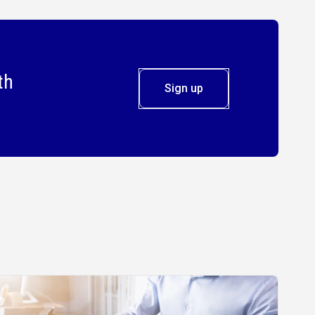
th
Sign up