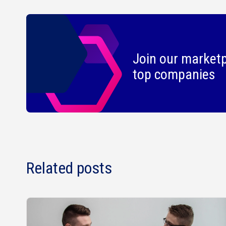
Join our marketp
top companies
Related posts