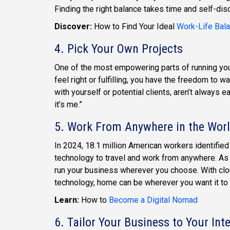
Finding the right balance takes time and self-discov
Discover:
How to Find Your Ideal
Work-Life Bal
4. Pick Your Own Projects
One of the most empowering parts of running your 
feel right or fulfilling, you have the freedom to 
with yourself or potential clients, aren’t always ea
it’s me.”
5. Work From Anywhere in the Wor
In 2024, 18.1 million American workers identifie
technology to travel and work from anywhere. As
run your business wherever you choose. With clo
technology, home can be wherever you want it to 
Learn:
How to
Become a Digital Nomad
6. Tailor Your Business to Your Int