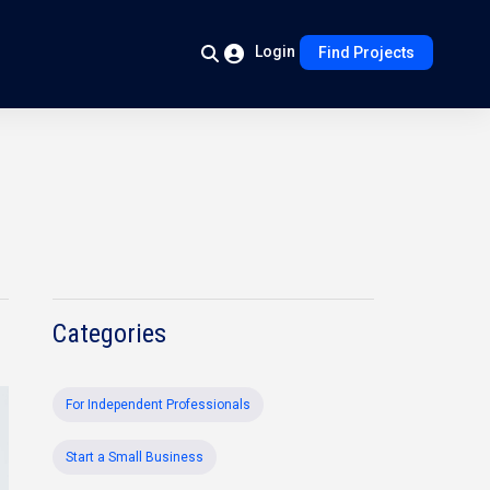
Login
Find Projects
Categories
For Independent Professionals
Start a Small Business