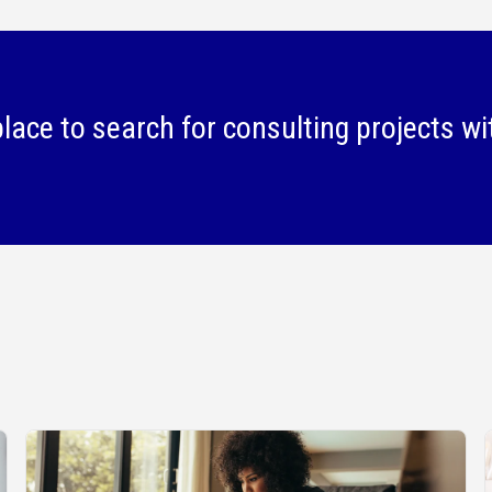
lace to search for consulting projects wi