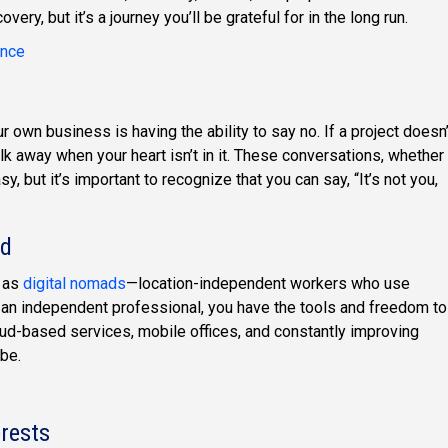
ery, but it’s a journey you’ll be grateful for in the long run.
ance
own business is having the ability to say no. If a project doesn’
walk away when your heart isn’t in it. These conversations, whether
sy, but it’s important to recognize that you can say, “It’s not you,
ld
d as
digital nomads
—location-independent workers who use
 an independent professional, you have the tools and freedom to
ud-based services, mobile offices, and constantly improving
be.
erests