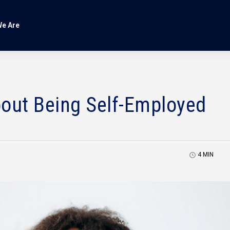
e Are
bout Being Self-Employed
4
MIN