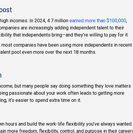
Boost
igh incomes. In 2024, 4.7 million
earned more than $100,000
,
ompanies are increasingly adding independent talent to their
ility that independents bring—and they’re willing to pay for it.
t most companies have been using more independents in recent
 talent pool even more over the next 18 months.
n
income, but many people say doing something they love matters
ing passionate about your work often leads to getting more
, it’s easier to spend extra time on it.
n hours and build the work-life flexibility you’ve always wanted.
n more freedom, flexibility, control, and purpose in their career