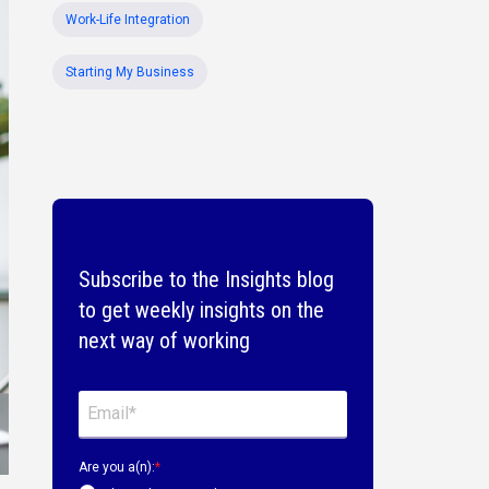
Work-Life Integration
Starting My Business
Subscribe to the Insights blog
to get weekly insights on the
next way of working
Are you a(n):
*