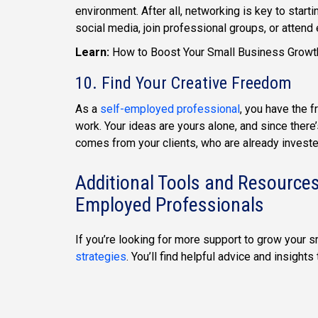
environment. After all, networking is key to star
social media, join professional groups, or attend
Learn:
How to Boost Your Small Business Grow
10. Find Your Creative Freedom
As a
self-employed professional
, you have the 
work. Your ideas are yours alone, and since there
comes from your clients, who are already investe
Additional Tools and Resources
Employed Professionals
If you’re looking for more support to grow your 
strategies
. You’ll find helpful advice and insight