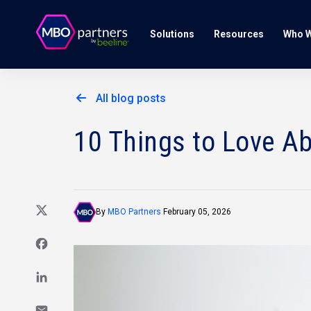
Solutions
Resources
Who W
All blog posts
10 Things to Love A
By
MBO Partners
February 05, 2026