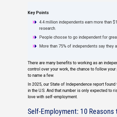
Key Points
4.4 million independents earn more than $
research.
People choose to go independent for greater
More than 75% of independents say they are
There are many benefits to working as an indepen
control over your work, the chance to follow your 
to name a few.
In 2025, our State of Independence report found
in the U.S. And that number is only expected to ris
love with self-employment.
Self-Employment: 10 Reasons t