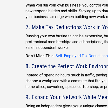
When you run your own business, you control your
new responsibilities and skills. Staying up to d
your business an edge when building new work re
7. Make Tax Deductions Work in Yo
Running your own business can be expensive, but
professional memberships and subscriptions, th
as an independent worker.
Don’t Miss This:
Self-Employed Tax Deductions
8. Create the Perfect Work Enviro
Instead of spending hours stuck in traffic, paying
choose a workplace with a commute that fits you.
home office, coworking space, coffee shop, or pri
9. Expand Your Network While Mee
Being an independent gives you a unique chance 