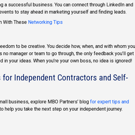
ting a successful business. You can connect through LinkedIn and
 events to stay ahead in marketing yourself and finding leads.
th With These
Networking Tips
freedom to be creative. You decide how, when, and with whom yo
’s no manager or team to go through, the only feedback you’ll get
d in your ideas. When you’re your own boss, no idea is ignored!
 for Independent Contractors and Self-
small business, explore MBO Partners’ blog
for expert tips and
s to help you take the next step on your independent journey.