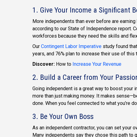
1. Give Your Income a Significant 
More independents than ever before are earning h
according to our State of Independence report. C
workforces because they need the skills and flexib
Our
Contingent Labor Imperative
study found tha
years, and 76% plan to increase their use of this
Discover:
How to
Increase Your Revenue
2. Build a Career from Your Passio
Going independent is a great way to boost your 
more than just making money. It makes sense—be
done. When you feel connected to what you’re doing
3. Be Your Own Boss
As an independent contractor, you can set your ow
Many independents say they chose this path to gai