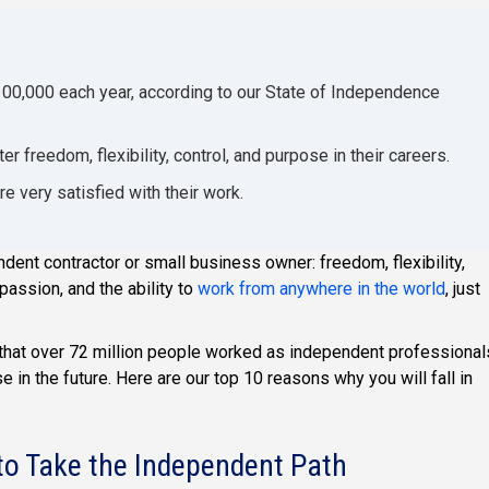
100,000 each year, according to our State of Independence
 freedom, flexibility, control, and purpose in their careers.
 very satisfied with their work.
dent contractor or small business owner: freedom, flexibility,
passion, and the ability to
work from anywhere in the world
, just
 that over 72 million people worked as independent professional
e in the future. Here are our top 10 reasons why you will fall in
o Take the Independent Path