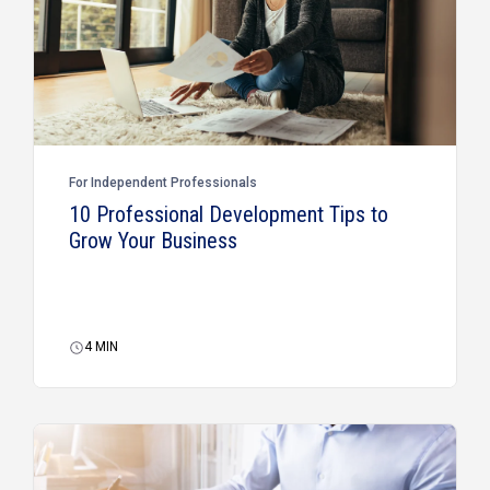
For Independent Professionals
10 Professional Development Tips to
Grow Your Business
4
MIN