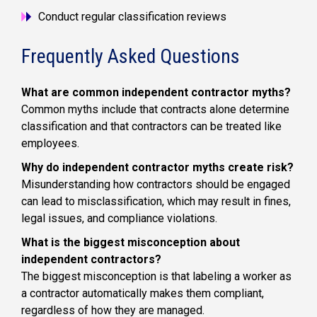
Conduct regular classification reviews
Frequently Asked Questions
What are common independent contractor myths?
Common myths include that contracts alone determine
classification and that contractors can be treated like
employees.
Why do independent contractor myths create risk?
Misunderstanding how contractors should be engaged
can lead to misclassification, which may result in fines,
legal issues, and compliance violations.
What is the biggest misconception about
independent contractors?
The biggest misconception is that labeling a worker as
a contractor automatically makes them compliant,
regardless of how they are managed.