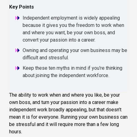
Key Points
Independent employment is widely appealing
because it gives you the freedom to work when
and where you want, be your own boss, and
convert your passion into a career.
Owning and operating your own business may be
difficult and stressful.
Keep these ten myths in mind if you're thinking
about joining the independent workforce.
The ability to work when and where you like, be your
own boss, and turn your passion into a career make
independent work broadly appealing, but that doesn’t
mean it is for everyone. Running your own business can
be stressful and it will require more than a few long
hours.