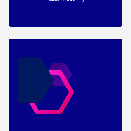
Subscribe to the blog