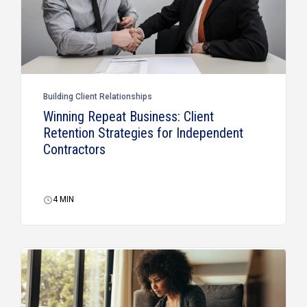
Building Client Relationships
Winning Repeat Business: Client
Retention Strategies for Independent
Contractors
4
MIN