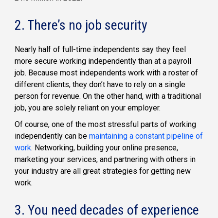
2. There’s no job security
Nearly half of full-time independents say they feel
more secure working independently than at a payroll
job. Because most independents work with a roster of
different clients, they don’t have to rely on a single
person for revenue. On the other hand, with a traditional
job, you are solely reliant on your employer.
Of course, one of the most stressful parts of working
independently can be
maintaining a constant pipeline of
work
. Networking, building your online presence,
marketing your services, and partnering with others in
your industry are all great strategies for getting new
work.
3. You need decades of experience