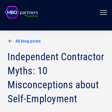
All blog posts
Independent Contractor
Myths: 10
Misconceptions about
Self-Employment