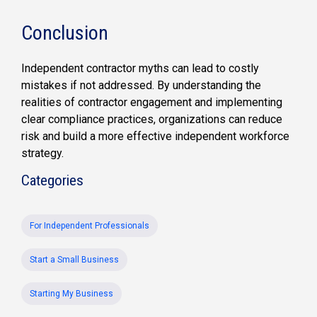
Conclusion
Independent contractor myths can lead to costly
mistakes if not addressed. By understanding the
realities of contractor engagement and implementing
clear compliance practices, organizations can reduce
risk and build a more effective independent workforce
strategy.
Categories
For Independent Professionals
Start a Small Business
Starting My Business