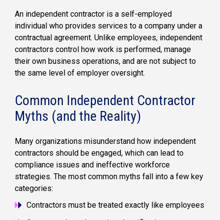
An independent contractor is a self-employed
individual who provides services to a company under a
contractual agreement. Unlike employees, independent
contractors control how work is performed, manage
their own business operations, and are not subject to
the same level of employer oversight.
Common Independent Contractor
Myths (and the Reality)
Many organizations misunderstand how independent
contractors should be engaged, which can lead to
compliance issues and ineffective workforce
strategies. The most common myths fall into a few key
categories:
Contractors must be treated exactly like employees