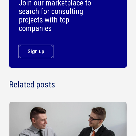
Join our marketplace to
search for consulting
projects with top
companies
Sign up
Related posts