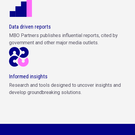
Data driven reports
MBO Partners publishes influential reports, cited by
government and other major media outlets.
Informed insights
Research and tools designed to uncover insights and
develop groundbreaking solutions.