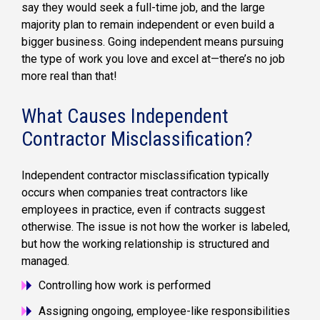
say they would seek a full-time job, and the large
majority plan to remain independent or even build a
bigger business. Going independent means pursuing
the type of work you love and excel at—there’s no job
more real than that!
What Causes Independent
Contractor Misclassification?
Independent contractor misclassification typically
occurs when companies treat contractors like
employees in practice, even if contracts suggest
otherwise. The issue is not how the worker is labeled,
but how the working relationship is structured and
managed.
Controlling how work is performed
Assigning ongoing, employee-like responsibilities