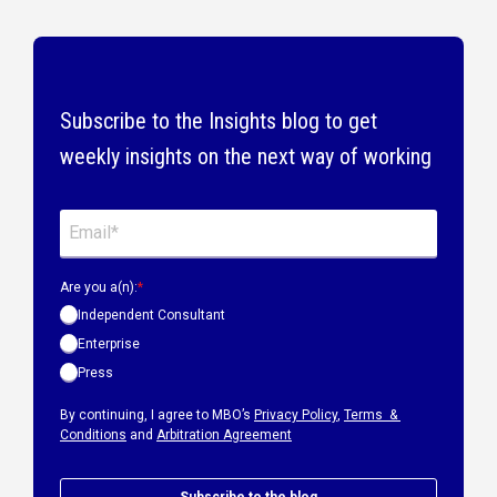
Subscribe to the Insights blog to get
weekly insights on the next way of working
Are you a(n):
*
Independent Consultant
Enterprise
Press
By continuing, I agree to MBO’s
Privacy Policy
,
Terms &
Conditions
and
Arbitration Agreement