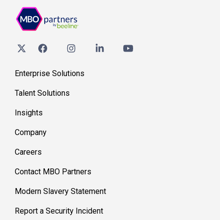
Enterprise Solutions
Talent Solutions
Insights
Company
Careers
Contact MBO Partners
Modern Slavery Statement
Report a Security Incident