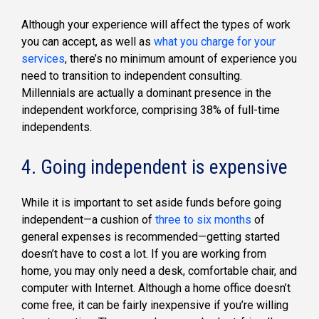
Although your experience will affect the types of work
you can accept, as well as
what you charge for your
services
, there’s no minimum amount of experience you
need to transition to independent consulting.
Millennials are actually a dominant presence in the
independent workforce, comprising 38% of full-time
independents.
4. Going independent is expensive
While it is important to set aside funds before going
independent—a cushion of
three to six months
of
general expenses is recommended—getting started
doesn’t have to cost a lot. If you are working from
home, you may only need a desk, comfortable chair, and
computer with Internet. Although a home office doesn’t
come free, it can be fairly inexpensive if you’re willing