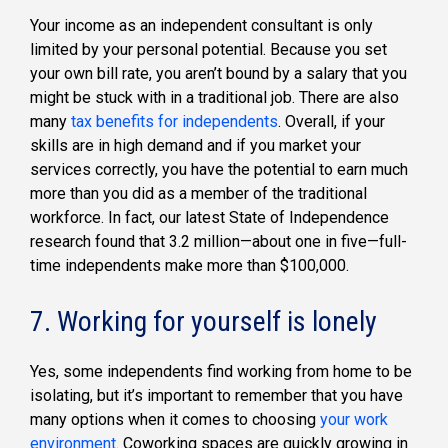
Your income as an independent consultant is only
limited by your personal potential. Because you set
your own bill rate, you aren’t bound by a salary that you
might be stuck with in a traditional job. There are also
many
tax benefits for independents
. Overall, if your
skills are in high demand and if you market your
services correctly, you have the potential to earn much
more than you did as a member of the traditional
workforce. In fact, our latest State of Independence
research found that 3.2 million—about one in five—full-
time independents make more than $100,000.
7. Working for yourself is lonely
Yes, some independents find working from home to be
isolating, but it’s important to remember that you have
many options when it comes to choosing
your work
environment
. Coworking spaces are quickly growing in