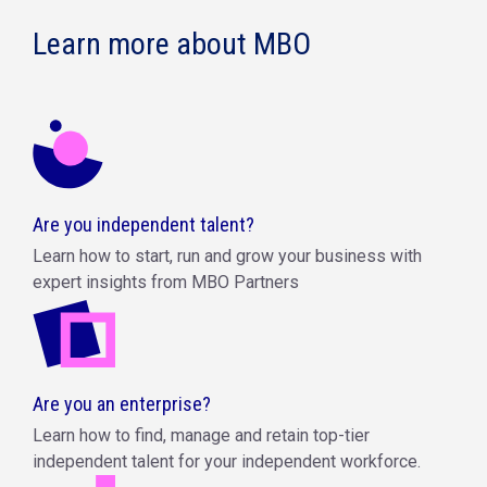
Learn more about MBO
Are you independent talent?
Learn how to start, run and grow your business with
expert insights from MBO Partners
Are you an enterprise?
Learn how to find, manage and retain top-tier
independent talent for your independent workforce.