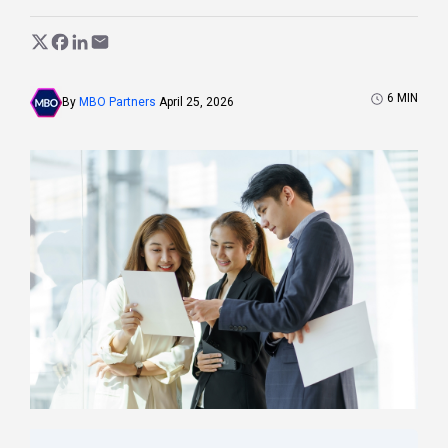
6
MIN
By
MBO Partners
April 25, 2026