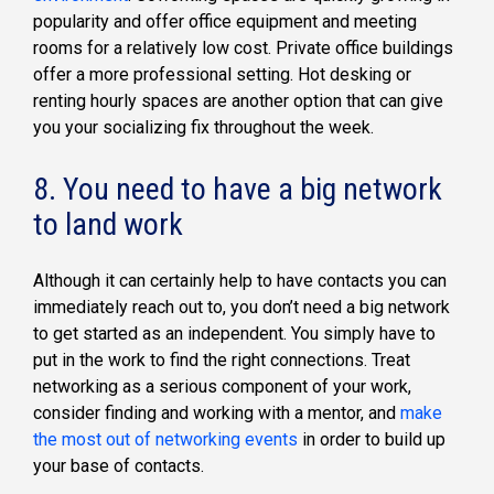
popularity and offer office equipment and meeting
rooms for a relatively low cost. Private office buildings
offer a more professional setting. Hot desking or
renting hourly spaces are another option that can give
you your socializing fix throughout the week.
8. You need to have a big network
to land work
Although it can certainly help to have contacts you can
immediately reach out to, you don’t need a big network
to get started as an independent. You simply have to
put in the work to find the right connections. Treat
networking as a serious component of your work,
consider finding and working with a mentor, and
make
the most out of networking events
in order to build up
your base of contacts.