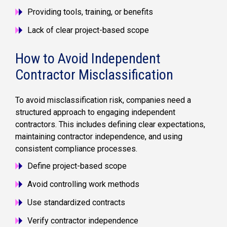
Providing tools, training, or benefits
Lack of clear project-based scope
How to Avoid Independent
Contractor Misclassification
To avoid misclassification risk, companies need a
structured approach to engaging independent
contractors. This includes defining clear expectations,
maintaining contractor independence, and using
consistent compliance processes.
Define project-based scope
Avoid controlling work methods
Use standardized contracts
Verify contractor independence