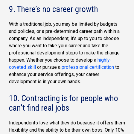
9. There’s no career growth
With a traditional job, you may be limited by budgets
and policies, or a pre-determined career path within a
company. As an independent, it’s up to you to choose
where you want to take your career and take the
professional development steps to make the change
happen. Whether you choose to develop a
highly-
coveted skill
or pursue a
professional certification
to
enhance your service offerings, your career
development is in your own hands.
10. Contracting is for people who
can’t find real jobs
Independents love what they do because it offers them
flexibility and the ability to be their own boss. Only 10%