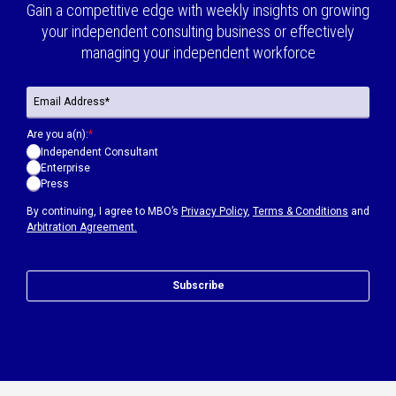
Gain a competitive edge with weekly insights on growing
your independent consulting business or effectively
managing your independent workforce
Are you a(n):
*
Independent Consultant
Enterprise
Press
By continuing, I agree to MBO’s
Privacy Policy
,
Terms & Conditions
and
Arbitration Agreement.
Subscribe