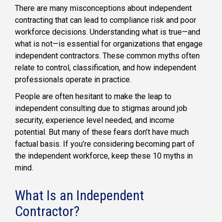
There are many misconceptions about independent
contracting that can lead to compliance risk and poor
workforce decisions. Understanding what is true—and
what is not—is essential for organizations that engage
independent contractors. These common myths often
relate to control, classification, and how independent
professionals operate in practice.
People are often hesitant to make the leap to
independent consulting due to stigmas around job
security, experience level needed, and income
potential. But many of these fears don’t have much
factual basis. If you’re considering becoming part of
the independent workforce, keep these 10 myths in
mind.
What Is an Independent
Contractor?