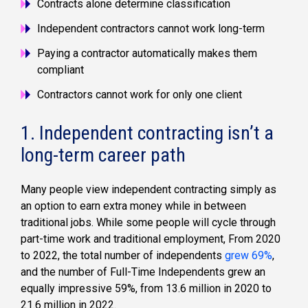
Contracts alone determine classification
Independent contractors cannot work long-term
Paying a contractor automatically makes them
compliant
Contractors cannot work for only one client
1. Independent contracting isn’t a
long-term career path
Many people view independent contracting simply as
an option to earn extra money while in between
traditional jobs. While some people will cycle through
part-time work and traditional employment, From 2020
to 2022, the total number of independents
grew 69%
,
and the number of Full-Time Independents grew an
equally impressive 59%, from 13.6 million in 2020 to
21.6 million in 2022.