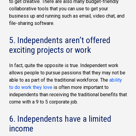
to get creative. There are also many budget-friendly
collaborative tools that you can use to get your
business up and running such as email, video chat, and
file-sharing software.
5. Independents aren’t offered
exciting projects or work
In fact, quite the opposite is true. Independent work
allows people to pursue passions that they may not be
able to as part of the traditional workforce. The
ability
to do work they love
is often more important to
independents than receiving the traditional benefits that
come with a 9 to 5 corporate job.
6. Independents have a limited
income