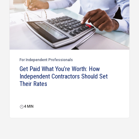
For Independent Professionals
Get Paid What You’re Worth: How
Independent Contractors Should Set
Their Rates
4
MIN