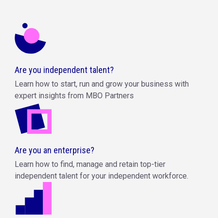
Are you independent talent?
Learn how to start, run and grow your business with
expert insights from MBO Partners
Are you an enterprise?
Learn how to find, manage and retain top-tier
independent talent for your independent workforce.