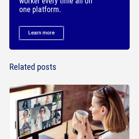
worker every time all on
one platform.
Learn more
Related posts