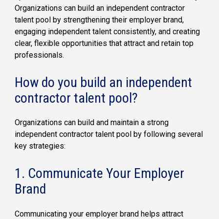
Organizations can build an independent contractor
talent pool by strengthening their employer brand,
engaging independent talent consistently, and creating
clear, flexible opportunities that attract and retain top
professionals.
How do you build an independent
contractor talent pool?
Organizations can build and maintain a strong
independent contractor talent pool by following several
key strategies:
1. Communicate Your Employer
Brand
Communicating your employer brand helps attract