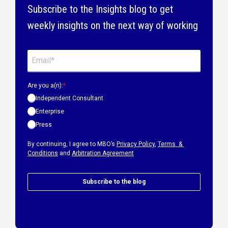
Subscribe to the Insights blog to get
weekly insights on the next way of working
Are you a(n):
*
Independent Consultant
Enterprise
Press
By continuing, I agree to MBO’s
Privacy Policy
,
Terms &
Conditions
and
Arbitration Agreement
Subscribe to the blog