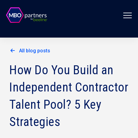
All blog posts
How Do You Build an
Independent Contractor
Talent Pool? 5 Key
Strategies