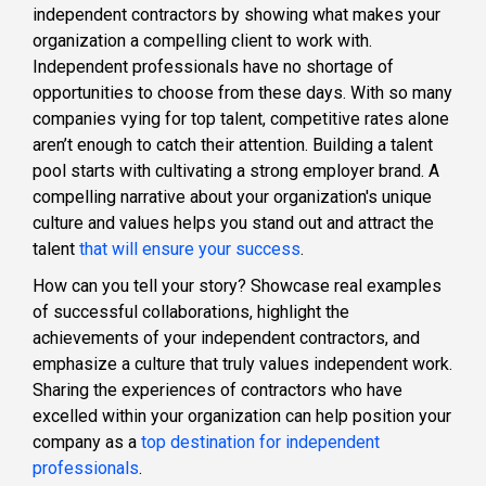
independent contractors by showing what makes your
organization a compelling client to work with.
Independent professionals have no shortage of
opportunities to choose from these days. With so many
companies vying for top talent, competitive rates alone
aren’t enough to catch their attention. Building a talent
pool starts with cultivating a strong employer brand. A
compelling narrative about your organization's unique
culture and values helps you stand out and attract the
talent
that will ensure your success
.
How can you tell your story? Showcase real examples
of successful collaborations, highlight the
achievements of your independent contractors, and
emphasize a culture that truly values independent work.
Sharing the experiences of contractors who have
excelled within your organization can help position your
company as a
top destination for independent
professionals
.