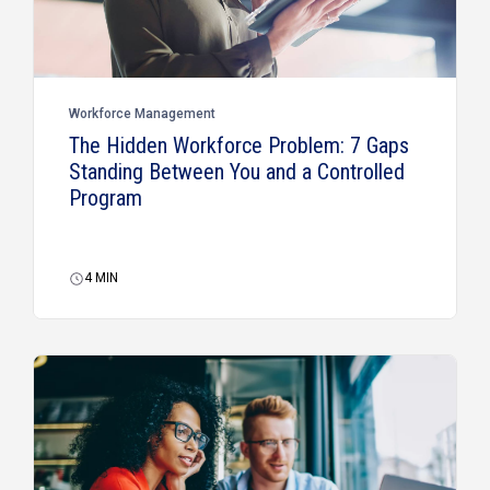
Workforce Management
The Hidden Workforce Problem: 7 Gaps
Standing Between You and a Controlled
Program
4
MIN