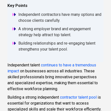
Key Points
Independent contractors have many options and
choose clients carefully.
A strong employer brand and engagement
strategy help attract top talent.
Building relationships and re-engaging talent
strengthens your talent pool.
Independent talent
continues to have a tremendous
impact
on businesses across all industries. These
skilled professionals bring innovative perspectives
and specialized expertise, making them essential to
effective workforce planning.
Building a strong independent
contractor talent pool
is
essential for organizations that want to access
specialized skills and scale their workforce efficiently.