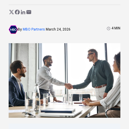
4
MIN
By
MBO Partners
March 24, 2026