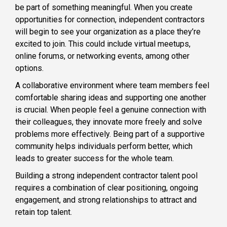
be part of something meaningful. When you create
opportunities for connection, independent contractors
will begin to see your organization as a place they’re
excited to join. This could include virtual meetups,
online forums, or networking events, among other
options.
A collaborative environment where team members feel
comfortable sharing ideas and supporting one another
is crucial. When people feel a genuine connection with
their colleagues, they innovate more freely and solve
problems more effectively. Being part of a supportive
community helps individuals perform better, which
leads to greater success for the whole team.
Building a strong independent contractor talent pool
requires a combination of clear positioning, ongoing
engagement, and strong relationships to attract and
retain top talent.