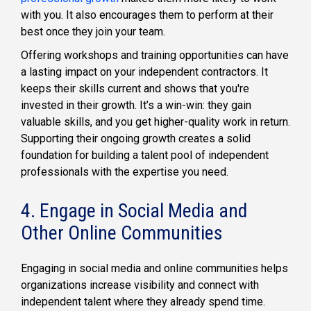
with you. It also encourages them to perform at their
best once they join your team.
Offering workshops and training opportunities can have
a lasting impact on your independent contractors. It
keeps their skills current and shows that you're
invested in their growth. It’s a win-win: they gain
valuable skills, and you get higher-quality work in return.
Supporting their ongoing growth creates a solid
foundation for building a talent pool of independent
professionals with the expertise you need.
4. Engage in Social Media and
Other Online Communities
Engaging in social media and online communities helps
organizations increase visibility and connect with
independent talent where they already spend time.