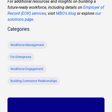
For additional resources and insights on building a
future-ready workforce, including details on
Employer of
Record (EOR) services
, visit
MBO's blog
or explore
our
solutions page
.
Categories
Workforce Management
For Enterprises
Workforce Engagement
Building Contractor Relationships