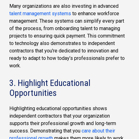
Many organizations are also investing in advanced
talent management systems
to enhance workforce
management. These systems can simplify every part
of the process, from onboarding talent to managing
projects to ensuring quick payment. This commitment
to technology also demonstrates to independent
contractors that you're dedicated to innovation and
ready to adapt to how today’s professionals prefer to
work.
3. Highlight Educational
Opportunities
Highlighting educational opportunities shows
independent contractors that your organization
supports their professional growth and long-term
success. Demonstrating that you
care about their
professional growth
makes them more likely to work