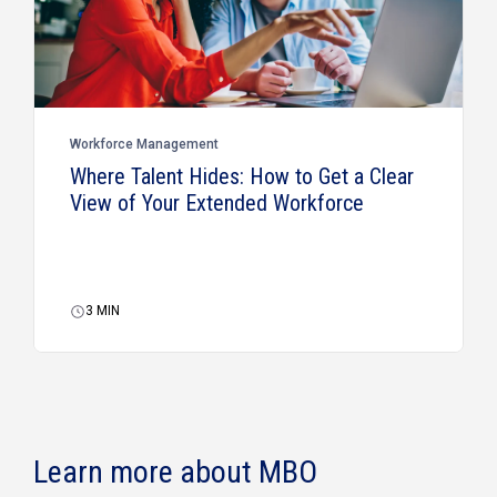
Workforce Management
Where Talent Hides: How to Get a Clear
View of Your Extended Workforce
3
MIN
Learn more about MBO