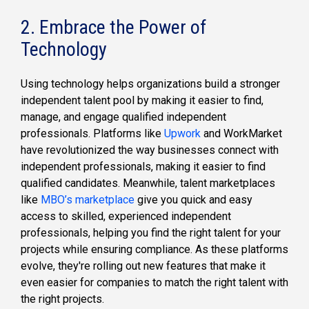
2. Embrace the Power of
Technology
Using technology helps organizations build a stronger
independent talent pool by making it easier to find,
manage, and engage qualified independent
professionals. Platforms like
Upwork
and WorkMarket
have revolutionized the way businesses connect with
independent professionals, making it easier to find
qualified candidates. Meanwhile, talent marketplaces
like
MBO’s marketplace
give you quick and easy
access to skilled, experienced independent
professionals, helping you find the right talent for your
projects while ensuring compliance. As these platforms
evolve, they're rolling out new features that make it
even easier for companies to match the right talent with
the right projects.