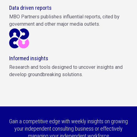
Data driven reports
MBO Partners publishes influential reports, cited by
government and other major media outlets.
Informed insights
Research and tools designed to uncover insights and
develop groundbreaking solutions.
Gain a competitive edge with weekly insights on growing
your independent consulting business or effectively
managing your independent workforce