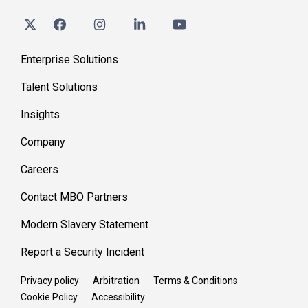
Enterprise Solutions
Talent Solutions
Insights
Company
Careers
Contact MBO Partners
Modern Slavery Statement
Report a Security Incident
Privacy policy
Arbitration
Terms & Conditions
Cookie Policy
Accessibility