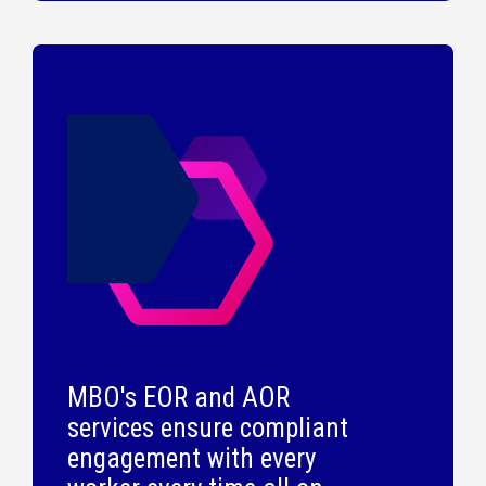
MBO's EOR and AOR
services ensure compliant
engagement with every