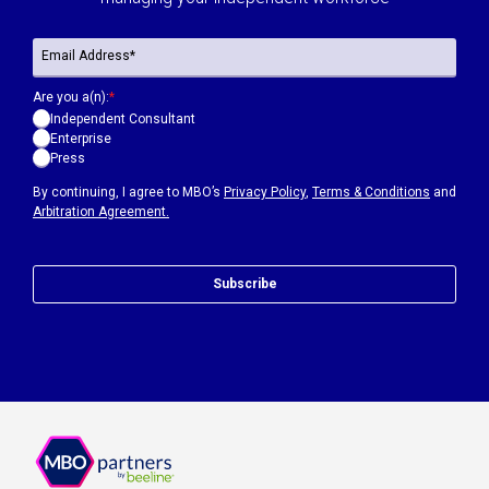
Are you a(n):
*
Independent Consultant
Enterprise
Press
By continuing, I agree to MBO’s
Privacy Policy
,
Terms & Conditions
and
Arbitration Agreement.
Subscribe