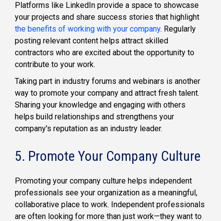
Platforms like LinkedIn provide a space to showcase
your projects and share success stories that highlight
the benefits of working with your company
. Regularly
posting relevant content helps attract skilled
contractors who are excited about the opportunity to
contribute to your work.
Taking part in industry forums and webinars is another
way to promote your company and attract fresh talent.
Sharing your knowledge and engaging with others
helps build relationships and strengthens your
company's reputation as an industry leader.
5. Promote Your Company Culture
Promoting your company culture helps independent
professionals see your organization as a meaningful,
collaborative place to work. Independent professionals
are often looking for more than just work—they want to