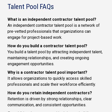
Talent Pool FAQs
What is an independent contractor talent pool?
An independent contractor talent pool is a network of
pre-vetted professionals that organizations can
engage for project-based work.
How do you build a contractor talent pool?
You build a talent pool by attracting independent talent,
maintaining relationships, and creating ongoing
engagement opportunities.
Why is a contractor talent pool important?
It allows organizations to quickly access skilled
professionals and scale their workforce efficiently.
How do you retain independent contractors?
Retention is driven by strong relationships, clear
communication, and consistent opportunities.