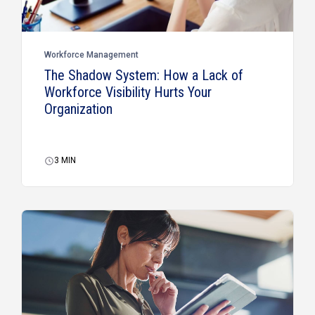
Workforce Management
The Shadow System: How a Lack of
Workforce Visibility Hurts Your
Organization
3
MIN