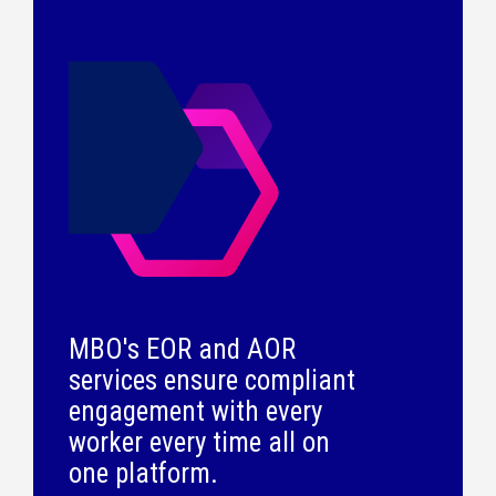
MBO's EOR and AOR
services ensure compliant
engagement with every
worker every time all on
one platform.