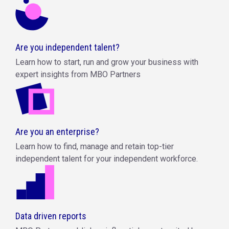
Are you independent talent?
Learn how to start, run and grow your business with
expert insights from MBO Partners
Are you an enterprise?
Learn how to find, manage and retain top-tier
independent talent for your independent workforce.
Data driven reports