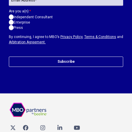
Are you a(n):
*
Independent Consultant
Enterprise
Press
By continuing, I agree to MBO’s
Privacy Policy
,
Terms & Conditions
and
Arbitration Agreement.
Subscribe