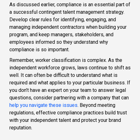
As discussed earlier, compliance is an essential part of
a successful contingent talent management strategy.
Develop clear rules for identifying, engaging, and
managing independent contractors when building your
program, and keep managers, stakeholders, and
employees informed so they understand why
compliance is so important.
Remember, worker classification is complex. As the
independent workforce grows, laws continue to shift as
well. It can often be difficult to understand what is
required and what applies to your particular business. If
you don’t have an expert on your team to answer legal
questions, consider partnering with a company that can
help you navigate these issues
. Beyond meeting
regulations, effective compliance practices build trust
with your independent talent and protect your brand
reputation.