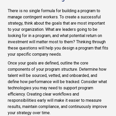
There is no single formula for building a program to
manage contingent workers. To create a successful
strategy, think about the goals that are most important
to your organization. What are leaders going to be
looking for in a program, and what potential return on
investment will matter most to them? Thinking through
these questions will help you design a program that fits
your specific company needs.
Once your goals are defined, outline the core
components of your program structure. Determine how
talent will be sourced, vetted, and onboarded, and
define how performance will be tracked. Consider what
technologies you may need to support program
efficiency. Creating clear workflows and
responsibilities early will make it easier to measure
results, maintain compliance, and continuously improve
your strategy over time.