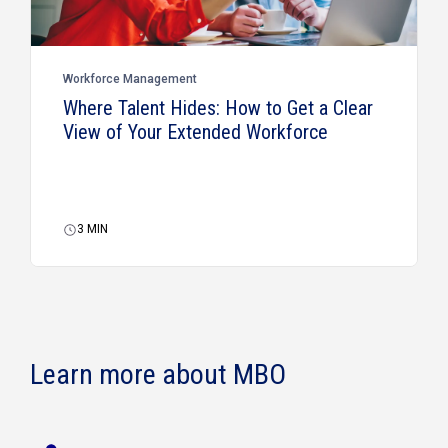
Workforce Management
Where Talent Hides: How to Get a Clear
View of Your Extended Workforce
3
MIN
Learn more about MBO