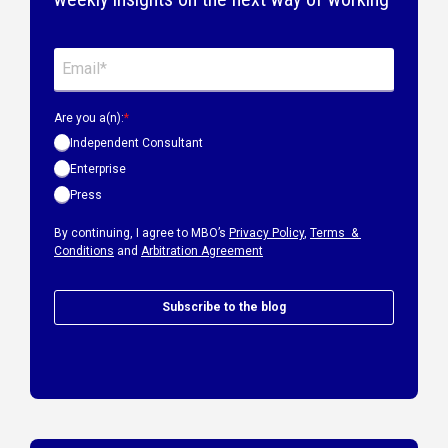
Are you a(n):
*
Independent Consultant
Enterprise
Press
By continuing, I agree to MBO’s
Privacy Policy
,
Terms &
Conditions
and
Arbitration Agreement
Subscribe to the blog