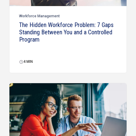
Workforce Management
The Hidden Workforce Problem: 7 Gaps
Standing Between You and a Controlled
Program
4
MIN