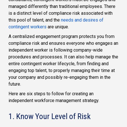
managed differently than traditional employees. There
is a distinct level of compliance risk associated with
this pool of talent, and the
needs and desires of
contingent workers
are unique.
A centralized engagement program protects you from
compliance risk and ensures everyone who engages an
independent worker is following company-wide
procedures and processes. It can also help manage the
entire contingent worker lifecycle, from finding and
engaging top talent, to properly managing their time at
your company and possibly re-engaging them in the
future.
Here are six steps to follow for creating an
independent workforce management strategy.
1. Know Your Level of Risk