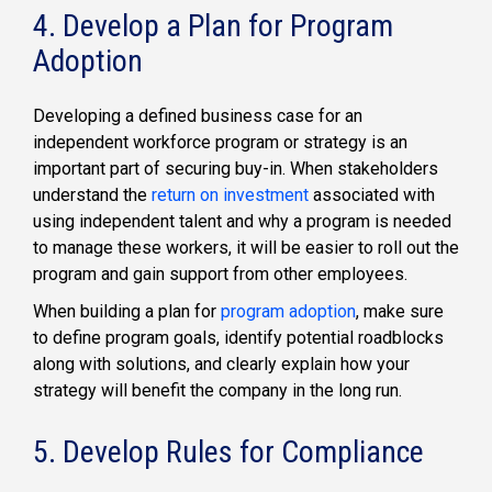
4. Develop a Plan for Program
Adoption
Developing a defined business case for an
independent workforce program or strategy is an
important part of securing buy-in. When stakeholders
understand the
return on investment
associated with
using independent talent and why a program is needed
to manage these workers, it will be easier to roll out the
program and gain support from other employees.
When building a plan for
program adoption
, make sure
to define program goals, identify potential roadblocks
along with solutions, and clearly explain how your
strategy will benefit the company in the long run.
5. Develop Rules for Compliance