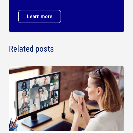
Learn more
Related posts