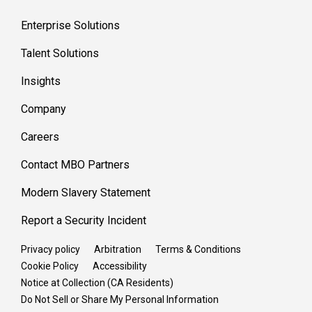
Enterprise Solutions
Talent Solutions
Insights
Company
Careers
Contact MBO Partners
Modern Slavery Statement
Report a Security Incident
Privacy policy
Arbitration
Terms & Conditions
Cookie Policy
Accessibility
Notice at Collection (CA Residents)
Do Not Sell or Share My Personal Information