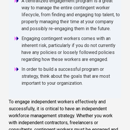
A centralized engagement program is a great
way to manage the entire contingent worker
lifecycle, from finding and engaging top talent, to
properly managing their time at your company
and possibly re-engaging them in the future.
Engaging contingent workers comes with an
inherent risk, particularly if you do not currently
have any policies or loosely followed policies
regarding how these workers are engaged.
In order to build a successful program or
strategy, think about the goals that are most
important to your organization.
To engage independent workers effectively and
successfully, it is critical to have an independent
workforce management strategy. Whether you work
with independent contractors, freelancers or
consultants, contingent workers must be engaged and