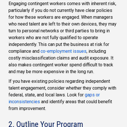
Engaging contingent workers comes with inherent risk,
particularly if you do not currently have clear policies
for how these workers are engaged. When managers
who need talent are left to their own devices, they may
turn to personal networks or third parties to bring in
workers who are not fully qualified to operate
independently. This can put the business at risk for
compliance and
co-employment issues
, including
costly misclassification claims and audit exposure. It
also makes contingent worker spend difficult to track
and may be more expensive in the long run.
If you have existing policies regarding independent
talent engagement, consider whether they comply with
federal, state, and local laws. Look for
gaps or
inconsistencies
and identify areas that could benefit
from improvement.
2. Outline Your Program