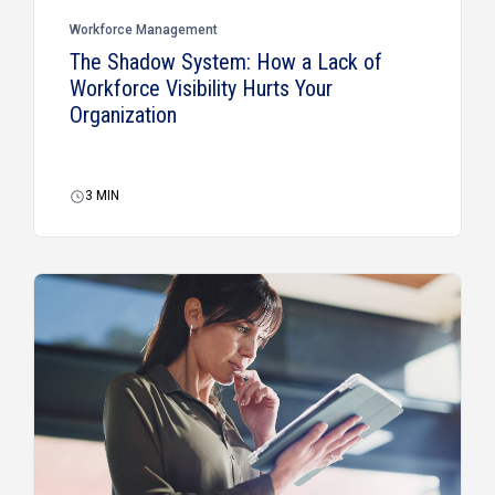
Workforce Management
The Shadow System: How a Lack of
Workforce Visibility Hurts Your
Organization
3
MIN