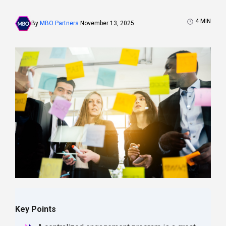
4
MIN
By
MBO Partners
November 13, 2025
Key Points