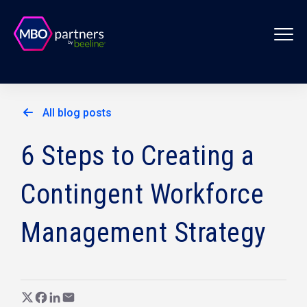
All blog posts
6 Steps to Creating a
Contingent Workforce
Management Strategy