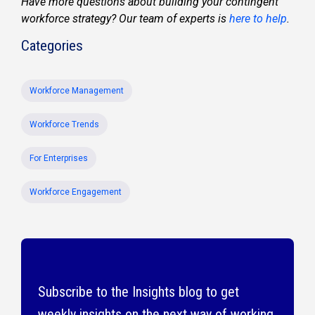
Have more questions about building your contingent
workforce strategy? Our team of experts is
here to help
.
Categories
Workforce Management
Workforce Trends
For Enterprises
Workforce Engagement
Subscribe to the Insights blog to get
weekly insights on the next way of working