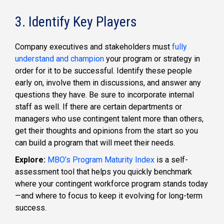
3. Identify Key Players
Company executives and stakeholders must
fully
understand and champion
your program or strategy in
order for it to be successful. Identify these people
early on, involve them in discussions, and answer any
questions they have. Be sure to incorporate internal
staff as well. If there are certain departments or
managers who use contingent talent more than others,
get their thoughts and opinions from the start so you
can build a program that will meet their needs.
Explore:
MBO’s Program Maturity Index
is a self-
assessment tool that helps you quickly benchmark
where your contingent workforce program stands today
—and where to focus to keep it evolving for long-term
success.