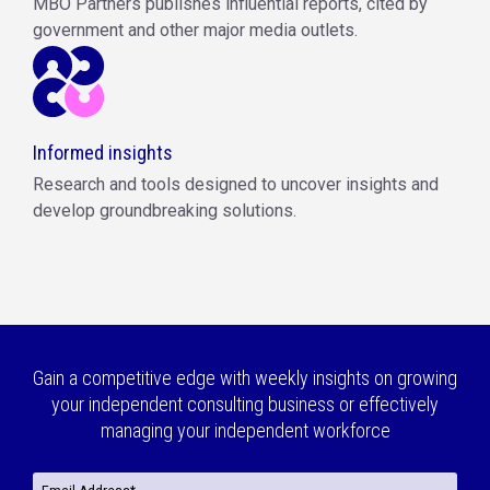
MBO Partners publishes influential reports, cited by
government and other major media outlets.
Informed insights
Research and tools designed to uncover insights and
develop groundbreaking solutions.
Gain a competitive edge with weekly insights on growing
your independent consulting business or effectively
managing your independent workforce