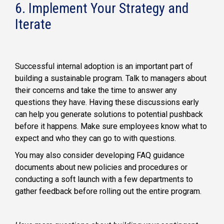
6. Implement Your Strategy and
Iterate
Successful internal adoption is an important part of
building a sustainable program. Talk to managers about
their concerns and take the time to answer any
questions they have. Having these discussions early
can help you generate solutions to potential pushback
before it happens. Make sure employees know what to
expect and who they can go to with questions.
You may also consider developing FAQ guidance
documents about new policies and procedures or
conducting a soft launch with a few departments to
gather feedback before rolling out the entire program.